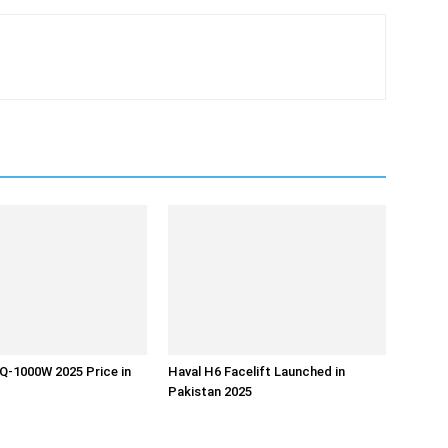
Q-1000W 2025 Price in
Haval H6 Facelift Launched in
Pakistan 2025