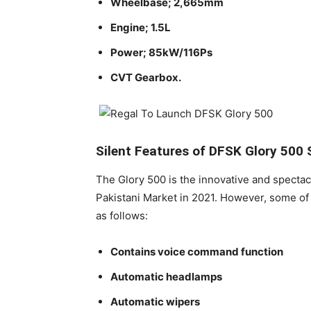
Wheelbase; 2,665mm
Engine; 1.5L
Power; 85kW/116Ps
CVT Gearbox.
Silent Features of DFSK Glory 500 
The Glory 500 is the innovative and spectac
Pakistani Market in 2021. However, some of 
as follows:
Contains voice command function
Automatic headlamps
Automatic wipers