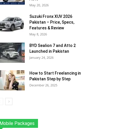
May 20, 2026
Suzuki Fronx XUV 2026
Pakistan – Price, Specs,
Features & Review
May 8, 2026
BYD Sealion 7 and Atto 2
Launched in Pakistan
January 24, 2026
How to Start Freelancing in
Pakistan Step by Step
December 26, 2025
Mobile Packages
Jazz
Telenor
Zong
Ufone
PTCL