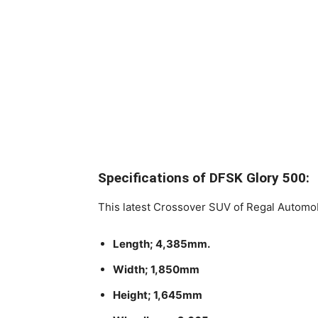
Specifications of DFSK Glory 500:
This latest Crossover SUV of Regal Automo
Length; 4,385mm.
Width; 1,850mm
Height; 1,645mm