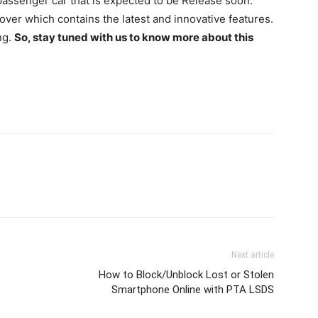
assenger car that is expected to be Release soon.
over which contains the latest and innovative features.
ng.
So, stay tuned with us to know more about this
Next article
How to Block/Unblock Lost or Stolen
Smartphone Online with PTA LSDS