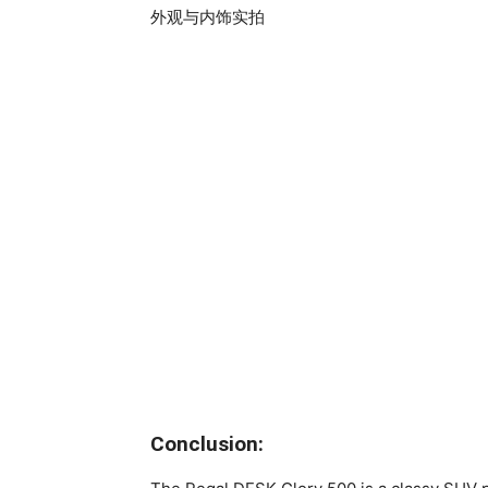
Conclusion: