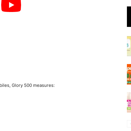
biles, Glory 500 measures: