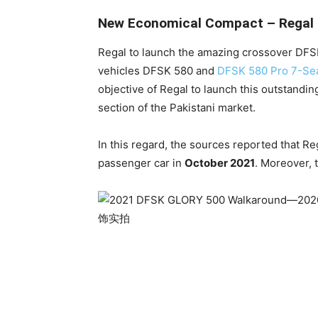
New Economical Compact – Regal t
Regal to launch the amazing crossover DFSK 
vehicles DFSK 580 and
DFSK 580 Pro 7-Se
objective of Regal to launch this outstandi
section of the Pakistani market.
In this regard, the sources reported that R
passenger car in
October 2021
. Moreover, 