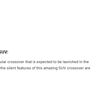
SUV:
ular crossover that is expected to be launched in the
the silent features of this amazing SUV crossover are