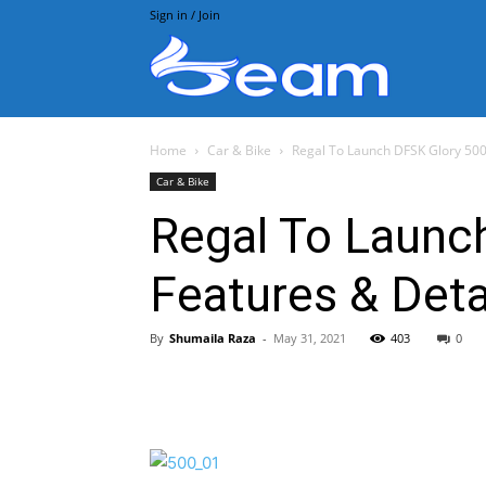
Sign in / Join
Beam.pk
Home
Car & Bike
Regal To Launch DFSK Glory 500 
Car & Bike
Regal To Launch
Features & Deta
By
Shumaila Raza
-
May 31, 2021
403
0