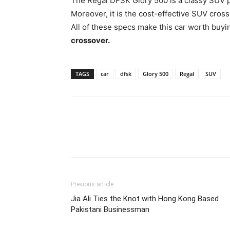
The Regal DFSK Glory 500 is a classy SUV p
Moreover, it is the cost-effective SUV cross
All of these specs make this car worth buyi
crossover.
TAGS
car
dfsk
Glory 500
Regal
SUV
Previous article
Jia Ali Ties the Knot with Hong Kong Based
Pakistani Businessman