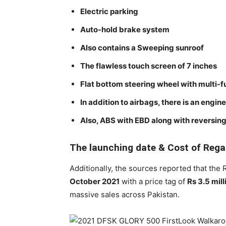
Electric parking
Auto-hold brake system
Also contains a Sweeping sunroof
The flawless touch screen of 7 inches
Flat bottom steering wheel with multi-f
In addition to airbags, there is an engin
Also, ABS with EBD along with reversing
The launching date & Cost of Rega
Additionally, the sources reported that the
October 2021
with a price tag of
Rs 3.5 mill
massive sales across Pakistan.