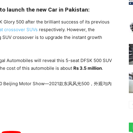
o launch the new Car in Pakistan:
Glory 500 after the brilliant success of its previous
at crossover SUVs
respectively. However, the
ng SUV crossover is to upgrade the instant growth
egal Automobiles will reveal this 5-seat DFSK 500 SUV
the cost of this automobile is about
Rs 3.5 million
.