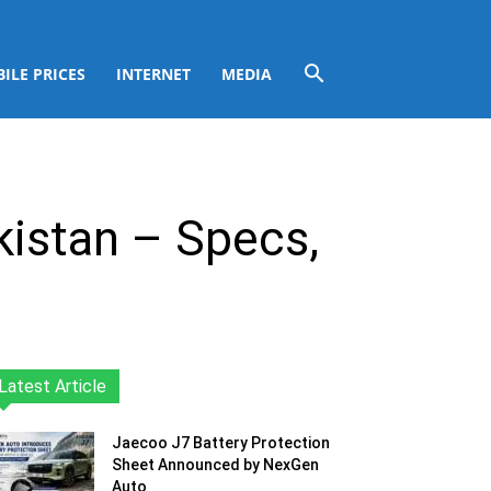
ILE PRICES
INTERNET
MEDIA
kistan – Specs,
Latest Article
Jaecoo J7 Battery Protection
Sheet Announced by NexGen
Auto