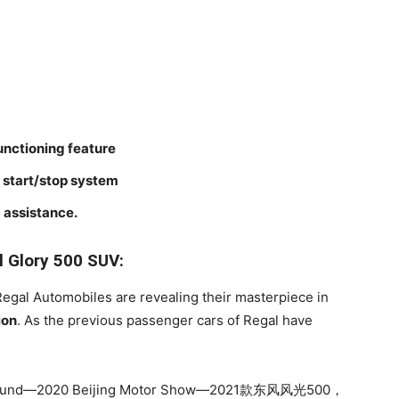
unctioning feature
e start/stop system
 assistance.
l Glory 500 SUV:
 Regal Automobiles are revealing their masterpiece in
ion
. As the previous passenger cars of Regal have