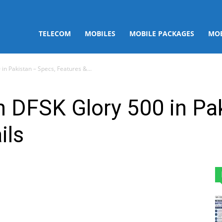
TELECOM
MOBILES
MOBILE PACKAGES
MOB
in Pakistan – Specs, Features &...
 DFSK Glory 500 in Pa
ils