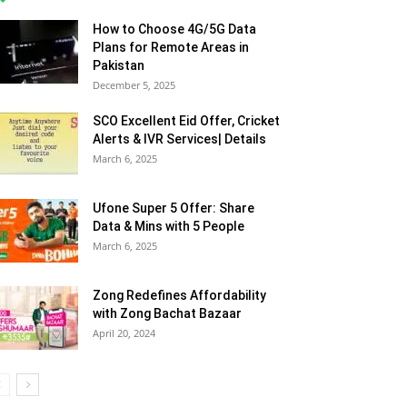
More
How to Choose 4G/5G Data
Plans for Remote Areas in
Pakistan
December 5, 2025
SCO Excellent Eid Offer, Cricket
Alerts & IVR Services| Details
March 6, 2025
Ufone Super 5 Offer: Share
Data & Mins with 5 People
March 6, 2025
Zong Redefines Affordability
with Zong Bachat Bazaar
April 20, 2024