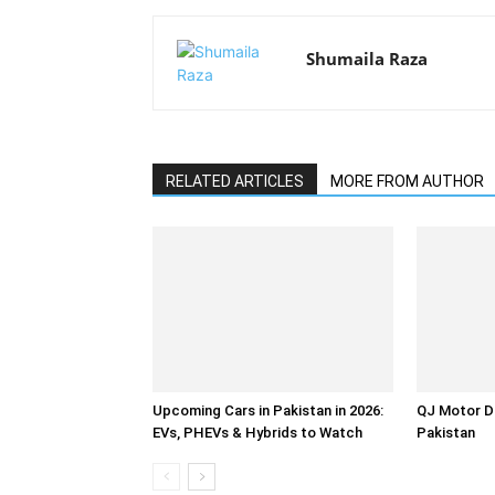
Shumaila Raza
RELATED ARTICLES
MORE FROM AUTHOR
Upcoming Cars in Pakistan in 2026:
QJ Motor D
EVs, PHEVs & Hybrids to Watch
Pakistan