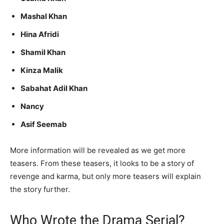
Mashal Khan
Hina Afridi
Shamil Khan
Kinza Malik
Sabahat Adil Khan
Nancy
Asif Seemab
More information will be revealed as we get more
teasers. From these teasers, it looks to be a story of
revenge and karma, but only more teasers will explain
the story further.
Who Wrote the Drama Serial?