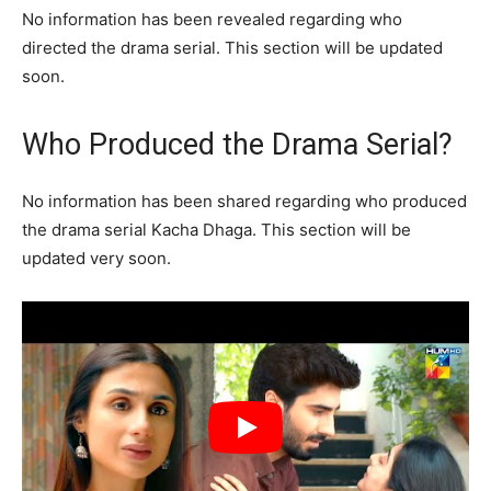
No information has been revealed regarding who
directed the drama serial. This section will be updated
soon.
Who Produced the Drama Serial?
No information has been shared regarding who produced
the drama serial Kacha Dhaga. This section will be
updated very soon.