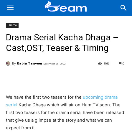
Drama
Drama Serial Kacha Dhaga –
Cast,OST, Teaser & Timing
By
Rabia Tanveer
695
0
December 26, 2022
Facebook
X
Pinterest
Wha
We have the first two teasers for the
upcoming drama
serial
Kacha Dhaga which will air on Hum TV soon. The
first two teasers for the drama serial have been released
that give us a glimpse at the story and what we can
expect from it.