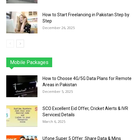
How to Start Freelancing in Pakistan Step by
Step
December 26, 2025
Mobile Packages
Jazz
Telenor
Zong
Ufone
PTCL
More
How to Choose 4G/5G Data Plans for Remote
Areas in Pakistan
December 5, 2025
SCO Excellent Eid Offer, Cricket Alerts & IVR
Services| Details
March 6, 2025
Ufone Super 5 Offer: Share Data & Mins