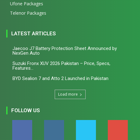
Ufone Packages
Telenor Packages
LATEST ARTICLES
Jaecoo J7 Battery Protection Sheet Announced by
NexGen Auto
Suzuki Fronx XUV 2026 Pakistan – Price, Specs,
Features...
BYD Sealion 7 and Atto 2 Launched in Pakistan
Load more
FOLLOW US