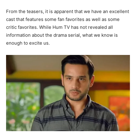
From the teasers, it is apparent that we have an excellent
cast that features some fan favorites as well as some
critic favorites. While Hum TV has not revealed all
information about the drama serial, what we know is
enough to excite us.