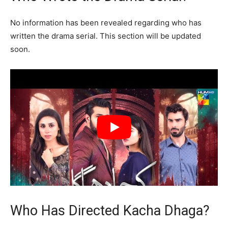
No information has been revealed regarding who has
written the drama serial. This section will be updated
soon.
Who Has Directed Kacha Dhaga?