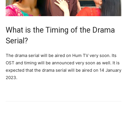
What is the Timing of the Drama
Serial?
The drama serial will be aired on Hum TV very soon. Its
OST and timing will be announced very soon as well. It is
expected that the drama serial will be aired on 14 January
2023.
Facebook
X
Pinterest
WhatsA