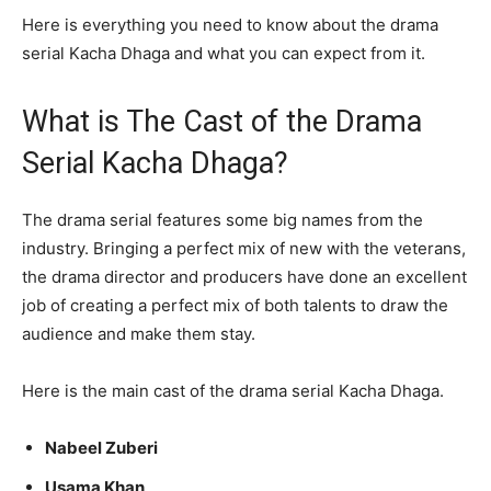
Here is everything you need to know about the drama
serial Kacha Dhaga and what you can expect from it.
What is The Cast of the Drama
Serial Kacha Dhaga?
The drama serial features some big names from the
industry. Bringing a perfect mix of new with the veterans,
the drama director and producers have done an excellent
job of creating a perfect mix of both talents to draw the
audience and make them stay.
Here is the main cast of the drama serial Kacha Dhaga.
Nabeel Zuberi
Usama Khan