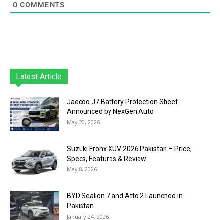
0
COMMENTS
Latest Article
Jaecoo J7 Battery Protection Sheet
Announced by NexGen Auto
May 20, 2026
Suzuki Fronx XUV 2026 Pakistan – Price,
Specs, Features & Review
May 8, 2026
BYD Sealion 7 and Atto 2 Launched in
Pakistan
January 24, 2026