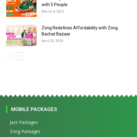
with 5 People
March 6, 2025
Zong Redefines Affordability with Zong
Bachat Bazaar
April 20, 2024
MOBILE PACKAGES
Jazz Packages
Zong Packages