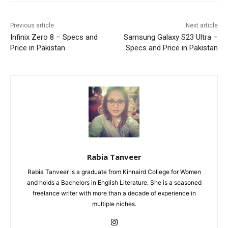
Previous article
Next article
Infinix Zero 8 – Specs and
Samsung Galaxy S23 Ultra –
Price in Pakistan
Specs and Price in Pakistan
Rabia Tanveer
Rabia Tanveer is a graduate from Kinnaird College for Women
and holds a Bachelors in English Literature. She is a seasoned
freelance writer with more than a decade of experience in
multiple niches.