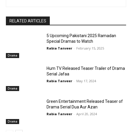
RELATED ARTICLES
5 Upcoming Pakistani 2025 Ramadan
Special Dramas to Watch
Rabia Tanveer
-
February 15, 2025
Drama
Hum TV Released Teaser Trailer of Drama
Serial Jafaa
Rabia Tanveer
-
May 17, 2024
Drama
Green Entertainment Released Teaser of
Drama Serial Dua Aur Azan
Rabia Tanveer
-
April 20, 2024
Drama