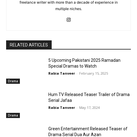
freelance writer with more than a decade of experience in
multiple niches.
RELATED ARTICLES
5 Upcoming Pakistani 2025 Ramadan
Special Dramas to Watch
Rabia Tanveer
-
February 15, 2025
Drama
Hum TV Released Teaser Trailer of Drama
Serial Jafaa
Rabia Tanveer
-
May 17, 2024
Drama
Green Entertainment Released Teaser of
Drama Serial Dua Aur Azan