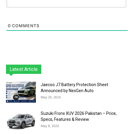
0
COMMENTS
Latest Article
Jaecoo J7 Battery Protection Sheet
Announced by NexGen Auto
May 20, 2026
Suzuki Fronx XUV 2026 Pakistan – Price,
Specs, Features & Review
May 8, 2026