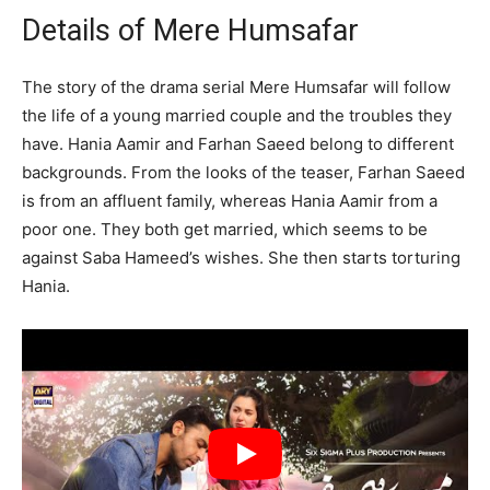
Details of Mere Humsafar
The story of the drama serial Mere Humsafar will follow
the life of a young married couple and the troubles they
have. Hania Aamir and Farhan Saeed belong to different
backgrounds. From the looks of the teaser, Farhan Saeed
is from an affluent family, whereas Hania Aamir from a
poor one. They both get married, which seems to be
against Saba Hameed’s wishes. She then starts torturing
Hania.