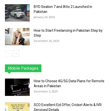
BYD Sealion 7 and Atto 2 Launched in
Pakistan
January 24, 2026
How to Start Freelancing in Pakistan Step by
Step
December 26, 2025
Mobile Packages
Jazz
Telenor
Zong
Ufone
PTCL
More
How to Choose 4G/5G Data Plans for Remote
Areas in Pakistan
December 5, 2025
SCO Excellent Eid Offer, Cricket Alerts & IVR
Services| Details