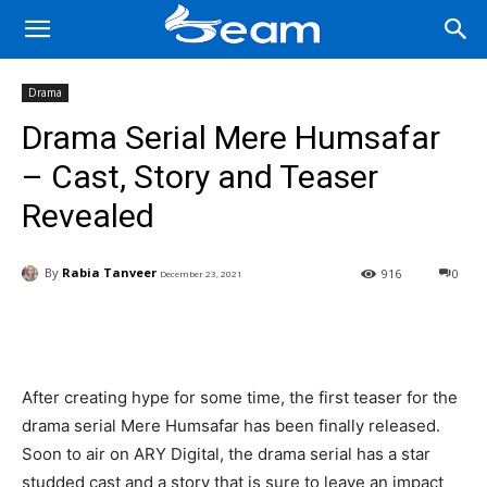
Drama
Drama Serial Mere Humsafar
– Cast, Story and Teaser
Revealed
By
Rabia Tanveer
916
0
December 23, 2021
Facebook
X
Pinterest
Wha
After creating hype for some time, the first teaser for the
drama serial Mere Humsafar has been finally released.
Soon to air on ARY Digital, the drama serial has a star
studded cast and a story that is sure to leave an impact