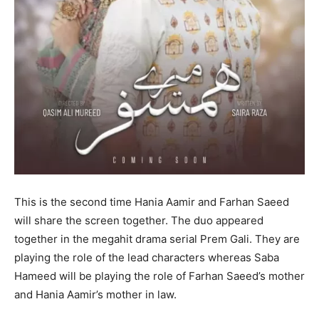
This is the second time Hania Aamir and Farhan Saeed
will share the screen together. The duo appeared
together in the megahit drama serial Prem Gali. They are
playing the role of the lead characters whereas Saba
Hameed will be playing the role of Farhan Saeed’s mother
and Hania Aamir’s mother in law.