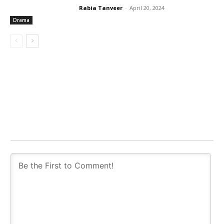
Rabia Tanveer
-
April 20, 2024
Drama