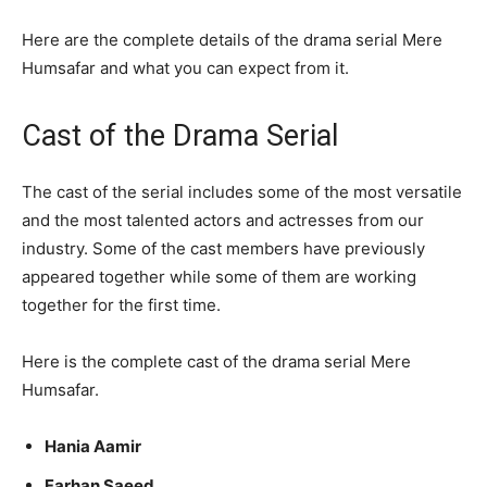
Here are the complete details of the drama serial Mere
Humsafar and what you can expect from it.
Cast of the Drama Serial
The cast of the serial includes some of the most versatile
and the most talented actors and actresses from our
industry. Some of the cast members have previously
appeared together while some of them are working
together for the first time.
Here is the complete cast of the drama serial Mere
Humsafar.
Hania Aamir
Farhan Saeed