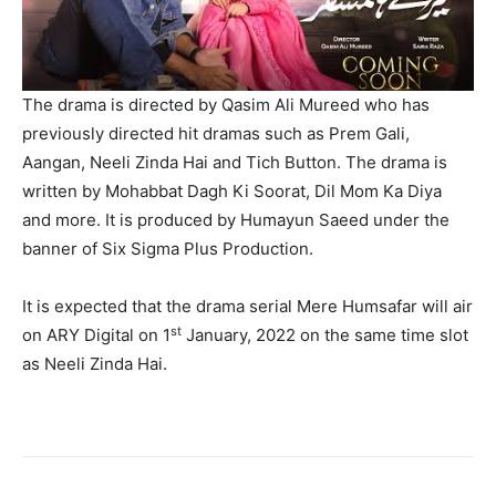
The drama is directed by Qasim Ali Mureed who has
previously directed hit dramas such as Prem Gali,
Aangan, Neeli Zinda Hai and Tich Button. The drama is
written by Mohabbat Dagh Ki Soorat, Dil Mom Ka Diya
and more. It is produced by Humayun Saeed under the
banner of Six Sigma Plus Production.
It is expected that the drama serial Mere Humsafar will air
st
on ARY Digital on 1
January, 2022 on the same time slot
as Neeli Zinda Hai.