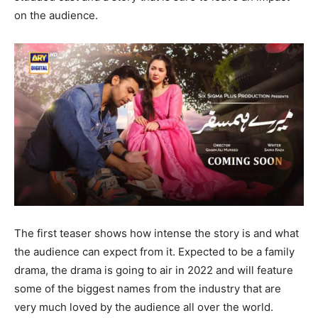
on the audience.
The first teaser shows how intense the story is and what
the audience can expect from it. Expected to be a family
drama, the drama is going to air in 2022 and will feature
some of the biggest names from the industry that are
very much loved by the audience all over the world.