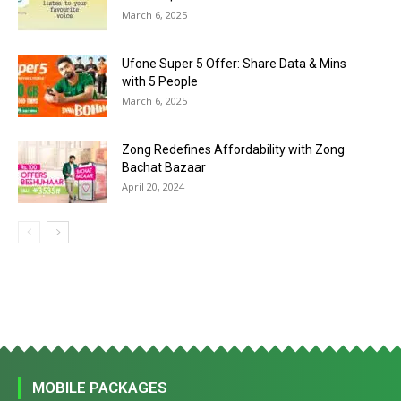
March 6, 2025
Ufone Super 5 Offer: Share Data & Mins
with 5 People
March 6, 2025
Zong Redefines Affordability with Zong
Bachat Bazaar
April 20, 2024
MOBILE PACKAGES