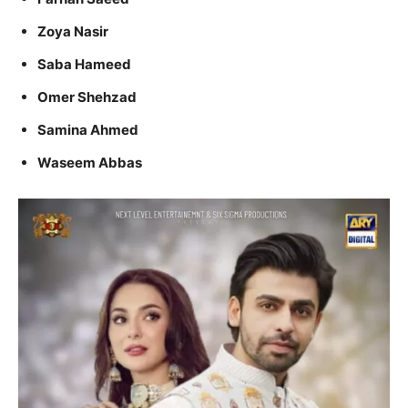
Zoya Nasir
Saba Hameed
Omer Shehzad
Samina Ahmed
Waseem Abbas