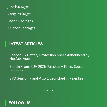
Jazz Packages
Zong Packages
Ufone Packages
Telenor Packages
LATEST ARTICLES
Jaecoo J7 Battery Protection Sheet Announced by
NexGen Auto
Suzuki Fronx XUV 2026 Pakistan – Price, Specs,
Features...
BYD Sealion 7 and Atto 2 Launched in Pakistan
Load more
FOLLOW US