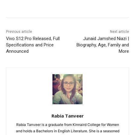
Facebook
X
Pinterest
WhatsA
Previous article
Next article
Vivo S12 Pro Released, Full
Junaid Jamshed Niazi |
Specifications and Price
Biography, Age, Family and
Announced
More
Rabia Tanveer
Rabia Tanveer is a graduate from Kinnaird College for Women
and holds a Bachelors in English Literature. She is a seasoned