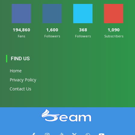
194,860
1,600
368
1,090
Fans
Followers
Followers
Subscribers
FIND US
Home
Privacy Policy
Contact Us