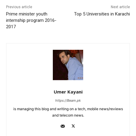
Previous article
Next article
Prime minister youth
Top 5 Universities in Karachi
internship program 2016-
2017
Umer Kayani
https://Beam.pk
is managing this blog and writing on a tech, mobile news/reviews
and telecom news.