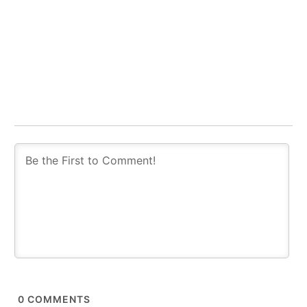
0
COMMENTS