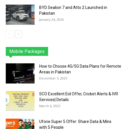
BYD Sealion 7 and Atto 2 Launched in
Pakistan
January 24, 2026
Mobile Packages
Jazz
Telenor
Zong
Ufone
PTCL
More
How to Choose 4G/5G Data Plans for Remote
Areas in Pakistan
December 5, 2025
SCO Excellent Eid Offer, Cricket Alerts & IVR
Services| Details
March 6, 2025
Ufone Super 5 Offer: Share Data & Mins
with 5 People