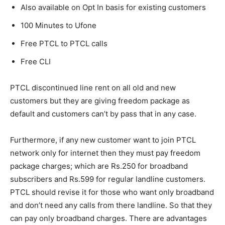
Also available on Opt In basis for existing customers
100 Minutes to Ufone
Free PTCL to PTCL calls
Free CLI
PTCL discontinued line rent on all old and new
customers but they are giving freedom package as
default and customers can’t by pass that in any case.
Furthermore, if any new customer want to join PTCL
network only for internet then they must pay freedom
package charges; which are Rs.250 for broadband
subscribers and Rs.599 for regular landline customers.
PTCL should revise it for those who want only broadband
and don’t need any calls from there landline. So that they
can pay only broadband charges. There are advantages