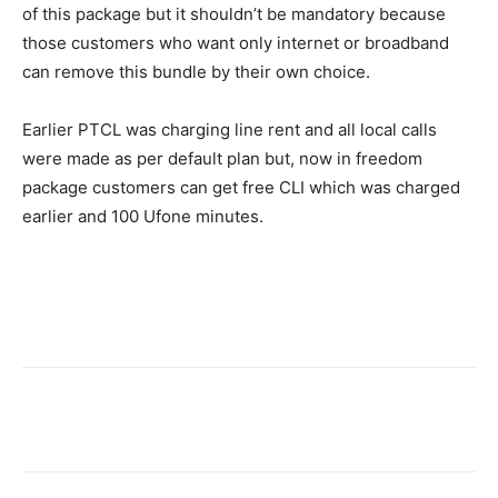
of this package but it shouldn’t be mandatory because
those customers who want only internet or broadband
can remove this bundle by their own choice.
Earlier PTCL was charging line rent and all local calls
were made as per default plan but, now in freedom
package customers can get free CLI which was charged
earlier and 100 Ufone minutes.
Facebook
X
Pinterest
WhatsA