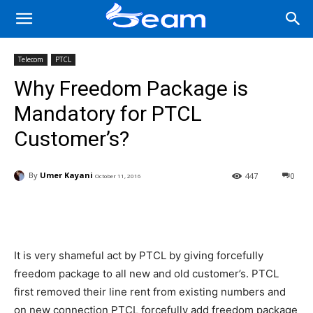
Telecom
PTCL
Why Freedom Package is
Mandatory for PTCL
Customer’s?
By
Umer Kayani
447
0
October 11, 2016
Facebook
X
Pinterest
Wha
It is very shameful act by PTCL by giving forcefully
freedom package to all new and old customer’s. PTCL
first removed their line rent from existing numbers and
on new connection PTCL forcefully add freedom package