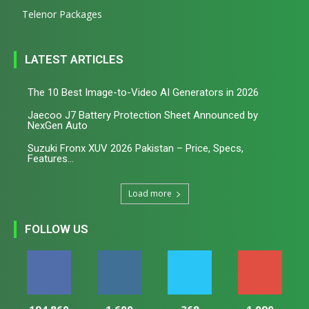
Telenor Packages
LATEST ARTICLES
The 10 Best Image-to-Video AI Generators in 2026
Jaecoo J7 Battery Protection Sheet Announced by
NexGen Auto
Suzuki Fronx XUV 2026 Pakistan – Price, Specs,
Features...
Load more
FOLLOW US