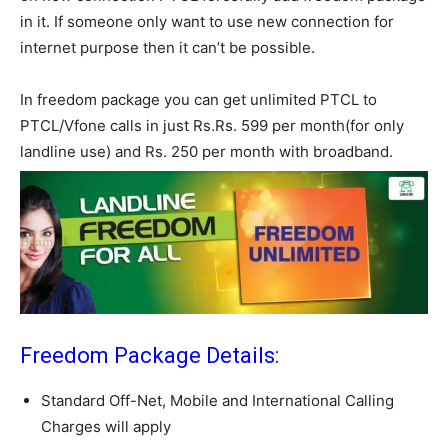
in it. If someone only want to use new connection for
internet purpose then it can’t be possible.
In freedom package you can get unlimited PTCL to
PTCL/Vfone calls in just Rs.Rs. 599 per month(for only
landline use) and Rs. 250 per month with broadband.
Freedom Package Details:
Standard Off-Net, Mobile and International Calling
Charges will apply