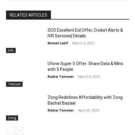
RELATED ARTICLES
SCO Excellent Eid Offer, Cricket Alerts &
IVR Services| Details
Komal Latif
-
March 6, 2025
Info
Ufone Super 5 Offer: Share Data & Mins
with 5 People
Rabia Tanveer
-
March 6, 2025
Telecom
Zong Redefines Affordability with Zong
Bachat Bazaar
Rabia Tanveer
-
April 20, 2024
Zong