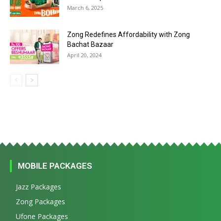
March 6, 2025
Zong Redefines Affordability with Zong
Bachat Bazaar
April 20, 2024
MOBILE PACKAGES
Jazz Packages
Zong Packages
Ufone Packages