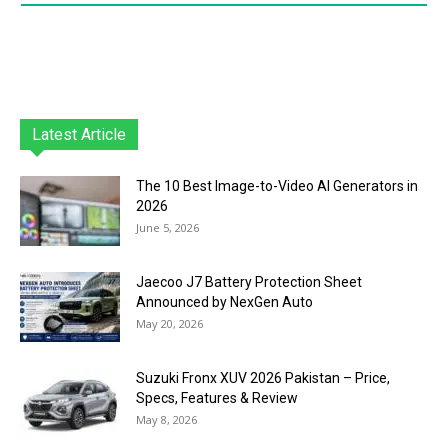
Latest Article
The 10 Best Image-to-Video AI Generators in
2026
June 5, 2026
Jaecoo J7 Battery Protection Sheet
Announced by NexGen Auto
May 20, 2026
Suzuki Fronx XUV 2026 Pakistan – Price,
Specs, Features & Review
May 8, 2026