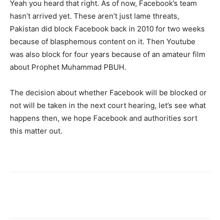
Yeah you heard that right. As of now, Facebook’s team
hasn’t arrived yet. These aren’t just lame threats,
Pakistan did block Facebook back in 2010 for two weeks
because of blasphemous content on it. Then Youtube
was also block for four years because of an amateur film
about Prophet Muhammad PBUH.
The decision about whether Facebook will be blocked or
not will be taken in the next court hearing, let’s see what
happens then, we hope Facebook and authorities sort
this matter out.
Facebook
X
Pinterest
WhatsA