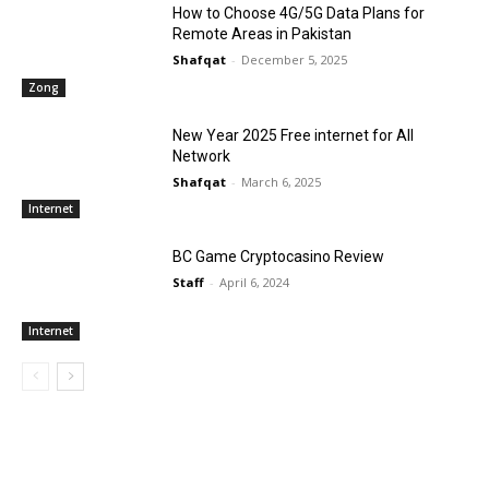
How to Choose 4G/5G Data Plans for
Remote Areas in Pakistan
Shafqat
-
December 5, 2025
Zong
New Year 2025 Free internet for All
Network
Shafqat
-
March 6, 2025
Internet
BC Game Cryptocasino Review
Staff
-
April 6, 2024
Internet