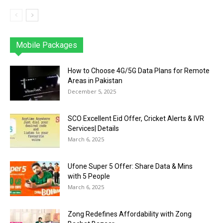
Mobile Packages
Jazz
Telenor
Zong
Ufone
PTCL
More
How to Choose 4G/5G Data Plans for Remote
Areas in Pakistan
December 5, 2025
SCO Excellent Eid Offer, Cricket Alerts & IVR
Services| Details
March 6, 2025
Ufone Super 5 Offer: Share Data & Mins
with 5 People
March 6, 2025
Zong Redefines Affordability with Zong