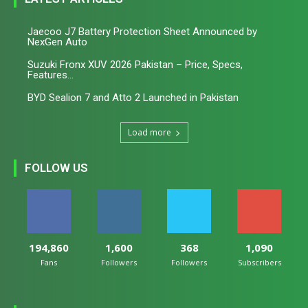
Jaecoo J7 Battery Protection Sheet Announced by
NexGen Auto
Suzuki Fronx XUV 2026 Pakistan – Price, Specs,
Features...
BYD Sealion 7 and Atto 2 Launched in Pakistan
Load more
FOLLOW US
194,860
1,600
368
1,090
Fans
Followers
Followers
Subscribers