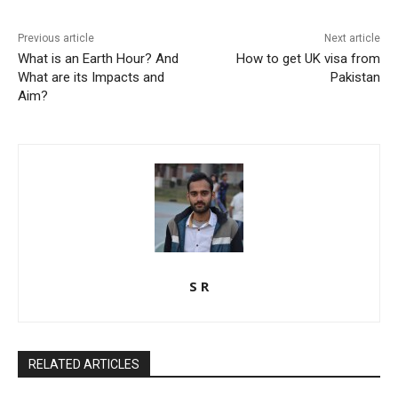
Previous article
Next article
What is an Earth Hour? And
How to get UK visa from
What are its Impacts and
Pakistan
Aim?
S R
RELATED ARTICLES