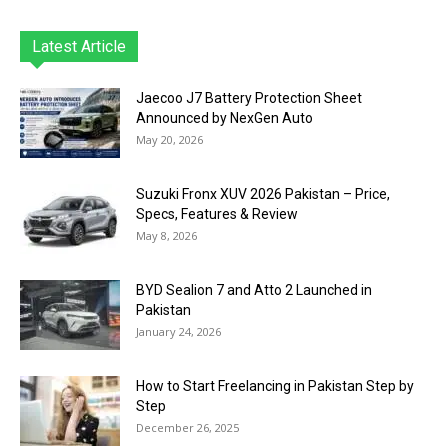
Latest Article
Jaecoo J7 Battery Protection Sheet
Announced by NexGen Auto
May 20, 2026
Suzuki Fronx XUV 2026 Pakistan – Price,
Specs, Features & Review
May 8, 2026
BYD Sealion 7 and Atto 2 Launched in
Pakistan
January 24, 2026
How to Start Freelancing in Pakistan Step by
Step
December 26, 2025