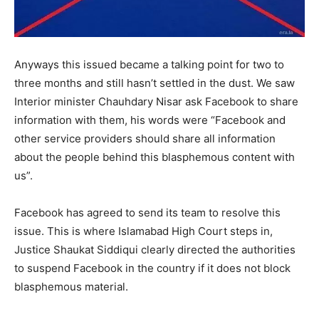
Anyways this issued became a talking point for two to
three months and still hasn’t settled in the dust. We saw
Interior minister Chauhdary Nisar ask Facebook to share
information with them, his words were “Facebook and
other service providers should share all information
about the people behind this blasphemous content with
us”.
Facebook has agreed to send its team to resolve this
issue. This is where Islamabad High Court steps in,
Justice Shaukat Siddiqui clearly directed the authorities
to suspend Facebook in the country if it does not block
blasphemous material.