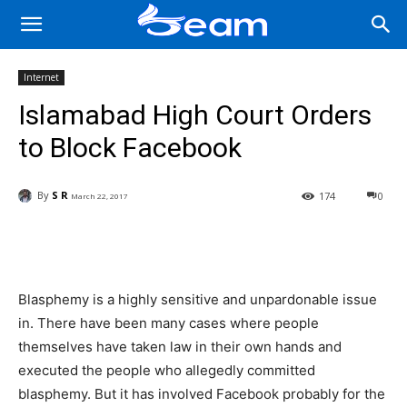
Internet
Islamabad High Court Orders
to Block Facebook
By
S R
174
0
March 22, 2017
Facebook
X
Pinterest
Wha
Blasphemy is a highly sensitive and unpardonable issue
in. There have been many cases where people
themselves have taken law in their own hands and
executed the people who allegedly committed
blasphemy. But it has involved Facebook probably for the