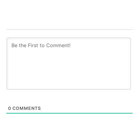
0
COMMENTS