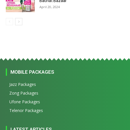
Bachat Bazaar
April 20, 2024
MOBILE PACKAGES
Jazz Packages
Zong Packages
Ufone Packages
Telenor Packages
LATEST ARTICLES