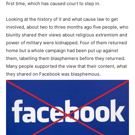
first time, which has caused court to step in.
Looking at the history of it and what cause law to get
involved, about two to three months ago five people, who
bluntly shared their views about religious extremism and
power of military were kidnapped. Four of them returned
home but a whole campaign had been put up against
them, labelling them blasphemers before they returned.
Many people supported the view that their content, what
they shared on Facebook was blasphemous.