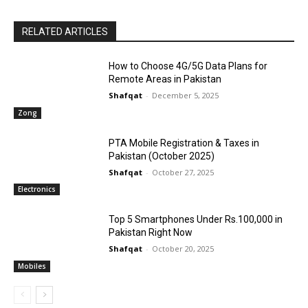
RELATED ARTICLES
How to Choose 4G/5G Data Plans for
Remote Areas in Pakistan
Shafqat
-
December 5, 2025
Zong
PTA Mobile Registration & Taxes in
Pakistan (October 2025)
Shafqat
-
October 27, 2025
Electronics
Top 5 Smartphones Under Rs.100,000 in
Pakistan Right Now
Shafqat
-
October 20, 2025
Mobiles