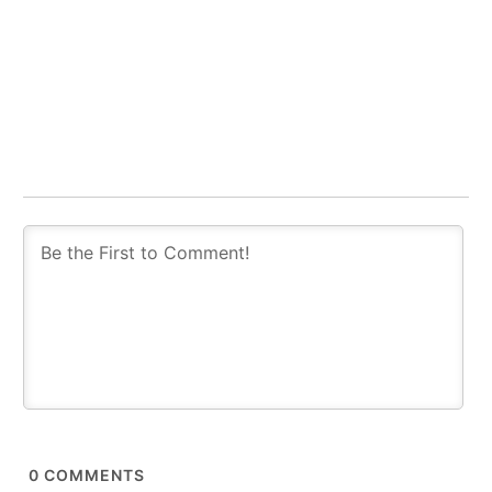
0
COMMENTS