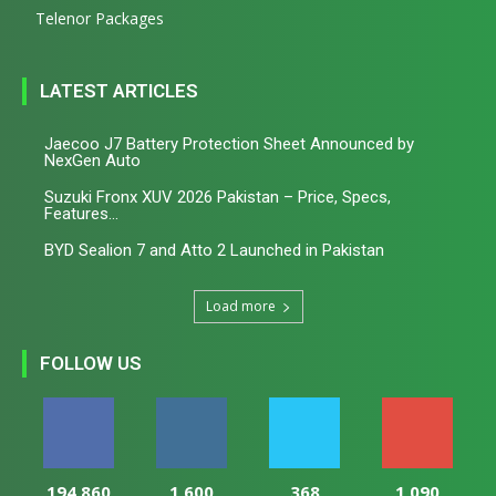
Telenor Packages
LATEST ARTICLES
Jaecoo J7 Battery Protection Sheet Announced by
NexGen Auto
Suzuki Fronx XUV 2026 Pakistan – Price, Specs,
Features...
BYD Sealion 7 and Atto 2 Launched in Pakistan
Load more
FOLLOW US
194,860
1,600
368
1,090