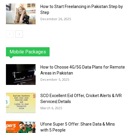
How to Start Freelancing in Pakistan Step by
Step
December 26, 2025
Mobile Packages
Jazz
Telenor
Zong
Ufone
PTCL
More
How to Choose 4G/5G Data Plans for Remote
Areas in Pakistan
December 5, 2025
SCO Excellent Eid Offer, Cricket Alerts & IVR
Services| Details
March 6, 2025
Ufone Super 5 Offer: Share Data & Mins
with 5 People