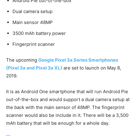
Android Pie out-of-the-box
Dual camera setup
Main sensor 48MP
3500 mAh battery power
Fingerprint scanner
The upcoming
Google Pixel 3a Series Smartphones
(Pixel 3a and Pixel 3a XL)
are set to launch on May 8,
2019.
It is as Android One smartphone that will run Android Pie
out-of-the-box and would support a dual camera setup at
the back with the main sensor of 48MP. The fingerprint
scanner would also be include in it. There will be a 3,500
mAh battery that will be enough for a whole day.