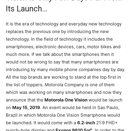
Its Launch…
It is the era of technology and everyday new technology
replaces the previous one by introducing the new
technology. In the field of technology it includes the
smartphones, electronic devices, cars, motor bikes and
much more. If we talk about the smartphones then it
would not be wrong to say that many smartphones are
introducing by many mobile phone companies day by day.
All the top brands are working to stand at the top first in
the list of toppers. Motorola Company is one of them
which was working on many smartphones and now they
announce that the
Motorola One Vision
would be launch
on
May 15, 2019
. An event would be held in Sao Paulo,
Brazil in which Motorola One Vision Smartphone would
be launched. It would come with a
6.2-inch
21:9 FHD+
punch-hole display and
Exynos 9610 SoC
. In order to the