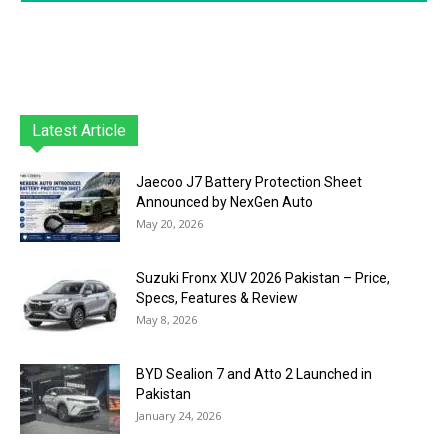
Latest Article
Jaecoo J7 Battery Protection Sheet
Announced by NexGen Auto
May 20, 2026
Suzuki Fronx XUV 2026 Pakistan – Price,
Specs, Features & Review
May 8, 2026
BYD Sealion 7 and Atto 2 Launched in
Pakistan
January 24, 2026