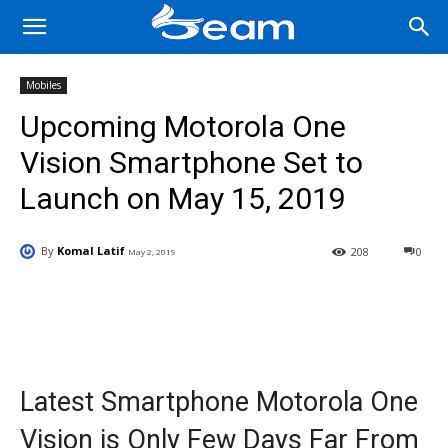
Mobiles
Upcoming Motorola One
Vision Smartphone Set to
Launch on May 15, 2019
By
Komal Latif
208
0
May 2, 2019
Facebook
X
Pinterest
Wha
Latest Smartphone Motorola One
Vision is Only Few Days Far From