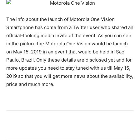
The info about the launch of Motorola One Vision
Smartphone has come from a Twitter user who shared an
official-looking media invite of the event. As you can see
in the picture the Motorola One Vision would be launch
on May 15, 2019 in an event that would be held in Sao
Paulo, Brazil. Only these details are disclosed yet and for
more updates you need to stay tuned with us till May 15,
2019 so that you will get more news about the availability,
price and much more.
Facebook
X
Pinterest
WhatsA