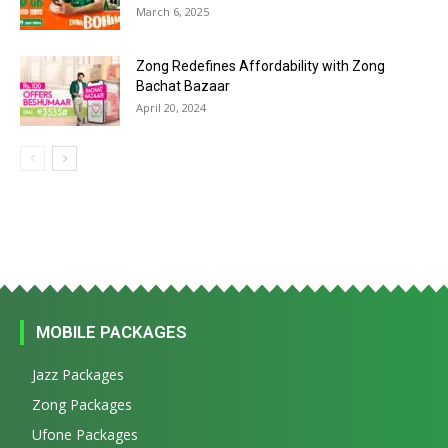
March 6, 2025
Zong Redefines Affordability with Zong
Bachat Bazaar
April 20, 2024
MOBILE PACKAGES
Jazz Packages
Zong Packages
Ufone Packages