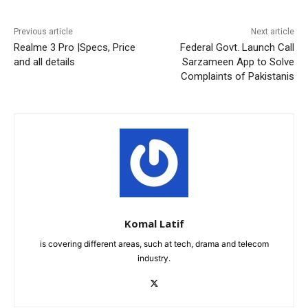
Previous article
Next article
Realme 3 Pro |Specs, Price
Federal Govt. Launch Call
and all details
Sarzameen App to Solve
Complaints of Pakistanis
Komal Latif
is covering different areas, such at tech, drama and telecom
industry.