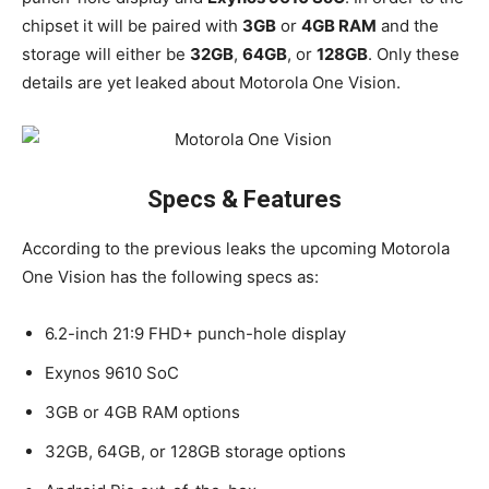
chipset it will be paired with
3GB
or
4GB RAM
and the
storage will either be
32GB
,
64GB
, or
128GB
. Only these
details are yet leaked about Motorola One Vision.
Specs & Features
According to the previous leaks the upcoming Motorola
One Vision has the following specs as:
6.2-inch 21:9 FHD+ punch-hole display
Exynos 9610 SoC
3GB or 4GB RAM options
32GB, 64GB, or 128GB storage options