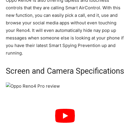
Oppo Reno4 is also offering tapless and touchless
controls that they are calling Smart AirControl. With this
new function, you can easily pick a call, end it, use and
browse your social media apps without even touching
your Reno4. It will even automatically hide nay pop up
messages when someone else is looking at your phone if
you have their latest Smart Spying Prevention up and
running.
Screen and Camera Specifications