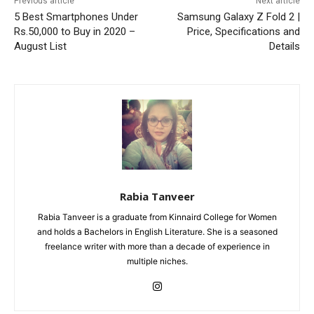
Previous article
Next article
5 Best Smartphones Under
Samsung Galaxy Z Fold 2 |
Rs.50,000 to Buy in 2020 –
Price, Specifications and
August List
Details
Rabia Tanveer
Rabia Tanveer is a graduate from Kinnaird College for Women
and holds a Bachelors in English Literature. She is a seasoned
freelance writer with more than a decade of experience in
multiple niches.