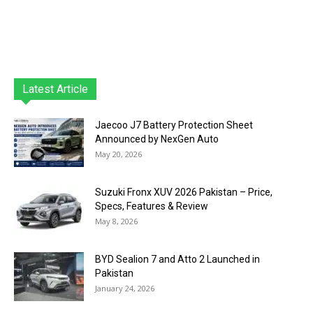
Latest Article
Jaecoo J7 Battery Protection Sheet
Announced by NexGen Auto
May 20, 2026
Suzuki Fronx XUV 2026 Pakistan – Price,
Specs, Features & Review
May 8, 2026
BYD Sealion 7 and Atto 2 Launched in
Pakistan
January 24, 2026