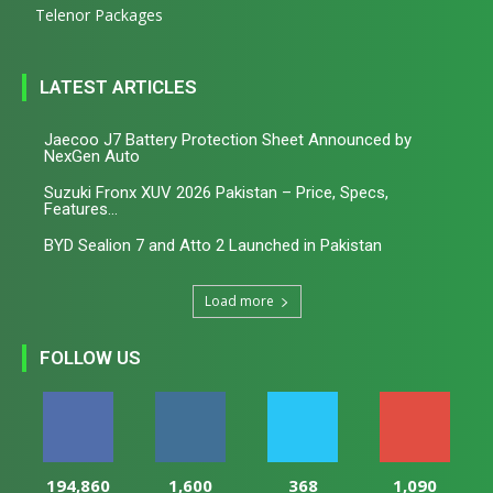
Telenor Packages
LATEST ARTICLES
Jaecoo J7 Battery Protection Sheet Announced by
NexGen Auto
Suzuki Fronx XUV 2026 Pakistan – Price, Specs,
Features...
BYD Sealion 7 and Atto 2 Launched in Pakistan
Load more
FOLLOW US
194,860
1,600
368
1,090