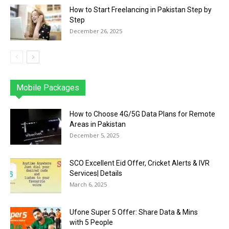
How to Start Freelancing in Pakistan Step by
Step
December 26, 2025
Mobile Packages
Jazz
Telenor
Zong
Ufone
PTCL
More
How to Choose 4G/5G Data Plans for Remote
Areas in Pakistan
December 5, 2025
SCO Excellent Eid Offer, Cricket Alerts & IVR
Services| Details
March 6, 2025
Ufone Super 5 Offer: Share Data & Mins
with 5 People