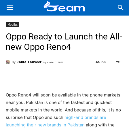
Mobiles
Oppo Ready to Launch the All-
new Oppo Reno4
By
Rabia Tanveer
298
0
September 1, 2020
Facebook
X
Pinterest
Wha
Oppo Reno4 will soon be available in the phone markets
near you. Pakistan is one of the fastest and quickest
mobile markets in the world. And because of this, it is no
surprise that Oppo and such
high-end brands are
launching their new brands in Pakistan
along with the