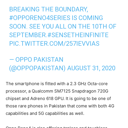
BREAKING THE BOUNDARY,
#OPPORENO4SERIES
IS COMING
SOON. SEE YOU ALL ON THE 10TH OF
SEPTEMBER.
#SENSETHEINFINITE
PIC.TWITTER.COM/257IEVVIAS
— OPPO PAKISTAN
(@OPPOPAKISTAN)
AUGUST 31, 2020
The smartphone is fitted with a 2.3 GHz Octa-core
processor, a Qualcomm SM7125 Snapdragon 720G
chipset and Adreno 618 GPU. It is going to be one of
those rare phones in Pakistan that come with both 4G
capabilities and 5G capabilities as well.