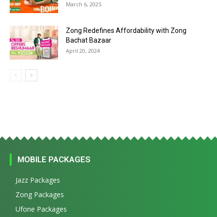
March 6, 2025
Zong Redefines Affordability with Zong
Bachat Bazaar
April 20, 2024
MOBILE PACKAGES
Jazz Packages
Zong Packages
Ufone Packages