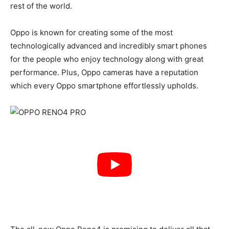
rest of the world.
Oppo is known for creating some of the most
technologically advanced and incredibly smart phones
for the people who enjoy technology along with great
performance. Plus, Oppo cameras have a reputation
which every Oppo smartphone effortlessly upholds.