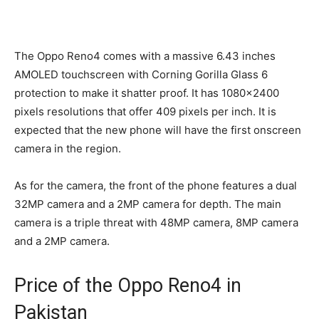
The Oppo Reno4 comes with a massive 6.43 inches
AMOLED touchscreen with Corning Gorilla Glass 6
protection to make it shatter proof. It has 1080×2400
pixels resolutions that offer 409 pixels per inch. It is
expected that the new phone will have the first onscreen
camera in the region.
As for the camera, the front of the phone features a dual
32MP camera and a 2MP camera for depth. The main
camera is a triple threat with 48MP camera, 8MP camera
and a 2MP camera.
Price of the Oppo Reno4 in
Pakistan