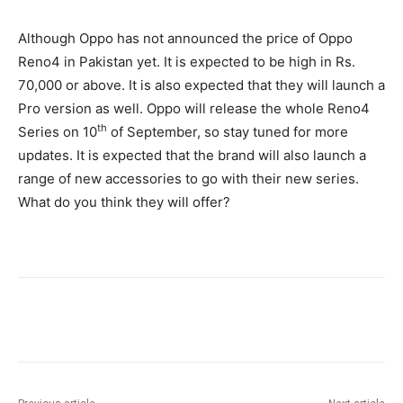
Although Oppo has not announced the price of Oppo
Reno4 in Pakistan yet. It is expected to be high in Rs.
70,000 or above. It is also expected that they will launch a
Pro version as well. Oppo will release the whole Reno4
th
Series on 10
of September, so stay tuned for more
updates. It is expected that the brand will also launch a
range of new accessories to go with their new series.
What do you think they will offer?
Facebook
X
Pinterest
WhatsA