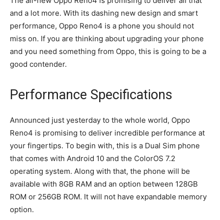
The all-new Oppo Reno4 is promising to deliver all that
and a lot more. With its dashing new design and smart
performance, Oppo Reno4 is a phone you should not
miss on. If you are thinking about upgrading your phone
and you need something from Oppo, this is going to be a
good contender.
Performance Specifications
Announced just yesterday to the whole world, Oppo
Reno4 is promising to deliver incredible performance at
your fingertips. To begin with, this is a Dual Sim phone
that comes with Android 10 and the ColorOS 7.2
operating system. Along with that, the phone will be
available with 8GB RAM and an option between 128GB
ROM or 256GB ROM. It will not have expandable memory
option.