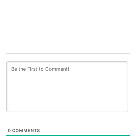
0
COMMENTS