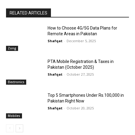
RELATED ARTICLES
How to Choose 4G/5G Data Plans for
Remote Areas in Pakistan
Shafqat
-
December 5, 2025
Zong
PTA Mobile Registration & Taxes in
Pakistan (October 2025)
Shafqat
-
October 27, 2025
Electronics
Top 5 Smartphones Under Rs.100,000 in
Pakistan Right Now
Shafqat
-
October 20, 2025
Mobiles