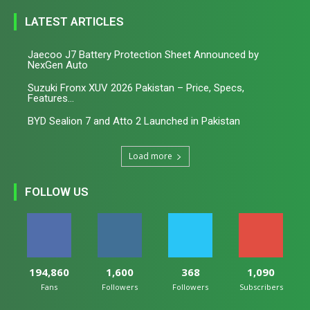
LATEST ARTICLES
Jaecoo J7 Battery Protection Sheet Announced by
NexGen Auto
Suzuki Fronx XUV 2026 Pakistan – Price, Specs,
Features...
BYD Sealion 7 and Atto 2 Launched in Pakistan
Load more
FOLLOW US
194,860
1,600
368
1,090
Fans
Followers
Followers
Subscribers