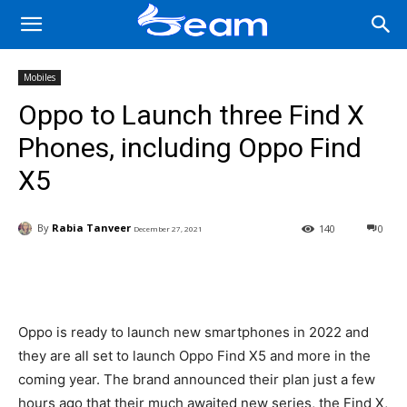
Mobiles
Oppo to Launch three Find X
Phones, including Oppo Find
X5
By
Rabia Tanveer
140
0
December 27, 2021
Facebook
X
Pinterest
Wha
Oppo is ready to launch new smartphones in 2022 and
they are all set to launch Oppo Find X5 and more in the
coming year. The brand announced their plan just a few
hours ago that their much awaited new series, the Find X,