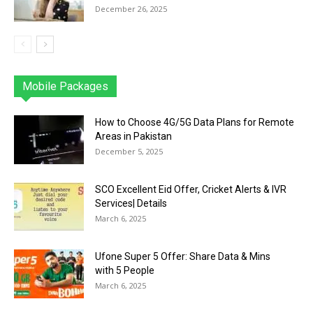
December 26, 2025
Mobile Packages
Jazz
Telenor
Zong
Ufone
PTCL
More
How to Choose 4G/5G Data Plans for Remote
Areas in Pakistan
December 5, 2025
SCO Excellent Eid Offer, Cricket Alerts & IVR
Services| Details
March 6, 2025
Ufone Super 5 Offer: Share Data & Mins
with 5 People
March 6, 2025