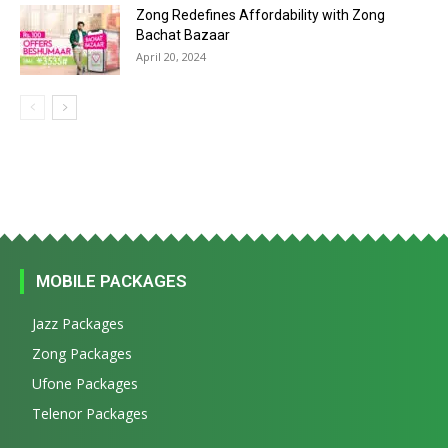
Zong Redefines Affordability with Zong
Bachat Bazaar
April 20, 2024
MOBILE PACKAGES
Jazz Packages
Zong Packages
Ufone Packages
Telenor Packages