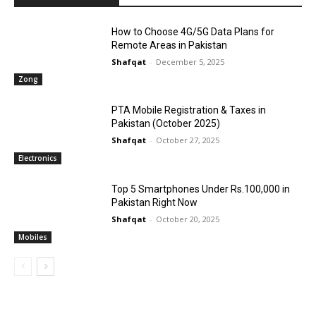
How to Choose 4G/5G Data Plans for
Remote Areas in Pakistan
Shafqat
-
December 5, 2025
Zong
PTA Mobile Registration & Taxes in
Pakistan (October 2025)
Shafqat
-
October 27, 2025
Electronics
Top 5 Smartphones Under Rs.100,000 in
Pakistan Right Now
Shafqat
-
October 20, 2025
Mobiles