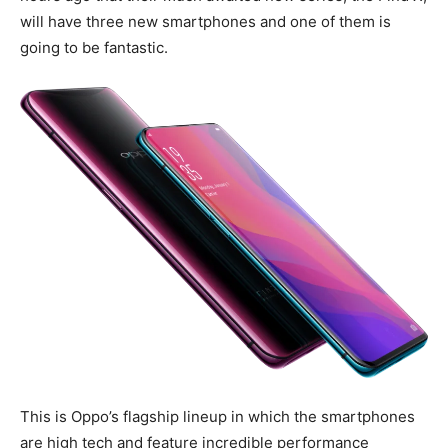
will have three new smartphones and one of them is
going to be fantastic.
This is Oppo’s flagship lineup in which the smartphones
are high tech and feature incredible performance