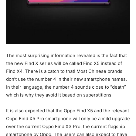
The most surprising information revealed is the fact that
the new Find X series will be called Find X5 instead of
Find X4. There is a catch to that! Most Chinese brands
don’t use the number 4 in their new smartphone names.
In their language, the number 4 sounds close to “death”
which is why they avoid it based on superstitions.
It is also expected that the Oppo Find X5 and the relevant
Oppo Find X5 Pro smartphone will only be a mild upgrade
over the current Oppo Find X3 Pro, the current flagship
smartphone by Oppo. The users can also expect to have