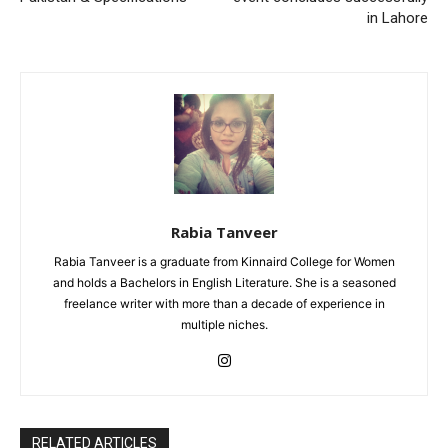
in Lahore
Rabia Tanveer
Rabia Tanveer is a graduate from Kinnaird College for Women
and holds a Bachelors in English Literature. She is a seasoned
freelance writer with more than a decade of experience in
multiple niches.
RELATED ARTICLES