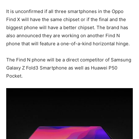
It is unconfirmed if all three smartphones in the Oppo
Find X will have the same chipset or if the final and the
biggest phone will have a better chipset. The brand has
also announced they are working on another Find N
phone that will feature a one-of-a-kind horizontal hinge.
The Find N phone will be a direct competitor of Samsung
Galaxy Z Fold3 Smartphone as well as Huawei P50
Pocket.