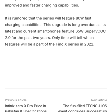
improved and faster charging capabilities.
It is rumored that the series will feature 80W fast
charging capabilities. This upgrade is long overdue as its
latest and current smartphones feature 65W SuperVOOC
2.0 for the past two years. Only time will tell which
features will be a part of the Find X series in 2022.
Facebook
X
Pinterest
WhatsA
Previous article
Next article
Infinix zero X Pro Price in
The fun-filled TECNO-HiOS
Pakistan & Specifications
event concludes successfully