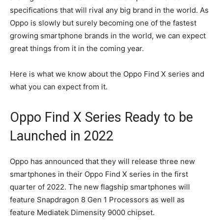
specifications that will rival any big brand in the world. As
Oppo is slowly but surely becoming one of the fastest
growing smartphone brands in the world, we can expect
great things from it in the coming year.
Here is what we know about the Oppo Find X series and
what you can expect from it.
Oppo Find X Series Ready to be
Launched in 2022
Oppo has announced that they will release three new
smartphones in their Oppo Find X series in the first
quarter of 2022. The new flagship smartphones will
feature Snapdragon 8 Gen 1 Processors as well as
feature Mediatek Dimensity 9000 chipset.