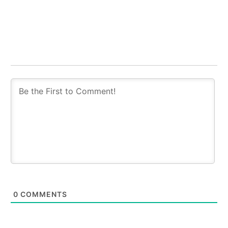
0
COMMENTS