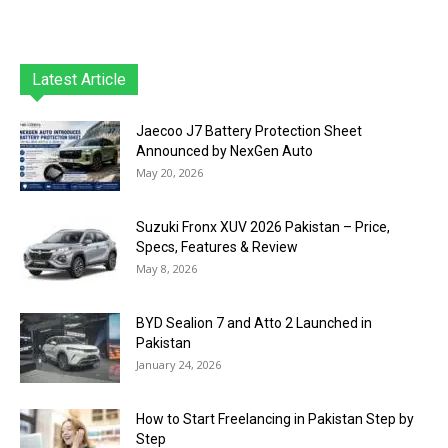
Latest Article
Jaecoo J7 Battery Protection Sheet
Announced by NexGen Auto
May 20, 2026
Suzuki Fronx XUV 2026 Pakistan – Price,
Specs, Features & Review
May 8, 2026
BYD Sealion 7 and Atto 2 Launched in
Pakistan
January 24, 2026
How to Start Freelancing in Pakistan Step by
Step