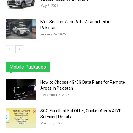
May 8, 2026
BYD Sealion 7 and Atto 2 Launched in
Pakistan
January 24, 2026
Mobile Packages
Jazz
Telenor
Zong
Ufone
PTCL
More
How to Choose 4G/5G Data Plans for Remote
Areas in Pakistan
December 5, 2025
SCO Excellent Eid Offer, Cricket Alerts & IVR
Services| Details
March 6, 2025