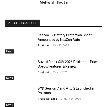
Mehwish Boota
RELATED ARTICLES
Jaecoo J7 Battery Protection Sheet
Announced by NexGen Auto
Shafqat
-
May 20, 2026
News
Suzuki Fronx XUV 2026 Pakistan – Price,
Specs, Features & Review
Shafqat
-
May 8, 2026
News
BYD Sealion 7 and Atto 2 Launched in
Pakistan
Press Release
-
January 24, 2026
News