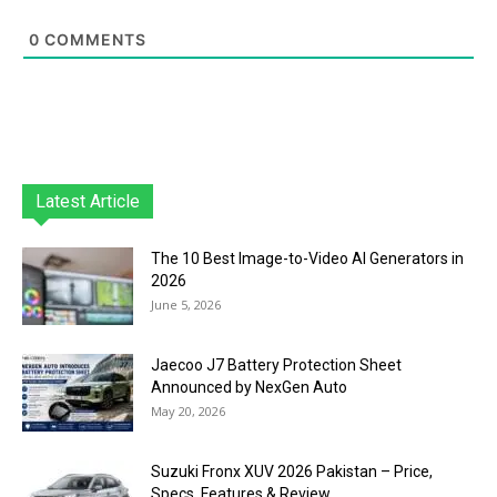
0
COMMENTS
Latest Article
The 10 Best Image-to-Video AI Generators in
2026
June 5, 2026
Jaecoo J7 Battery Protection Sheet
Announced by NexGen Auto
May 20, 2026
Suzuki Fronx XUV 2026 Pakistan – Price,
Specs, Features & Review