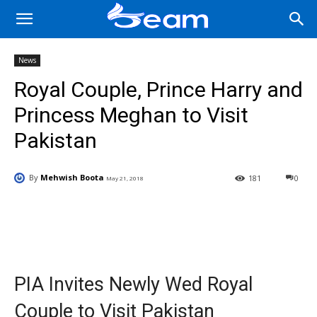
News
Royal Couple, Prince Harry and
Princess Meghan to Visit
Pakistan
By
Mehwish Boota
181
0
May 21, 2018
Facebook
X
Pinterest
Wha
PIA Invites Newly Wed Royal
Couple to Visit Pakistan