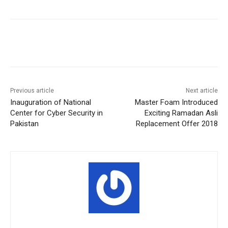
Facebook
X
Pinterest
WhatsA
Previous article
Next article
Inauguration of National
Master Foam Introduced
Center for Cyber Security in
Exciting Ramadan Asli
Pakistan
Replacement Offer 2018