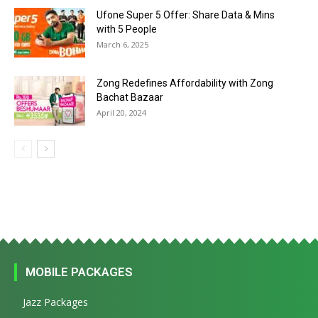
Ufone Super 5 Offer: Share Data & Mins
with 5 People
March 6, 2025
Zong Redefines Affordability with Zong
Bachat Bazaar
April 20, 2024
MOBILE PACKAGES
Jazz Packages