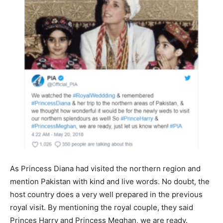
As Princess Diana had visited the northern region and
mention Pakistan with kind and live words. No doubt, the
host country does a very well prepared in the previous
royal visit. By mentioning the royal couple, they said
Princes Harry and Princess Meghan, we are ready.