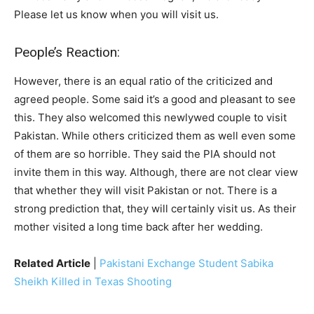
Please let us know when you will visit us.
People’s Reaction:
However, there is an equal ratio of the criticized and
agreed people. Some said it’s a good and pleasant to see
this. They also welcomed this newlywed couple to visit
Pakistan. While others criticized them as well even some
of them are so horrible. They said the PIA should not
invite them in this way. Although, there are not clear view
that whether they will visit Pakistan or not. There is a
strong prediction that, they will certainly visit us. As their
mother visited a long time back after her wedding.
Related Article
|
Pakistani Exchange Student Sabika
Sheikh Killed in Texas Shooting