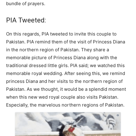
bundle of prayers.
PIA Tweeted:
On this regards, PIA tweeted to invite this couple to
Pakistan. PIA remind them of the visit of Princess Diana
in the northern region of Pakistan. They share a
memorable picture of Princess Diana along with the
traditional dressed little girls. PIA said; we watched this
memorable royal wedding. After seeing this, we remind
princess Diana and her visits to the northern region of
Pakistan. As we thought, it would be a splendid moment
when this new wed royal couple also visits Pakistan.
Especially, the marvelous northern regions of Pakistan.