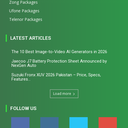
Zong Packages
Ufone Packages
Telenor Packages
LATEST ARTICLES
The 10 Best Image-to-Video AI Generators in 2026
Jaecoo J7 Battery Protection Sheet Announced by
NexGen Auto
Suzuki Fronx XUV 2026 Pakistan – Price, Specs,
Features...
Load more
FOLLOW US