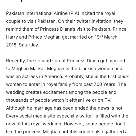
Pakistan International Airline (PIA) incited the royal
couple to visit Pakistan. On their twitter invitation, they
remind them of Princess Diana’s visit to Pakistan. Prince
th
Harry and Prince Meghan get married on 19
March
2018, Saturday.
Recently, the second son of Princess Diana got married
to Meghan Markel. Meghan is the blackish women and
was an actress in America. Probably, she is the first black
women to enter in royal family from past 700 Years. The
wedding creates excitement among the people and
thousands of people watch it either live or on TV.
Although he marriage has been ended the news is not.
Every social media site especially twitter is filled with the
new of this royal wedding. However, some people don’t
like the princess Meghan but this couple also gathered a