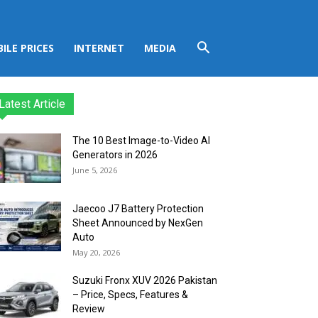
ILE PRICES
INTERNET
MEDIA
Latest Article
The 10 Best Image-to-Video AI
Generators in 2026
June 5, 2026
Jaecoo J7 Battery Protection
Sheet Announced by NexGen
Auto
May 20, 2026
Suzuki Fronx XUV 2026 Pakistan
– Price, Specs, Features &
Review