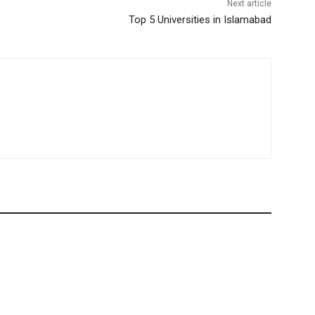
Next article
Top 5 Universities in Islamabad