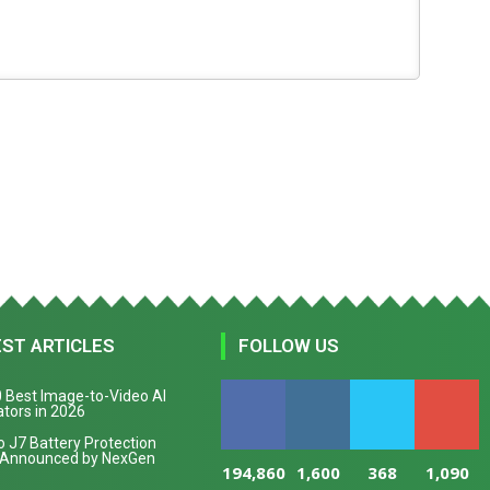
EST ARTICLES
FOLLOW US
 Best Image-to-Video AI
tors in 2026
 J7 Battery Protection
 Announced by NexGen
194,860
1,600
368
1,090