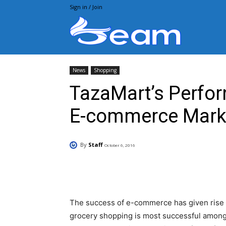
Sign in / Join
Beam.pk
News
Shopping
TazaMart’s Perfor
E-commerce Mark
By
Staff
October 6, 2016
Facebook
X
Pintere
The success of e-commerce has given rise to
grocery shopping is most successful among 