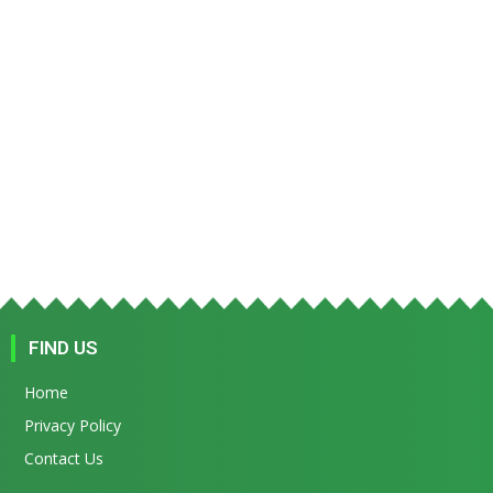
FIND US
Home
Privacy Policy
Contact Us