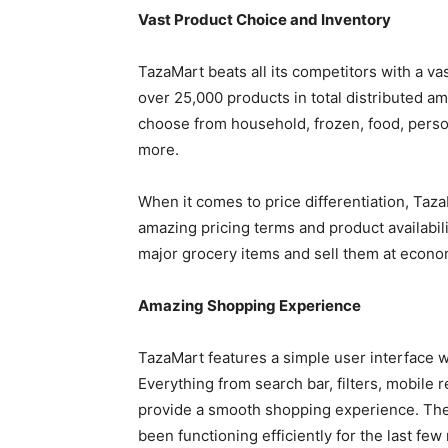
Vast Product Choice and Inventory
TazaMart beats all its competitors with a v
over 25,000 products in total distributed 
choose from household, frozen, food, perso
more.
When it comes to price differentiation, Taza
amazing pricing terms and product availabilit
major grocery items and sell them at econo
Amazing Shopping Experience
TazaMart features a simple user interface
Everything from search bar, filters, mobile
provide a smooth shopping experience. Ther
been functioning efficiently for the last fe