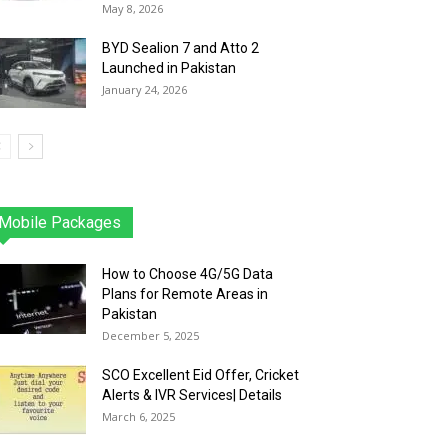
May 8, 2026
BYD Sealion 7 and Atto 2
Launched in Pakistan
January 24, 2026
Mobile Packages
Jazz
Telenor
Zong
Ufone
PTCL
More
How to Choose 4G/5G Data
Plans for Remote Areas in
Pakistan
December 5, 2025
SCO Excellent Eid Offer, Cricket
Alerts & IVR Services| Details
March 6, 2025