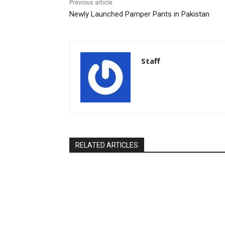
Previous article
Newly Launched Pamper Pants in Pakistan
Staff
RELATED ARTICLES