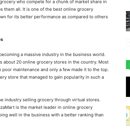
 grocery who compete for a chunk of market share in
s them all. It is one of the best online grocery
n for its better performance as compared to others
es
becoming a massive industry in the business world.
about 20 online grocery stores in the country. Most
o poor maintenance and only a few made it to the top.
ry store that managed to gain popularity in such a
the industry selling grocery through virtual stores.
zaMart is the market leader in online grocery
oing well in the business with a better ranking than