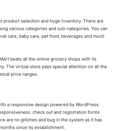
ast product selection and huge inventory. There are
among various categories and sub-categories. You can
nal care, baby care, pet food, beverages and much
Mart beats all the online grocery shops with its
y. The virtual store pays special attention on all the
mical price ranges.
 with a responsive design powered by WordPress.
 responsiveness, check out and registration forms
e are no glitches and bug in the system as it has
w months since its establishment.