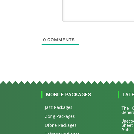
0
COMMENTS
MOBILE PACKAGES
LAT
Jazz Packages
The 10
Genera
Zong Packages
Jaecoo
Ufone Packages
Sheet
Auto