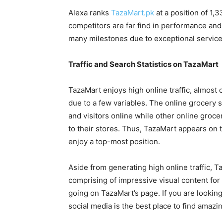
Alexa ranks
TazaMart.pk
at a position of 1,3
competitors are far find in performance and
many milestones due to exceptional service
Traffic and Search Statistics on TazaMart
TazaMart enjoys high online traffic, almost c
due to a few variables. The online grocery 
and visitors online while other online grocer
to their stores. Thus, TazaMart appears on 
enjoy a top-most position.
Aside from generating high online traffic, 
comprising of impressive visual content for
going on TazaMart’s page. If you are lookin
social media is the best place to find amazi