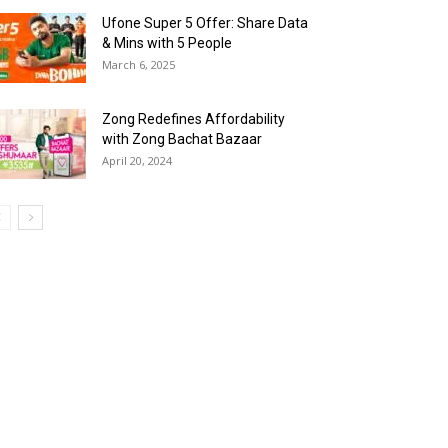
Ufone Super 5 Offer: Share Data
& Mins with 5 People
March 6, 2025
Zong Redefines Affordability
with Zong Bachat Bazaar
April 20, 2024