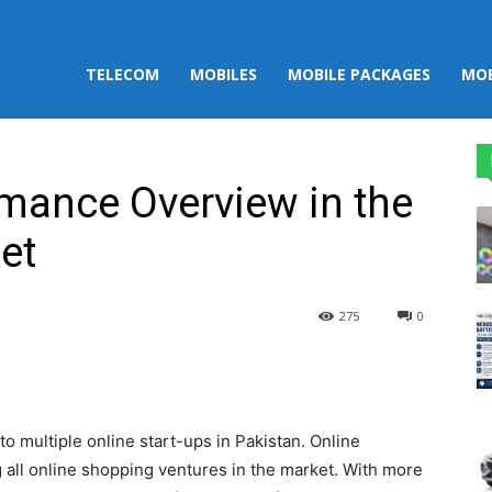
TELECOM
MOBILES
MOBILE PACKAGES
MOB
mance Overview in the
et
275
0
st
WhatsApp
 multiple online start-ups in Pakistan. Online
all online shopping ventures in the market. With more