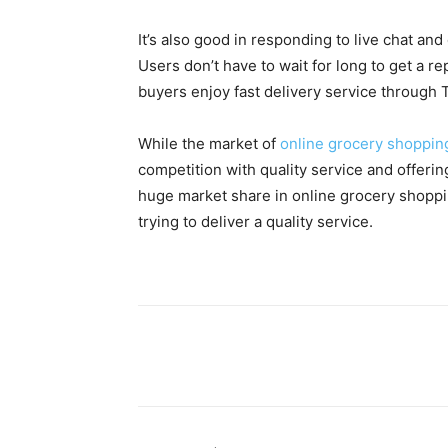
It’s also good in responding to live chat an
Users don’t have to wait for long to get a 
buyers enjoy fast delivery service through T
While the market of
online grocery shoppin
competition with quality service and offering
huge market share in online grocery shoppin
trying to deliver a quality service.
Facebook
X
Pinterest