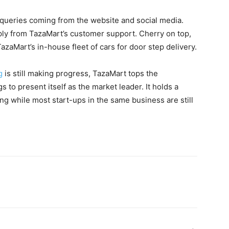
d queries coming from the website and social media.
reply from TazaMart’s customer support. Cherry on top,
azaMart’s in-house fleet of cars for door step delivery.
g
is still making progress, TazaMart tops the
s to present itself as the market leader. It holds a
g while most start-ups in the same business are still
WhatsApp