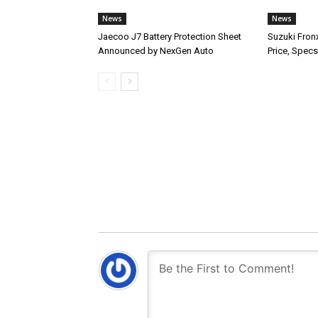
News
News
Jaecoo J7 Battery Protection Sheet
Suzuki Fron
Announced by NexGen Auto
Price, Specs