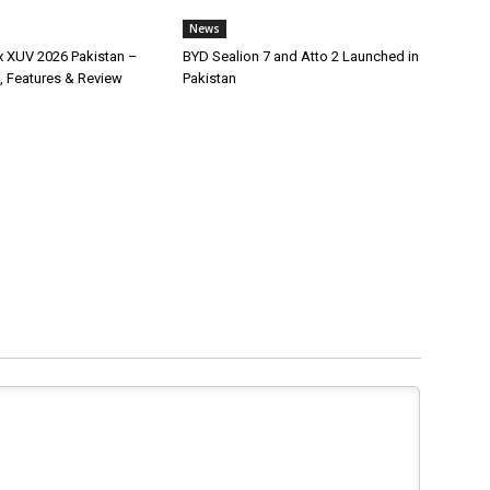
News
x XUV 2026 Pakistan –
BYD Sealion 7 and Atto 2 Launched in
, Features & Review
Pakistan