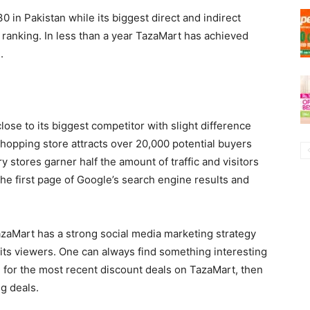
30 in Pakistan while its biggest direct and indirect
 ranking. In less than a year TazaMart has achieved
.
lose to its biggest competitor with slight difference
shopping store attracts over 20,000 potential buyers
y stores garner half the amount of traffic and visitors
the first page of Google’s search engine results and
TazaMart has a strong social media marketing strategy
 its viewers. One can always find something interesting
g for the most recent discount deals on TazaMart, then
ng deals.