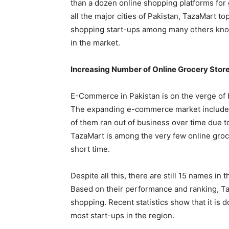
than a dozen online shopping platforms for
all the major cities of Pakistan, TazaMart top
shopping start-ups among many others know
in the market.
Increasing Number of Online Grocery Stor
E-Commerce in Pakistan is on the verge of 
The expanding e-commerce market includes 
of them ran out of business over time due t
TazaMart is among the very few online groce
short time.
Despite all this, there are still 15 names in 
Based on their performance and ranking, Ta
shopping. Recent statistics show that it is d
most start-ups in the region.