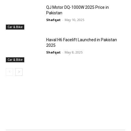
QJ Motor DQ-1000W 2025 Price in
Pakistan
Shafqat
-
May 10, 2025
Car & Bike
Haval H6 Facelift Launched in Pakistan
2025
Shafqat
-
May 8, 2025
Car & Bike