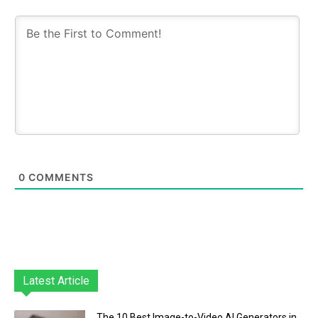
0
COMMENTS
Latest Article
The 10 Best Image-to-Video AI Generators in