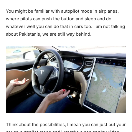
You might be familiar with autopilot mode in airplanes,
where pilots can push the button and sleep and do
whatever well you can do that in cars too. I am not talking
about Pakistanis, we are still way behind.
Think about the possibilities, I mean you can just put your