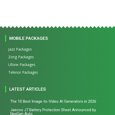
MOBILE PACKAGES
Jazz Packages
Zong Packages
Ufone Packages
Telenor Packages
LATEST ARTICLES
The 10 Best Image-to-Video AI Generators in 2026
Jaecoo J7 Battery Protection Sheet Announced by
NexGen Auto