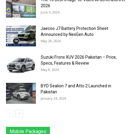
2026
June 5, 2026
Jaecoo J7 Battery Protection Sheet
Announced by NexGen Auto
May 20, 2026
Suzuki Fronx XUV 2026 Pakistan – Price,
Specs, Features & Review
May 8, 2026
BYD Sealion 7 and Atto 2 Launched in
Pakistan
January 24, 2026
Mobile Packages
Jazz
Telenor
Zong
Ufone
PTCL
More