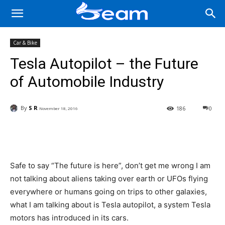
Car & Bike
Tesla Autopilot – the Future
of Automobile Industry
By
S R
186
0
November 18, 2016
Facebook
X
Pinterest
Wha
Safe to say “The future is here”, don’t get me wrong I am
not talking about aliens taking over earth or UFOs flying
everywhere or humans going on trips to other galaxies,
what I am talking about is Tesla autopilot, a system Tesla
motors has introduced in its cars.