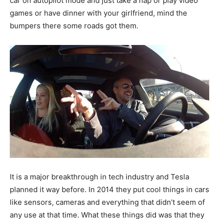
car on autopilot mode and just take a nap or play video
games or have dinner with your girlfriend, mind the
bumpers there some roads got them.
It is a major breakthrough in tech industry and Tesla
planned it way before. In 2014 they put cool things in cars
like sensors, cameras and everything that didn’t seem of
any use at that time. What these things did was that they