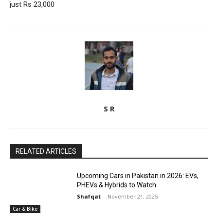
just Rs 23,000
S R
RELATED ARTICLES
Upcoming Cars in Pakistan in 2026: EVs,
PHEVs & Hybrids to Watch
Shafqat
-
November 21, 2025
Car & Bike