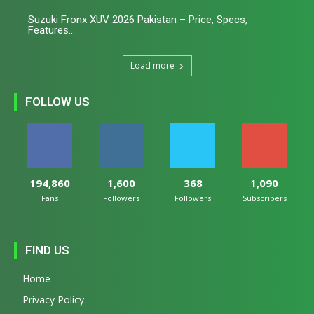
Suzuki Fronx XUV 2026 Pakistan – Price, Specs,
Features...
Load more
FOLLOW US
194,860
1,600
368
1,090
Fans
Followers
Followers
Subscribers
FIND US
Home
Privacy Policy