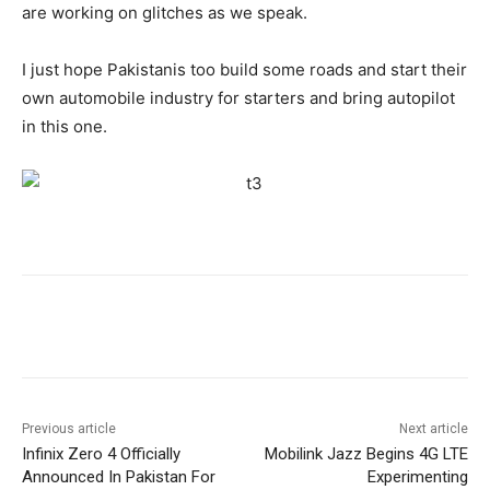
are working on glitches as we speak.
I just hope Pakistanis too build some roads and start their
own automobile industry for starters and bring autopilot
in this one.
Facebook
X
Pinterest
WhatsA
Previous article
Next article
Infinix Zero 4 Officially
Mobilink Jazz Begins 4G LTE
Announced In Pakistan For
Experimenting