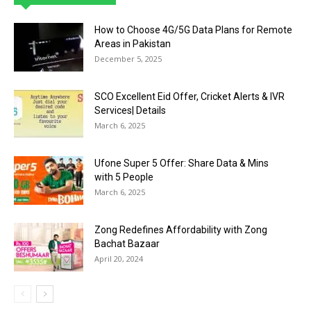
How to Choose 4G/5G Data Plans for Remote
Areas in Pakistan
December 5, 2025
SCO Excellent Eid Offer, Cricket Alerts & IVR
Services| Details
March 6, 2025
Ufone Super 5 Offer: Share Data & Mins
with 5 People
March 6, 2025
Zong Redefines Affordability with Zong
Bachat Bazaar
April 20, 2024