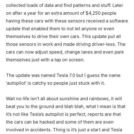
collected loads of data and find patterns and stuff. Later
on after a year for an extra amount of $4,250 people
having these cars with these sensors received a software
update that enabled them to not let anyone or even
themselves to drive their own cars. This update put all
those sensors in work and made driving driver-less. The
cars can now adjust speed, change lanes and even park
themselves just with a tap on screen.
The update was named Tesla 7.0 but I guess the name
‘autopilot’ is catchy so people just stuck with it.
Wait no life isn’t all about sunshine and rainbows, it will
beat you to the ground and blah blah, what I mean is that
it’s not like Tesla’s autopilot is perfect, reports are that
the cars can be hacked and some of them are even
involved in accidents. Thing is it’s just a start and Tesla