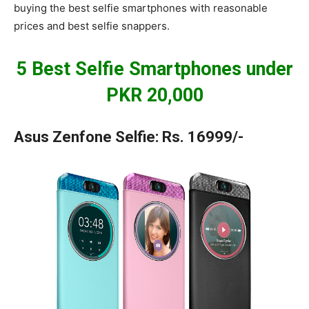
buying the best selfie smartphones with reasonable
prices and best selfie snappers.
5 Best Selfie Smartphones under
PKR 20,000
Asus Zenfone Selfie: Rs. 16999/-