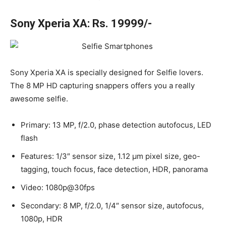
Sony Xperia XA: Rs. 19999/-
Sony Xperia XA is specially designed for Selfie lovers.
The 8 MP HD capturing snappers offers you a really
awesome selfie.
Primary: 13 MP, f/2.0, phase detection autofocus, LED
flash
Features: 1/3″ sensor size, 1.12 µm pixel size, geo-
tagging, touch focus, face detection, HDR, panorama
Video: 1080p@30fps
Secondary: 8 MP, f/2.0, 1/4″ sensor size, autofocus,
1080p, HDR