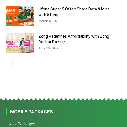
Ufone Super 5 Offer: Share Data & Mins
with 5 People
March 6, 2025
Zong Redefines Affordability with Zong
Bachat Bazaar
April 20, 2024
MOBILE PACKAGES
Jazz Packages