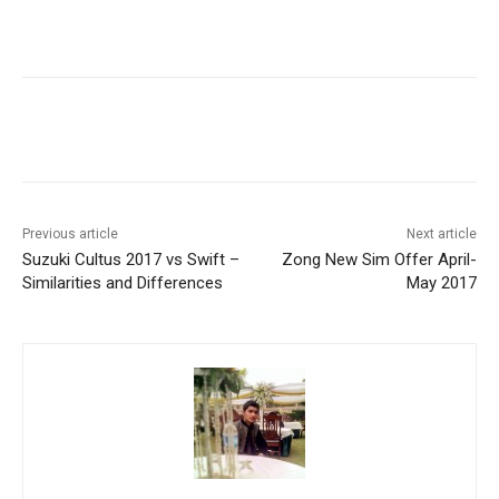
Facebook
X
Pinterest
WhatsA
Previous article
Next article
Suzuki Cultus 2017 vs Swift –
Zong New Sim Offer April-
Similarities and Differences
May 2017