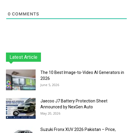
0
COMMENTS
Latest Article
The 10 Best Image-to-Video AI Generators in
2026
June 5, 2026
Jaecoo J7 Battery Protection Sheet
Announced by NexGen Auto
May 20, 2026
Suzuki Fronx XUV 2026 Pakistan – Price,