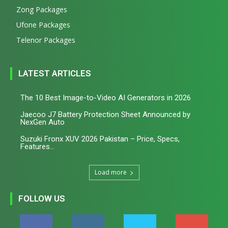
Zong Packages
Ufone Packages
Telenor Packages
LATEST ARTICLES
The 10 Best Image-to-Video AI Generators in 2026
Jaecoo J7 Battery Protection Sheet Announced by
NexGen Auto
Suzuki Fronx XUV 2026 Pakistan – Price, Specs,
Features...
Load more
FOLLOW US