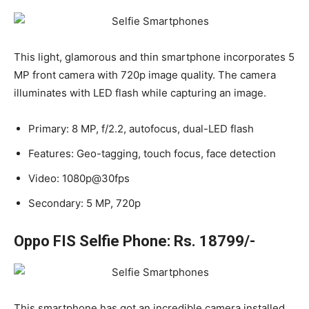
This light, glamorous and thin smartphone incorporates 5
MP front camera with 720p image quality. The camera
illuminates with LED flash while capturing an image.
Primary: 8 MP, f/2.2, autofocus, dual-LED flash
Features: Geo-tagging, touch focus, face detection
Video: 1080p@30fps
Secondary: 5 MP, 720p
Oppo FIS Selfie Phone: Rs. 18799/-
This smartphone has got an incredible camera installed