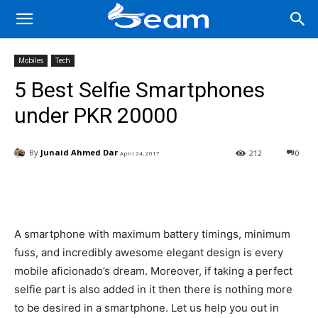
Mobiles
Tech
5 Best Selfie Smartphones
under PKR 20000
By
Junaid Ahmed Dar
212
0
April 24, 2017
Facebook
X
Pinterest
Wha
A smartphone with maximum battery timings, minimum
fuss, and incredibly awesome elegant design is every
mobile aficionado’s dream. Moreover, if taking a perfect
selfie part is also added in it then there is nothing more
to be desired in a smartphone. Let us help you out in