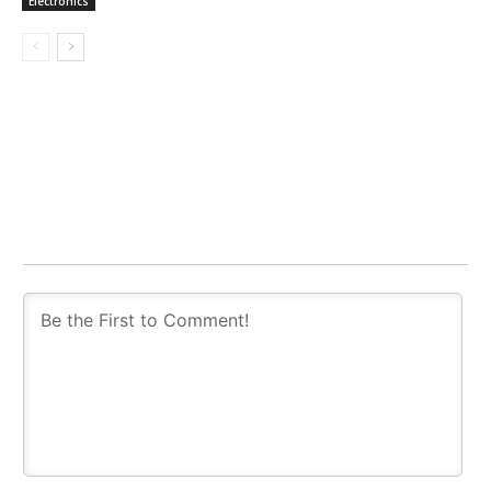
Electronics