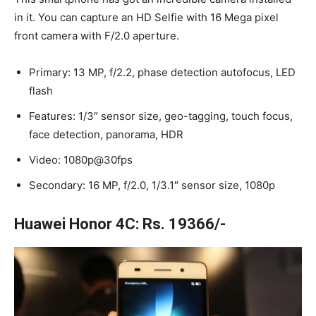
in it. You can capture an HD Selfie with 16 Mega pixel
front camera with F/2.0 aperture.
Primary: 13 MP, f/2.2, phase detection autofocus, LED
flash
Features: 1/3″ sensor size, geo-tagging, touch focus,
face detection, panorama, HDR
Video: 1080p@30fps
Secondary: 16 MP, f/2.0, 1/3.1″ sensor size, 1080p
Huawei Honor 4C: Rs. 19366/-