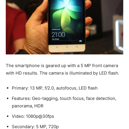
The smartphone is geared up with a 5 MP front camera
with HD results. The camera is illuminated by LED flash.
Primary: 13 MP, f/2.0, autofocus, LED flash
Features: Geo-tagging, touch focus, face detection,
panorama, HDR
Video: 1080p@30fps
Secondary: 5 MP, 720p