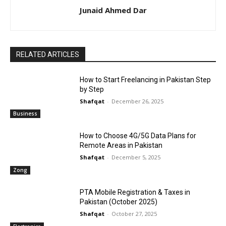
Junaid Ahmed Dar
RELATED ARTICLES
How to Start Freelancing in Pakistan Step
by Step
Shafqat
-
December 26, 2025
Business
How to Choose 4G/5G Data Plans for
Remote Areas in Pakistan
Shafqat
-
December 5, 2025
Zong
PTA Mobile Registration & Taxes in
Pakistan (October 2025)
Shafqat
-
October 27, 2025