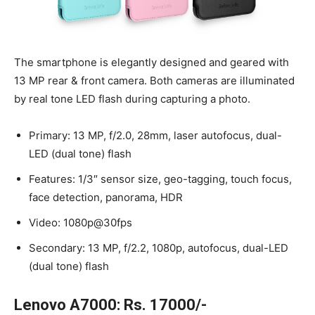
The smartphone is elegantly designed and geared with
13 MP rear & front camera. Both cameras are illuminated
by real tone LED flash during capturing a photo.
Primary: 13 MP, f/2.0, 28mm, laser autofocus, dual-
LED (dual tone) flash
Features: 1/3″ sensor size, geo-tagging, touch focus,
face detection, panorama, HDR
Video: 1080p@30fps
Secondary: 13 MP, f/2.2, 1080p, autofocus, dual-LED
(dual tone) flash
Lenovo A7000: Rs. 17000/-