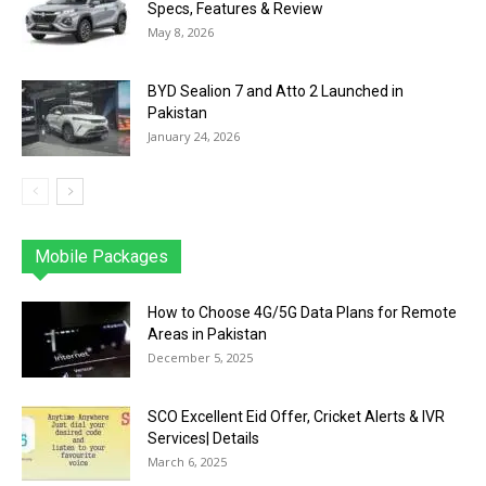
Specs, Features & Review
May 8, 2026
BYD Sealion 7 and Atto 2 Launched in
Pakistan
January 24, 2026
Mobile Packages
Jazz
Telenor
Zong
Ufone
PTCL
More
How to Choose 4G/5G Data Plans for Remote
Areas in Pakistan
December 5, 2025
SCO Excellent Eid Offer, Cricket Alerts & IVR
Services| Details
March 6, 2025