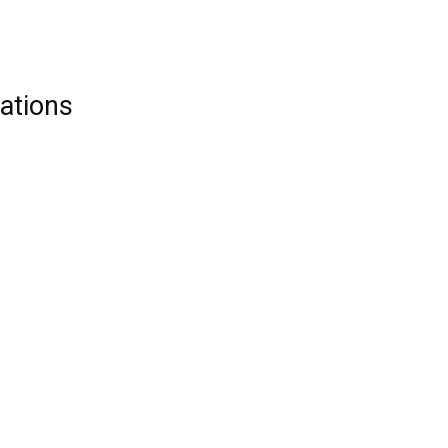
ations