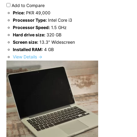
Add to Compare
Price:
PKR 49,000
Processor Type:
Intel Core i3
Processor Speed:
1.5 GHz
Hard drive size:
320 GB
Screen size:
13.3" Widescreen
Installed RAM:
4 GB
View Details →