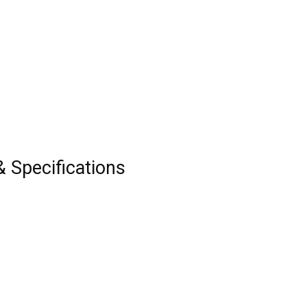
& Specifications