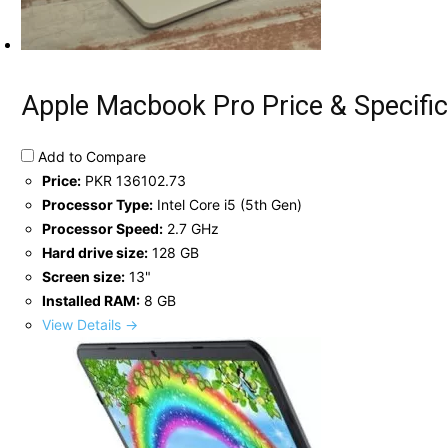
Apple Macbook Pro Price & Specific
Add to Compare
Price:
PKR 136102.73
Processor Type:
Intel Core i5 (5th Gen)
Processor Speed:
2.7 GHz
Hard drive size:
128 GB
Screen size:
13"
Installed RAM:
8 GB
View Details →