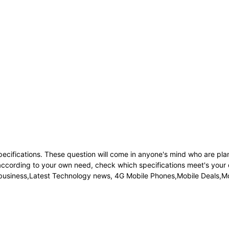
pecifications. These question will come in anyone's mind who are pl
h according to your own need, check which specifications meet's your
p business,Latest Technology news, 4G Mobile Phones,Mobile Deals,