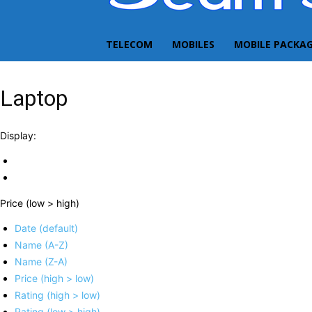
TELECOM
MOBILES
MOBILE PACKA
Laptop
Display:
Price (low > high)
Date (default)
Name (A-Z)
Name (Z-A)
Price (high > low)
Rating (high > low)
Rating (low > high)