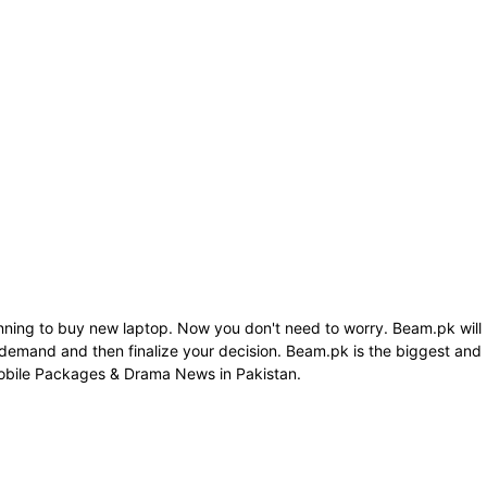
anning to buy new laptop. Now you don't need to worry. Beam.pk will
 demand and then finalize your decision. Beam.pk is the biggest and
Mobile Packages & Drama News in Pakistan.