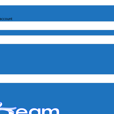
account