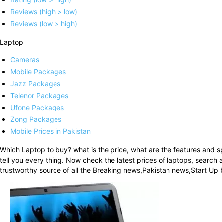
Reviews (high > low)
Reviews (low > high)
Laptop
Cameras
Mobile Packages
Jazz Packages
Telenor Packages
Ufone Packages
Zong Packages
Mobile Prices in Pakistan
Which Laptop to buy? what is the price, what are the features and s
tell you every thing. Now check the latest prices of laptops, searc
trustworthy source of all the Breaking news,Pakistan news,Start U