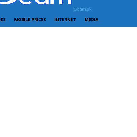
Beam.pk
GES
MOBILE PRICES
INTERNET
MEDIA