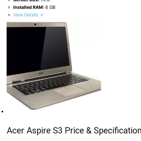
Installed RAM:
6 GB
View Details →
Acer Aspire S3 Price & Specificatio