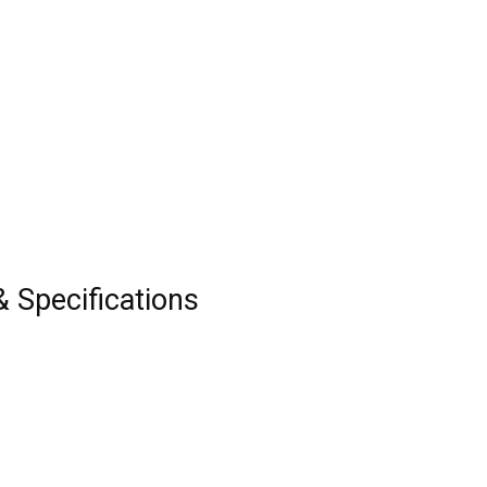
& Specifications