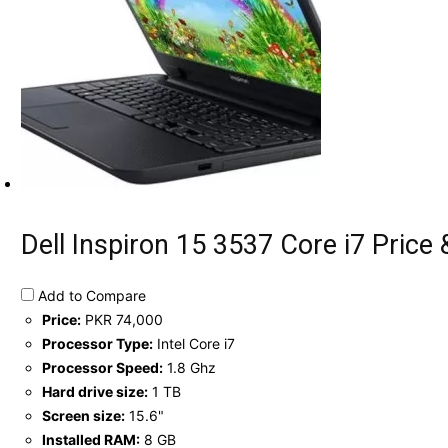
Dell Inspiron 15 3537 Core i7 Price 
Add to Compare
Price:
PKR 74,000
Processor Type:
Intel Core i7
Processor Speed:
1.8 Ghz
Hard drive size:
1 TB
Screen size:
15.6"
Installed RAM:
8 GB