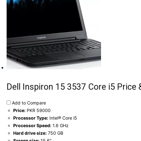
Dell Inspiron 15 3537 Core i5 Price 
Add to Compare
Price:
PKR 59000
Processor Type:
Intel® Core i5
Processor Speed:
1.6 GHz
Hard drive size:
750 GB
Screen size:
15.6"