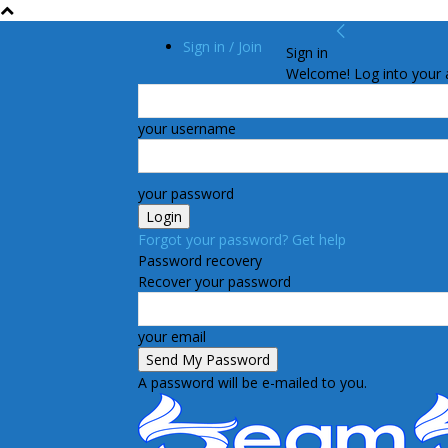
Sign in / Join
Sign in
Welcome! Log into your 
your username
your password
Forgot your password? Get help
Password recovery
Recover your password
your email
A password will be e-mailed to you.