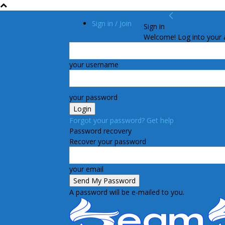
Sign in / Join
Sign in
Welcome! Log into your 
your username
your password
Forgot your password? Get help
Password recovery
Recover your password
your email
A password will be e-mailed to you.