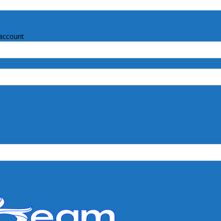
account