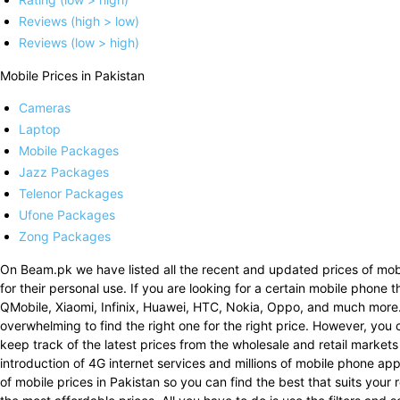
Reviews (high > low)
Reviews (low > high)
Mobile Prices in Pakistan
Cameras
Laptop
Mobile Packages
Jazz Packages
Telenor Packages
Ufone Packages
Zong Packages
On Beam.pk we have listed all the recent and updated prices of mobi
for their personal use. If you are looking for a certain mobile phone 
QMobile, Xiaomi, Infinix, Huawei, HTC, Nokia, Oppo, and much more
overwhelming to find the right one for the right price. However, you 
keep track of the latest prices from the wholesale and retail markets
introduction of 4G internet services and millions of mobile phone a
of mobile prices in Pakistan so you can find the best that suits your