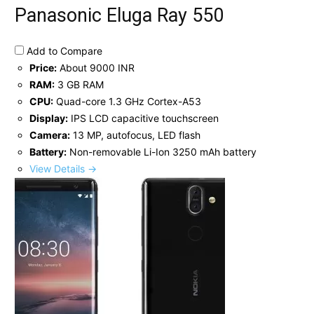
Panasonic Eluga Ray 550
Add to Compare
Price:
About 9000 INR
RAM:
3 GB RAM
CPU:
Quad-core 1.3 GHz Cortex-A53
Display:
IPS LCD capacitive touchscreen
Camera:
13 MP, autofocus, LED flash
Battery:
Non-removable Li-Ion 3250 mAh battery
View Details →