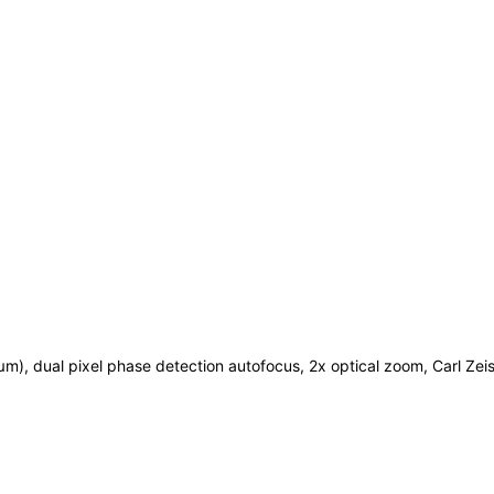
 µm), dual pixel phase detection autofocus, 2x optical zoom, Carl Zei