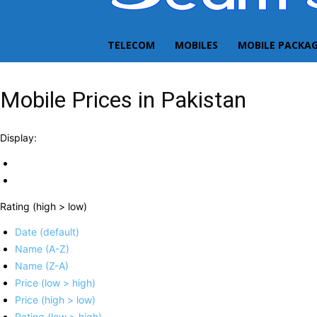
TELECOM
MOBILES
MOBILE PACKA
Mobile Prices in Pakistan
Display:
Rating (high > low)
Date (default)
Name (A-Z)
Name (Z-A)
Price (low > high)
Price (high > low)
Rating (low > high)