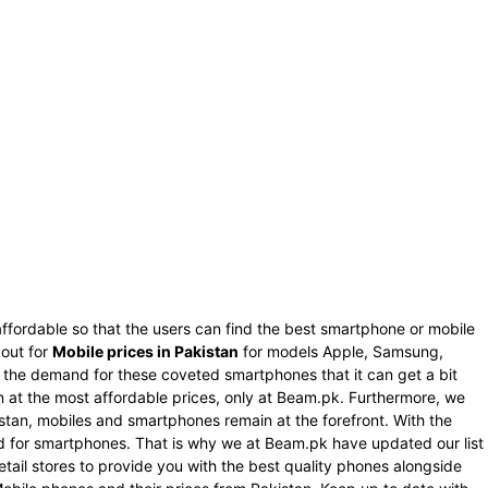
ffordable so that the users can find the best smartphone or mobile
 out for
Mobile prices in Pakistan
for models Apple, Samsung,
s the demand for these coveted smartphones that it can get a bit
an at the most affordable prices, only at Beam.pk. Furthermore, we
istan, mobiles and smartphones remain at the forefront. With the
nd for smartphones. That is why we at Beam.pk have updated our list
tail stores to provide you with the best quality phones alongside