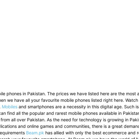
le phones in Pakistan. The prices we have listed here are the most a
then we have all your favourite mobile phones listed right here. Watch
.
Mobiles
and smartphones are a necessity in this digital age. Such i
can find all the popular and rarest mobile phones available in Pakist
 from all over Pakistan. As the need for technology is growing in Pak
pplications and online games and communities, there is a great dema
 requirements
Beam.pk
has allied with only the best ecommerce and re