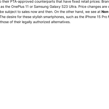
o their PTA-approved counterparts that have fixed retail prices: Bran
ch as the OnePlus 11 or Samsung Galaxy S23 Ultra. Price changes ar
e subject to sales now and then. On the other hand, we see at
Non-
The desire for these stylish smartphones, such as the iPhone 15 Pro M
ose of their legally authorized alternatives.