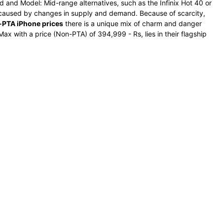
d and Model: Mid-range alternatives, such as the Infinix Hot 40 or
e caused by changes in supply and demand. Because of scarcity,
PTA iPhone prices
there is a unique mix of charm and danger
ax with a price (Non-PTA) of 394,999 - Rs, lies in their flagship