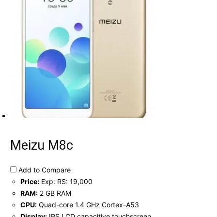
Meizu M8c
Add to Compare
Price:
Exp: RS: 19,000
RAM:
2 GB RAM
CPU:
Quad-core 1.4 GHz Cortex-A53
Display:
IPS LCD capacitive touchscreen