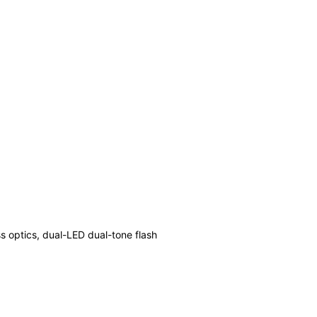
ss optics, dual-LED dual-tone flash