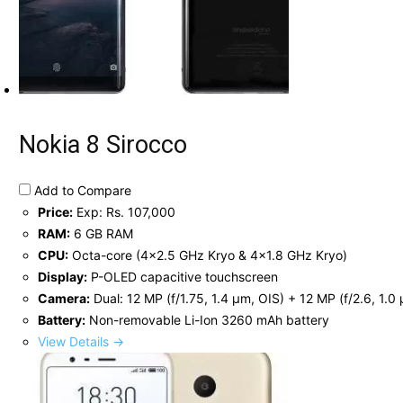
Nokia 8 Sirocco
Add to Compare
Price:
Exp: Rs. 107,000
RAM:
6 GB RAM
CPU:
Octa-core (4x2.5 GHz Kryo & 4x1.8 GHz Kryo)
Display:
P-OLED capacitive touchscreen
Camera:
Dual: 12 MP (f/1.75, 1.4 µm, OIS) + 12 MP (f/2.6, 1.0
Battery:
Non-removable Li-Ion 3260 mAh battery
View Details →