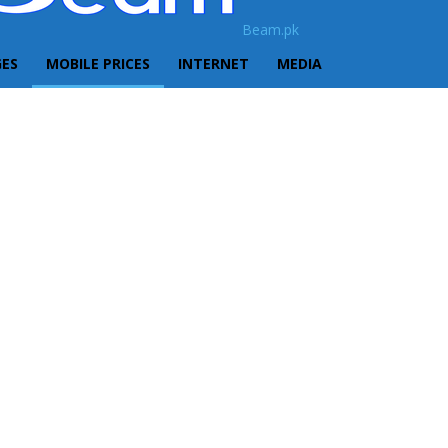
Beam.pk
GES
MOBILE PRICES
INTERNET
MEDIA