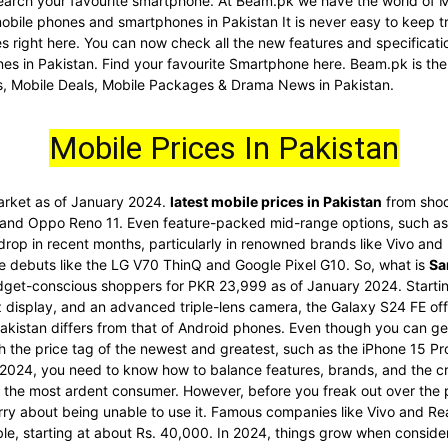
d search your favourite smartphone. At Beam.pk we have the world of 
 mobile phones and smartphones in Pakistan It is never easy to keep t
nes right here. You can now check all the new features and specific
es in Pakistan. Find your favourite Smartphone here. Beam.pk is the
s, Mobile Deals, Mobile Packages & Drama News in Pakistan.
Mobile Prices In Pakistan
market as of January 2024.
latest mobile prices in Pakistan
from shoc
 and Oppo Reno 11. Even feature-packed mid-range options, such as 
 drop in recent months, particularly in renowned brands like Vivo an
re debuts like the LG V70 ThinQ and Google Pixel G10. So, what is
Sa
dget-conscious shoppers for PKR 23,999 as of January 2024. Startin
display, and an advanced triple-lens camera, the Galaxy S24 FE offe
akistan differs from that of Android phones. Even though you can get
ith the price tag of the newest and greatest, such as the iPhone 15 
2024, you need to know how to balance features, brands, and the cr
he most ardent consumer. However, before you freak out over the pri
rry about being unable to use it. Famous companies like Vivo and Re
ble, starting at about Rs. 40,000. In 2024, things grow when conside