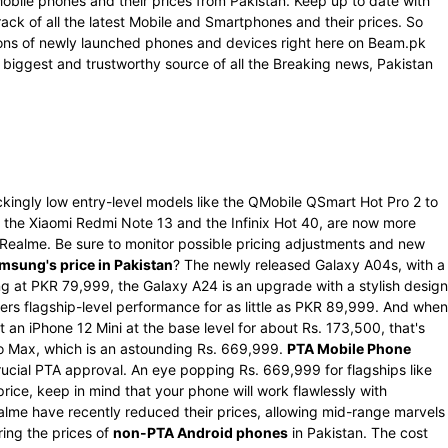
Mobile phones and their prices from Pakistan. Keep up to date with
rack of all the latest Mobile and Smartphones and their prices. So
ations of newly launched phones and devices right here on Beam.pk
 biggest and trustworthy source of all the Breaking news, Pakistan
kingly low entry-level models like the QMobile QSmart Hot Pro 2 to
the Xiaomi Redmi Note 13 and the Infinix Hot 40, are now more
d Realme. Be sure to monitor possible pricing adjustments and new
msung's price in Pakistan
? The newly released Galaxy A04s, with a
g at PKR 79,999, the Galaxy A24 is an upgrade with a stylish design
rs flagship-level performance for as little as PKR 89,999. And when
 an iPhone 12 Mini at the base level for about Rs. 173,500, that's
Pro Max, which is an astounding Rs. 669,999.
PTA Mobile Phone
ucial PTA approval. An eye popping Rs. 669,999 for flagships like
ce, keep in mind that your phone will work flawlessly with
alme have recently reduced their prices, allowing mid-range marvels
ring the prices of
non-PTA Android phones
in Pakistan. The cost