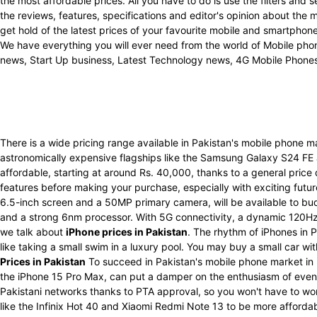
the most affordable prices. All you have to do is use the filters an
the reviews, features, specifications and editor's opinion about the
get hold of the latest prices of your favourite mobile and smartpho
We have everything you will ever need from the world of Mobile phon
news, Start Up business, Latest Technology news, 4G Mobile Phone
There is a wide pricing range available in Pakistan's mobile phone 
astronomically expensive flagships like the Samsung Galaxy S24 FE
affordable, starting at around Rs. 40,000, thanks to a general price
features before making your purchase, especially with exciting futu
6.5-inch screen and a 50MP primary camera, will be available to bu
and a strong 6nm processor. With 5G connectivity, a dynamic 120Hz 
we talk about
iPhone prices in Pakistan
. The rhythm of iPhones in P
like taking a small swim in a luxury pool. You may buy a small car w
Prices in Pakistan
To succeed in Pakistan's mobile phone market in 
the iPhone 15 Pro Max, can put a damper on the enthusiasm of even t
Pakistani networks thanks to PTA approval, so you won't have to wo
like the Infinix Hot 40 and Xiaomi Redmi Note 13 to be more afforda