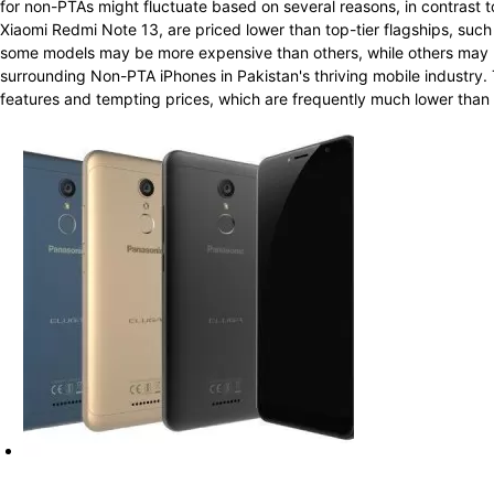
for non-PTAs might fluctuate based on several reasons, in contrast t
Xiaomi Redmi Note 13, are priced lower than top-tier flagships, su
some models may be more expensive than others, while others may b
surrounding Non-PTA iPhones in Pakistan's thriving mobile industry. 
features and tempting prices, which are frequently much lower than th