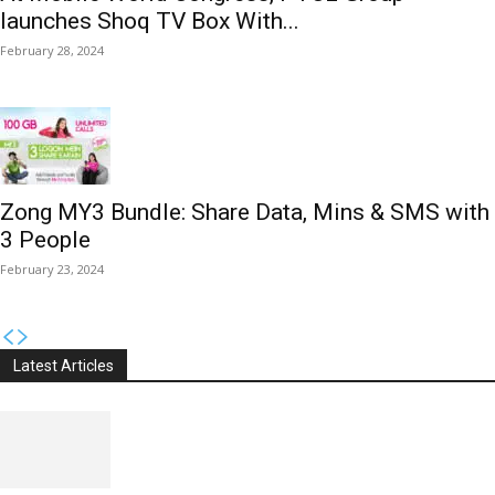
launches Shoq TV Box With...
February 28, 2024
Zong MY3 Bundle: Share Data, Mins & SMS with
3 People
February 23, 2024
Latest Articles