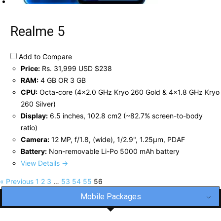
Realme 5
Add to Compare
Price:
Rs. 31,999 USD $238
RAM:
4 GB OR 3 GB
CPU:
Octa-core (4x2.0 GHz Kryo 260 Gold & 4x1.8 GHz Kryo
260 Silver)
Display:
6.5 inches, 102.8 cm2 (~82.7% screen-to-body
ratio)
Camera:
12 MP, f/1.8, (wide), 1/2.9", 1.25µm, PDAF
Battery:
Non-removable Li-Po 5000 mAh battery
View Details →
« Previous
1
2
3
…
53
54
55
56
Mobile Packages