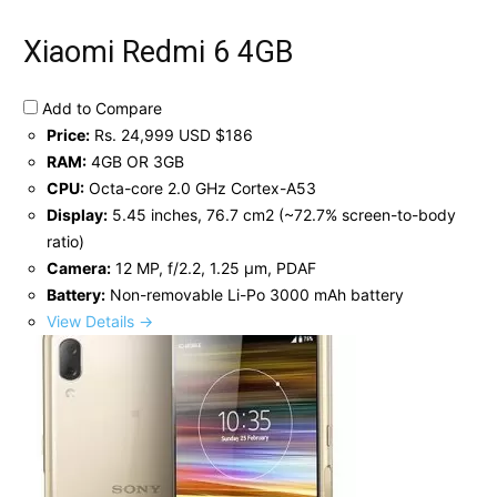
Xiaomi Redmi 6 4GB
Add to Compare
Price:
Rs. 24,999 USD $186
RAM:
4GB OR 3GB
CPU:
Octa-core 2.0 GHz Cortex-A53
Display:
5.45 inches, 76.7 cm2 (~72.7% screen-to-body
ratio)
Camera:
12 MP, f/2.2, 1.25 μm, PDAF
Battery:
Non-removable Li-Po 3000 mAh battery
View Details →