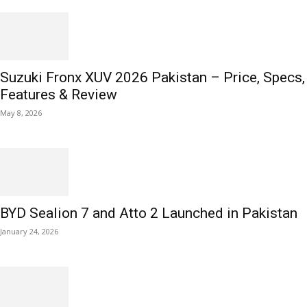
Suzuki Fronx XUV 2026 Pakistan – Price, Specs,
Features & Review
May 8, 2026
BYD Sealion 7 and Atto 2 Launched in Pakistan
January 24, 2026