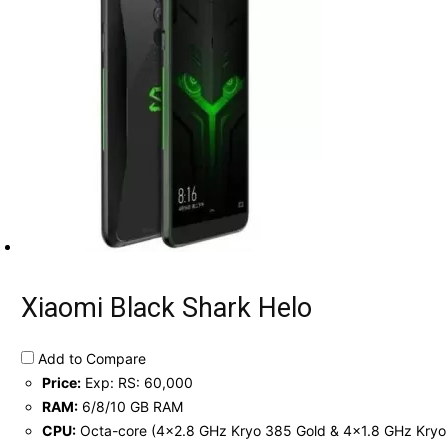
Xiaomi Black Shark Helo
Add to Compare
Price:
Exp: RS: 60,000
RAM:
6/8/10 GB RAM
CPU:
Octa-core (4x2.8 GHz Kryo 385 Gold & 4x1.8 GHz Kryo