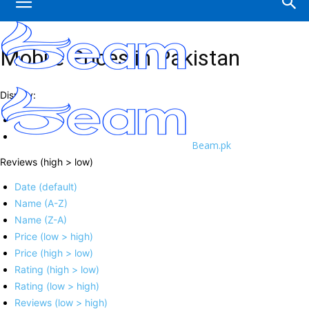
Mobile Prices in Pakistan
Display:
Beam.pk
Reviews (high > low)
Date (default)
Name (A-Z)
Name (Z-A)
Price (low > high)
Price (high > low)
Rating (high > low)
Rating (low > high)
Reviews (low > high)