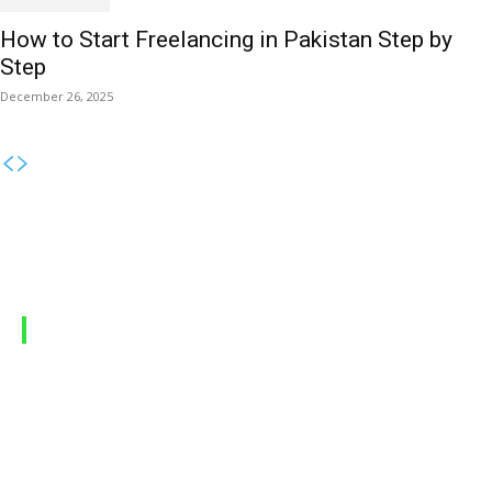
How to Start Freelancing in Pakistan Step by
Step
December 26, 2025
MOBILE PACKAGES
Jazz Packages
Zong Packages
Ufone Packages
Telenor Packages