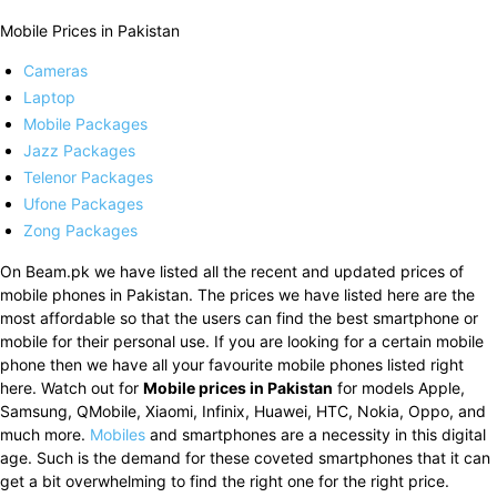
Mobile Prices in Pakistan
Cameras
Laptop
Mobile Packages
Jazz Packages
Telenor Packages
Ufone Packages
Zong Packages
On Beam.pk we have listed all the recent and updated prices of
mobile phones in Pakistan. The prices we have listed here are the
most affordable so that the users can find the best smartphone or
mobile for their personal use. If you are looking for a certain mobile
phone then we have all your favourite mobile phones listed right
here. Watch out for
Mobile prices in Pakistan
for models Apple,
Samsung, QMobile, Xiaomi, Infinix, Huawei, HTC, Nokia, Oppo, and
much more.
Mobiles
and smartphones are a necessity in this digital
age. Such is the demand for these coveted smartphones that it can
get a bit overwhelming to find the right one for the right price.