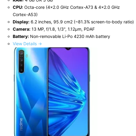
CPU:
Octa-core (4x2.0 GHz Cortex-A73 & 4x2.0 GHz
Cortex-A53)
Display:
6.2 inches, 95.9 cm2 (~81.3% screen-to-body ratio)
Camera:
13 MP, f/1.8, 1/3", 1.12µm, PDAF
Battery:
Non-removable Li-Po 4230 mAh battery
View Details →