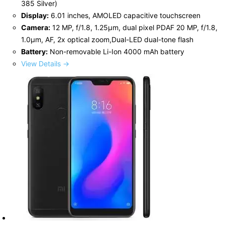
385 Silver)
Display:
6.01 inches, AMOLED capacitive touchscreen
Camera:
12 MP, f/1.8, 1.25µm, dual pixel PDAF 20 MP, f/1.8,
1.0µm, AF, 2x optical zoom,Dual-LED dual-tone flash
Battery:
Non-removable Li-Ion 4000 mAh battery
View Details →