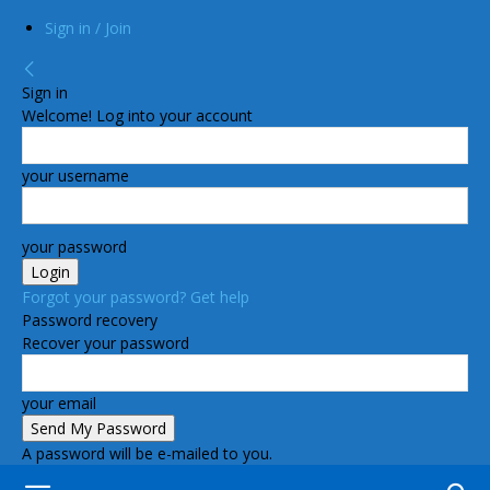
Sign in / Join
Sign in
Welcome! Log into your account
your username
your password
Forgot your password? Get help
Password recovery
Recover your password
your email
A password will be e-mailed to you.