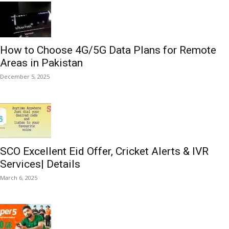
How to Choose 4G/5G Data Plans for Remote
Areas in Pakistan
December 5, 2025
SCO Excellent Eid Offer, Cricket Alerts & IVR
Services| Details
March 6, 2025