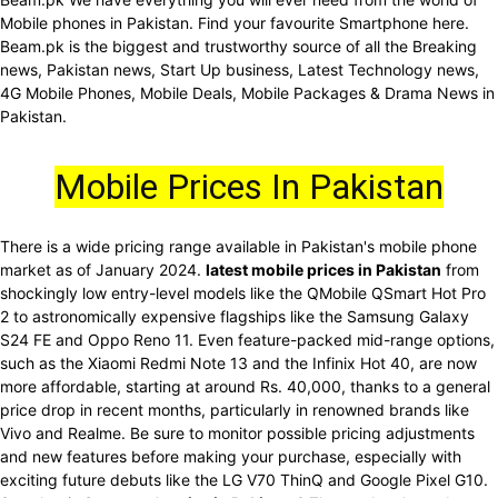
Mobile phones in Pakistan. Find your favourite Smartphone here.
Beam.pk is the biggest and trustworthy source of all the Breaking
news, Pakistan news, Start Up business, Latest Technology news,
4G Mobile Phones, Mobile Deals, Mobile Packages & Drama News in
Pakistan.
Mobile Prices In Pakistan
There is a wide pricing range available in Pakistan's mobile phone
market as of January 2024.
latest mobile prices in Pakistan
from
shockingly low entry-level models like the QMobile QSmart Hot Pro
2 to astronomically expensive flagships like the Samsung Galaxy
S24 FE and Oppo Reno 11. Even feature-packed mid-range options,
such as the Xiaomi Redmi Note 13 and the Infinix Hot 40, are now
more affordable, starting at around Rs. 40,000, thanks to a general
price drop in recent months, particularly in renowned brands like
Vivo and Realme. Be sure to monitor possible pricing adjustments
and new features before making your purchase, especially with
exciting future debuts like the LG V70 ThinQ and Google Pixel G10.