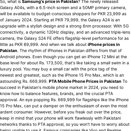
So, what is
Samsung's price in Pakistan
? The newly released
Galaxy A04s, with a 6.5-inch screen and a 50MP primary camera,
will be available to budget-conscious shoppers for PKR 23,999 as
of January 2024. Starting at PKR 79,999, the Galaxy A24 is an
upgrade with a stylish design and a strong 6nm processor. With 5G
connectivity, a dynamic 120Hz display, and an advanced triple-lens
camera, the Galaxy S24 FE offers flagship-level performance for as
little as PKR 89,999. And when we talk about
iPhone prices in
Pakistan
. The rhythm of iPhones in Pakistan differs from that of
Android phones. Even though you can get an iPhone 12 Mini at the
base level for about Rs. 173,500, that's like taking a small swim in a
luxury pool. You may buy a small car with the price tag of the
newest and greatest, such as the iPhone 15 Pro Max, which is an
astounding Rs. 669,999.
PTA Mobile Phone Prices in Pakistan
To
succeed in Pakistan's mobile phone market in 2024, you need to
know how to balance features, brands, and the crucial PTA
approval. An eye popping Rs. 669,999 for flagships like the iPhone
15 Pro Max, can put a damper on the enthusiasm of even the most
ardent consumer. However, before you freak out over the price,
keep in mind that your phone will work flawlessly with Pakistani
networks thanks to PTA approval, so you won't have to worry about
being unable to use it. Famous companies like Vivo and Realme