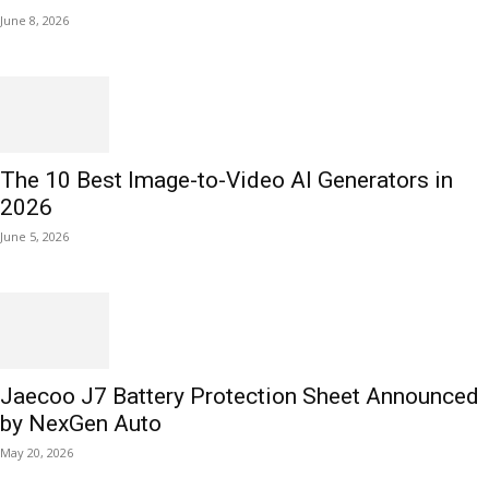
June 8, 2026
The 10 Best Image-to-Video AI Generators in
2026
June 5, 2026
Jaecoo J7 Battery Protection Sheet Announced
by NexGen Auto
May 20, 2026