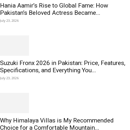
Hania Aamir’s Rise to Global Fame: How
Pakistan’s Beloved Actress Became...
July 23, 2026
Suzuki Fronx 2026 in Pakistan: Price, Features,
Specifications, and Everything You...
July 23, 2026
Why Himalaya Villas is My Recommended
Choice for a Comfortable Mountain...