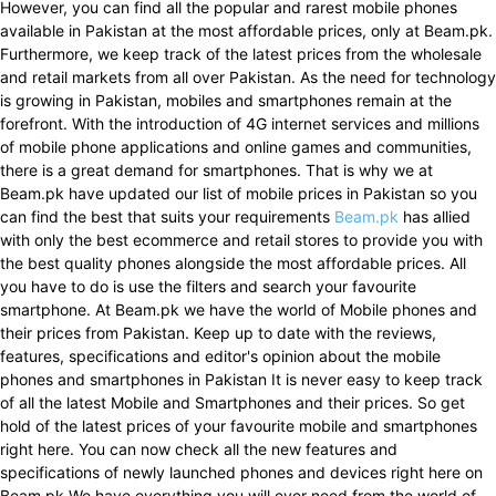
However, you can find all the popular and rarest mobile phones
available in Pakistan at the most affordable prices, only at Beam.pk.
Furthermore, we keep track of the latest prices from the wholesale
and retail markets from all over Pakistan. As the need for technology
is growing in Pakistan, mobiles and smartphones remain at the
forefront. With the introduction of 4G internet services and millions
of mobile phone applications and online games and communities,
there is a great demand for smartphones. That is why we at
Beam.pk have updated our list of mobile prices in Pakistan so you
can find the best that suits your requirements
Beam.pk
has allied
with only the best ecommerce and retail stores to provide you with
the best quality phones alongside the most affordable prices. All
you have to do is use the filters and search your favourite
smartphone. At Beam.pk we have the world of Mobile phones and
their prices from Pakistan. Keep up to date with the reviews,
features, specifications and editor's opinion about the mobile
phones and smartphones in Pakistan It is never easy to keep track
of all the latest Mobile and Smartphones and their prices. So get
hold of the latest prices of your favourite mobile and smartphones
right here. You can now check all the new features and
specifications of newly launched phones and devices right here on
Beam.pk We have everything you will ever need from the world of