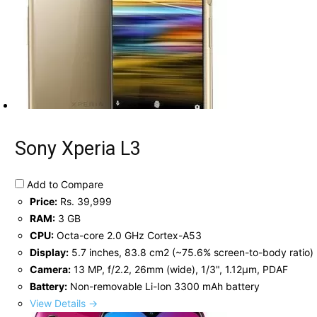
Sony Xperia L3
Add to Compare
Price:
Rs. 39,999
RAM:
3 GB
CPU:
Octa-core 2.0 GHz Cortex-A53
Display:
5.7 inches, 83.8 cm2 (~75.6% screen-to-body ratio)
Camera:
13 MP, f/2.2, 26mm (wide), 1/3", 1.12µm, PDAF
Battery:
Non-removable Li-Ion 3300 mAh battery
View Details →