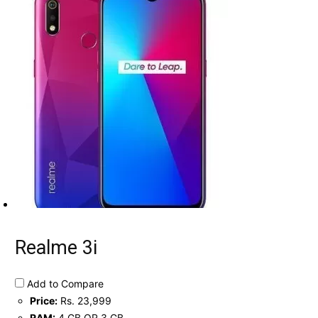
Realme 3i
Add to Compare
Price:
Rs. 23,999
RAM:
4 GB OR 3 GB