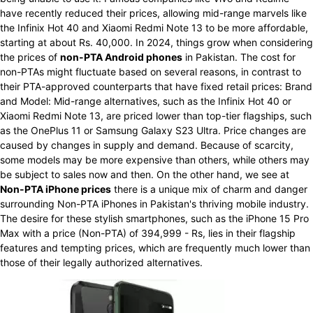
have recently reduced their prices, allowing mid-range marvels like
the Infinix Hot 40 and Xiaomi Redmi Note 13 to be more affordable,
starting at about Rs. 40,000. In 2024, things grow when considering
the prices of
non-PTA Android phones
in Pakistan. The cost for
non-PTAs might fluctuate based on several reasons, in contrast to
their PTA-approved counterparts that have fixed retail prices: Brand
and Model: Mid-range alternatives, such as the Infinix Hot 40 or
Xiaomi Redmi Note 13, are priced lower than top-tier flagships, such
as the OnePlus 11 or Samsung Galaxy S23 Ultra. Price changes are
caused by changes in supply and demand. Because of scarcity,
some models may be more expensive than others, while others may
be subject to sales now and then. On the other hand, we see at
Non-PTA iPhone prices
there is a unique mix of charm and danger
surrounding Non-PTA iPhones in Pakistan's thriving mobile industry.
The desire for these stylish smartphones, such as the iPhone 15 Pro
Max with a price (Non-PTA) of 394,999 - Rs, lies in their flagship
features and tempting prices, which are frequently much lower than
those of their legally authorized alternatives.