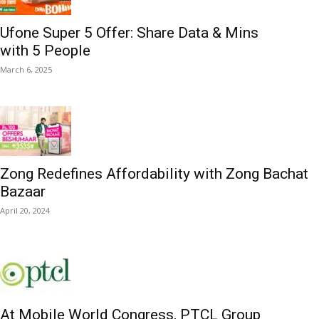
Ufone Super 5 Offer: Share Data & Mins
with 5 People
March 6, 2025
Zong Redefines Affordability with Zong Bachat
Bazaar
April 20, 2024
At Mobile World Congress, PTCL Group