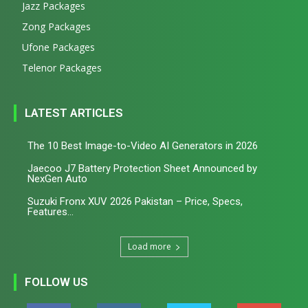
Jazz Packages
Zong Packages
Ufone Packages
Telenor Packages
LATEST ARTICLES
The 10 Best Image-to-Video AI Generators in 2026
Jaecoo J7 Battery Protection Sheet Announced by
NexGen Auto
Suzuki Fronx XUV 2026 Pakistan – Price, Specs,
Features...
Load more
FOLLOW US