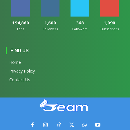
194,860
1,600
368
1,090
Fans
Followers
Followers
Subscribers
FIND US
Home
Privacy Policy
Contact Us