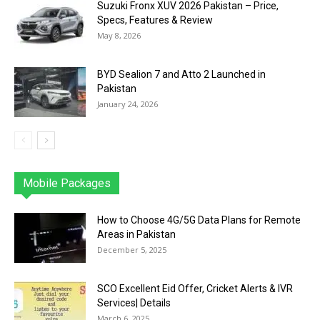
Suzuki Fronx XUV 2026 Pakistan – Price,
Specs, Features & Review
May 8, 2026
BYD Sealion 7 and Atto 2 Launched in
Pakistan
January 24, 2026
Mobile Packages
Jazz
Telenor
Zong
Ufone
PTCL
More
How to Choose 4G/5G Data Plans for Remote
Areas in Pakistan
December 5, 2025
SCO Excellent Eid Offer, Cricket Alerts & IVR
Services| Details
March 6, 2025