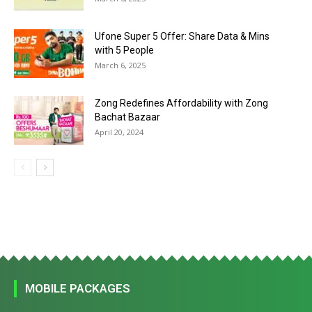
Ufone Super 5 Offer: Share Data & Mins
with 5 People
March 6, 2025
Zong Redefines Affordability with Zong
Bachat Bazaar
April 20, 2024
MOBILE PACKAGES