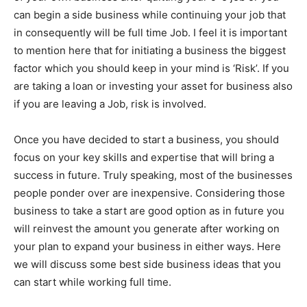
can begin a side business while continuing your job that
in consequently will be full time Job. I feel it is important
to mention here that for initiating a business the biggest
factor which you should keep in your mind is ‘Risk’. If you
are taking a loan or investing your asset for business also
if you are leaving a Job, risk is involved.
Once you have decided to start a business, you should
focus on your key skills and expertise that will bring a
success in future. Truly speaking, most of the businesses
people ponder over are inexpensive. Considering those
business to take a start are good option as in future you
will reinvest the amount you generate after working on
your plan to expand your business in either ways. Here
we will discuss some best side business ideas that you
can start while working full time.