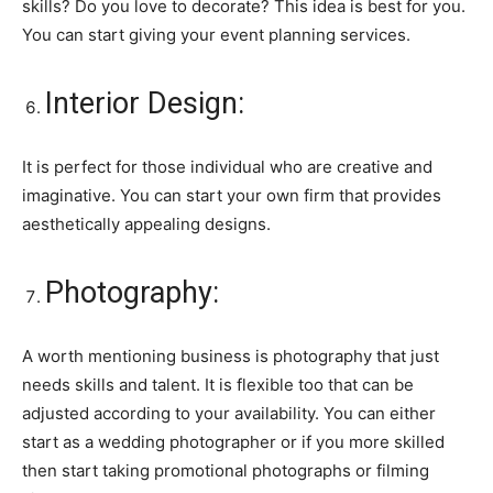
skills? Do you love to decorate? This idea is best for you.
You can start giving your event planning services.
Interior Design:
It is perfect for those individual who are creative and
imaginative. You can start your own firm that provides
aesthetically appealing designs.
Photography:
A worth mentioning business is photography that just
needs skills and talent. It is flexible too that can be
adjusted according to your availability. You can either
start as a wedding photographer or if you more skilled
then start taking promotional photographs or filming