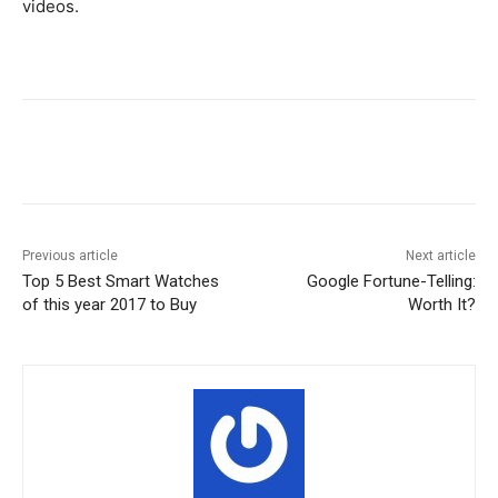
videos.
Facebook
X
Pinterest
WhatsA
Previous article
Next article
Top 5 Best Smart Watches
Google Fortune-Telling:
of this year 2017 to Buy
Worth It?