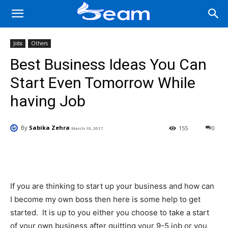
Jobs
Others
Best Business Ideas You Can
Start Even Tomorrow While
having Job
By
Sabika Zehra
155
0
March 10, 2017
Facebook
X
Pinterest
Wha
If you are thinking to start up your business and how can
I become my own boss then here is some help to get
started. It is up to you either you choose to take a start
of your own business after quitting your 9-5 job or you