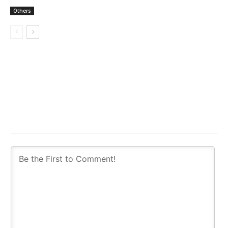
Others