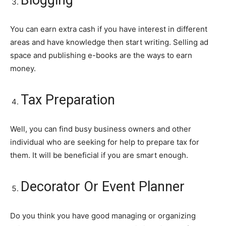
You can earn extra cash if you have interest in different
areas and have knowledge then start writing. Selling ad
space and publishing e-books are the ways to earn
money.
Tax Preparation
Well, you can find busy business owners and other
individual who are seeking for help to prepare tax for
them. It will be beneficial if you are smart enough.
Decorator Or Event Planner
Do you think you have good managing or organizing