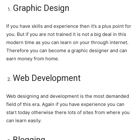
Graphic Design
If you have skills and experience then it’s a plus point for
you. But if you are not trained it is not a big deal in this
modern time as you can learn on your through internet.
Therefore you can become a graphic designer and can
earn money from home.
Web Development
Web designing and development is the most demanded
field of this era. Again if you have experience you can
start today otherwise there lots of sites from where you
can learn easily.
Blogging