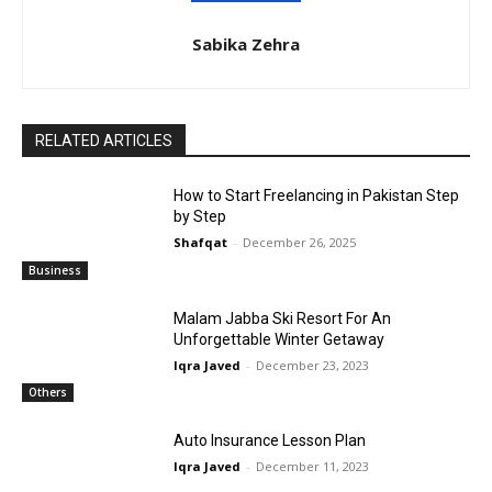
Sabika Zehra
RELATED ARTICLES
How to Start Freelancing in Pakistan Step
by Step
Shafqat
-
December 26, 2025
Business
Malam Jabba Ski Resort For An
Unforgettable Winter Getaway
Iqra Javed
-
December 23, 2023
Others
Auto Insurance Lesson Plan
Iqra Javed
-
December 11, 2023