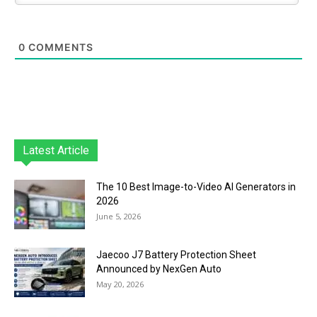
0
COMMENTS
Latest Article
The 10 Best Image-to-Video AI Generators in
2026
June 5, 2026
Jaecoo J7 Battery Protection Sheet
Announced by NexGen Auto
May 20, 2026