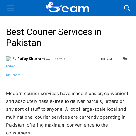
Best Courier Services in
Pakistan
By
Rafay Khurram
424
0
August 22, 2017
Facebook
X
Pinterest
Wha
Modern courier services have made it easier, convenient
and absolutely hassle-free to deliver parcels, letters or
any sort of stuff to anyone. A lot of large-scale local and
multinational courier services are currently operating in
Pakistan, offering maximum convenience to the
consumers.