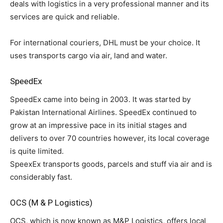
deals with logistics in a very professional manner and its
services are quick and reliable.
For international couriers, DHL must be your choice. It
uses transports cargo via air, land and water.
SpeedEx
SpeedEx came into being in 2003. It was started by
Pakistan International Airlines. SpeedEx continued to
grow at an impressive pace in its initial stages and
delivers to over 70 countries however, its local coverage
is quite limited.
SpeexEx transports goods, parcels and stuff via air and is
considerably fast.
OCS (M & P Logistics)
OCS, which is now known as M&P Logistics, offers local