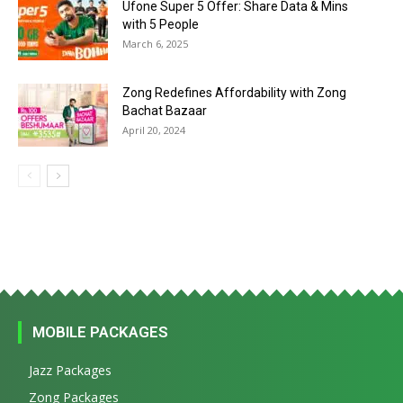
Ufone Super 5 Offer: Share Data & Mins
with 5 People
March 6, 2025
Zong Redefines Affordability with Zong
Bachat Bazaar
April 20, 2024
MOBILE PACKAGES
Jazz Packages
Zong Packages