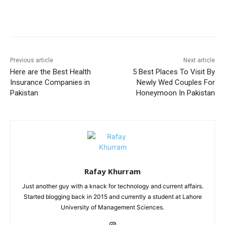
Facebook
X
Pinterest
WhatsA
Previous article
Next article
Here are the Best Health
5 Best Places To Visit By
Insurance Companies in
Newly Wed Couples For
Pakistan
Honeymoon In Pakistan
Rafay Khurram
Just another guy with a knack for technology and current affairs.
Started blogging back in 2015 and currently a student at Lahore
University of Management Sciences.