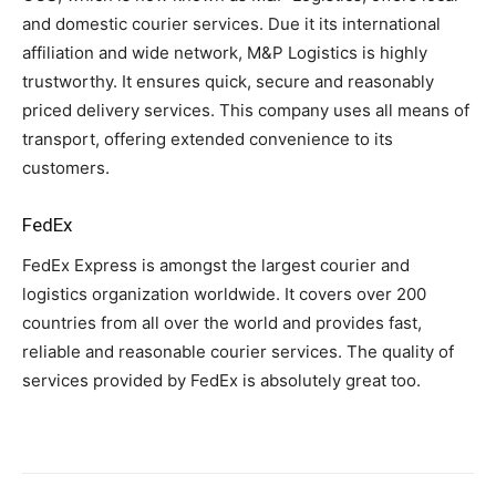
and domestic courier services. Due it its international
affiliation and wide network, M&P Logistics is highly
trustworthy. It ensures quick, secure and reasonably
priced delivery services. This company uses all means of
transport, offering extended convenience to its
customers.
FedEx
FedEx Express is amongst the largest courier and
logistics organization worldwide. It covers over 200
countries from all over the world and provides fast,
reliable and reasonable courier services. The quality of
services provided by FedEx is absolutely great too.