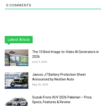
0
COMMENTS
Latest Article
The 10 Best Image-to-Video AI Generators in
2026
June 5, 2026
Jaecoo J7 Battery Protection Sheet
Announced by NexGen Auto
May 20, 2026
Suzuki Fronx XUV 2026 Pakistan – Price,
Specs, Features & Review