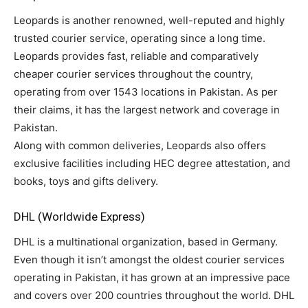
Leopards is another renowned, well-reputed and highly
trusted courier service, operating since a long time.
Leopards provides fast, reliable and comparatively
cheaper courier services throughout the country,
operating from over 1543 locations in Pakistan. As per
their claims, it has the largest network and coverage in
Pakistan.
Along with common deliveries, Leopards also offers
exclusive facilities including HEC degree attestation, and
books, toys and gifts delivery.
DHL (Worldwide Express)
DHL is a multinational organization, based in Germany.
Even though it isn’t amongst the oldest courier services
operating in Pakistan, it has grown at an impressive pace
and covers over 200 countries throughout the world. DHL