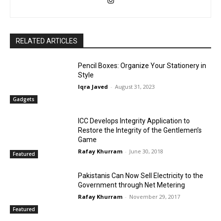
RELATED ARTICLES
Pencil Boxes: Organize Your Stationery in
Style
Iqra Javed
-
August 31, 2023
Gadgets
ICC Develops Integrity Application to
Restore the Integrity of the Gentlemen’s
Game
Rafay Khurram
-
June 30, 2018
Featured
Pakistanis Can Now Sell Electricity to the
Government through Net Metering
Rafay Khurram
-
November 29, 2017
Featured