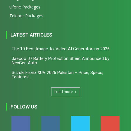
Ufone Packages
Telenor Packages
LATEST ARTICLES
The 10 Best Image-to-Video AI Generators in 2026
Jaecoo J7 Battery Protection Sheet Announced by
NexGen Auto
Suzuki Fronx XUV 2026 Pakistan – Price, Specs,
Features...
Load more
FOLLOW US