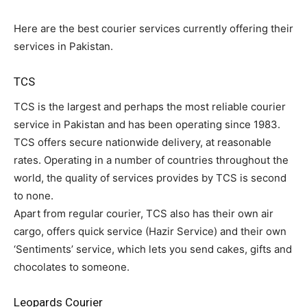
Here are the best courier services currently offering their
services in Pakistan.
TCS
TCS is the largest and perhaps the most reliable courier
service in Pakistan and has been operating since 1983.
TCS offers secure nationwide delivery, at reasonable
rates. Operating in a number of countries throughout the
world, the quality of services provides by TCS is second
to none.
Apart from regular courier, TCS also has their own air
cargo, offers quick service (Hazir Service) and their own
‘Sentiments’ service, which lets you send cakes, gifts and
chocolates to someone.
Leopards Courier