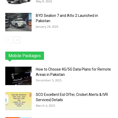
May 8, 2026
BYD Sealion 7 and Atto 2 Launched in
Pakistan
January 24, 2026
Mobile Packages
Jazz
Telenor
Zong
Ufone
PTCL
More
How to Choose 4G/5G Data Plans for Remote
Areas in Pakistan
December 5, 2025
SCO Excellent Eid Offer, Cricket Alerts & IVR
Services| Details
March 6, 2025