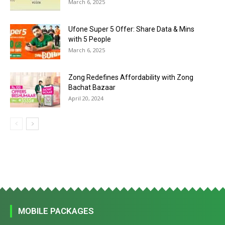
March 6, 2025
Ufone Super 5 Offer: Share Data & Mins
with 5 People
March 6, 2025
Zong Redefines Affordability with Zong
Bachat Bazaar
April 20, 2024
MOBILE PACKAGES