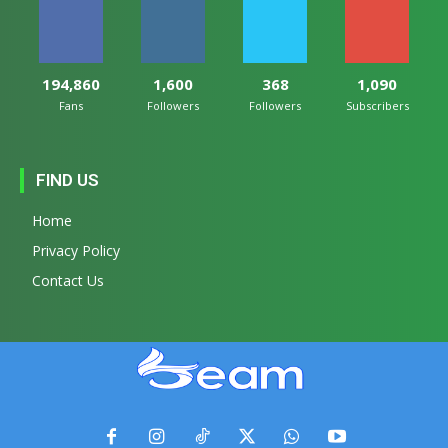
194,860
1,600
368
1,090
Fans
Followers
Followers
Subscribers
FIND US
Home
Privacy Policy
Contact Us