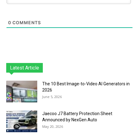
0
COMMENTS
Latest Article
The 10 Best Image-to-Video AI Generators in
2026
June 5, 2026
Jaecoo J7 Battery Protection Sheet
Announced by NexGen Auto
May 20, 2026