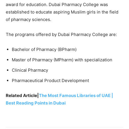
award for education. Dubai Pharmacy College was
established to educate aspiring Muslim girls in the field
of pharmacy sciences.
The programs offered by Dubai Pharmacy College are:
Bachelor of Pharmacy (BPharm)
Master of Pharmacy (MPharm) with specialization
Clinical Pharmacy
Pharmaceutical Product Development
Related Article|
The Most Famous Libraries of UAE |
Best Reading Points in Dubai