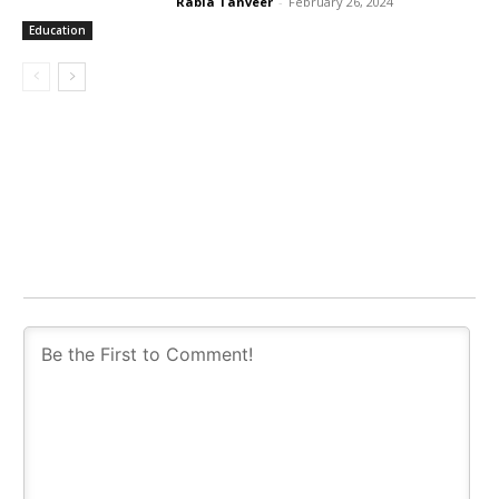
Rabia Tanveer
-
February 26, 2024
Education