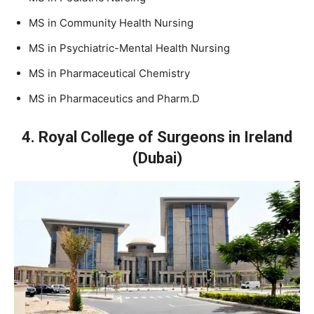
MS in Community Health Nursing
MS in Psychiatric-Mental Health Nursing
MS in Pharmaceutical Chemistry
MS in Pharmaceutics and Pharm.D
4. Royal College of Surgeons in Ireland
(Dubai)