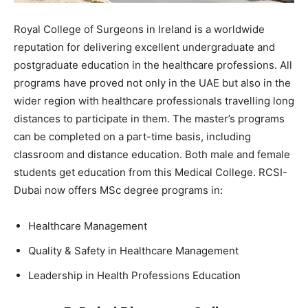
Royal College of Surgeons in Ireland is a worldwide
reputation for delivering excellent undergraduate and
postgraduate education in the healthcare professions. All
programs have proved not only in the UAE but also in the
wider region with healthcare professionals travelling long
distances to participate in them. The master’s programs
can be completed on a part-time basis, including
classroom and distance education. Both male and female
students get education from this Medical College. RCSI-
Dubai now offers MSc degree programs in:
Healthcare Management
Quality & Safety in Healthcare Management
Leadership in Health Professions Education