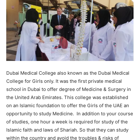
Dubai Medical College also known as the Dubai Medical
College for Girls only. It was the first private medical
school in Dubai to offer degree of Medicine & Surgery in
the United Arab Emirates. This college was established
on an Islamic foundation to offer the Girls of the UAE an
opportunity to study Medicine. In addition to your course
of studies, one hour a week is required for study of the
Islamic faith and laws of Shariah. So that they can study
within the country and avoid the troubles & risks of