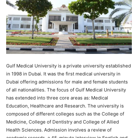
Gulf Medical University is a private university established
in 1998 in Dubai. It was the first medical university in
Dubai offering admissions for male and female students
of all nationalities. The focus of Gulf Medical University
has extended into three core areas as: Medical
Education, Healthcare and Research. The university is
composed of different colleges such as the College of
Medicine, College of Dentistry and College of Allied
Health Sciences. Admission involves a review of
academic records, a 45-minute interview in English and