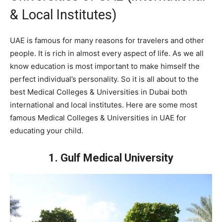
& Local Institutes)
UAE is famous for many reasons for travelers and other
people. It is rich in almost every aspect of life. As we all
know education is most important to make himself the
perfect individual’s personality. So it is all about to the
best Medical Colleges & Universities in Dubai both
international and local institutes. Here are some most
famous Medical Colleges & Universities in UAE for
educating your child.
1. Gulf Medical University