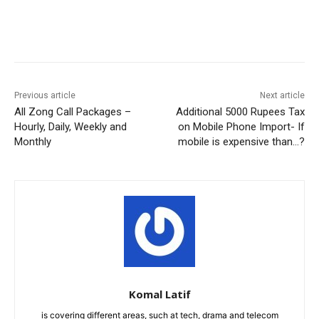
Facebook
X
Pinterest
WhatsA
Previous article
Next article
All Zong Call Packages –
Additional 5000 Rupees Tax
Hourly, Daily, Weekly and
on Mobile Phone Import- If
Monthly
mobile is expensive than…?
Komal Latif
is covering different areas, such at tech, drama and telecom