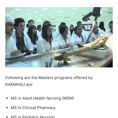
Following are the Masters programs offered by
RAKMHSU are:
MS in Adult Health Nursing (MSN)
MS in Clinical Pharmacy
MS in Pediatric Nursing