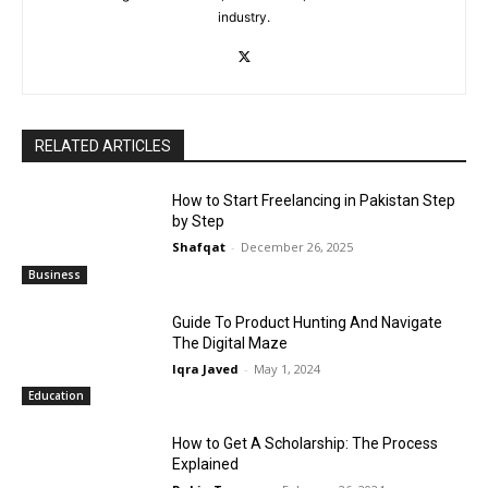
industry.
RELATED ARTICLES
How to Start Freelancing in Pakistan Step
by Step
Shafqat
-
December 26, 2025
Business
Guide To Product Hunting And Navigate
The Digital Maze
Iqra Javed
-
May 1, 2024
Education
How to Get A Scholarship: The Process
Explained