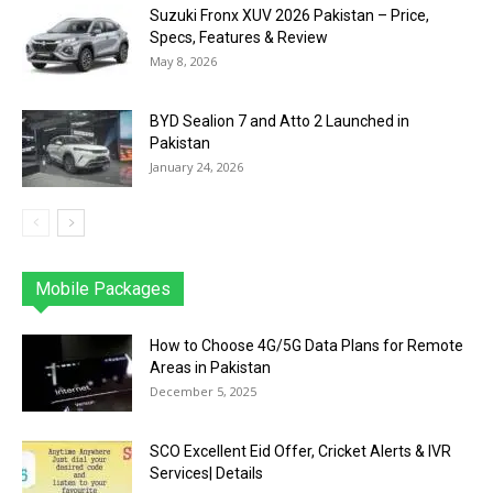
Suzuki Fronx XUV 2026 Pakistan – Price,
Specs, Features & Review
May 8, 2026
BYD Sealion 7 and Atto 2 Launched in
Pakistan
January 24, 2026
Mobile Packages
Jazz
Telenor
Zong
Ufone
PTCL
More
How to Choose 4G/5G Data Plans for Remote
Areas in Pakistan
December 5, 2025
SCO Excellent Eid Offer, Cricket Alerts & IVR
Services| Details