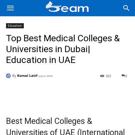
Education
Top Best Medical Colleges &
Universities in Dubai|
Education in UAE
By
Komal Latif
522
0
July 2, 2018
Facebook
X
Pinterest
Wha
Best Medical Colleges &
Universities of UAE (International