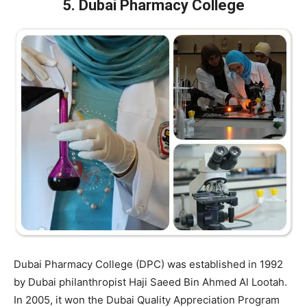
5. Dubai Pharmacy College
Dubai Pharmacy College (DPC) was established in 1992
by Dubai philanthropist Haji Saeed Bin Ahmed Al Lootah.
In 2005, it won the Dubai Quality Appreciation Program