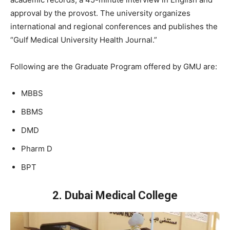
approval by the provost. The university organizes
international and regional conferences and publishes the
“Gulf Medical University Health Journal.”
Following are the Graduate Program offered by GMU are:
MBBS
BBMS
DMD
Pharm D
BPT
2. Dubai Medical College