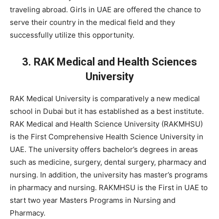
traveling abroad. Girls in UAE are offered the chance to
serve their country in the medical field and they
successfully utilize this opportunity.
3. RAK Medical and Health Sciences
University
RAK Medical University is comparatively a new medical
school in Dubai but it has established as a best institute.
RAK Medical and Health Science University (RAKMHSU)
is the First Comprehensive Health Science University in
UAE. The university offers bachelor’s degrees in areas
such as medicine, surgery, dental surgery, pharmacy and
nursing. In addition, the university has master’s programs
in pharmacy and nursing. RAKMHSU is the First in UAE to
start two year Masters Programs in Nursing and
Pharmacy.