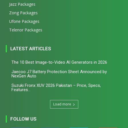
Jazz Packages
Zong Packages
Ufone Packages
Telenor Packages
LATEST ARTICLES
The 10 Best Image-to-Video AI Generators in 2026
Jaecoo J7 Battery Protection Sheet Announced by
NexGen Auto
Suzuki Fronx XUV 2026 Pakistan – Price, Specs,
Features...
Load more
FOLLOW US