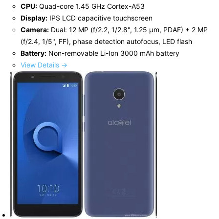
CPU:
Quad-core 1.45 GHz Cortex-A53
Display:
IPS LCD capacitive touchscreen
Camera:
Dual: 12 MP (f/2.2, 1/2.8", 1.25 μm, PDAF) + 2 MP
(f/2.4, 1/5", FF), phase detection autofocus, LED flash
Battery:
Non-removable Li-Ion 3000 mAh battery
View Details →