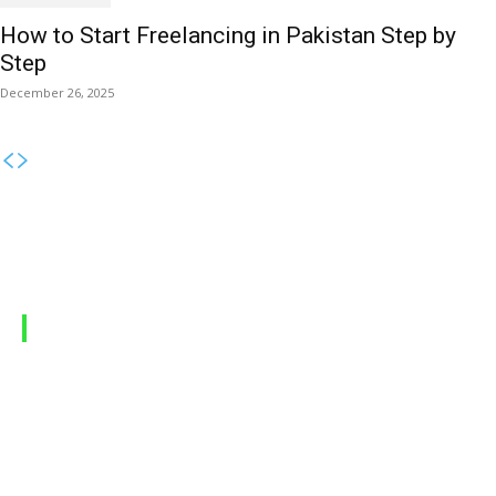
How to Start Freelancing in Pakistan Step by
Step
December 26, 2025
MOBILE PACKAGES
Jazz Packages
Zong Packages
Ufone Packages
Telenor Packages