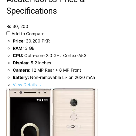
Specifications
₨ 30, 200
Add to Compare
Price:
30,200 PKR
RAM:
3 GB
CPU:
Octa-core 2.0 GHz Cortex-A53
Display:
5.2 inches
Camera:
12 MP Rear + 8 MP Front
Battery:
Non-removable Li-Ion 2620 mAh
View Details →