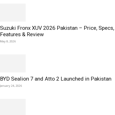
Suzuki Fronx XUV 2026 Pakistan – Price, Specs,
Features & Review
May 8, 2026
BYD Sealion 7 and Atto 2 Launched in Pakistan
January 24, 2026