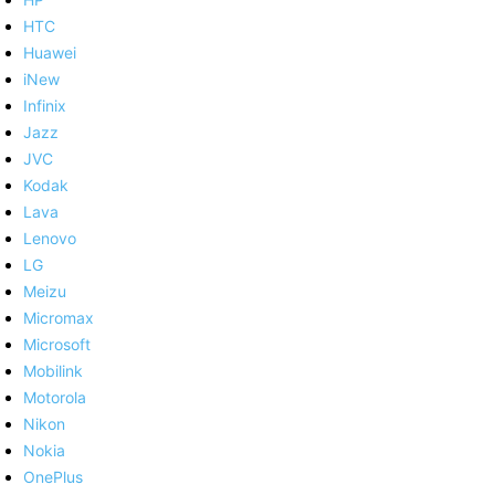
HTC
Huawei
iNew
Infinix
Jazz
JVC
Kodak
Lava
Lenovo
LG
Meizu
Micromax
Microsoft
Mobilink
Motorola
Nikon
Nokia
OnePlus