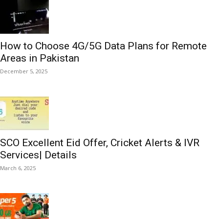
How to Choose 4G/5G Data Plans for Remote
Areas in Pakistan
December 5, 2025
SCO Excellent Eid Offer, Cricket Alerts & IVR
Services| Details
March 6, 2025