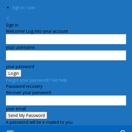
Sign in / Join
Sign in
Welcome! Log into your account
your username
your password
Forgot your password? Get help
Password recovery
Recover your password
your email
A password will be e-mailed to you.