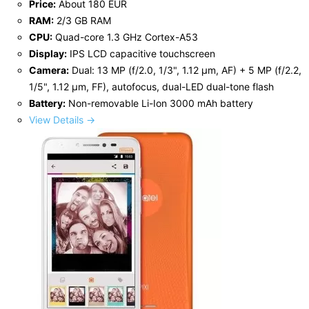
Price:
About 180 EUR
RAM:
2/3 GB RAM
CPU:
Quad-core 1.3 GHz Cortex-A53
Display:
IPS LCD capacitive touchscreen
Camera:
Dual: 13 MP (f/2.0, 1/3", 1.12 µm, AF) + 5 MP (f/2.2,
1/5", 1.12 µm, FF), autofocus, dual-LED dual-tone flash
Battery:
Non-removable Li-Ion 3000 mAh battery
View Details →