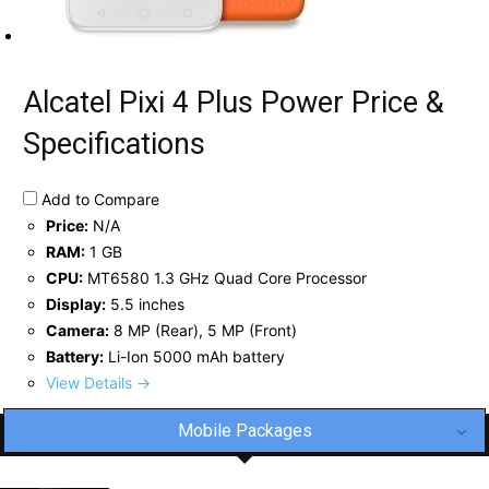
Alcatel Pixi 4 Plus Power Price &
Specifications
Add to Compare
Price:
N/A
RAM:
1 GB
CPU:
MT6580 1.3 GHz Quad Core Processor
Display:
5.5 inches
Camera:
8 MP (Rear), 5 MP (Front)
Battery:
Li-Ion 5000 mAh battery
View Details →
Mobile Packages