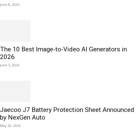
June 8, 2026
The 10 Best Image-to-Video AI Generators in
2026
June 5, 2026
Jaecoo J7 Battery Protection Sheet Announced
by NexGen Auto
May 20, 2026