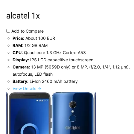
alcatel 1x
Add to Compare
Price:
About 100 EUR
RAM:
1/2 GB RAM
CPU:
Quad-core 1.3 GHz Cortex-A53
Display:
IPS LCD capacitive touchscreen
Camera:
13 MP (5059D only) or 8 MP, (f/2.0, 1/4", 1.12 µm),
autofocus, LED flash
Battery:
Li-Ion 2460 mAh battery
View Details →