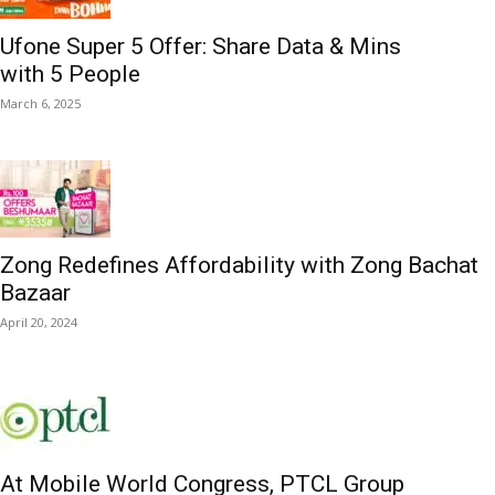
Ufone Super 5 Offer: Share Data & Mins
with 5 People
March 6, 2025
Zong Redefines Affordability with Zong Bachat
Bazaar
April 20, 2024
At Mobile World Congress, PTCL Group