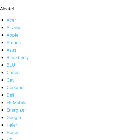
Alcatel
Acer
Allview
Apple
Archos
Asus
Blackberry
BLU
Canon
Cat
Coolpad
Dell
EE Mobile
Energizer
Google
Haier
Honor
HP