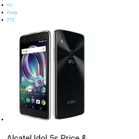
YU
Zong
ZTE
Alcatel Idol 5s Price &