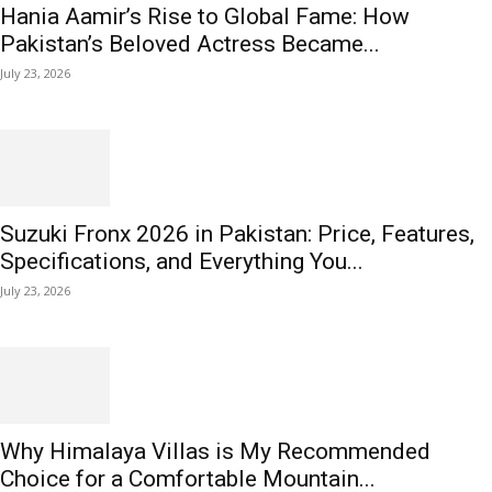
Hania Aamir’s Rise to Global Fame: How
Pakistan’s Beloved Actress Became...
July 23, 2026
Suzuki Fronx 2026 in Pakistan: Price, Features,
Specifications, and Everything You...
July 23, 2026
Why Himalaya Villas is My Recommended
Choice for a Comfortable Mountain...