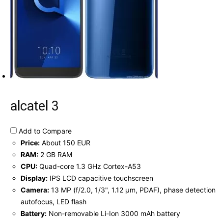
alcatel 3
Add to Compare
Price:
About 150 EUR
RAM:
2 GB RAM
CPU:
Quad-core 1.3 GHz Cortex-A53
Display:
IPS LCD capacitive touchscreen
Camera:
13 MP (f/2.0, 1/3", 1.12 µm, PDAF), phase detection
autofocus, LED flash
Battery:
Non-removable Li-Ion 3000 mAh battery