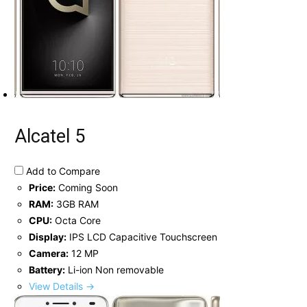
Alcatel 5
Add to Compare
Price:
Coming Soon
RAM:
3GB RAM
CPU:
Octa Core
Display:
IPS LCD Capacitive Touchscreen
Camera:
12 MP
Battery:
Li-ion Non removable
View Details →