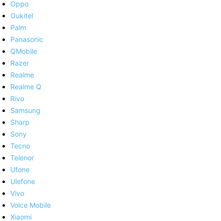
Oppo
Oukitel
Palm
Panasonic
QMobile
Razer
Realme
Realme Q
Rivo
Samsung
Sharp
Sony
Tecno
Telenor
Ufone
Ulefone
Vivo
Voice Mobile
Xiaomi