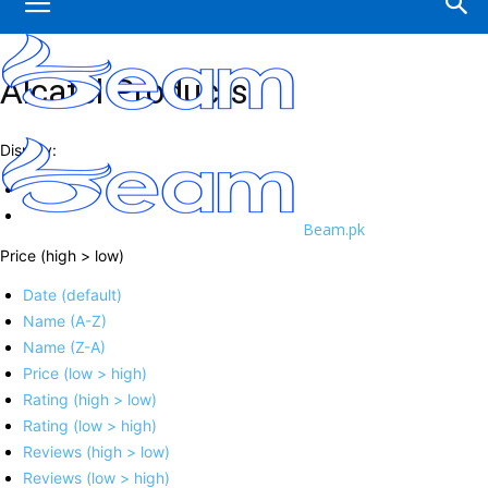
Alcatel Products
Display:
Beam.pk
Price (high > low)
Date (default)
Name (A-Z)
Name (Z-A)
Price (low > high)
Rating (high > low)
Rating (low > high)
Reviews (high > low)
Reviews (low > high)