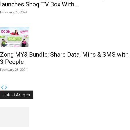
launches Shoq TV Box With...
February 28, 2024
Zong MY3 Bundle: Share Data, Mins & SMS with
3 People
February 23, 2024
Latest Articles