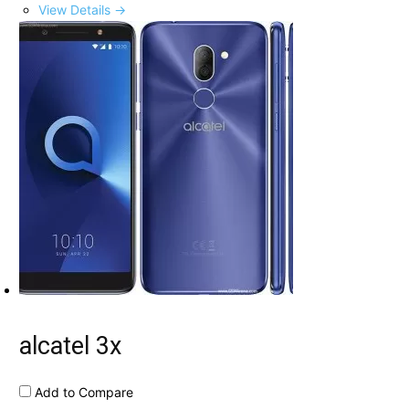
View Details →
alcatel 3x
Add to Compare