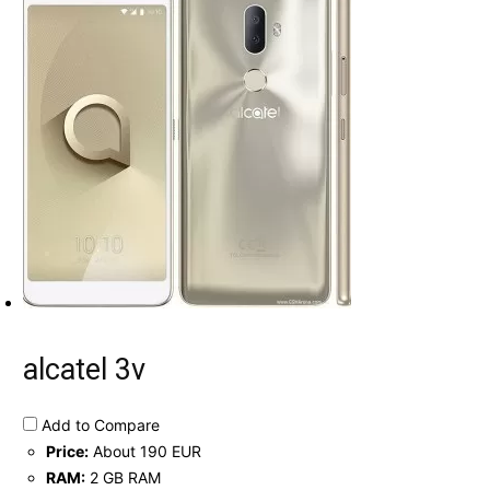
alcatel 3v
Add to Compare
Price:
About 190 EUR
RAM:
2 GB RAM