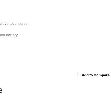
itive touchscreen
Ion battery
Add to Compare
8