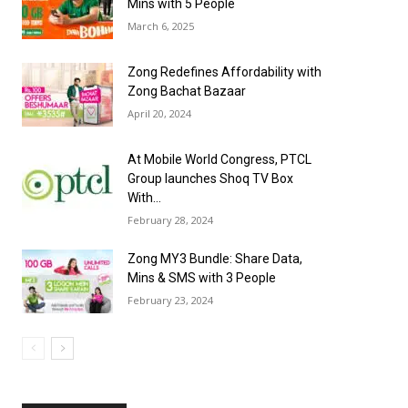
Mins with 5 People
March 6, 2025
Zong Redefines Affordability with
Zong Bachat Bazaar
April 20, 2024
At Mobile World Congress, PTCL
Group launches Shoq TV Box
With...
February 28, 2024
Zong MY3 Bundle: Share Data,
Mins & SMS with 3 People
February 23, 2024