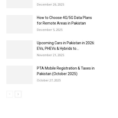
December 26, 2025
How to Choose 4G/5G Data Plans
for Remote Areas in Pakistan
December 5, 2025
Upcoming Cars in Pakistan in 2026:
EVs, PHEVs & Hybrids to...
November 21, 2025
PTA Mobile Registration & Taxes in
Pakistan (October 2025)
October 27, 2025