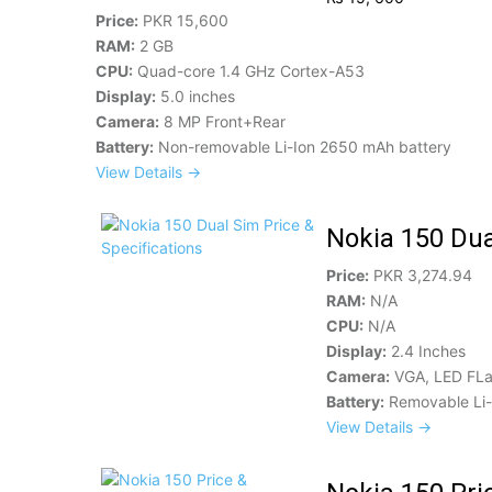
Price:
PKR 15,600
RAM:
2 GB
CPU:
Quad-core 1.4 GHz Cortex-A53
Display:
5.0 inches
Camera:
8 MP Front+Rear
Battery:
Non-removable Li-Ion 2650 mAh battery
View Details →
Nokia 150 Dua
Price:
PKR 3,274.94
RAM:
N/A
CPU:
N/A
Display:
2.4 Inches
Camera:
VGA, LED FL
Battery:
Removable Li-
View Details →