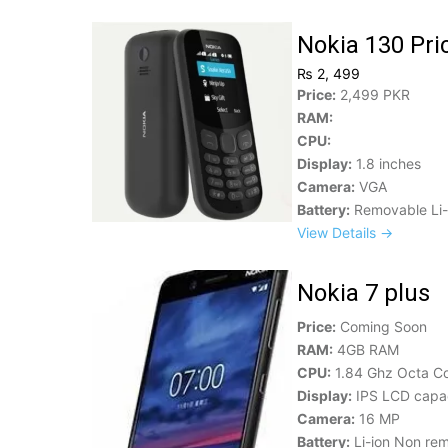
Nokia 130 Pri
₨ 2, 499
Price:
2,499 PKR
RAM:
CPU:
Display:
1.8 inches
Camera:
VGA
Battery:
Removable Li-
View Details →
Nokia 7 plus
Price:
Coming Soon
RAM:
4GB RAM
CPU:
1.84 Ghz Octa C
Display:
IPS LCD capac
Camera:
16 MP
Battery:
Li-ion Non re