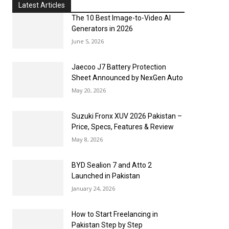
Latest Articles
The 10 Best Image-to-Video AI
Generators in 2026
June 5, 2026
Jaecoo J7 Battery Protection
Sheet Announced by NexGen Auto
May 20, 2026
Suzuki Fronx XUV 2026 Pakistan –
Price, Specs, Features & Review
May 8, 2026
BYD Sealion 7 and Atto 2
Launched in Pakistan
January 24, 2026
How to Start Freelancing in
Pakistan Step by Step