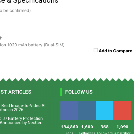
ce & Specifications
o be confirmed)
sh
Ion 1020 mAh battery (Dual-SIM)
Add to Compare
EST ARTICLES
FOLLOW US
 Best Image-to-Video AI
tors in 2026
 J7 Battery Protection
 Announced by NexGen
194,860
1,600
368
1,090
Fans
Followers
Followers
Subscribers