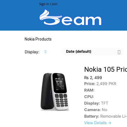
Sign in / Join
Beam.pk
Nokia Products
Date (default)
Display:
Nokia 105 Pri
₨ 2, 499
Price:
2,499 PKR
RAM:
CPU:
Display:
TFT
Camera:
No
Battery:
Removable Li
View Details →