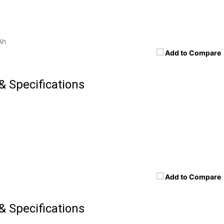
Ah
Add to Compare
& Specifications
Add to Compare
& Specifications