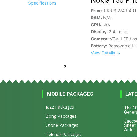
Nokia 150 Pri
Price:
PKR 3,274.94 (T
RAM:
N/A
CPU:
N/A
Display:
2.4 inches
Camera:
VGA, LED fla
Battery:
Removable Li-
View Details →
2
« Previous
1
3
Next »
MOBILE PACKAGES
LAT
Jazz Packages
The 10
Genera
Zong Packages
Jaecoo
Ufone Packages
Sheet
Auto
Telenor Packages