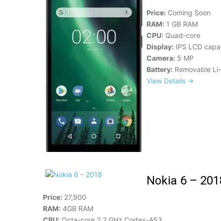
Price:
Coming Soon
RAM:
1 GB RAM
CPU:
Quad-core
Display:
IPS LCD capac
Camera:
5 MP
Battery:
Removable Li-
View Details →
Nokia 6 – 201
Price:
27,900
RAM:
4GB RAM
CPU:
Octa-core 2.2 GHz Cortex-A53