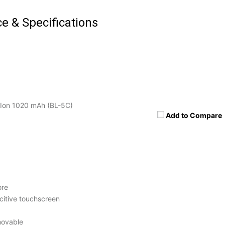
ce & Specifications
Ion 1020 mAh (BL-5C)
Add to Compare
ore
itive touchscreen
movable