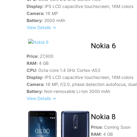
Display:
IPS LCD capacitive touchscreen, 16M colors
Camera:
16 MP
Battery:
3000 mAh
View Details →
Nokia 6
Price:
27,900
RAM:
4 GB
CPU:
Octa-core 1.4 GHz Cortex-A53
Display:
IPS LCD capacitive touchscreen, 16M colors
Camera:
16 MP, f/2.0, phase detection autofocus, dual
Battery:
Non-removable Li-Ion 3000 mAh
View Details →
Nokia 8
Price:
Coming Soon
RAM:
4 GB