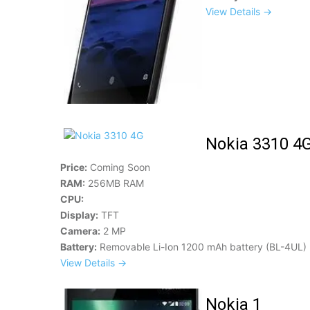
View Details →
Nokia 3310 4
Price:
Coming Soon
RAM:
256MB RAM
CPU:
Display:
TFT
Camera:
2 MP
Battery:
Removable Li-Ion 1200 mAh battery (BL-4UL)
View Details →
Nokia 1