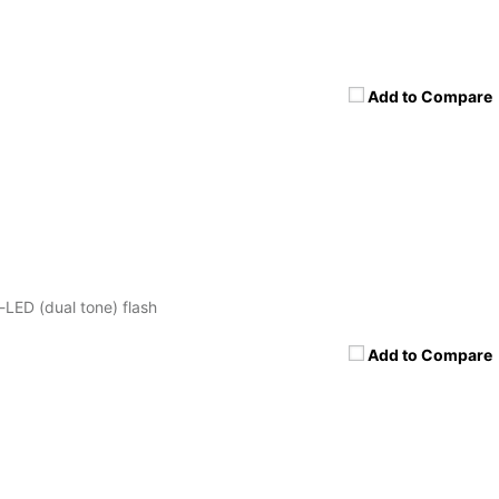
Add to Compare
-LED (dual tone) flash
Add to Compare