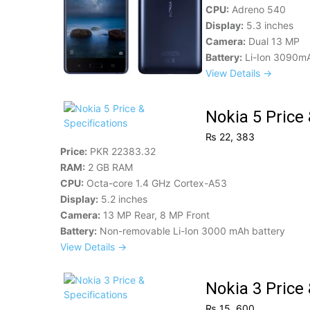
CPU:
Adreno 540
Display:
5.3 inches
Camera:
Dual 13 MP
Battery:
Li-Ion 3090m
View Details →
Nokia 5 Price 
₨ 22, 383
Price:
PKR 22383.32
RAM:
2 GB RAM
CPU:
Octa-core 1.4 GHz Cortex-A53
Display:
5.2 inches
Camera:
13 MP Rear, 8 MP Front
Battery:
Non-removable Li-Ion 3000 mAh battery
View Details →
Nokia 3 Price 
₨ 15, 600