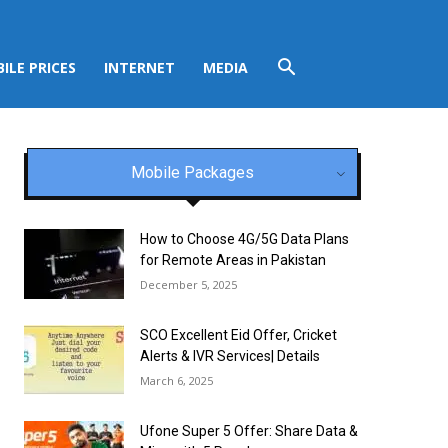
ILE PRICES
INTERNET
MEDIA
Mobile Packages
How to Choose 4G/5G Data Plans
for Remote Areas in Pakistan
December 5, 2025
SCO Excellent Eid Offer, Cricket
Alerts & IVR Services| Details
March 6, 2025
Ufone Super 5 Offer: Share Data &