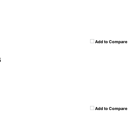
Add to Compare
G
Add to Compare