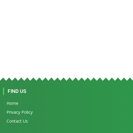
FIND US
Home
Privacy Policy
Contact Us