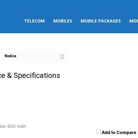
TELECOM
MOBILES
MOBILE PACKAGES
MOB
Nokia
ce & Specifications
-Ion 800 mAh
Add to Compare