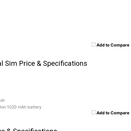
Add to Compare
l Sim Price & Specifications
ash
Ion 1020 mAh battery
Add to Compare