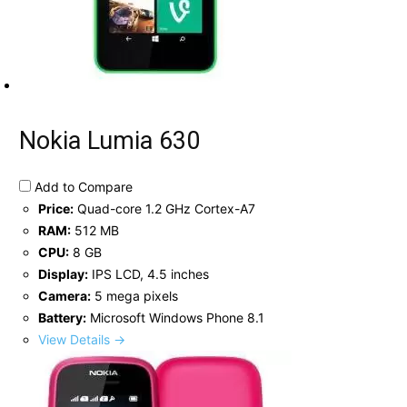
Nokia Lumia 630
Add to Compare
Price:
Quad-core 1.2 GHz Cortex-A7
RAM:
512 MB
CPU:
8 GB
Display:
IPS LCD, 4.5 inches
Camera:
5 mega pixels
Battery:
Microsoft Windows Phone 8.1
View Details →