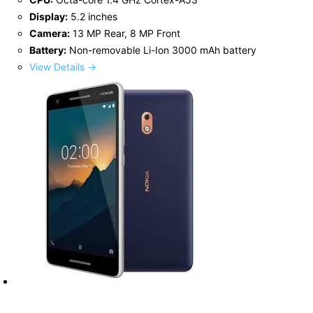
Display:
5.2 inches
Camera:
13 MP Rear, 8 MP Front
Battery:
Non-removable Li-Ion 3000 mAh battery
View Details →