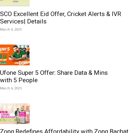
SCO Excellent Eid Offer, Cricket Alerts & IVR
Services| Details
March 6, 2025
Ufone Super 5 Offer: Share Data & Mins
with 5 People
March 6, 2025
Zong Redefines Affordability with Zong Bachat