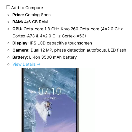
Add to Compare
Price:
Coming Soon
RAM:
4/6 GB RAM
CPU:
Octa-core 1.8 GHz Kryo 260 Octa-core (4x2.0 GHz
Cortex-A73 & 4x2.0 GHz Cortex-A53)
Display:
IPS LCD capacitive touchscreen
Camera:
Dual 12 MP, phase detection autofocus, LED flash
Battery:
Li-Ion 3500 mAh battery
View Details →