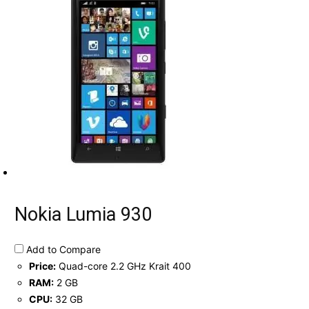
Nokia Lumia 930
Add to Compare
Price:
Quad-core 2.2 GHz Krait 400
RAM:
2 GB
CPU:
32 GB