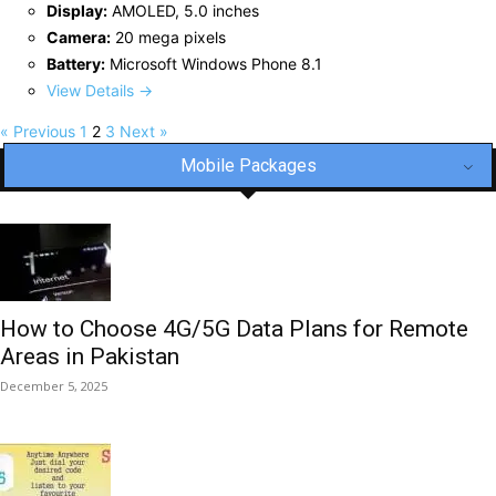
Display:
AMOLED, 5.0 inches
Camera:
20 mega pixels
Battery:
Microsoft Windows Phone 8.1
View Details →
« Previous
1
2
3
Next »
Mobile Packages
How to Choose 4G/5G Data Plans for Remote
Areas in Pakistan
December 5, 2025