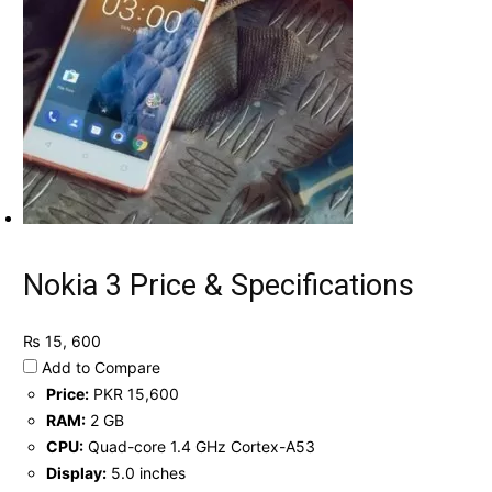
Nokia 3 Price & Specifications
₨ 15, 600
Add to Compare
Price:
PKR 15,600
RAM:
2 GB
CPU:
Quad-core 1.4 GHz Cortex-A53
Display:
5.0 inches