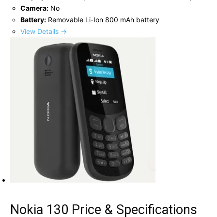
Camera:
No
Battery:
Removable Li-Ion 800 mAh battery
View Details →
Nokia 130 Price & Specifications