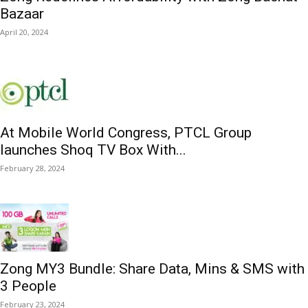
Bazaar
April 20, 2024
At Mobile World Congress, PTCL Group
launches Shoq TV Box With...
February 28, 2024
Zong MY3 Bundle: Share Data, Mins & SMS with
3 People
February 23, 2024