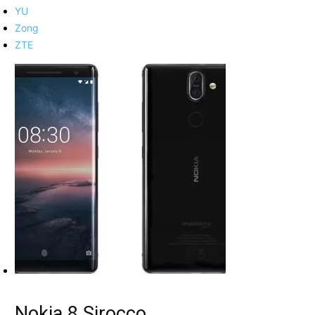
YU
Zong
ZTE
Nokia 8 Sirocco