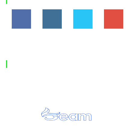
FOLLOW US
194,860
1,600
368
1,090
Fans
Followers
Followers
Subscribers
FIND US
Home
Privacy Policy
Contact Us