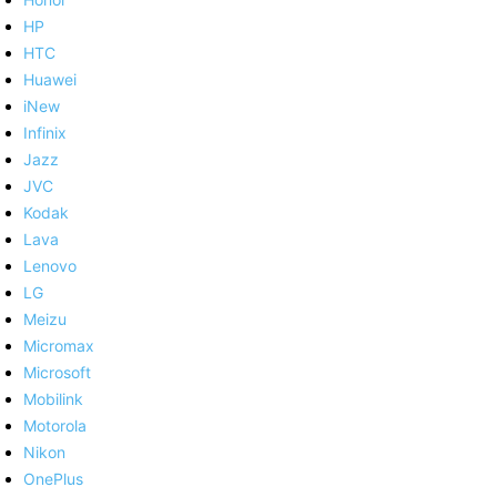
HP
HTC
Huawei
iNew
Infinix
Jazz
JVC
Kodak
Lava
Lenovo
LG
Meizu
Micromax
Microsoft
Mobilink
Motorola
Nikon
OnePlus