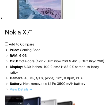
Nokia X71
Add to Compare
Price:
Coming Soon
RAM:
6 GB
CPU:
Octa-core (4x2.2 GHz Kryo 260 & 4x1.8 GHz Kryo 260)
Display:
6.39 inches, 100.9 cm2 (~83.9% screen-to-body
ratio)
Camera:
48 MP, f/1.8, (wide), 1/2", 0.8µm, PDAF
Battery:
Non-removable Li-Po 3500 mAh battery
View Details →