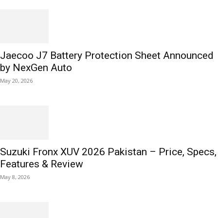
Jaecoo J7 Battery Protection Sheet Announced
by NexGen Auto
May 20, 2026
Suzuki Fronx XUV 2026 Pakistan – Price, Specs,
Features & Review
May 8, 2026