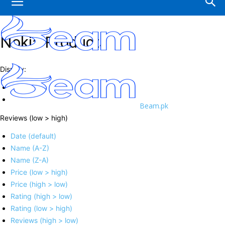
Nokia Products
Display:
Beam.pk
Reviews (low > high)
Date (default)
Name (A-Z)
Name (Z-A)
Price (low > high)
Price (high > low)
Rating (high > low)
Rating (low > high)
Reviews (high > low)