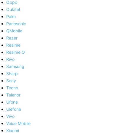
Oppo
Oukitel
Palm
Panasonic
QMobile
Razer
Realme
Realme Q
Rivo
Samsung
Sharp
Sony
Tecno
Telenor
Ufone
Ulefone
Vivo
Voice Mobile
Xiaomi