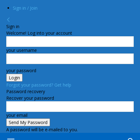
Sign in / Join
Sign in
Welcome! Log into your account
your username
your password
Forgot your password? Get help
Password recovery
Recover your password
your email
A password will be e-mailed to you.