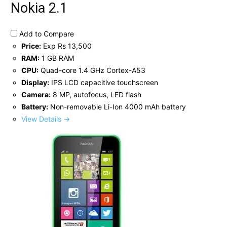
Nokia 2.1
Add to Compare
Price:
Exp Rs 13,500
RAM:
1 GB RAM
CPU:
Quad-core 1.4 GHz Cortex-A53
Display:
IPS LCD capacitive touchscreen
Camera:
8 MP, autofocus, LED flash
Battery:
Non-removable Li-Ion 4000 mAh battery
View Details →