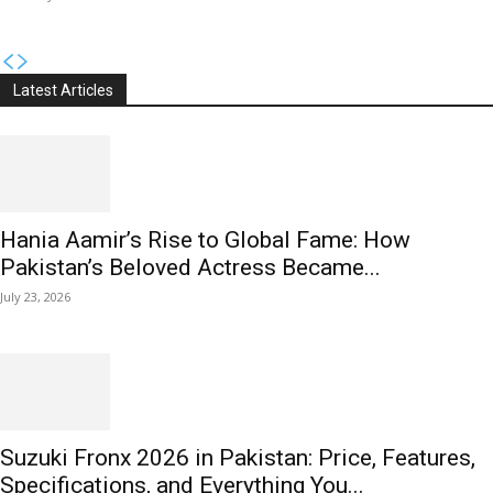
Latest Articles
Hania Aamir’s Rise to Global Fame: How
Pakistan’s Beloved Actress Became...
July 23, 2026
Suzuki Fronx 2026 in Pakistan: Price, Features,
Specifications, and Everything You...