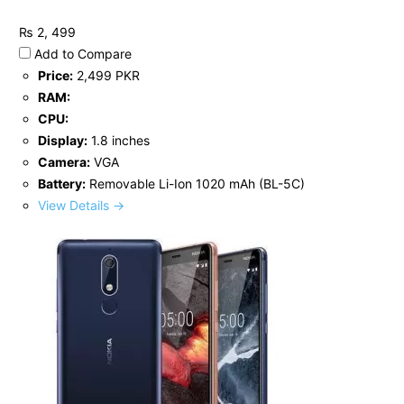
₨ 2, 499
Add to Compare
Price:
2,499 PKR
RAM:
CPU:
Display:
1.8 inches
Camera:
VGA
Battery:
Removable Li-Ion 1020 mAh (BL-5C)
View Details →