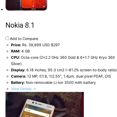
Nokia 8.1
Add to Compare
Price:
Rs. 39,899 USD $297
RAM:
4 GB
CPU:
Octa-core (2x2.2 GHz 360 Gold & 6x1.7 GHz Kryo 360
Silver)
Display:
6.18 inches, 95.3 cm2 (~81.2% screen-to-body ratio)
Camera:
12 MP, f/1.8, 1/2.55", 1.4µm, dual pixel PDAF, OIS
Battery:
Non-removable Li-Ion 3500 mAh battery
View Details →