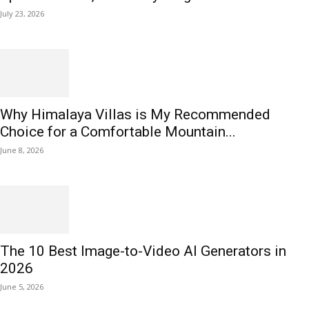
July 23, 2026
Why Himalaya Villas is My Recommended
Choice for a Comfortable Mountain...
June 8, 2026
The 10 Best Image-to-Video AI Generators in
2026
June 5, 2026