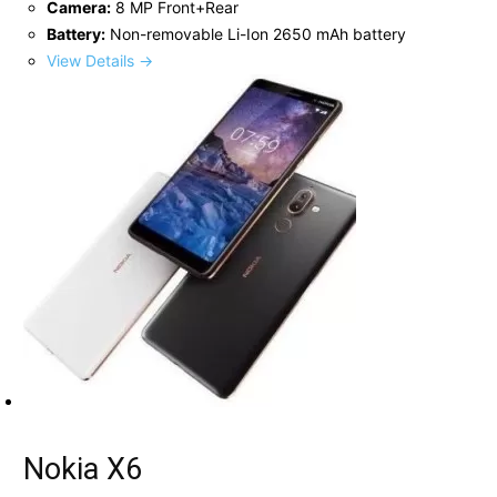
Camera:
8 MP Front+Rear
Battery:
Non-removable Li-Ion 2650 mAh battery
View Details →
Nokia X6