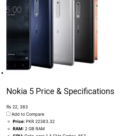
Nokia 5 Price & Specifications
₨ 22, 383
Add to Compare
Price:
PKR 22383.32
RAM:
2 GB RAM
CPU:
Octa-core 1.4 GHz Cortex-A53