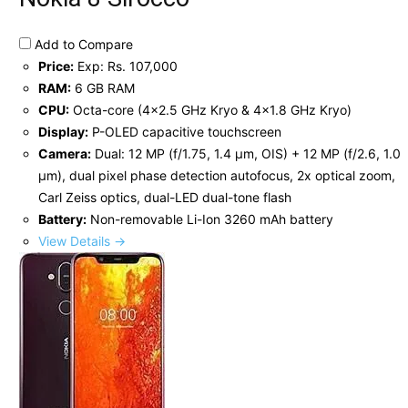
Add to Compare
Price:
Exp: Rs. 107,000
RAM:
6 GB RAM
CPU:
Octa-core (4x2.5 GHz Kryo & 4x1.8 GHz Kryo)
Display:
P-OLED capacitive touchscreen
Camera:
Dual: 12 MP (f/1.75, 1.4 µm, OIS) + 12 MP (f/2.6, 1.0
µm), dual pixel phase detection autofocus, 2x optical zoom,
Carl Zeiss optics, dual-LED dual-tone flash
Battery:
Non-removable Li-Ion 3260 mAh battery
View Details →