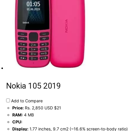
Nokia 105 2019
Add to Compare
Price:
Rs. 2,850 USD $21
RAM:
4 MB
CPU:
Display:
1.77 inches, 9.7 cm2 (~16.6% screen-to-body ratio)