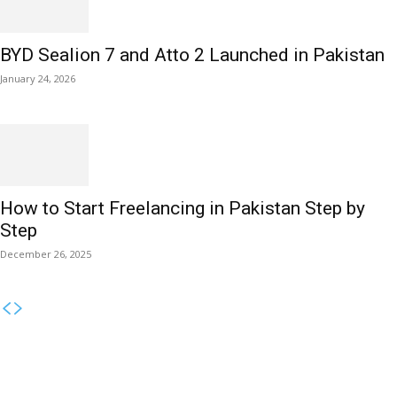
BYD Sealion 7 and Atto 2 Launched in Pakistan
January 24, 2026
How to Start Freelancing in Pakistan Step by
Step
December 26, 2025