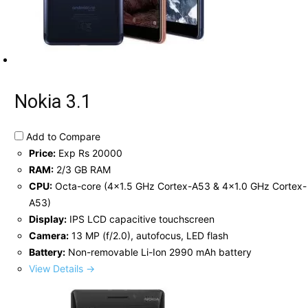
Nokia 3.1
Add to Compare
Price:
Exp Rs 20000
RAM:
2/3 GB RAM
CPU:
Octa-core (4x1.5 GHz Cortex-A53 & 4x1.0 GHz Cortex-
A53)
Display:
IPS LCD capacitive touchscreen
Camera:
13 MP (f/2.0), autofocus, LED flash
Battery:
Non-removable Li-Ion 2990 mAh battery
View Details →