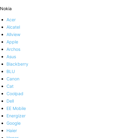
Nokia
Acer
Alcatel
Allview
Apple
Archos
Asus
Blackberry
BLU
Canon
Cat
Coolpad
Dell
EE Mobile
Energizer
Google
Haier
Honor