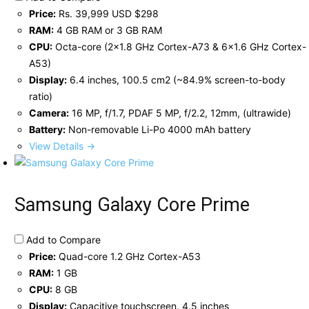
Price:
Rs. 39,999 USD $298
RAM:
4 GB RAM or 3 GB RAM
CPU:
Octa-core (2x1.8 GHz Cortex-A73 & 6x1.6 GHz Cortex-
A53)
Display:
6.4 inches, 100.5 cm2 (~84.9% screen-to-body
ratio)
Camera:
16 MP, f/1.7, PDAF 5 MP, f/2.2, 12mm, (ultrawide)
Battery:
Non-removable Li-Po 4000 mAh battery
View Details →
Samsung Galaxy Core Prime
Add to Compare
Price:
Quad-core 1.2 GHz Cortex-A53
RAM:
1 GB
CPU:
8 GB
Display:
Capacitive touchscreen, 4.5 inches