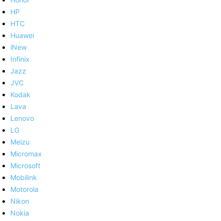
HP
HTC
Huawei
iNew
Infinix
Jazz
JVC
Kodak
Lava
Lenovo
LG
Meizu
Micromax
Microsoft
Mobilink
Motorola
Nikon
Nokia