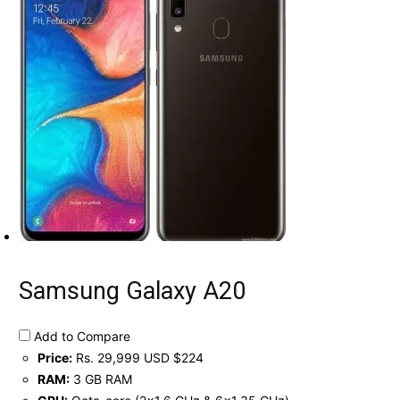
Samsung Galaxy A20
Add to Compare
Price:
Rs. 29,999 USD $224
RAM:
3 GB RAM