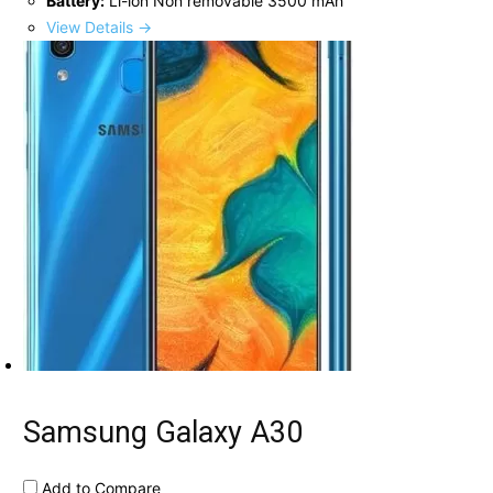
Battery:
Li-ion Non removable 3500 mAh
View Details →
Samsung Galaxy A30
Add to Compare