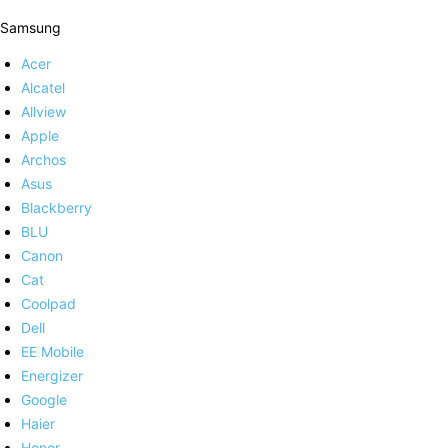
Samsung
Acer
Alcatel
Allview
Apple
Archos
Asus
Blackberry
BLU
Canon
Cat
Coolpad
Dell
EE Mobile
Energizer
Google
Haier
Honor