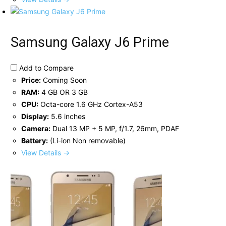
Samsung Galaxy J6 Prime
Add to Compare
Price:
Coming Soon
RAM:
4 GB OR 3 GB
CPU:
Octa-core 1.6 GHz Cortex-A53
Display:
5.6 inches
Camera:
Dual 13 MP + 5 MP, f/1.7, 26mm, PDAF
Battery:
(Li-ion Non removable)
View Details →