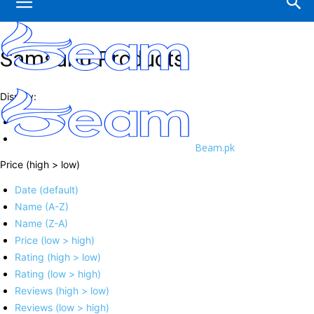
Samsung Products
Display:
Beam.pk
Price (high > low)
Date (default)
Name (A-Z)
Name (Z-A)
Price (low > high)
Rating (high > low)
Rating (low > high)
Reviews (high > low)
Reviews (low > high)