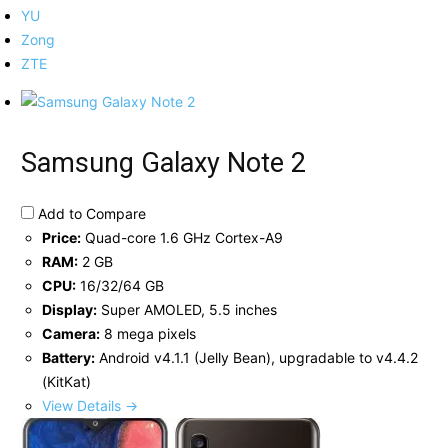
YU
Zong
ZTE
Samsung Galaxy Note 2
Add to Compare
Price:
Quad-core 1.6 GHz Cortex-A9
RAM:
2 GB
CPU:
16/32/64 GB
Display:
Super AMOLED, 5.5 inches
Camera:
8 mega pixels
Battery:
Android v4.1.1 (Jelly Bean), upgradable to v4.4.2
(KitKat)
View Details →