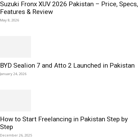
Suzuki Fronx XUV 2026 Pakistan – Price, Specs,
Features & Review
May 8, 2026
BYD Sealion 7 and Atto 2 Launched in Pakistan
January 24, 2026
How to Start Freelancing in Pakistan Step by
Step
December 26, 2025