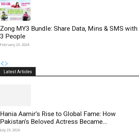
Zong MY3 Bundle: Share Data, Mins & SMS with
3 People
February 23, 2024
Latest Articles
Hania Aamir’s Rise to Global Fame: How
Pakistan’s Beloved Actress Became...
July 23, 2026