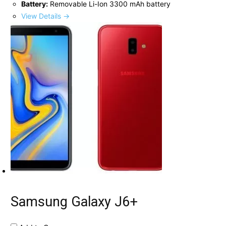
Battery:
Removable Li-Ion 3300 mAh battery
View Details →
Samsung Galaxy J6+