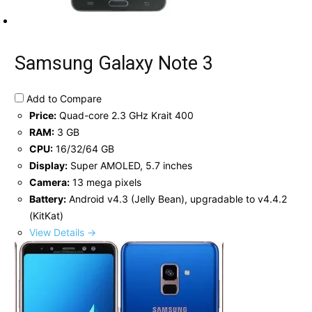
Samsung Galaxy Note 3
Add to Compare
Price:
Quad-core 2.3 GHz Krait 400
RAM:
3 GB
CPU:
16/32/64 GB
Display:
Super AMOLED, 5.7 inches
Camera:
13 mega pixels
Battery:
Android v4.3 (Jelly Bean), upgradable to v4.4.2
(KitKat)
View Details →