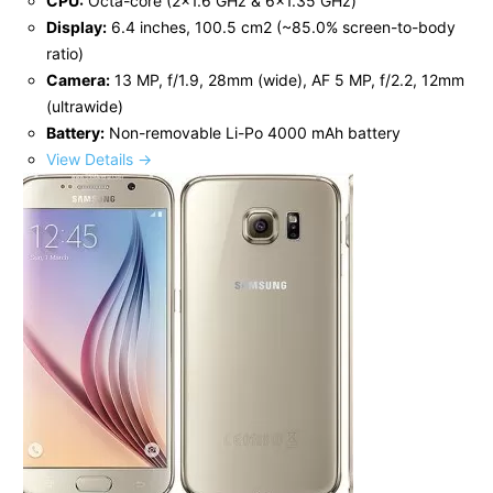
CPU:
Octa-core (2x1.6 GHz & 6x1.35 GHz)
Display:
6.4 inches, 100.5 cm2 (~85.0% screen-to-body
ratio)
Camera:
13 MP, f/1.9, 28mm (wide), AF 5 MP, f/2.2, 12mm
(ultrawide)
Battery:
Non-removable Li-Po 4000 mAh battery
View Details →