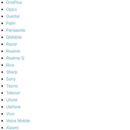
OnePlus
Oppo
Oukitel
Palm
Panasonic
QMobile
Razer
Realme
Realme Q
Rivo
Sharp
Sony
Tecno
Telenor
Ufone
Ulefone
Vivo
Voice Mobile
Xiaomi