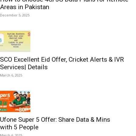
Areas in Pakistan
December 5, 2025
SCO Excellent Eid Offer, Cricket Alerts & IVR
Services| Details
March 6, 2025
Ufone Super 5 Offer: Share Data & Mins
with 5 People
March 6, 2025