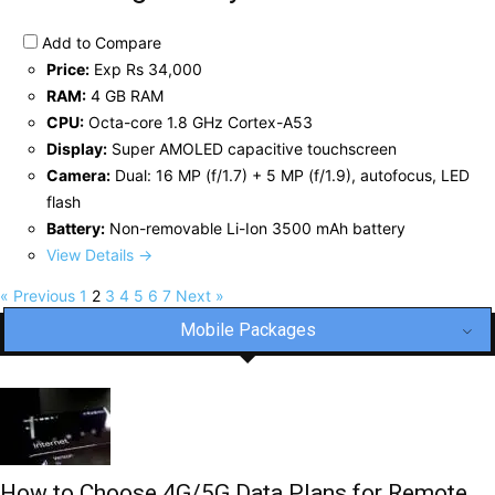
Add to Compare
Price:
Exp Rs 34,000
RAM:
4 GB RAM
CPU:
Octa-core 1.8 GHz Cortex-A53
Display:
Super AMOLED capacitive touchscreen
Camera:
Dual: 16 MP (f/1.7) + 5 MP (f/1.9), autofocus, LED
flash
Battery:
Non-removable Li-Ion 3500 mAh battery
View Details →
« Previous
1
2
3
4
5
6
7
Next »
Mobile Packages
How to Choose 4G/5G Data Plans for Remote