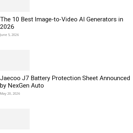
The 10 Best Image-to-Video AI Generators in
2026
June 5, 2026
Jaecoo J7 Battery Protection Sheet Announced
by NexGen Auto
May 20, 2026