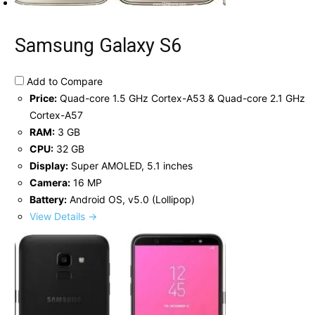
Samsung Galaxy S6
Add to Compare
Price:
Quad-core 1.5 GHz Cortex-A53 & Quad-core 2.1 GHz
Cortex-A57
RAM:
3 GB
CPU:
32 GB
Display:
Super AMOLED, 5.1 inches
Camera:
16 MP
Battery:
Android OS, v5.0 (Lollipop)
View Details →