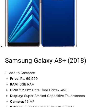
Samsung Galaxy A8+ (2018)
Add to Compare
Price:
Rs. 69,999
RAM:
6GB RAM
CPU:
2.2 Ghz Octa Core Cortex-A53
Display:
Super Amoled Capacitive Touchscreen
Camera:
16 MP