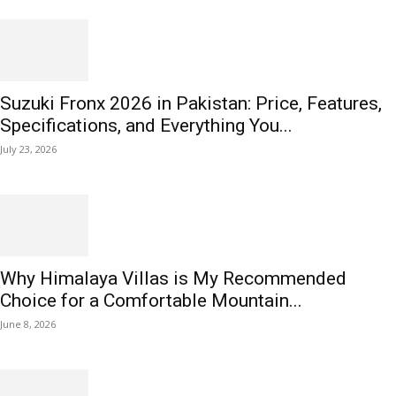
Suzuki Fronx 2026 in Pakistan: Price, Features,
Specifications, and Everything You...
July 23, 2026
Why Himalaya Villas is My Recommended
Choice for a Comfortable Mountain...
June 8, 2026