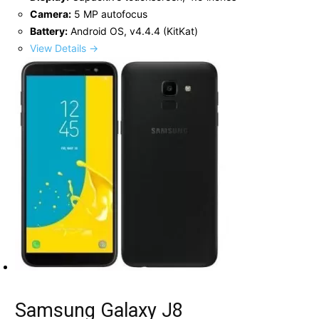
Camera:
5 MP autofocus
Battery:
Android OS, v4.4.4 (KitKat)
View Details →
Samsung Galaxy J8