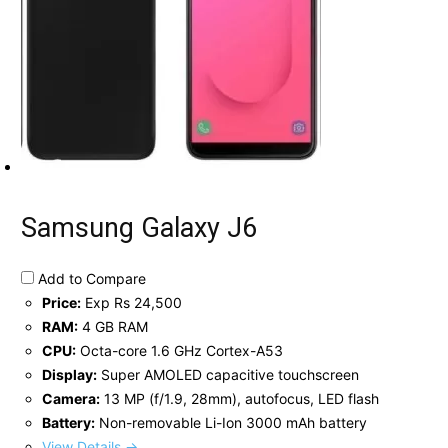
Samsung Galaxy J6
Add to Compare
Price:
Exp Rs 24,500
RAM:
4 GB RAM
CPU:
Octa-core 1.6 GHz Cortex-A53
Display:
Super AMOLED capacitive touchscreen
Camera:
13 MP (f/1.9, 28mm), autofocus, LED flash
Battery:
Non-removable Li-Ion 3000 mAh battery
View Details →