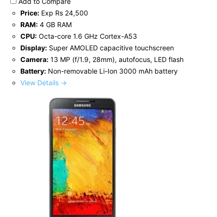
Add to Compare
Price:
Exp Rs 24,500
RAM:
4 GB RAM
CPU:
Octa-core 1.6 GHz Cortex-A53
Display:
Super AMOLED capacitive touchscreen
Camera:
13 MP (f/1.9, 28mm), autofocus, LED flash
Battery:
Non-removable Li-Ion 3000 mAh battery
View Details →