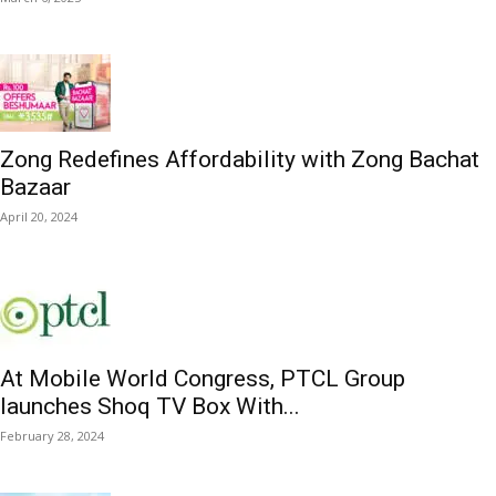
Zong Redefines Affordability with Zong Bachat
Bazaar
April 20, 2024
At Mobile World Congress, PTCL Group
launches Shoq TV Box With...
February 28, 2024