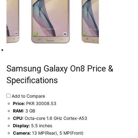
Samsung Galaxy On8 Price &
Specifications
Add to Compare
Price:
PKR 30008.53
RAM:
3 GB
CPU:
Octa-core 1.6 GHz Cortex-A53
Display:
5.5 inches
Camera:
13 MP(Rear), 5 MP(Front)