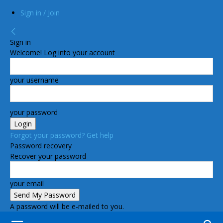
Sign in / Join
Sign in
Welcome! Log into your account
your username
your password
Forgot your password? Get help
Password recovery
Recover your password
your email
A password will be e-mailed to you.