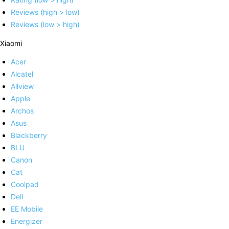
Reviews (high > low)
Reviews (low > high)
Xiaomi
Acer
Alcatel
Allview
Apple
Archos
Asus
Blackberry
BLU
Canon
Cat
Coolpad
Dell
EE Mobile
Energizer