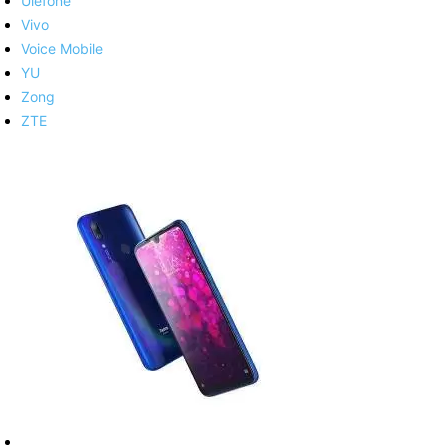
Ulefone
Vivo
Voice Mobile
YU
Zong
ZTE