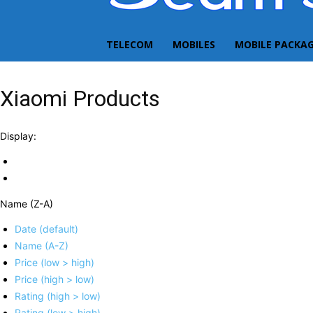
TELECOM
MOBILES
MOBILE PACKA
Xiaomi Products
Display:
Name (Z-A)
Date (default)
Name (A-Z)
Price (low > high)
Price (high > low)
Rating (high > low)
Rating (low > high)