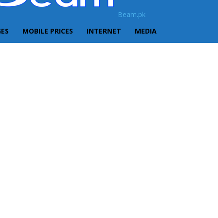
Beam.pk
GES
MOBILE PRICES
INTERNET
MEDIA