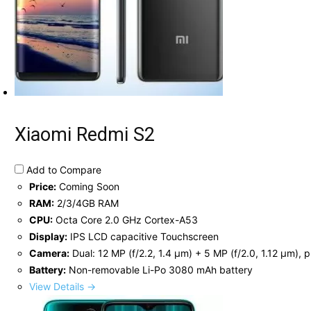
Xiaomi Redmi S2
Add to Compare
Price:
Coming Soon
RAM:
2/3/4GB RAM
CPU:
Octa Core 2.0 GHz Cortex-A53
Display:
IPS LCD capacitive Touchscreen
Camera:
Dual: 12 MP (f/2.2, 1.4 μm) + 5 MP (f/2.0, 1.12 μm), 
Battery:
Non-removable Li-Po 3080 mAh battery
View Details →