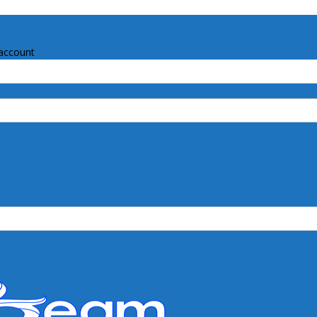
account