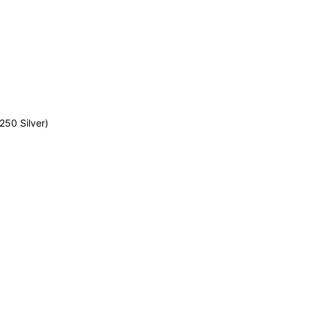
50 Silver)