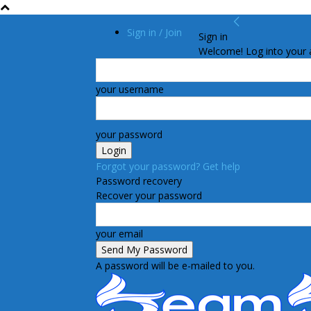
Sign in / Join
Sign in
Welcome! Log into your 
your username
your password
Forgot your password? Get help
Password recovery
Recover your password
your email
A password will be e-mailed to you.