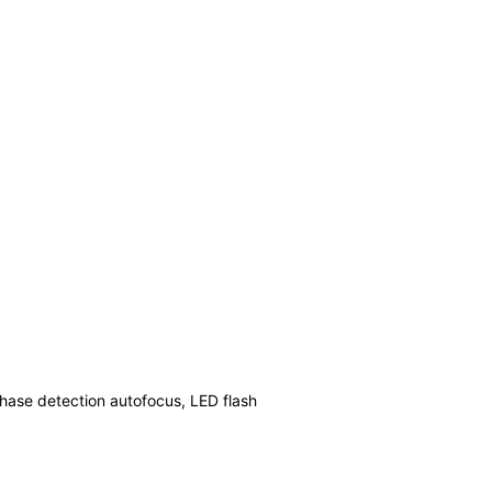
phase detection autofocus, LED flash