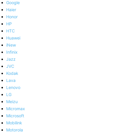
Google
Haier
Honor
HP
HTC
Huawei
iNew
Infinix
Jazz
JVC
Kodak
Lava
Lenovo
LG
Meizu
Micromax
Microsoft
Mobilink
Motorola