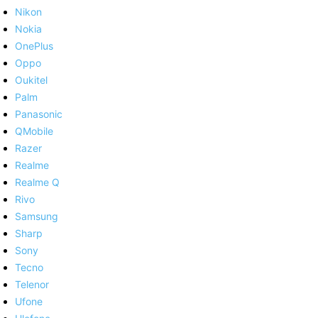
Nikon
Nokia
OnePlus
Oppo
Oukitel
Palm
Panasonic
QMobile
Razer
Realme
Realme Q
Rivo
Samsung
Sharp
Sony
Tecno
Telenor
Ufone