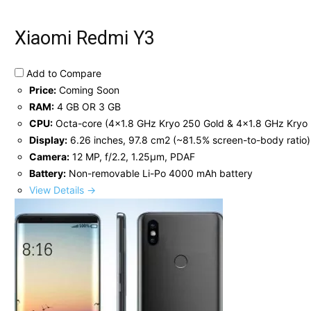
Xiaomi Redmi Y3
Add to Compare
Price:
Coming Soon
RAM:
4 GB OR 3 GB
CPU:
Octa-core (4x1.8 GHz Kryo 250 Gold & 4x1.8 GHz Kryo 2
Display:
6.26 inches, 97.8 cm2 (~81.5% screen-to-body ratio)
Camera:
12 MP, f/2.2, 1.25µm, PDAF
Battery:
Non-removable Li-Po 4000 mAh battery
View Details →