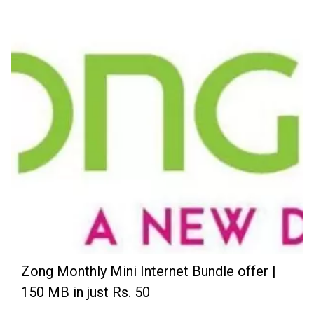
Zong Monthly Mini Internet Bundle offer |
150 MB in just Rs. 50