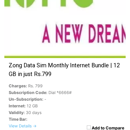
Zong Data Sim Monthly Internet Bundle | 12
GB in just Rs.799
Charges:
Rs. 799
Subscription Code:
Dial *6666#
Un-Subscription:
-
Internet:
12 GB
Validity:
30 days
Time Bar:
View Details →
Add to Compare