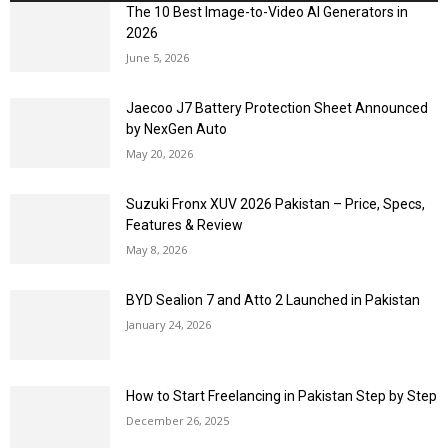
The 10 Best Image-to-Video AI Generators in
2026
June 5, 2026
Jaecoo J7 Battery Protection Sheet Announced
by NexGen Auto
May 20, 2026
Suzuki Fronx XUV 2026 Pakistan – Price, Specs,
Features & Review
May 8, 2026
BYD Sealion 7 and Atto 2 Launched in Pakistan
January 24, 2026
How to Start Freelancing in Pakistan Step by Step
December 26, 2025