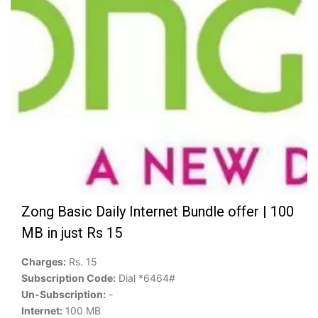
Zong Basic Daily Internet Bundle offer | 100
MB in just Rs 15
Charges:
Rs. 15
Subscription Code:
Dial *6464#
Un-Subscription:
-
Internet:
100 MB