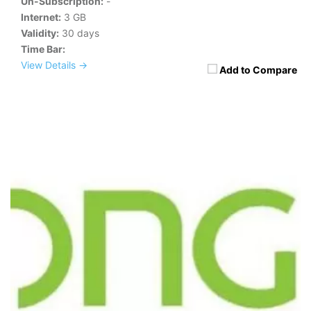
Un-Subscription:
-
Internet:
3 GB
Validity:
30 days
Time Bar:
View Details →
Add to Compare