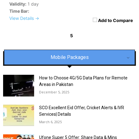
Validity:
1 day
Time Bar:
View Details →
Add to Compare
5
« Previous
1
2
3
4
6
7
8
9
Next »
Mobile Packages
How to Choose 4G/5G Data Plans for Remote
Areas in Pakistan
December 5, 2025
SCO Excellent Eid Offer, Cricket Alerts & IVR
Services| Details
March 6, 2025
Ufone Super 5 Offer: Share Data & Mins