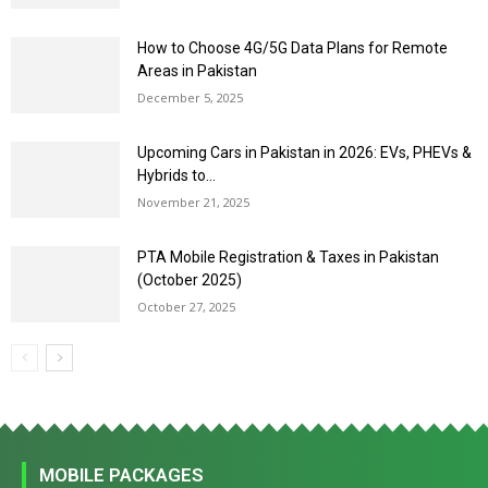
How to Choose 4G/5G Data Plans for Remote
Areas in Pakistan
December 5, 2025
Upcoming Cars in Pakistan in 2026: EVs, PHEVs &
Hybrids to...
November 21, 2025
PTA Mobile Registration & Taxes in Pakistan
(October 2025)
October 27, 2025
MOBILE PACKAGES