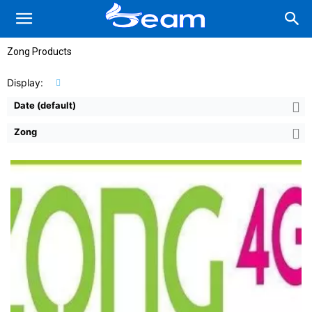
Zong Products
Display:
Date (default)
Zong