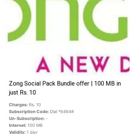
Zong Social Pack Bundle offer | 100 MB in
just Rs. 10
Charges:
Rs. 10
Subscription Code:
Dial *6464#
Un-Subscription:
-
Internet:
100 MB
Validity:
1 day