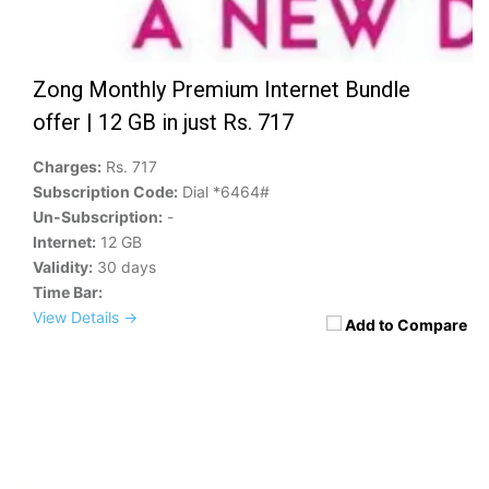
Zong Monthly Premium Internet Bundle
offer | 12 GB in just Rs. 717
Charges:
Rs. 717
Subscription Code:
Dial *6464#
Un-Subscription:
-
Internet:
12 GB
Validity:
30 days
Time Bar:
View Details →
Add to Compare