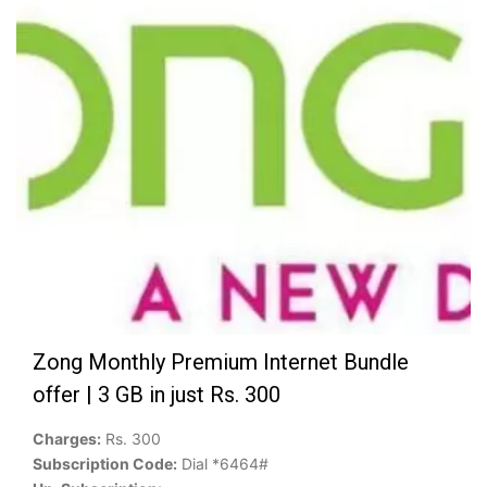
Zong Monthly Premium Internet Bundle
offer | 3 GB in just Rs. 300
Charges:
Rs. 300
Subscription Code:
Dial *6464#