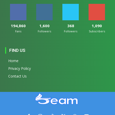
194,860
1,600
368
1,090
Fans
Followers
Followers
Subscribers
FIND US
Home
Privacy Policy
Contact Us