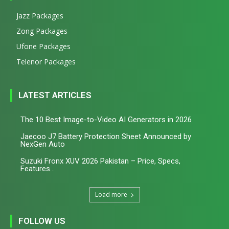
Jazz Packages
Zong Packages
Ufone Packages
Telenor Packages
LATEST ARTICLES
The 10 Best Image-to-Video AI Generators in 2026
Jaecoo J7 Battery Protection Sheet Announced by
NexGen Auto
Suzuki Fronx XUV 2026 Pakistan – Price, Specs,
Features...
Load more
FOLLOW US