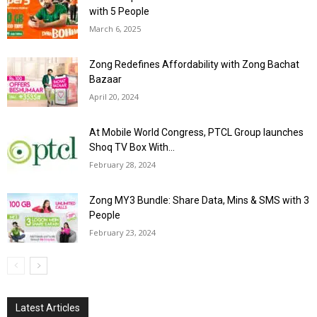
with 5 People
March 6, 2025
Zong Redefines Affordability with Zong Bachat
Bazaar
April 20, 2024
At Mobile World Congress, PTCL Group launches
Shoq TV Box With...
February 28, 2024
Zong MY3 Bundle: Share Data, Mins & SMS with 3
People
February 23, 2024
Latest Articles