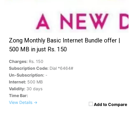
Zong Monthly Basic Internet Bundle offer |
500 MB in just Rs. 150
Charges:
Rs. 150
Subscription Code:
Dial *6464#
Un-Subscription:
-
Internet:
500 MB
Validity:
30 days
Time Bar:
View Details →
Add to Compare