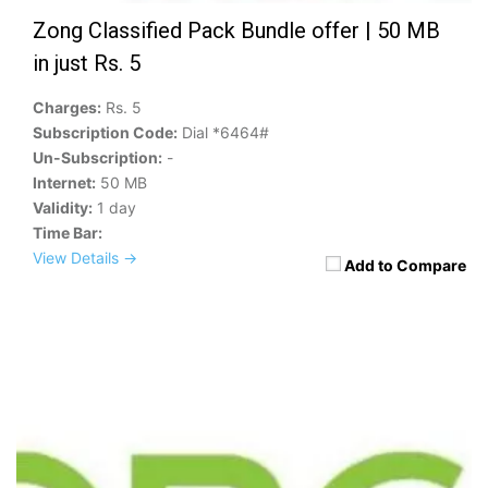
Zong Classified Pack Bundle offer | 50 MB
in just Rs. 5
Charges:
Rs. 5
Subscription Code:
Dial *6464#
Un-Subscription:
-
Internet:
50 MB
Validity:
1 day
Time Bar:
View Details →
Add to Compare