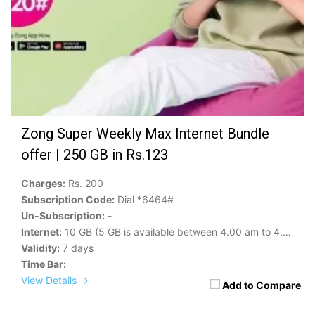
Zong Super Weekly Max Internet Bundle
offer | 250 GB in Rs.123
Charges:
Rs. 200
Subscription Code:
Dial *6464#
Un-Subscription:
-
Internet:
10 GB (5 GB is available between 4.00 am to 4.00 pm)
Validity:
7 days
Time Bar:
View Details →
Add to Compare