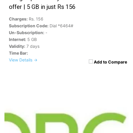
offer | 5 GB in just Rs 156
Charges:
Rs. 156
Subscription Code:
Dial *6464#
Un-Subscription:
-
Internet:
5 GB
Validity:
7 days
Time Bar:
View Details →
Add to Compare