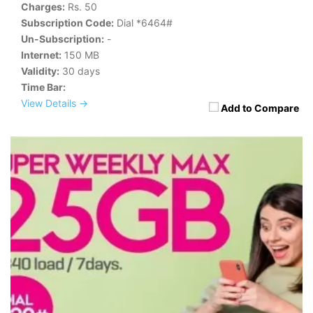
Charges:
Rs. 50
Subscription Code:
Dial *6464#
Un-Subscription:
-
Internet:
150 MB
Validity:
30 days
Time Bar:
View Details →
Add to Compare