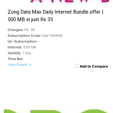
Zong Data Max Daily Internet Bundle offer |
500 MB in just Rs 35
Charges:
Rs. 35
Subscription Code:
Dial *6464#
Un-Subscription:
-
Internet:
500 MB
Validity:
1 day
Time Bar:
View Details →
Add to Compare