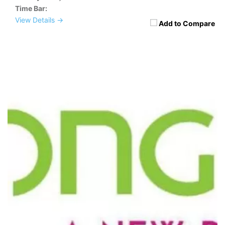
Time Bar:
View Details →
Add to Compare