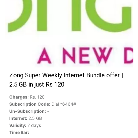
Zong Super Weekly Internet Bundle offer |
2.5 GB in just Rs 120
Charges:
Rs. 120
Subscription Code:
Dial *6464#
Un-Subscription:
-
Internet:
2.5 GB
Validity:
7 days
Time Bar: