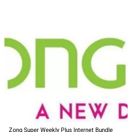
Zong Super Weekly Plus Internet Bundle