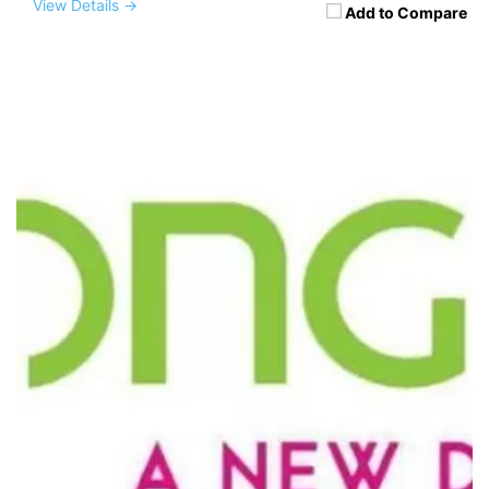
View Details →
Add to Compare