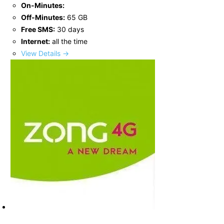
On-Minutes:
Off-Minutes:
65 GB
Free SMS:
30 days
Internet:
all the time
View Details →