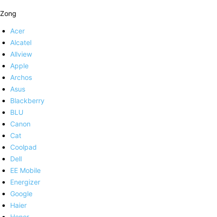
Zong
Acer
Alcatel
Allview
Apple
Archos
Asus
Blackberry
BLU
Canon
Cat
Coolpad
Dell
EE Mobile
Energizer
Google
Haier
Honor