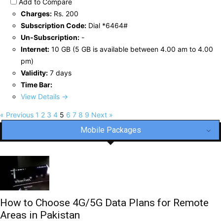
Add to Compare
Charges:
Rs. 200
Subscription Code:
Dial *6464#
Un-Subscription:
-
Internet:
10 GB (5 GB is available between 4.00 am to 4.00
pm)
Validity:
7 days
Time Bar:
View Details →
« Previous
1
2
3
4
5
6
7
8
9
Next »
Mobile Packages
How to Choose 4G/5G Data Plans for Remote
Areas in Pakistan