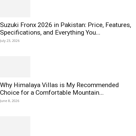
Suzuki Fronx 2026 in Pakistan: Price, Features,
Specifications, and Everything You...
July 23, 2026
Why Himalaya Villas is My Recommended
Choice for a Comfortable Mountain...
June 8, 2026