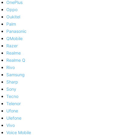
OnePlus
Oppo
Oukitel
Palm
Panasonic
QMobile
Razer
Realme
Realme Q
Rivo
Samsung
Sharp
Sony
Tecno
Telenor
Ufone
Ulefone
Vivo
Voice Mobile