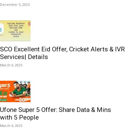
December 5, 2025
SCO Excellent Eid Offer, Cricket Alerts & IVR
Services| Details
March 6, 2025
Ufone Super 5 Offer: Share Data & Mins
with 5 People
March 6, 2025