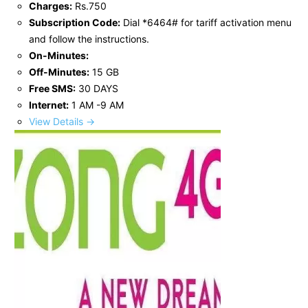
Charges:
Rs.750
Subscription Code:
Dial *6464# for tariff activation menu
and follow the instructions.
On-Minutes:
Off-Minutes:
15 GB
Free SMS:
30 DAYS
Internet:
1 AM -9 AM
View Details →