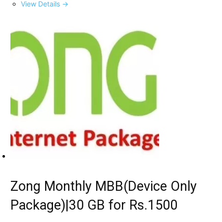
View Details →
Zong Monthly MBB(Device Only
Package)|30 GB for Rs.1500