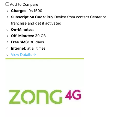
Add to Compare
Charges:
Rs.1500
Subscription Code:
Buy Device from contact Center or
franchise and get it activated
On-Minutes:
Off-Minutes:
30 GB
Free SMS:
30 days
Internet:
at all times
View Details →