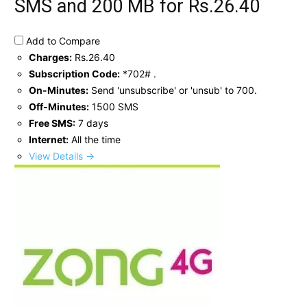
SMS and 200 MB for Rs.26.40
Add to Compare
Charges:
Rs.26.40
Subscription Code:
*702# .
On-Minutes:
Send 'unsubscribe' or 'unsub' to 700.
Off-Minutes:
1500 SMS
Free SMS:
7 days
Internet:
All the time
View Details →