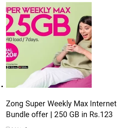
Zong Super Weekly Max Internet
Bundle offer | 250 GB in Rs.123