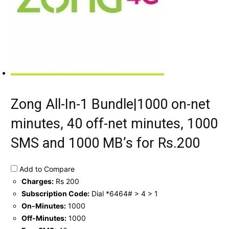
Zong All-In-1 Bundle|1000 on-net
minutes, 40 off-net minutes, 1000
SMS and 1000 MB’s for Rs.200
Add to Compare
Charges:
Rs 200
Subscription Code:
Dial *6464# > 4 > 1
On-Minutes:
1000
Off-Minutes:
1000