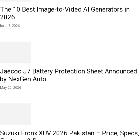
The 10 Best Image-to-Video AI Generators in
2026
June 5, 2026
Jaecoo J7 Battery Protection Sheet Announced
by NexGen Auto
May 20, 2026
Suzuki Fronx XUV 2026 Pakistan – Price, Specs,