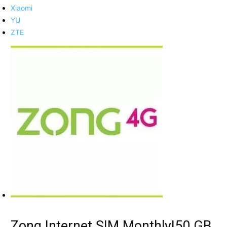
Xiaomi
YU
ZTE
Zong Internet SIM Monthly|50 GB