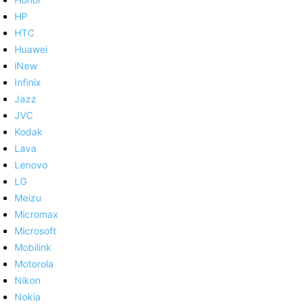
HP
HTC
Huawei
iNew
Infinix
Jazz
JVC
Kodak
Lava
Lenovo
LG
Meizu
Micromax
Microsoft
Mobilink
Motorola
Nikon
Nokia