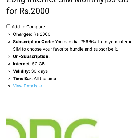
for Rs.2000
Add to Compare
Charges:
Rs 2000
Subscription Code:
You can dial *6666# from your internet
SIM to choose your favorite bundle and subscribe it.
Un-Subscription:
Internet:
50 GB
Validity:
30 days
Time Bar:
All the time
View Details →