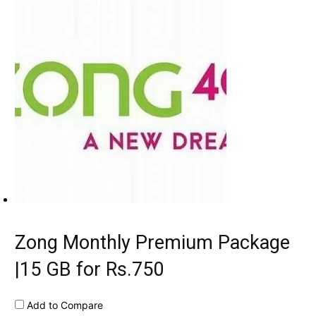
Zong Monthly Premium Package
|15 GB for Rs.750
Add to Compare