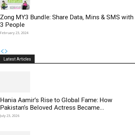
Zong MY3 Bundle: Share Data, Mins & SMS with
3 People
February 23, 2024
Latest Articles
Hania Aamir’s Rise to Global Fame: How
Pakistan’s Beloved Actress Became...
July 23, 2026