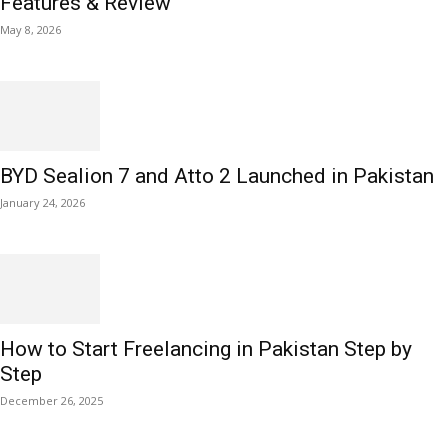
Features & Review
May 8, 2026
BYD Sealion 7 and Atto 2 Launched in Pakistan
January 24, 2026
How to Start Freelancing in Pakistan Step by
Step
December 26, 2025