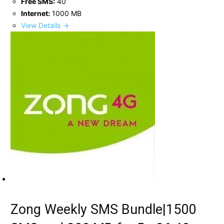
Free SMS:
40
Internet:
1000 MB
View Details →
Zong Weekly SMS Bundle|1500