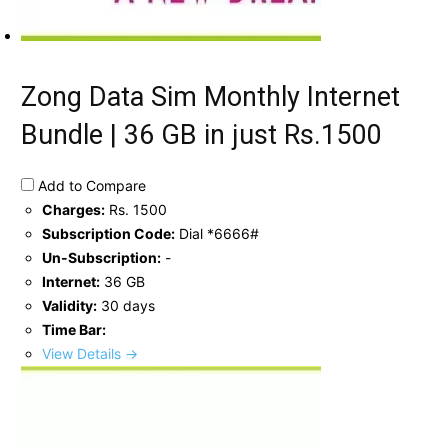
Zong Data Sim Monthly Internet
Bundle | 36 GB in just Rs.1500
Add to Compare
Charges:
Rs. 1500
Subscription Code:
Dial *6666#
Un-Subscription:
-
Internet:
36 GB
Validity:
30 days
Time Bar:
View Details →