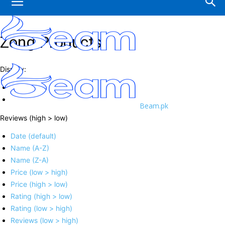
Zong Products
Display:
Beam.pk
Reviews (high > low)
Date (default)
Name (A-Z)
Name (Z-A)
Price (low > high)
Price (high > low)
Rating (high > low)
Rating (low > high)
Reviews (low > high)