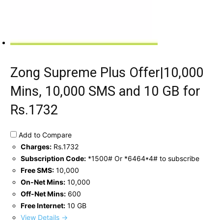
Zong Supreme Plus Offer|10,000
Mins, 10,000 SMS and 10 GB for
Rs.1732
Add to Compare
Charges:
Rs.1732
Subscription Code:
*1500# Or *6464*4# to subscribe
Free SMS:
10,000
On-Net Mins:
10,000
Off-Net Mins:
600
Free Internet:
10 GB
View Details →