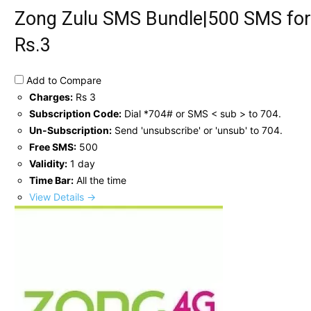
Zong Zulu SMS Bundle|500 SMS for
Rs.3
Add to Compare
Charges:
Rs 3
Subscription Code:
Dial *704# or SMS < sub > to 704.
Un-Subscription:
Send 'unsubscribe' or 'unsub' to 704.
Free SMS:
500
Validity:
1 day
Time Bar:
All the time
View Details →