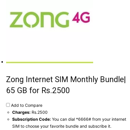
Zong Internet SIM Monthly Bundle|
65 GB for Rs.2500
Add to Compare
Charges:
Rs.2500
Subscription Code:
You can dial *6666# from your internet
SIM to choose your favorite bundle and subscribe it.