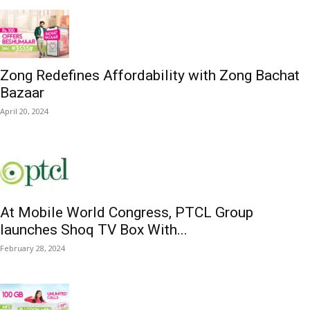
Zong Redefines Affordability with Zong Bachat
Bazaar
April 20, 2024
At Mobile World Congress, PTCL Group
launches Shoq TV Box With...
February 28, 2024