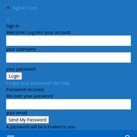
Sign in / Join
Sign in
Welcome! Log into your account
your username
your password
Forgot your password? Get help
Password recovery
Recover your password
your email
A password will be e-mailed to you.