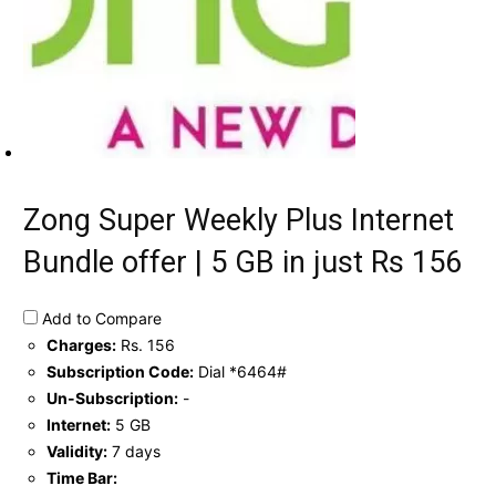
Zong Super Weekly Plus Internet
Bundle offer | 5 GB in just Rs 156
Add to Compare
Charges:
Rs. 156
Subscription Code:
Dial *6464#
Un-Subscription:
-
Internet:
5 GB
Validity:
7 days
Time Bar: