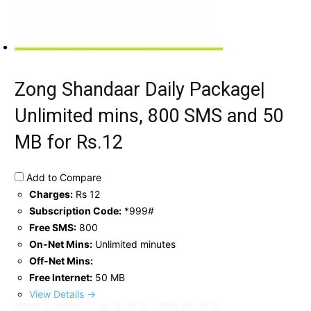
Zong Shandaar Daily Package|
Unlimited mins, 800 SMS and 50
MB for Rs.12
Add to Compare
Charges:
Rs 12
Subscription Code:
*999#
Free SMS:
800
On-Net Mins:
Unlimited minutes
Off-Net Mins:
Free Internet:
50 MB
View Details →