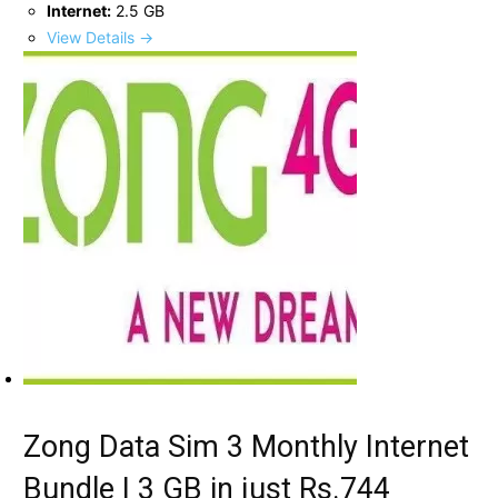
Internet:
2.5 GB
View Details →
Zong Data Sim 3 Monthly Internet
Bundle | 3 GB in just Rs.744