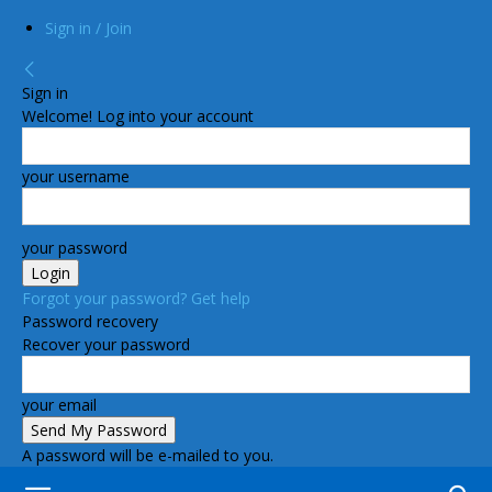
Sign in / Join
Sign in
Welcome! Log into your account
your username
your password
Forgot your password? Get help
Password recovery
Recover your password
your email
A password will be e-mailed to you.