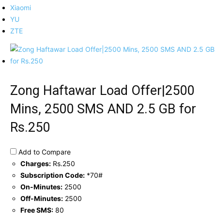
Xiaomi
YU
ZTE
Zong Haftawar Load Offer|2500
Mins, 2500 SMS AND 2.5 GB for
Rs.250
Add to Compare
Charges:
Rs.250
Subscription Code:
*70#
On-Minutes:
2500
Off-Minutes:
2500
Free SMS:
80