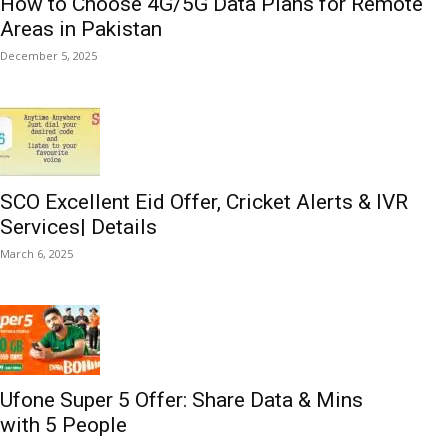
How to Choose 4G/5G Data Plans for Remote
Areas in Pakistan
December 5, 2025
SCO Excellent Eid Offer, Cricket Alerts & IVR
Services| Details
March 6, 2025
Ufone Super 5 Offer: Share Data & Mins
with 5 People