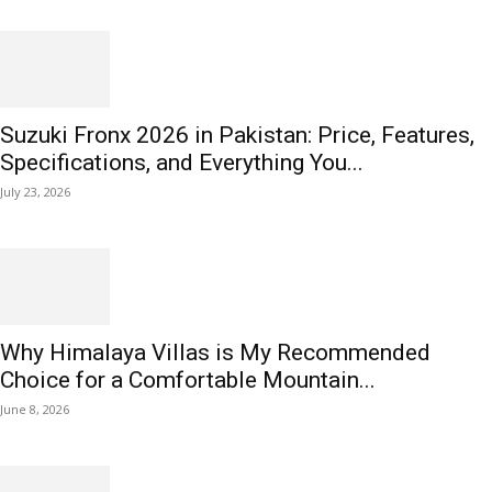
Suzuki Fronx 2026 in Pakistan: Price, Features,
Specifications, and Everything You...
July 23, 2026
Why Himalaya Villas is My Recommended
Choice for a Comfortable Mountain...
June 8, 2026