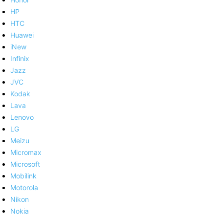
HP
HTC
Huawei
iNew
Infinix
Jazz
JVC
Kodak
Lava
Lenovo
LG
Meizu
Micromax
Microsoft
Mobilink
Motorola
Nikon
Nokia