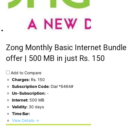
Zong Monthly Basic Internet Bundle
offer | 500 MB in just Rs. 150
Add to Compare
Charges:
Rs. 150
Subscription Code:
Dial *6464#
Un-Subscription:
-
Internet:
500 MB
Validity:
30 days
Time Bar:
View Details →