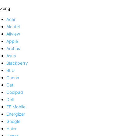
Zong
Acer
Alcatel
Allview
Apple
Archos
Asus
Blackberry
BLU
Canon
Cat
Coolpad
Dell
EE Mobile
Energizer
Google
Haier
Honor