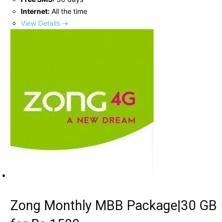
Internet:
All the time
View Details →
Zong Monthly MBB Package|30 GB