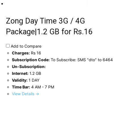
Zong Day Time 3G / 4G
Package|1.2 GB for Rs.16
Add to Compare
Charges:
Rs 16
Subscription Code:
To Subscribe: SMS "dto" to 6464
Un-Subscription:
Internet:
1.2 GB
Validity:
1 DAY
Time Bar:
4 AM - 7 PM
View Details →