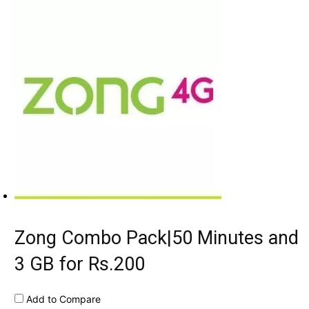
Zong Combo Pack|50 Minutes and
3 GB for Rs.200
Add to Compare