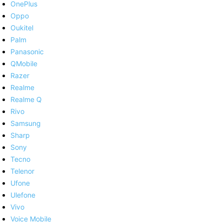
OnePlus
Oppo
Oukitel
Palm
Panasonic
QMobile
Razer
Realme
Realme Q
Rivo
Samsung
Sharp
Sony
Tecno
Telenor
Ufone
Ulefone
Vivo
Voice Mobile