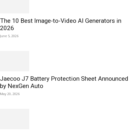
The 10 Best Image-to-Video AI Generators in
2026
June 5, 2026
Jaecoo J7 Battery Protection Sheet Announced
by NexGen Auto
May 20, 2026