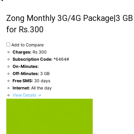
Zong Monthly 3G/4G Package|3 GB
for Rs.300
Add to Compare
Charges:
Rs 300
Subscription Code:
*6464#
On-Minutes:
Off-Minutes:
3 GB
Free SMS:
30 days
Internet:
All the day
View Details →