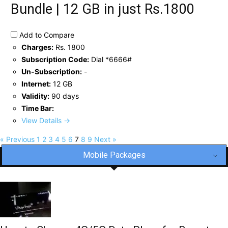
Bundle | 12 GB in just Rs.1800
Add to Compare
Charges:
Rs. 1800
Subscription Code:
Dial *6666#
Un-Subscription:
-
Internet:
12 GB
Validity:
90 days
Time Bar:
View Details →
« Previous
1
2
3
4
5
6
7
8
9
Next »
Mobile Packages