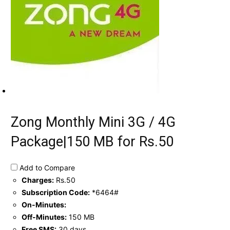
Zong Monthly Mini 3G / 4G
Package|150 MB for Rs.50
Add to Compare
Charges:
Rs.50
Subscription Code:
*6464#
On-Minutes:
Off-Minutes:
150 MB
Free SMS:
30 days