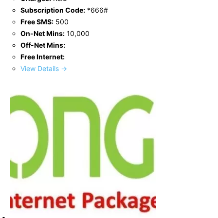
Subscription Code:
*666#
Free SMS:
500
On-Net Mins:
10,000
Off-Net Mins:
Free Internet:
View Details →