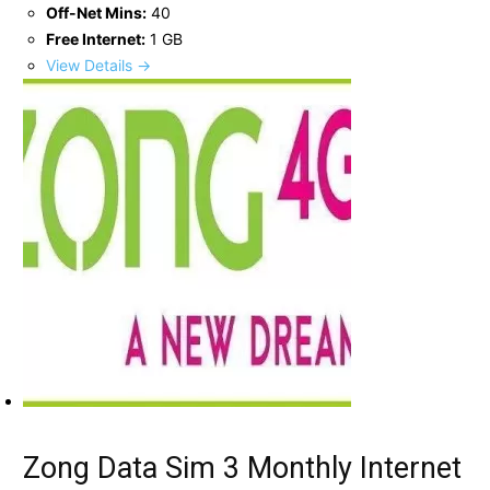
Off-Net Mins:
40
Free Internet:
1 GB
View Details →
Zong Data Sim 3 Monthly Internet