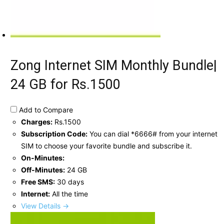
Zong Internet SIM Monthly Bundle|
24 GB for Rs.1500
Add to Compare
Charges:
Rs.1500
Subscription Code:
You can dial *6666# from your internet
SIM to choose your favorite bundle and subscribe it.
On-Minutes:
Off-Minutes:
24 GB
Free SMS:
30 days
Internet:
All the time
View Details →