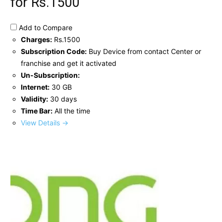
for Rs.1500
Add to Compare
Charges:
Rs.1500
Subscription Code:
Buy Device from contact Center or
franchise and get it activated
Un-Subscription:
Internet:
30 GB
Validity:
30 days
Time Bar:
All the time
View Details →