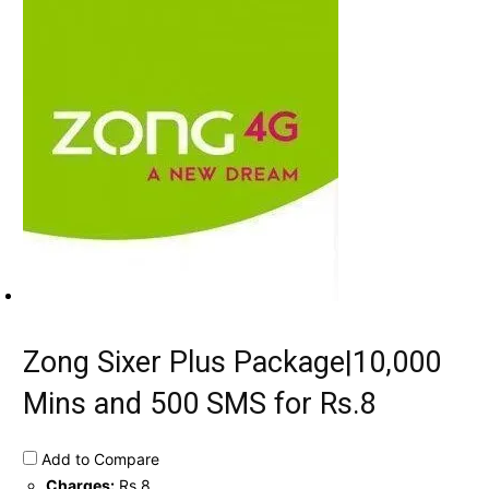
Zong Sixer Plus Package|10,000
Mins and 500 SMS for Rs.8
Add to Compare
Charges:
Rs.8