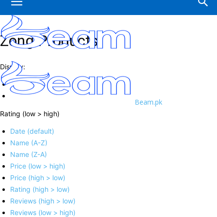
Zong Products
Display:
Beam.pk
Rating (low > high)
Date (default)
Name (A-Z)
Name (Z-A)
Price (low > high)
Price (high > low)
Rating (high > low)
Reviews (high > low)
Reviews (low > high)