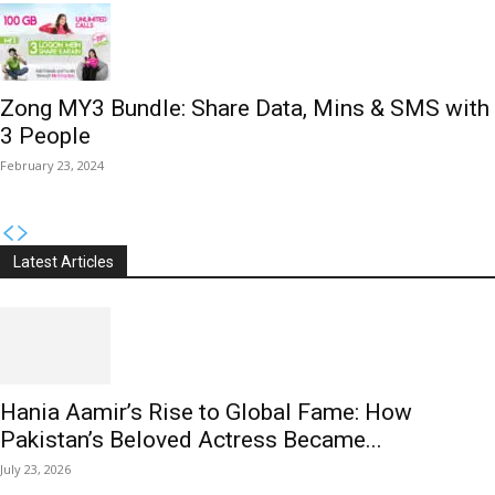
Zong MY3 Bundle: Share Data, Mins & SMS with
3 People
February 23, 2024
Latest Articles
Hania Aamir’s Rise to Global Fame: How
Pakistan’s Beloved Actress Became...
July 23, 2026