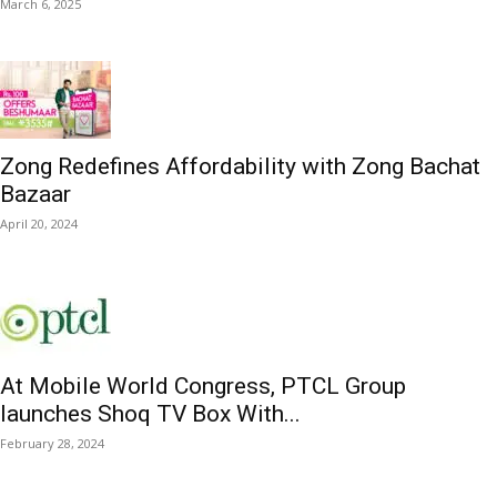
March 6, 2025
Zong Redefines Affordability with Zong Bachat
Bazaar
April 20, 2024
At Mobile World Congress, PTCL Group
launches Shoq TV Box With...
February 28, 2024