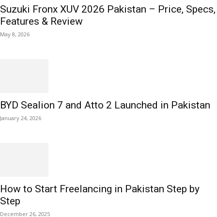
Suzuki Fronx XUV 2026 Pakistan – Price, Specs,
Features & Review
May 8, 2026
BYD Sealion 7 and Atto 2 Launched in Pakistan
January 24, 2026
How to Start Freelancing in Pakistan Step by
Step
December 26, 2025