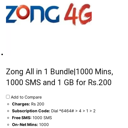
Zong All in 1 Bundle|1000 Mins,
1000 SMS and 1 GB for Rs.200
Add to Compare
Charges:
Rs 200
Subscription Code:
Dial *6464# > 4 > 1 > 2
Free SMS:
1000 SMS
On-Net Mins:
1000