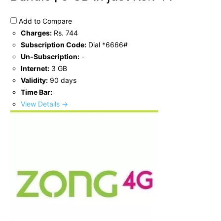
Add to Compare
Charges:
Rs. 744
Subscription Code:
Dial *6666#
Un-Subscription:
-
Internet:
3 GB
Validity:
90 days
Time Bar:
View Details →