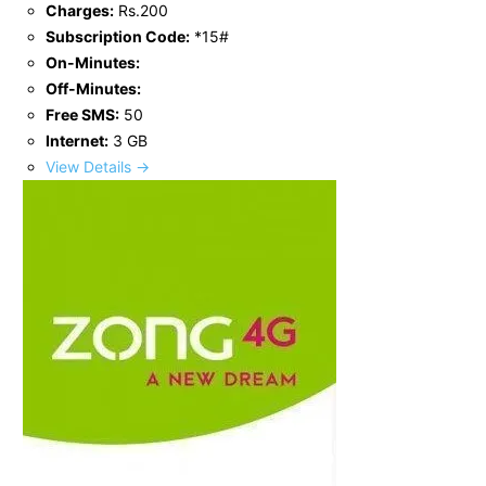
Charges:
Rs.200
Subscription Code:
*15#
On-Minutes:
Off-Minutes:
Free SMS:
50
Internet:
3 GB
View Details →