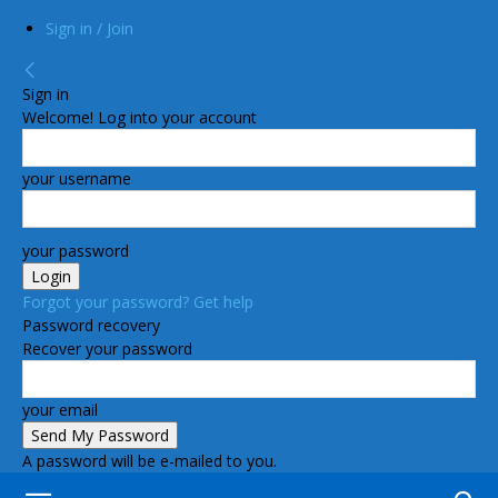
Sign in / Join
Sign in
Welcome! Log into your account
your username
your password
Forgot your password? Get help
Password recovery
Recover your password
your email
A password will be e-mailed to you.