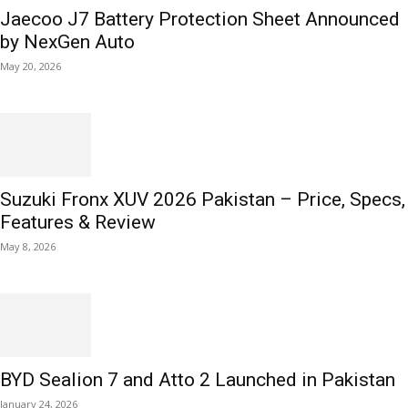
Jaecoo J7 Battery Protection Sheet Announced
by NexGen Auto
May 20, 2026
Suzuki Fronx XUV 2026 Pakistan – Price, Specs,
Features & Review
May 8, 2026
BYD Sealion 7 and Atto 2 Launched in Pakistan
January 24, 2026