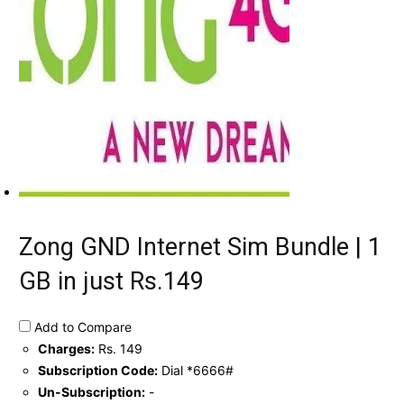
Zong GND Internet Sim Bundle | 1
GB in just Rs.149
Add to Compare
Charges:
Rs. 149
Subscription Code:
Dial *6666#
Un-Subscription:
-