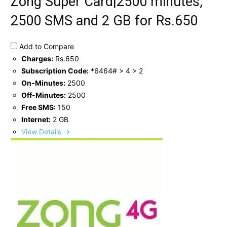
Zong Super Card|2500 minutes,
2500 SMS and 2 GB for Rs.650
Add to Compare
Charges:
Rs.650
Subscription Code:
*6464# > 4 > 2
On-Minutes:
2500
Off-Minutes:
2500
Free SMS:
150
Internet:
2 GB
View Details →