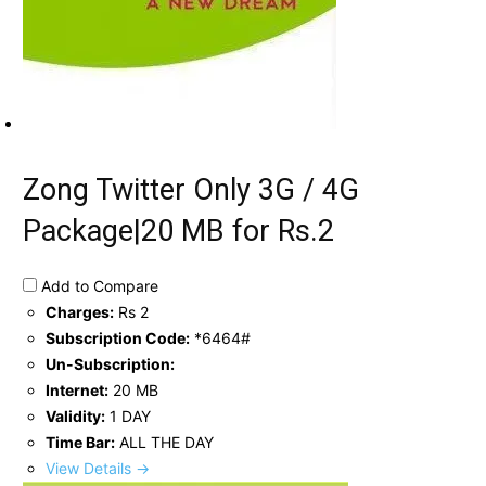
Zong Twitter Only 3G / 4G
Package|20 MB for Rs.2
Add to Compare
Charges:
Rs 2
Subscription Code:
*6464#
Un-Subscription:
Internet:
20 MB
Validity:
1 DAY
Time Bar:
ALL THE DAY
View Details →