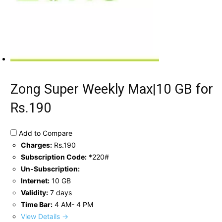
Zong Super Weekly Max|10 GB for
Rs.190
Add to Compare
Charges:
Rs.190
Subscription Code:
*220#
Un-Subscription:
Internet:
10 GB
Validity:
7 days
Time Bar:
4 AM- 4 PM
View Details →