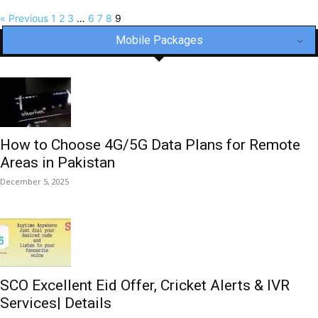
« Previous
1
2
3
…
6
7
8
9
Mobile Packages
How to Choose 4G/5G Data Plans for Remote
Areas in Pakistan
December 5, 2025
SCO Excellent Eid Offer, Cricket Alerts & IVR
Services| Details