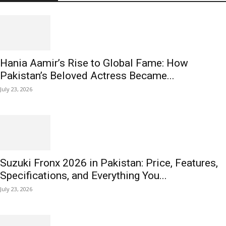
Hania Aamir’s Rise to Global Fame: How
Pakistan’s Beloved Actress Became...
July 23, 2026
Suzuki Fronx 2026 in Pakistan: Price, Features,
Specifications, and Everything You...
July 23, 2026