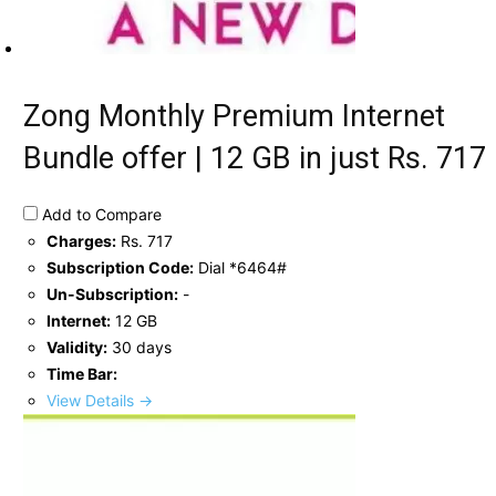
Zong Monthly Premium Internet
Bundle offer | 12 GB in just Rs. 717
Add to Compare
Charges:
Rs. 717
Subscription Code:
Dial *6464#
Un-Subscription:
-
Internet:
12 GB
Validity:
30 days
Time Bar:
View Details →