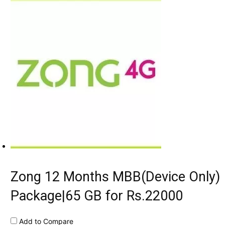
Zong 12 Months MBB(Device Only)
Package|65 GB for Rs.22000
Add to Compare