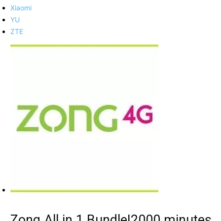
Xiaomi
YU
ZTE
Zong All in 1 Bundle|2000 minutes,