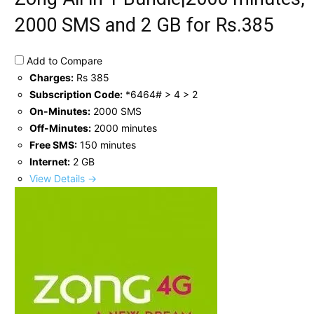
2000 SMS and 2 GB for Rs.385
Add to Compare
Charges:
Rs 385
Subscription Code:
*6464# > 4 > 2
On-Minutes:
2000 SMS
Off-Minutes:
2000 minutes
Free SMS:
150 minutes
Internet:
2 GB
View Details →