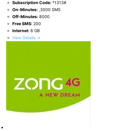
Subscription Code:
*1313#
On-Minutes:
,3000 SMS
Off-Minutes:
8000
Free SMS:
200
Internet:
8 GB
View Details →