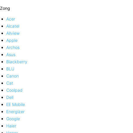
Zong
Acer
Alcatel
Allview
Apple
Archos
Asus
Blackberry
BLU
Canon
Cat
Coolpad
Dell
EE Mobile
Energizer
Google
Haier
Honor