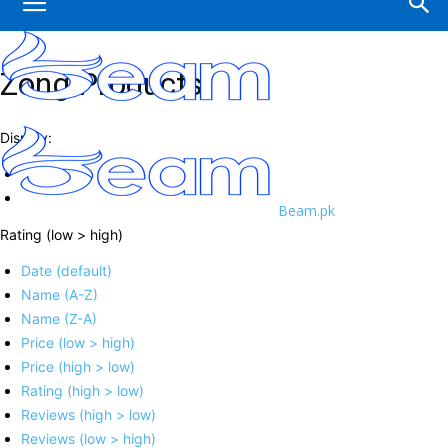
Zong Products
Display:
Beam.pk
Rating (low > high)
Date (default)
Name (A-Z)
Name (Z-A)
Price (low > high)
Price (high > low)
Rating (high > low)
Reviews (high > low)
Reviews (low > high)