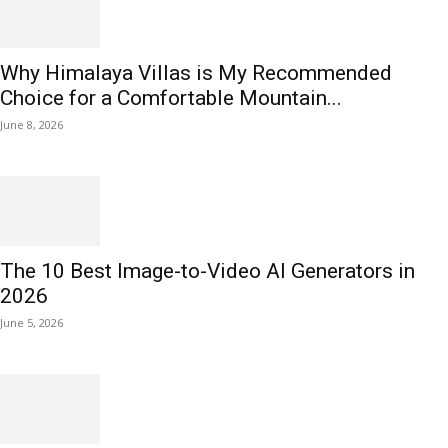
Why Himalaya Villas is My Recommended
Choice for a Comfortable Mountain...
June 8, 2026
The 10 Best Image-to-Video AI Generators in
2026
June 5, 2026