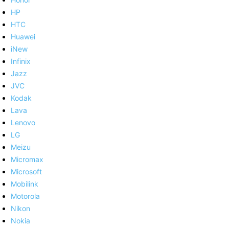
HP
HTC
Huawei
iNew
Infinix
Jazz
JVC
Kodak
Lava
Lenovo
LG
Meizu
Micromax
Microsoft
Mobilink
Motorola
Nikon
Nokia