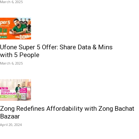
March 6, 2025
Ufone Super 5 Offer: Share Data & Mins
with 5 People
March 6, 2025
Zong Redefines Affordability with Zong Bachat
Bazaar
April 20, 2024