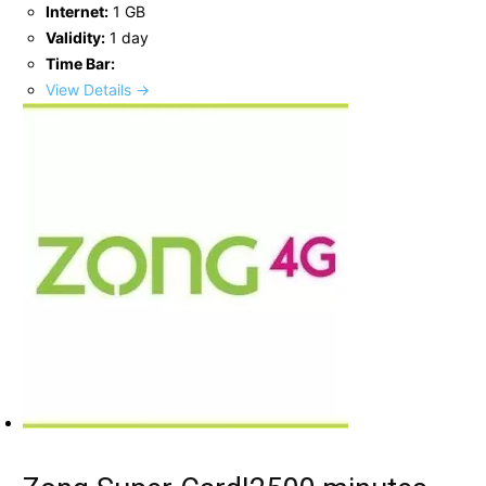
Internet:
1 GB
Validity:
1 day
Time Bar:
View Details →