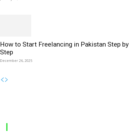
How to Start Freelancing in Pakistan Step by
Step
December 26, 2025
MOBILE PACKAGES
Jazz Packages