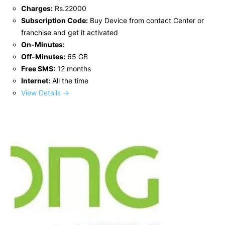
Charges:
Rs.22000
Subscription Code:
Buy Device from contact Center or
franchise and get it activated
On-Minutes:
Off-Minutes:
65 GB
Free SMS:
12 months
Internet:
All the time
View Details →