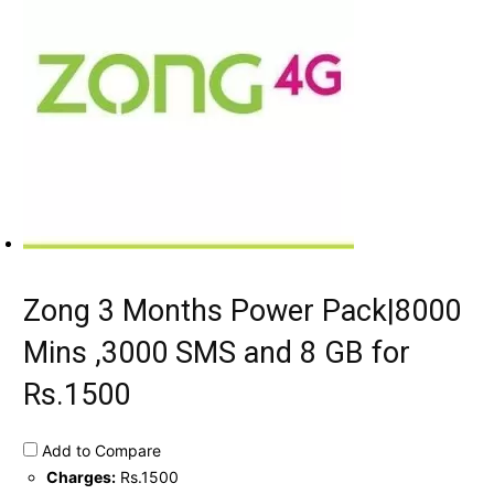
Zong 3 Months Power Pack|8000
Mins ,3000 SMS and 8 GB for
Rs.1500
Add to Compare
Charges:
Rs.1500