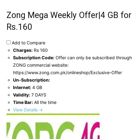
Zong Mega Weekly Offer|4 GB for
Rs.160
Add to Compare
Charges:
Rs 160
Subscription Code:
Offer can only be subscribed through
ZONG commercial website:
https://www.zong.com.pk/onlineshop/Exclusive-Offer
Un-Subscription:
Internet:
4 GB
Validity:
7 DAYS
Time Bar:
All the time
View Details →