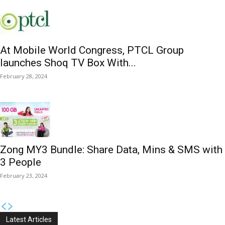
At Mobile World Congress, PTCL Group
launches Shoq TV Box With...
February 28, 2024
Zong MY3 Bundle: Share Data, Mins & SMS with
3 People
February 23, 2024
Latest Articles