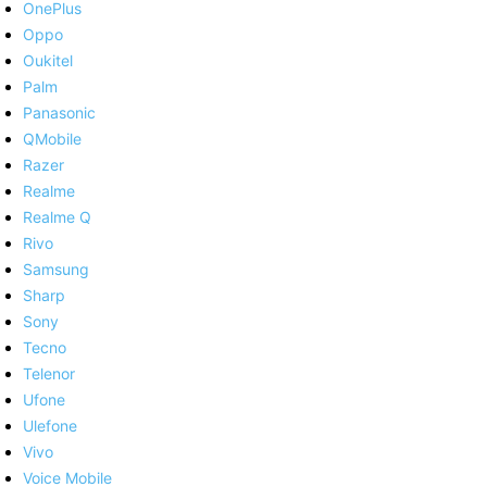
OnePlus
Oppo
Oukitel
Palm
Panasonic
QMobile
Razer
Realme
Realme Q
Rivo
Samsung
Sharp
Sony
Tecno
Telenor
Ufone
Ulefone
Vivo
Voice Mobile