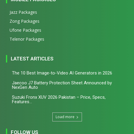
Jazz Packages
Zong Packages
Ufone Packages
Telenor Packages
LATEST ARTICLES
The 10 Best Image-to-Video AI Generators in 2026
Jaecoo J7 Battery Protection Sheet Announced by
NexGen Auto
Suzuki Fronx XUV 2026 Pakistan – Price, Specs,
Features...
Load more
FOLLOW US