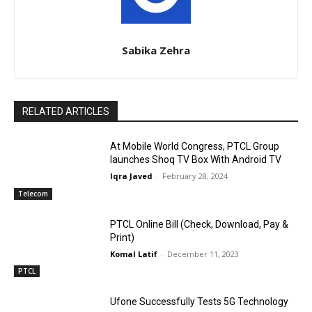
Sabika Zehra
RELATED ARTICLES
At Mobile World Congress, PTCL Group
launches Shoq TV Box With Android TV
Iqra Javed
-
February 28, 2024
Telecom
PTCL Online Bill (Check, Download, Pay &
Print)
Komal Latif
-
December 11, 2023
PTCL
Ufone Successfully Tests 5G Technology