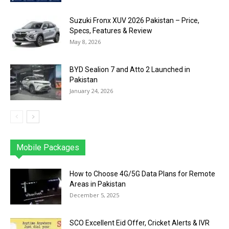
Suzuki Fronx XUV 2026 Pakistan – Price,
Specs, Features & Review
May 8, 2026
BYD Sealion 7 and Atto 2 Launched in
Pakistan
January 24, 2026
Mobile Packages
Jazz
Telenor
Zong
Ufone
PTCL
More
How to Choose 4G/5G Data Plans for Remote
Areas in Pakistan
December 5, 2025
SCO Excellent Eid Offer, Cricket Alerts & IVR