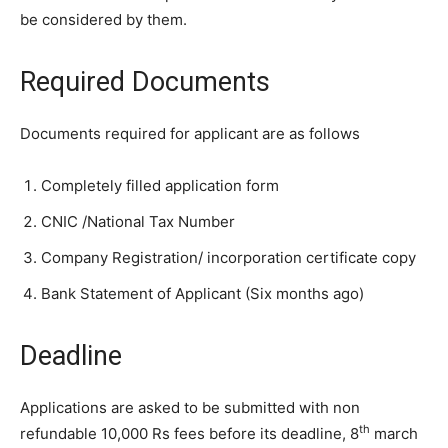
be considered by them.
Required Documents
Documents required for applicant are as follows
Completely filled application form
CNIC /National Tax Number
Company Registration/ incorporation certificate copy
Bank Statement of Applicant (Six months ago)
Deadline
Applications are asked to be submitted with non
th
refundable 10,000 Rs fees before its deadline, 8
march