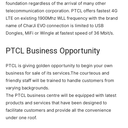
foundation regardless of the arrival of many other
telecommunication corporation. PTCL offers fastest 4G
LTE on existing 1900Mhz WLL frequency with the brand
name of CharJi EVO connection is limited to USB
Dongles, MiFi or Wingle at fastest speed of 36 Mbit/s.
PTCL Business Opportunity
PTCL is giving golden opportunity to begin your own
business for sale of its services.The courteous and
friendly staff will be trained to handle customers from
varying backgrounds.
The PTCL business centre will be equipped with latest
products and services that have been designed to
facilitate customers and provide all the convenience
under one roof.