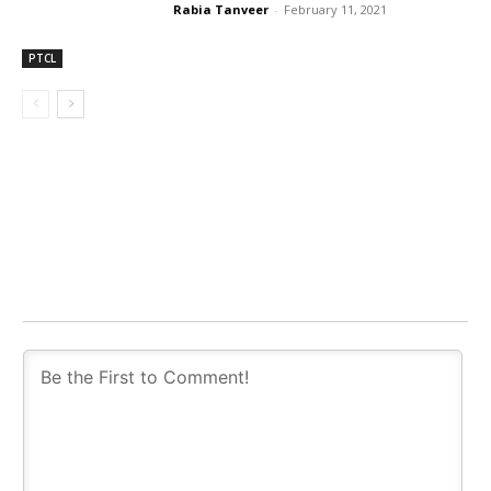
Rabia Tanveer
-
February 11, 2021
PTCL