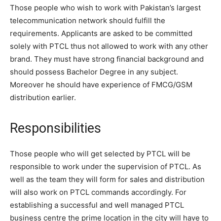
Those people who wish to work with Pakistan’s largest
telecommunication network should fulfill the
requirements. Applicants are asked to be committed
solely with PTCL thus not allowed to work with any other
brand. They must have strong financial background and
should possess Bachelor Degree in any subject.
Moreover he should have experience of FMCG/GSM
distribution earlier.
Responsibilities
Those people who will get selected by PTCL will be
responsible to work under the supervision of PTCL. As
well as the team they will form for sales and distribution
will also work on PTCL commands accordingly. For
establishing a successful and well managed PTCL
business centre the prime location in the city will have to