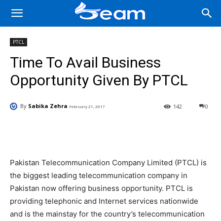
PTCL
Time To Avail Business
Opportunity Given By PTCL
By
Sabika Zehra
142
0
February 21, 2017
Facebook
X
Pinterest
Wha
Pakistan Telecommunication Company Limited (PTCL) is
the biggest leading telecommunication company in
Pakistan now offering business opportunity. PTCL is
providing telephonic and Internet services nationwide
and is the mainstay for the country’s telecommunication