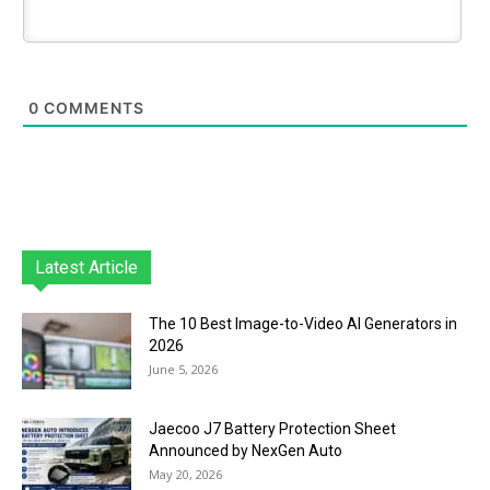
0
COMMENTS
Latest Article
The 10 Best Image-to-Video AI Generators in
2026
June 5, 2026
Jaecoo J7 Battery Protection Sheet
Announced by NexGen Auto
May 20, 2026