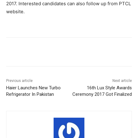
2017. Interested candidates can also follow up from PTCL
website.
Facebook
X
Pinterest
WhatsA
Previous article
Next article
Haier Launches New Turbo
16th Lux Style Awards
Refrigerator In Pakistan
Ceremony 2017 Got Finalized