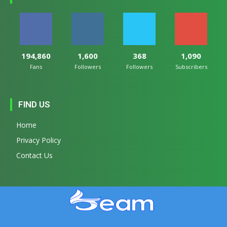
194,860
1,600
368
1,090
Fans
Followers
Followers
Subscribers
FIND US
Home
Privacy Policy
Contact Us