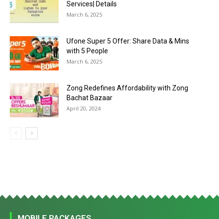
Services| Details
March 6, 2025
Ufone Super 5 Offer: Share Data & Mins
with 5 People
March 6, 2025
Zong Redefines Affordability with Zong
Bachat Bazaar
April 20, 2024
MOBILE PACKAGES