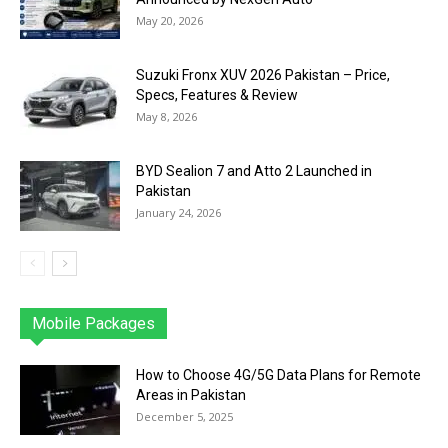
May 20, 2026
Suzuki Fronx XUV 2026 Pakistan – Price,
Specs, Features & Review
May 8, 2026
BYD Sealion 7 and Atto 2 Launched in
Pakistan
January 24, 2026
Mobile Packages
Jazz
Telenor
Zong
Ufone
PTCL
More
How to Choose 4G/5G Data Plans for Remote
Areas in Pakistan
December 5, 2025