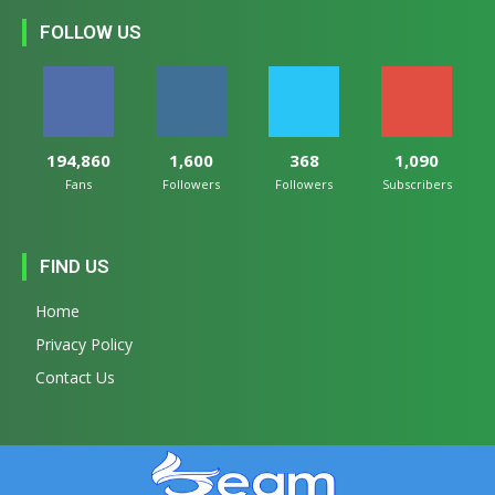
FOLLOW US
194,860
1,600
368
1,090
Fans
Followers
Followers
Subscribers
FIND US
Home
Privacy Policy
Contact Us