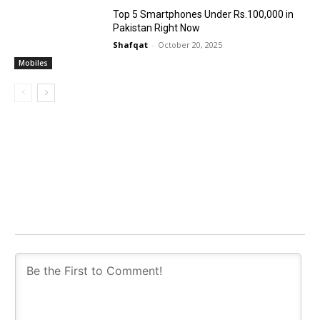
Top 5 Smartphones Under Rs.100,000 in
Pakistan Right Now
Shafqat
-
October 20, 2025
Mobiles