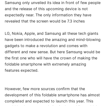
Samsung only unveiled its idea in front of few people
and the release of this upcoming device is not
expectedly near. The only information they have
revealed that the screen would be 7.3 inches
LG, Nokia, Apple, and Samsung all these tech giants
have been introduced the amazing and mind-blowing
gadgets to make a revolution and comes with
different and new sense. But here Samsung would be
the first one who will have the crown of making the
foldable smartphone with extremely amazing
features expected.
However, few more sources confirm that the
development of this foldable smartphone has almost
completed and expected to launch this year. This