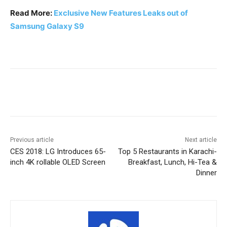
Read More:
Exclusive New Features Leaks out of
Samsung Galaxy S9
Facebook
X
Pinterest
WhatsA
Previous article
Next article
CES 2018: LG Introduces 65-
Top 5 Restaurants in Karachi-
inch 4K rollable OLED Screen
Breakfast, Lunch, Hi-Tea &
Dinner