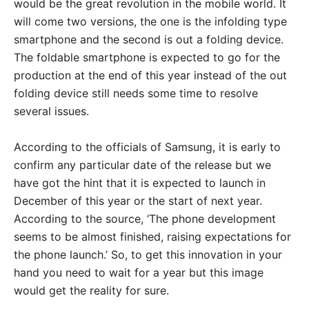
would be the great revolution in the mobile world. It
will come two versions, the one is the infolding type
smartphone and the second is out a folding device.
The foldable smartphone is expected to go for the
production at the end of this year instead of the out
folding device still needs some time to resolve
several issues.
According to the officials of Samsung, it is early to
confirm any particular date of the release but we
have got the hint that it is expected to launch in
December of this year or the start of next year.
According to the source, ‘The phone development
seems to be almost finished, raising expectations for
the phone launch.’ So, to get this innovation in your
hand you need to wait for a year but this image
would get the reality for sure.