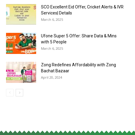
SCO Excellent Eid Offer, Cricket Alerts & IVR
Services| Details
March 6, 2025
Ufone Super 5 Offer: Share Data & Mins
with 5 People
March 6, 2025
Zong Redefines Affordability with Zong
Bachat Bazaar
April 20, 2024