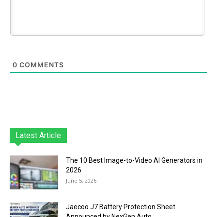
0
COMMENTS
Latest Article
The 10 Best Image-to-Video AI Generators in
2026
June 5, 2026
Jaecoo J7 Battery Protection Sheet
Announced by NexGen Auto