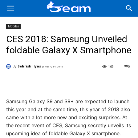
Mobiles
CES 2018: Samsung Unveiled
foldable Galaxy X Smartphone
By
Sehrish Ilyas
169
0
January 14, 2018
Facebook
X
Pinterest
Wha
Samsung Galaxy S9 and S9+ are expected to launch
this year and at the same time, this year of 2018 also
came with a lot more new and exciting surprises. At
the recent event of CES, Samsung secretly unveils its
upcoming idea of foldable Galaxy X smartphone.