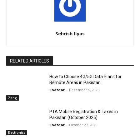
Sehrish Ilyas
RELATED ARTICLES
How to Choose 4G/5G Data Plans for
Remote Areas in Pakistan
Shafqat
-
December 5, 2025
Zong
PTA Mobile Registration & Taxes in
Pakistan (October 2025)
Shafqat
-
October 27, 2025
Electronics