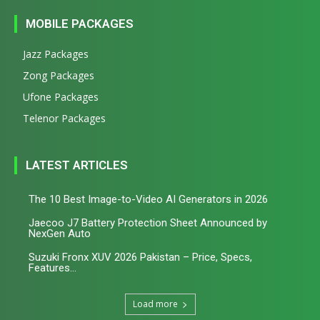
MOBILE PACKAGES
Jazz Packages
Zong Packages
Ufone Packages
Telenor Packages
LATEST ARTICLES
The 10 Best Image-to-Video AI Generators in 2026
Jaecoo J7 Battery Protection Sheet Announced by
NexGen Auto
Suzuki Fronx XUV 2026 Pakistan – Price, Specs,
Features...
Load more