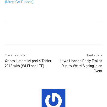
(Must Go Places)
Facebook
X
Pinterest
WhatsA
Previous article
Next article
Xiaomi Latest Mi pad 4 Tablet
Urwa Hocane Badly Trolled
2018 with (Wi-Fi and LTE)
Due to Weird Signing in an
Event