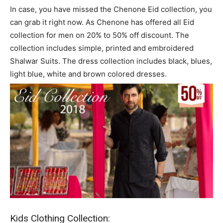
In case, you have missed the Chenone Eid collection, you
can grab it right now. As Chenone has offered all Eid
collection for men on 20% to 50% off discount. The
collection includes simple, printed and embroidered
Shalwar Suits. The dress collection includes black, blues,
light blue, white and brown colored dresses.
Kids Clothing Collection: