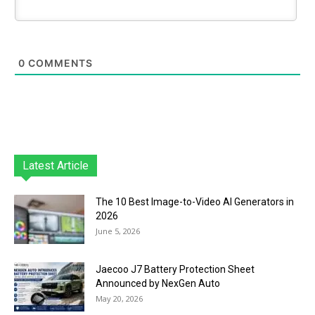
0
COMMENTS
Latest Article
The 10 Best Image-to-Video AI Generators in
2026
June 5, 2026
Jaecoo J7 Battery Protection Sheet
Announced by NexGen Auto
May 20, 2026