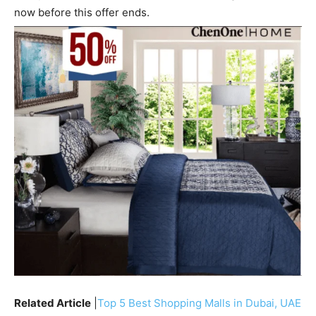
now before this offer ends.
Related Article
|
Top 5 Best Shopping Malls in Dubai, UAE