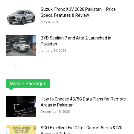
Suzuki Fronx XUV 2026 Pakistan – Price,
Specs, Features & Review
May 8, 2026
BYD Sealion 7 and Atto 2 Launched in
Pakistan
January 24, 2026
Mobile Packages
Jazz
Telenor
Zong
Ufone
PTCL
More
How to Choose 4G/5G Data Plans for Remote
Areas in Pakistan
December 5, 2025
SCO Excellent Eid Offer, Cricket Alerts & IVR
Services| Details