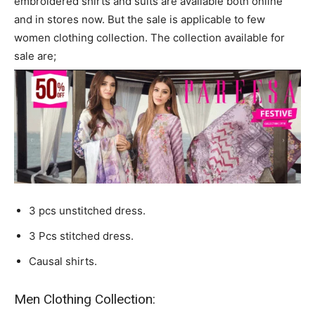
embroidered shirts and suits are available both online
and in stores now. But the sale is applicable to few
women clothing collection. The collection available for
sale are;
3 pcs unstitched dress.
3 Pcs stitched dress.
Causal shirts.
Men Clothing Collection: