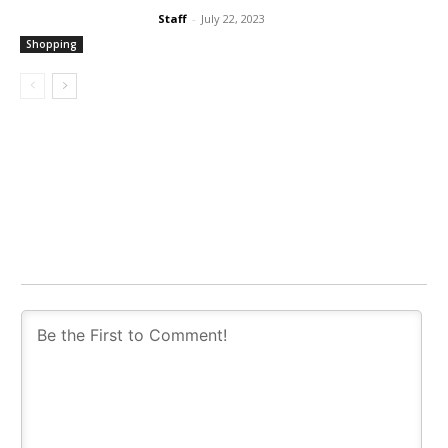
Staff
-
July 22, 2023
Shopping