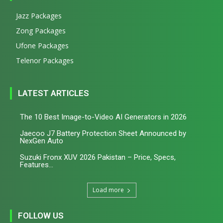
Jazz Packages
Zong Packages
Ufone Packages
Telenor Packages
LATEST ARTICLES
The 10 Best Image-to-Video AI Generators in 2026
Jaecoo J7 Battery Protection Sheet Announced by
NexGen Auto
Suzuki Fronx XUV 2026 Pakistan – Price, Specs,
Features...
Load more
FOLLOW US