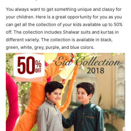
You always want to get something unique and classy for
your children. Here is a great opportunity for you as you
can get all the collection of your kids available up to 50%
off. The collection includes Shalwar suits and kurtas in
different variety. The collection is available in black,
green, white, grey, purple, and blue colors.