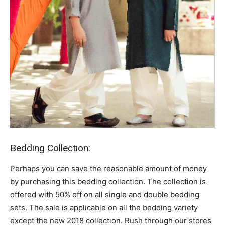
Bedding Collection:
Perhaps you can save the reasonable amount of money
by purchasing this bedding collection. The collection is
offered with 50% off on all single and double bedding
sets. The sale is applicable on all the bedding variety
except the new 2018 collection. Rush through our stores