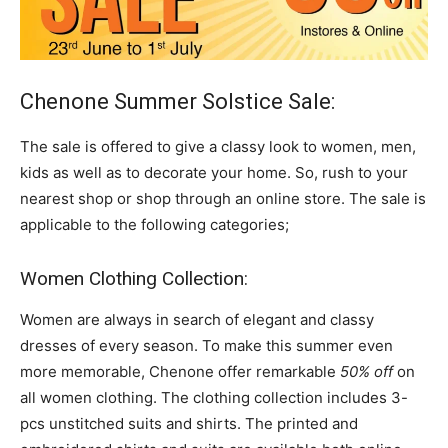
Chenone Summer Solstice Sale:
The sale is offered to give a classy look to women, men,
kids as well as to decorate your home. So, rush to your
nearest shop or shop through an online store. The sale is
applicable to the following categories;
Women Clothing Collection:
Women are always in search of elegant and classy
dresses of every season. To make this summer even
more memorable, Chenone offer remarkable
50% off
on
all women clothing. The clothing collection includes 3-
pcs unstitched suits and shirts. The printed and