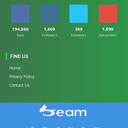
194,860
1,600
368
1,090
Fans
Followers
Followers
Subscribers
FIND US
Home
Privacy Policy
Contact Us