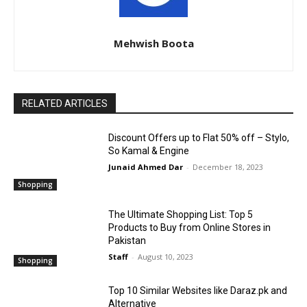
Mehwish Boota
RELATED ARTICLES
Discount Offers up to Flat 50% off – Stylo,
So Kamal & Engine
Junaid Ahmed Dar
-
December 18, 2023
Shopping
The Ultimate Shopping List: Top 5
Products to Buy from Online Stores in
Pakistan
Staff
-
August 10, 2023
Shopping
Top 10 Similar Websites like Daraz.pk and
Alternative