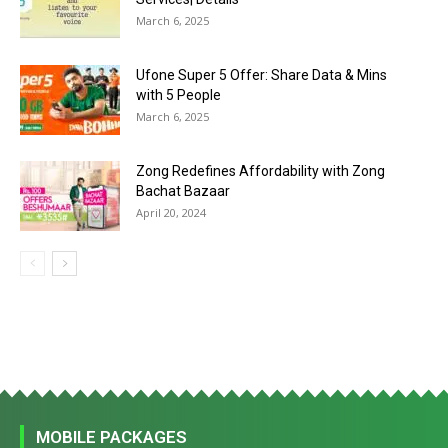
March 6, 2025
Ufone Super 5 Offer: Share Data & Mins
with 5 People
March 6, 2025
Zong Redefines Affordability with Zong
Bachat Bazaar
April 20, 2024
MOBILE PACKAGES