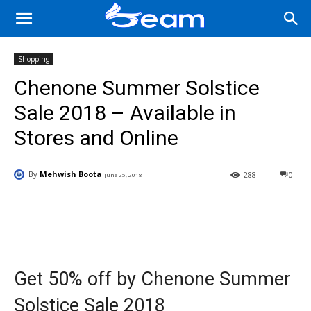
Shopping
Chenone Summer Solstice
Sale 2018 – Available in
Stores and Online
By
Mehwish Boota
288
0
June 25, 2018
Facebook
X
Pinterest
Wha
Get 50% off by Chenone Summer
Solstice Sale 2018