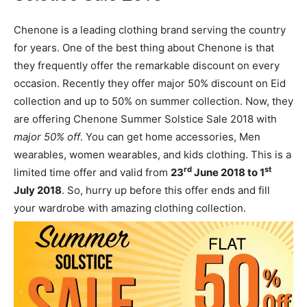
Chenone is a leading clothing brand serving the country
for years. One of the best thing about Chenone is that
they frequently offer the remarkable discount on every
occasion. Recently they offer major 50% discount on Eid
collection and up to 50% on summer collection. Now, they
are offering Chenone Summer Solstice Sale 2018 with
major 50% off
. You can get home accessories, Men
wearables, women wearables, and kids clothing. This is a
rd
st
limited time offer and valid from
23
June 2018 to 1
July 2018
. So, hurry up before this offer ends and fill
your wardrobe with amazing clothing collection.