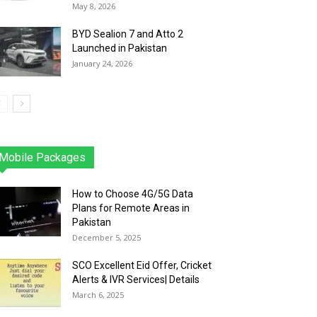
May 8, 2026
BYD Sealion 7 and Atto 2
Launched in Pakistan
January 24, 2026
Mobile Packages
Jazz
Telenor
Zong
Ufone
PTCL
More
How to Choose 4G/5G Data
Plans for Remote Areas in
Pakistan
December 5, 2025
SCO Excellent Eid Offer, Cricket
Alerts & IVR Services| Details
March 6, 2025