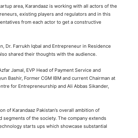
Startup area, Karandaaz is working with all actors of the
eneurs, existing players and regulators and in this
entatives from each actor to get a constructive
ion, Dr. Farrukh Iqbal and Entrepreneur in Residence
lso shared their thoughts with the audience.
 Azfar Jamal, EVP Head of Payment Service and
un Bashir, Former CGM IBM and current Chairman at
tre for Entrepreneurship and Ali Abbas Sikander,
on of Karandaaz Pakistan’s overall ambition of
zed segments of the society. The company extends
l technology starts ups which showcase substantial