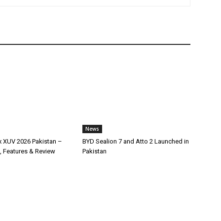
News
x XUV 2026 Pakistan –
BYD Sealion 7 and Atto 2 Launched in
, Features & Review
Pakistan