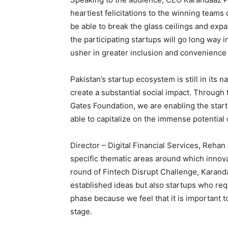
heartiest felicitations to the winning teams 
be able to break the glass ceilings and expa
the participating startups will go long way i
usher in greater inclusion and convenience
Pakistan’s startup ecosystem is still in its
create a substantial social impact. Through 
Gates Foundation, we are enabling the start
able to capitalize on the immense potential 
Director – Digital Financial Services, Reha
specific thematic areas around which innovat
round of Fintech Disrupt Challenge, Karanda
established ideas but also startups who req
phase because we feel that it is important t
stage.