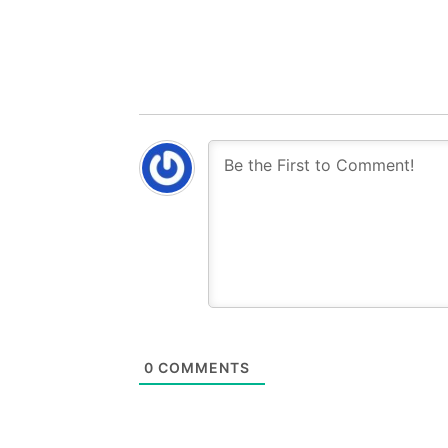
0
COMMENTS