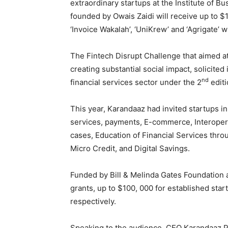
extraordinary startups at the Institute of Bu
founded by Owais Zaidi will receive up to 
‘Invoice Wakalah’, ‘UniKrew’ and ‘Agrigate’ w
The Fintech Disrupt Challenge that aimed at
creating substantial social impact, solicite
nd
financial services sector under the 2
editi
This year, Karandaaz had invited startups in
services, payments, E-commerce, Interoperab
cases, Education of Financial Services th
Micro Credit, and Digital Savings.
Funded by Bill & Melinda Gates Foundation a
grants, up to $100, 000 for established sta
respectively.
Speaking to the audience, CEO Karandaaz Pak