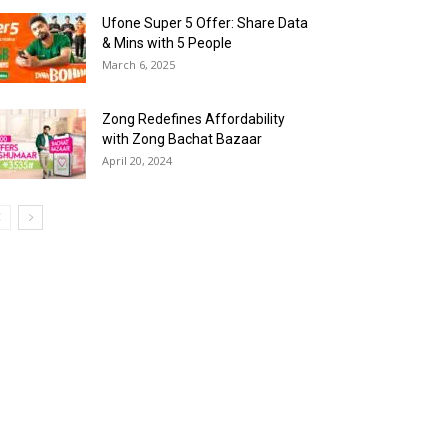
Ufone Super 5 Offer: Share Data
& Mins with 5 People
March 6, 2025
Zong Redefines Affordability
with Zong Bachat Bazaar
April 20, 2024