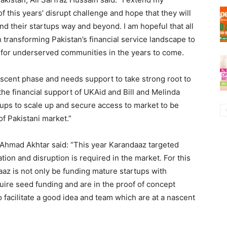
of this years’ disrupt challenge and hope that they will
nd their startups way and beyond. I am hopeful that all
n transforming Pakistan’s financial service landscape to
 for underserved communities in the years to come.
 nascent phase and needs support to take strong root to
the financial support of UKAid and Bill and Melinda
ups to scale up and secure access to market to be
of Pakistani market.”
n Ahmad Akhtar said: “This year Karandaaz targeted
ion and disruption is required in the market. For this
az is not only be funding mature startups with
uire seed funding and are in the proof of concept
o facilitate a good idea and team which are at a nascent