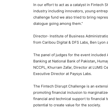
In our effort to act as a catalyst in Fintech 
industry including innovators, young entrepr
challenge fund we also tried to bring repres
dialogue going among them.”
Director- Institute of Business Administrat
from Caribou Digital & DFS Labs, Ben Lyon a
The panel of judges for the event included
Banking at National Bank of Pakistan
,
Humay
NCCPL, Khurram Zafar, Director at LUMS Cen
Executive Director at Paysys Labs.
The Fintech Disrupt Challenge is an extensi
promoting financial inclusion to marginali
financial and technical support to financia
potential to create value for the society.