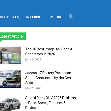
ILE PRICES
INTERNET
MEDIA
Latest Article
The 10 Best Image-to-Video AI
Generators in 2026
June 5, 2026
Jaecoo J7 Battery Protection
Sheet Announced by NexGen
Auto
May 20, 2026
Suzuki Fronx XUV 2026 Pakistan
– Price, Specs, Features &
Review