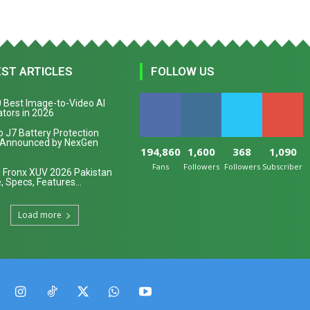
EST ARTICLES
FOLLOW US
 Best Image-to-Video AI
tors in 2026
 J7 Battery Protection
 Announced by NexGen
194,860
1,600
368
1,090
Fans
Followers
Followers
Subscribers
 Fronx XUV 2026 Pakistan
, Specs, Features...
Load more