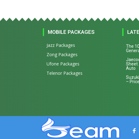
MOBILE PACKAGES
LAT
Jazz Packages
The 10
Genera
Zong Packages
Jaecoo
Ufone Packages
Sheet
Auto
Telenor Packages
Suzuki
– Price