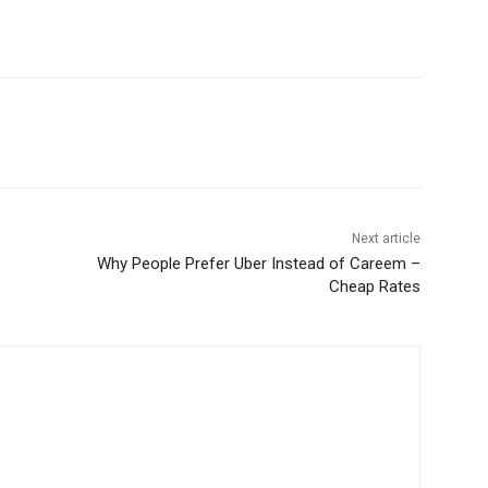
WhatsApp
Next article
Why People Prefer Uber Instead of Careem –
Cheap Rates