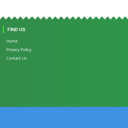
FIND US
Home
Privacy Policy
Contact Us