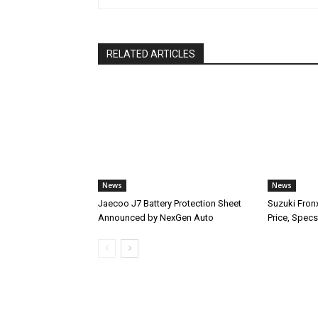
RELATED ARTICLES
News
News
Jaecoo J7 Battery Protection Sheet
Suzuki Fron
Announced by NexGen Auto
Price, Specs