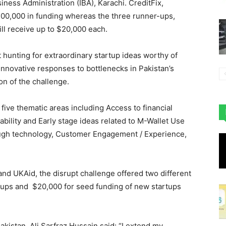
siness Administration (IBA), Karachi. CreditFix,
$100,000 in funding whereas the three runner-ups,
ill receive up to $20,000 each.
 hunting for extraordinary startup ideas worthy of
d innovative responses to bottlenecks in Pakistan’s
on of the challenge.
 five thematic areas including Access to financial
ility and Early stage ideas related to M-Wallet Use
rough technology, Customer Engagement / Experience,
nd UKAid, the disrupt challenge offered two different
rtups and $20,000 for seed funding of new startups
istan, Ali Sarfraz Hussain said: “I extend my