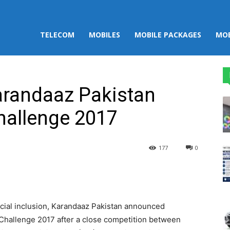
TELECOM
MOBILES
MOBILE PACKAGES
MOB
Karandaaz Pakistan
hallenge 2017
177
0
st
WhatsApp
ncial inclusion, Karandaaz Pakistan announced
t Challenge 2017 after a close competition between