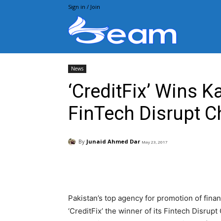
Sign in / Join
Beam.pk
News
‘CreditFix’ Wins 
FinTech Disrupt C
By
Junaid Ahmed Dar
May 23, 2017
Facebook
X
Pintere
Pakistan’s top agency for promotion of fina
‘CreditFix’ the winner of its Fintech Disrup