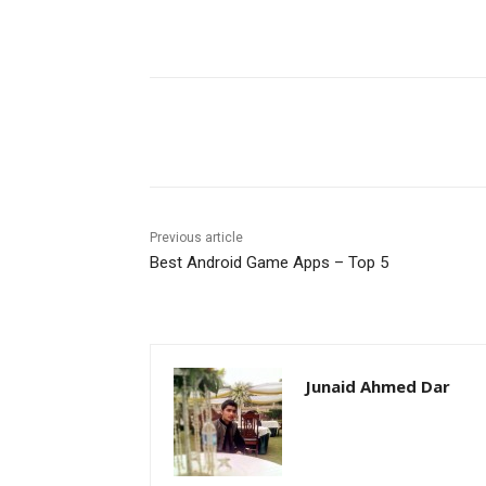
Facebook
X
Pinterest
Previous article
Best Android Game Apps – Top 5
Junaid Ahmed Dar