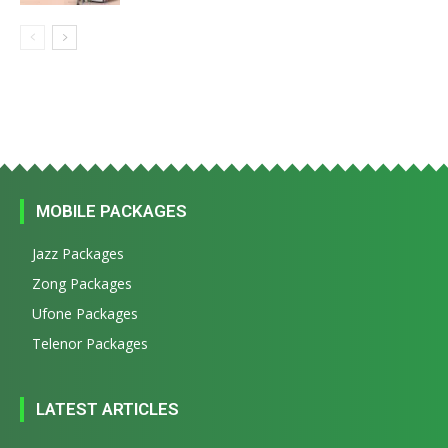
MOBILE PACKAGES
Jazz Packages
Zong Packages
Ufone Packages
Telenor Packages
LATEST ARTICLES