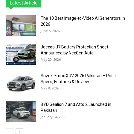
Latest Article
The 10 Best Image-to-Video AI Generators in
2026
June 5, 2026
Jaecoo J7 Battery Protection Sheet
Announced by NexGen Auto
May 20, 2026
Suzuki Fronx XUV 2026 Pakistan – Price,
Specs, Features & Review
May 8, 2026
BYD Sealion 7 and Atto 2 Launched in
Pakistan
January 24, 2026