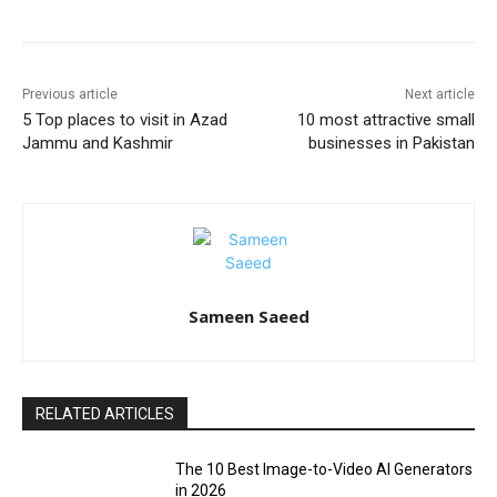
Previous article
Next article
5 Top places to visit in Azad
10 most attractive small
Jammu and Kashmir
businesses in Pakistan
Sameen Saeed
RELATED ARTICLES
The 10 Best Image-to-Video AI Generators
in 2026