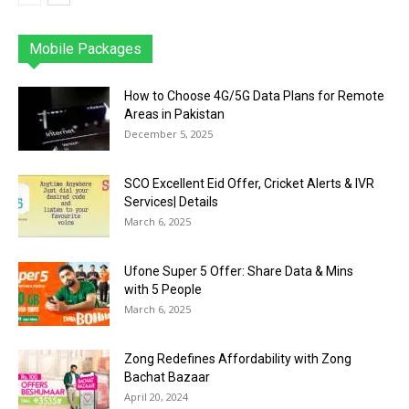
Mobile Packages
Jazz
Telenor
Zong
Ufone
PTCL
More
How to Choose 4G/5G Data Plans for Remote
Areas in Pakistan
December 5, 2025
SCO Excellent Eid Offer, Cricket Alerts & IVR
Services| Details
March 6, 2025
Ufone Super 5 Offer: Share Data & Mins
with 5 People
March 6, 2025
Zong Redefines Affordability with Zong
Bachat Bazaar
April 20, 2024