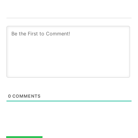
0
COMMENTS