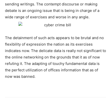
sending writings. The contempt discourse or making
debate is an ongoing issue that is being in charge of a
wide range of exercises and worse in any angle.
The detainment of such acts appears to be brutal and no
flexibility of expression the nation as its exercises
indicates now. The delicate data is really not significant to
the online networking on the grounds that it as of now
refuting it. The adapting of touchy fundamental data is
the perfect utilization of offices information that as of
now was banned.
Facebook
X
Pinterest
WhatsA