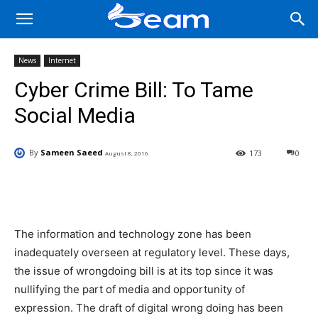
News
Internet
Cyber Crime Bill: To Tame
Social Media
By
Sameen Saeed
173
0
August 8, 2016
Facebook
X
Pinterest
Wha
The information and technology zone has been
inadequately overseen at regulatory level. These days,
the issue of wrongdoing bill is at its top since it was
nullifying the part of media and opportunity of
expression. The draft of digital wrong doing has been