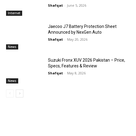
Shafqat
-
June 5, 2026
Internet
Jaecoo J7 Battery Protection Sheet
Announced by NexGen Auto
Shafqat
-
May 20, 2026
News
Suzuki Fronx XUV 2026 Pakistan – Price,
Specs, Features & Review
Shafqat
-
May 8, 2026
News