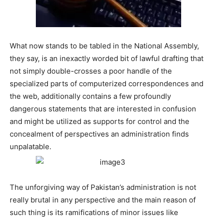
What now stands to be tabled in the National Assembly,
they say, is an inexactly worded bit of lawful drafting that
not simply double-crosses a poor handle of the
specialized parts of computerized correspondences and
the web, additionally contains a few profoundly
dangerous statements that are interested in confusion
and might be utilized as supports for control and the
concealment of perspectives an administration finds
unpalatable.
The unforgiving way of Pakistan’s administration is not
really brutal in any perspective and the main reason of
such thing is its ramifications of minor issues like