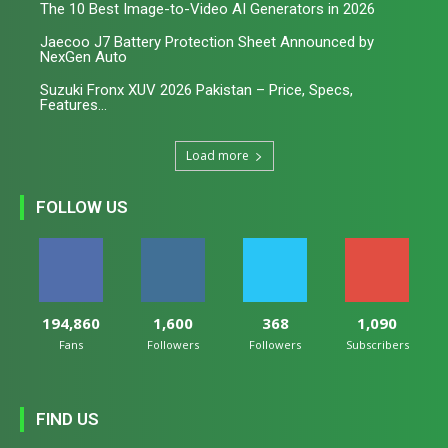
The 10 Best Image-to-Video AI Generators in 2026
Jaecoo J7 Battery Protection Sheet Announced by
NexGen Auto
Suzuki Fronx XUV 2026 Pakistan – Price, Specs,
Features...
Load more
FOLLOW US
194,860
1,600
368
1,090
Fans
Followers
Followers
Subscribers
FIND US