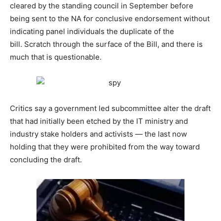
cleared by the standing council in September before
being sent to the NA for conclusive endorsement without
indicating panel individuals the duplicate of the
bill. Scratch through the surface of the Bill, and there is
much that is questionable.
Critics say a government led subcommittee alter the draft
that had initially been etched by the IT ministry and
industry stake holders and activists — the last now
holding that they were prohibited from the way toward
concluding the draft.