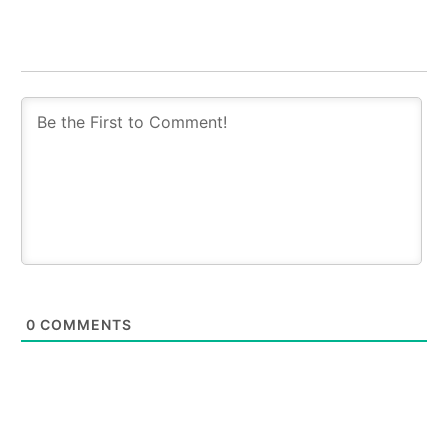
0
COMMENTS