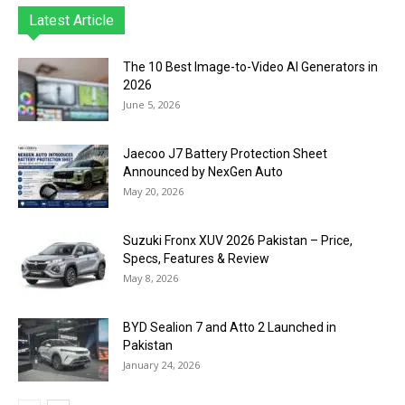
Latest Article
The 10 Best Image-to-Video AI Generators in
2026
June 5, 2026
Jaecoo J7 Battery Protection Sheet
Announced by NexGen Auto
May 20, 2026
Suzuki Fronx XUV 2026 Pakistan – Price,
Specs, Features & Review
May 8, 2026
BYD Sealion 7 and Atto 2 Launched in
Pakistan
January 24, 2026