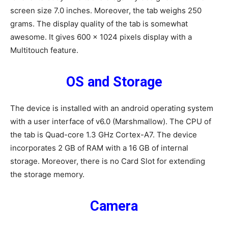
screen size 7.0 inches. Moreover, the tab weighs 250
grams. The display quality of the tab is somewhat
awesome. It gives 600 x 1024 pixels display with a
Multitouch feature.
OS and Storage
The device is installed with an android operating system
with a user interface of v6.0 (Marshmallow). The CPU of
the tab is Quad-core 1.3 GHz Cortex-A7. The device
incorporates 2 GB of RAM with a 16 GB of internal
storage. Moreover, there is no Card Slot for extending
the storage memory.
Camera