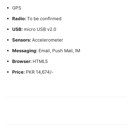
GPS
Radio:
To be confirmed
USB:
micro USB v2.0
Sensors:
Accelerometer
Messaging:
Email, Push Mail, IM
Browser:
HTML5
Price:
PKR 14,674/-
Facebook
X
Pinterest
WhatsA