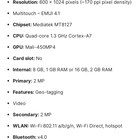
Resolution:
600 x 1024 pixels (~170 ppi pixel density)
Multitouch – EMUI 4.1
Chipset:
Mediatek MT8127
CPU:
Quad-core 1.3 GHz Cortex-A7
GPU:
Mali-450MP4
Card slot:
No
Internal:
8 GB, 1 GB RAM or 16 GB, 2 GB RAM
Primary:
2 MP
Features:
Geo-tagging
Video
Secondary:
2 MP
WLAN:
Wi-Fi 802.11 a/b/g/n, Wi-Fi Direct, hotspot
Bluetooth:
v4.0