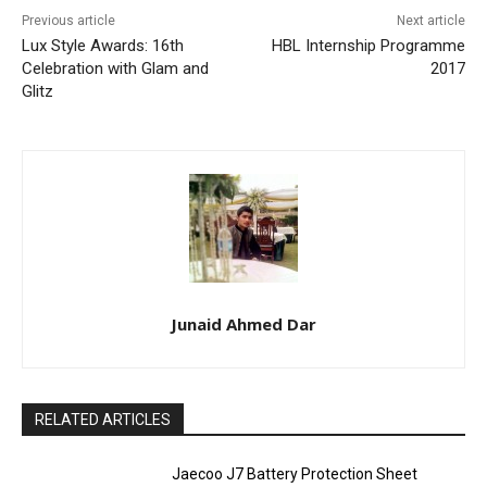
Previous article
Next article
Lux Style Awards: 16th
HBL Internship Programme
Celebration with Glam and
2017
Glitz
Junaid Ahmed Dar
RELATED ARTICLES
Jaecoo J7 Battery Protection Sheet