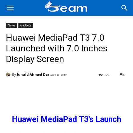
News
Gadgets
Huawei MediaPad T3 7.0
Launched with 7.0 Inches
Display Screen
By
Junaid Ahmed Dar
122
0
April 20, 2017
Facebook
X
Pinterest
Wha
Huawei MediaPad T3’s Launch