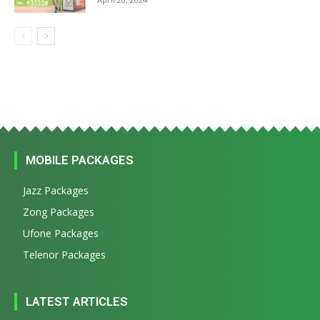
MOBILE PACKAGES
Jazz Packages
Zong Packages
Ufone Packages
Telenor Packages
LATEST ARTICLES