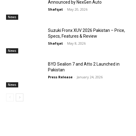
Announced by NexGen Auto
Shafqat
-
May 20, 2026
News
Suzuki Fronx XUV 2026 Pakistan – Price,
Specs, Features & Review
Shafqat
-
May 8, 2026
News
BYD Sealion 7 and Atto 2 Launched in
Pakistan
Press Release
-
January 24, 2026
News