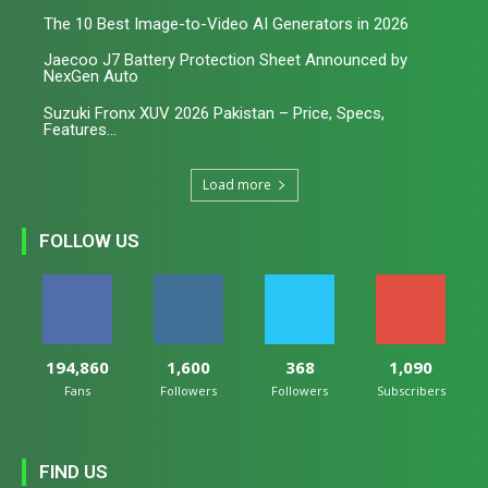
The 10 Best Image-to-Video AI Generators in 2026
Jaecoo J7 Battery Protection Sheet Announced by
NexGen Auto
Suzuki Fronx XUV 2026 Pakistan – Price, Specs,
Features...
Load more
FOLLOW US
194,860
1,600
368
1,090
Fans
Followers
Followers
Subscribers
FIND US