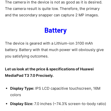
The camera in the device is not as good as it is desired.
The camera result is quite low. Therefore, the primary
and the secondary snapper can capture 2 MP images.
Battery
The device is geared with a Lithium-ion 3100 mAh
battery. Battery with that much power will obviously give
you satisfying outcomes.
Let us look at the price & specifications of Huawei
MediaPad T3 7.0 Precisely.
Display Type:
IPS LCD capacitive touchscreen, 16M
colors
Display Size:
7.0 inches (~74.3% screen-to-body ratio)