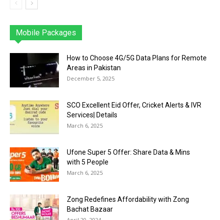
Mobile Packages
Jazz
Telenor
Zong
Ufone
PTCL
More
How to Choose 4G/5G Data Plans for Remote
Areas in Pakistan
December 5, 2025
SCO Excellent Eid Offer, Cricket Alerts & IVR
Services| Details
March 6, 2025
Ufone Super 5 Offer: Share Data & Mins
with 5 People
March 6, 2025
Zong Redefines Affordability with Zong
Bachat Bazaar
April 20, 2024