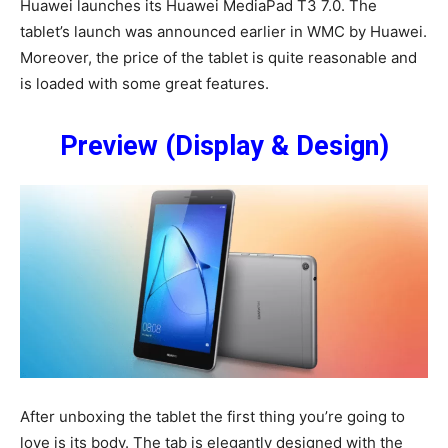
Huawei launches its Huawei MediaPad T3 7.0. The
tablet’s launch was announced earlier in WMC by Huawei.
Moreover, the price of the tablet is quite reasonable and
is loaded with some great features.
Preview (Display & Design)
After unboxing the tablet the first thing you’re going to
love is its body. The tab is elegantly designed with the