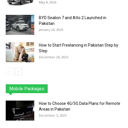
May 8, 2026
BYD Sealion 7 and Atto 2 Launched in
Pakistan
January 24, 2026
How to Start Freelancing in Pakistan Step by
Step
December 26, 2025
Mobile Packages
Jazz
Telenor
Zong
Ufone
PTCL
More
How to Choose 4G/5G Data Plans for Remote
Areas in Pakistan
December 5, 2025