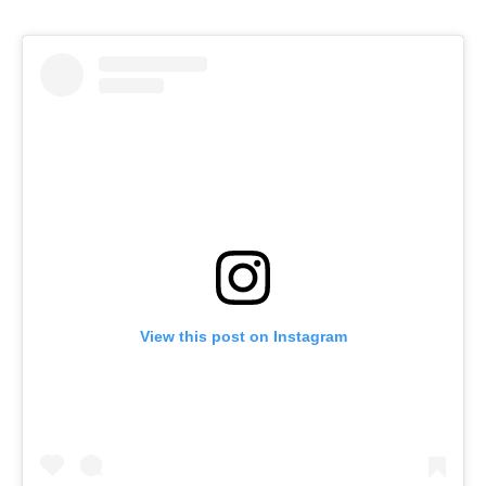
View this post on Instagram