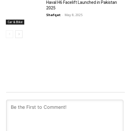
Haval H6 Facelift Launched in Pakistan
2025
Shafqat
-
May 8, 2025
Car & Bike