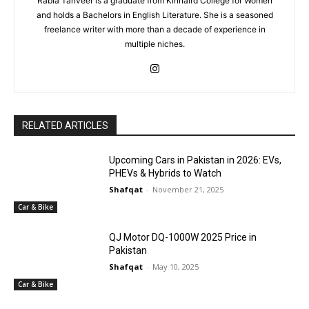
Rabia Tanveer is a graduate from Kinnaird College for Women
and holds a Bachelors in English Literature. She is a seasoned
freelance writer with more than a decade of experience in
multiple niches.
RELATED ARTICLES
Upcoming Cars in Pakistan in 2026: EVs,
PHEVs & Hybrids to Watch
Shafqat
-
November 21, 2025
Car & Bike
QJ Motor DQ-1000W 2025 Price in
Pakistan
Shafqat
-
May 10, 2025
Car & Bike