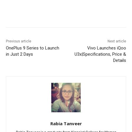
Facebook
X
Pinterest
WhatsA
Previous article
Next article
OnePlus 9 Series to Launch
Vivo Launches iQoo
in Just 2 Days
U3x|Specifications, Price &
Details
Rabia Tanveer