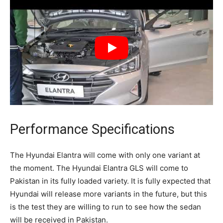
Performance Specifications
The Hyundai Elantra will come with only one variant at
the moment. The Hyundai Elantra GLS will come to
Pakistan in its fully loaded variety. It is fully expected that
Hyundai will release more variants in the future, but this
is the test they are willing to run to see how the sedan
will be received in Pakistan.