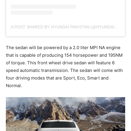
A POST SHARED BY HYUNDAI PAKISTAN (@HYUNDAIPAKISTANOFFICIAL)
The sedan will be powered by a 2.0 liter MPI NA engine
that is capable of producing 154 horsepower and 195NM
of torque. This front wheel drive sedan will feature 6
speed automatic transmission. The sedan will come with
four driving modes that are Sport, Eco, Smart and
Normal.