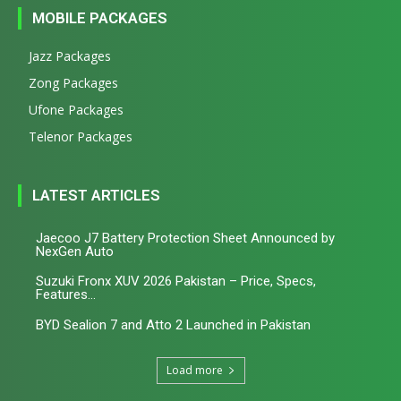
MOBILE PACKAGES
Jazz Packages
Zong Packages
Ufone Packages
Telenor Packages
LATEST ARTICLES
Jaecoo J7 Battery Protection Sheet Announced by
NexGen Auto
Suzuki Fronx XUV 2026 Pakistan – Price, Specs,
Features...
BYD Sealion 7 and Atto 2 Launched in Pakistan
Load more