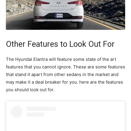
Other Features to Look Out For
The Hyundai Elantra will feature some state of the art
features that you cannot ignore. These are some features
that stand it apart from other sedans in the market and
may make it a deal breaker for you. here are the features
you should look out for.