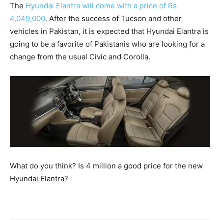
The
Hyundai Elantra will come with a price of Rs.
4,049,000
. After the success of Tucson and other
vehicles in Pakistan, it is expected that Hyundai Elantra is
going to be a favorite of Pakistanis who are looking for a
change from the usual Civic and Corolla.
What do you think? Is 4 million a good price for the new
Hyundai Elantra?