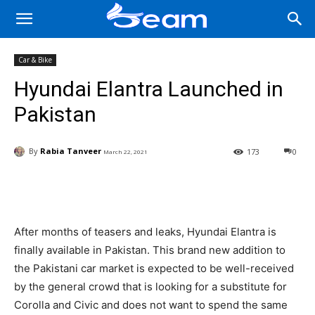
Car & Bike
Hyundai Elantra Launched in
Pakistan
By
Rabia Tanveer
173
0
March 22, 2021
Facebook
X
Pinterest
Wha
After months of teasers and leaks, Hyundai Elantra is
finally available in Pakistan. This brand new addition to
the Pakistani car market is expected to be well-received
by the general crowd that is looking for a substitute for
Corolla and Civic and does not want to spend the same