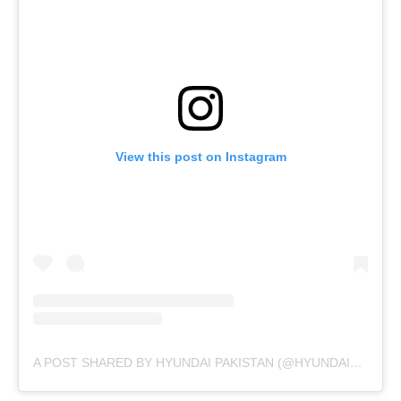
View this post on Instagram
A POST SHARED BY HYUNDAI PAKISTAN (@HYUNDAIPAKISTANOFFICIAL)