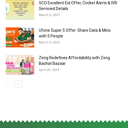
SCO Excellent Eid Offer, Cricket Alerts & IVR
Services| Details
March 6, 2025
Ufone Super 5 Offer: Share Data & Mins
with 5 People
March 6, 2025
Zong Redefines Affordability with Zong
Bachat Bazaar
April 20, 2024