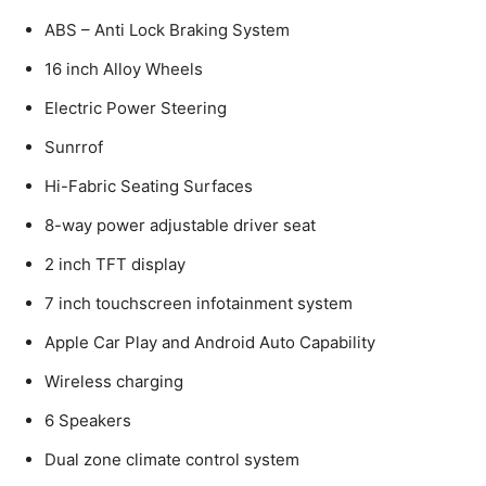
ABS – Anti Lock Braking System
16 inch Alloy Wheels
Electric Power Steering
Sunrrof
Hi-Fabric Seating Surfaces
8-way power adjustable driver seat
2 inch TFT display
7 inch touchscreen infotainment system
Apple Car Play and Android Auto Capability
Wireless charging
6 Speakers
Dual zone climate control system