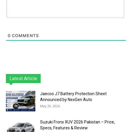
0
COMMENTS
Latest Article
Jaecoo J7 Battery Protection Sheet
Announced by NexGen Auto
May 20, 2026
Suzuki Fronx XUV 2026 Pakistan – Price,
Specs, Features & Review