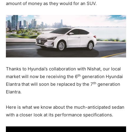
amount of money as they would for an SUV.
Thanks to Hyundai’s collaboration with Nishat, our local
th
market will now be receiving the 6
generation Hyundai
th
Elantra that will soon be replaced by the 7
generation
Elantra.
Here is what we know about the much-anticipated sedan
with a closer look at its performance specifications.