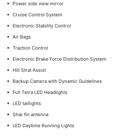
Power side view mirror
Cruise Control System
Electronic Stability Control
Air Bags
Traction Control
Electronic Brake Force Distribution System
Hill Strat Assist
Backup Camera with Dynamic Guidelines
Full Tetra LED Headlights
LED taillights
Shar fin antenna
LED Daytime Running Lights