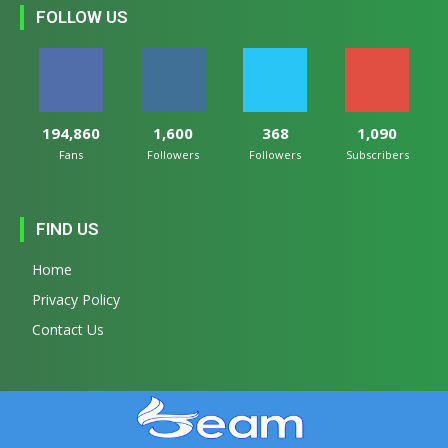
FOLLOW US
194,860
1,600
368
1,090
Fans
Followers
Followers
Subscribers
FIND US
Home
Privacy Policy
Contact Us