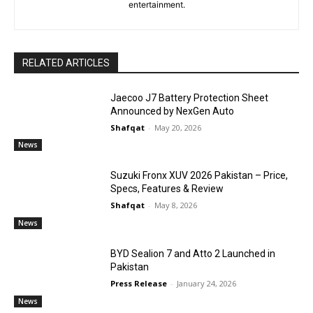
entertainment.
RELATED ARTICLES
Jaecoo J7 Battery Protection Sheet
Announced by NexGen Auto
Shafqat
-
May 20, 2026
News
Suzuki Fronx XUV 2026 Pakistan – Price,
Specs, Features & Review
Shafqat
-
May 8, 2026
News
BYD Sealion 7 and Atto 2 Launched in
Pakistan
Press Release
-
January 24, 2026
News