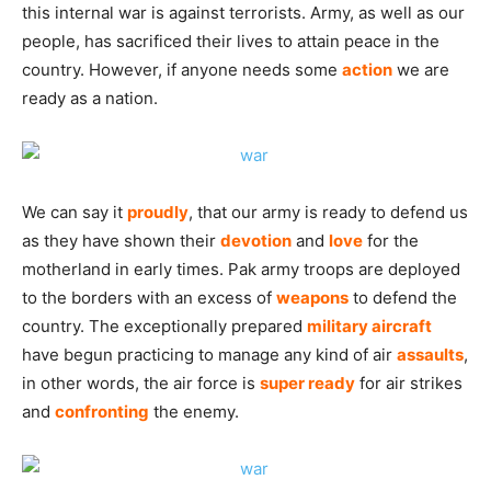
this internal war is against terrorists. Army, as well as our
people, has sacrificed their lives to attain peace in the
country. However, if anyone needs some
action
we are
ready as a nation.
We can say it
proudly
, that our army is ready to defend us
as they have shown their
devotion
and
love
for the
motherland in early times. Pak army troops are deployed
to the borders with an excess of
weapons
to defend the
country. The exceptionally prepared
military
aircraft
have begun practicing to manage any kind of air
assaults
,
in other words, the air force is
super ready
for air strikes
and
confronting
the enemy.