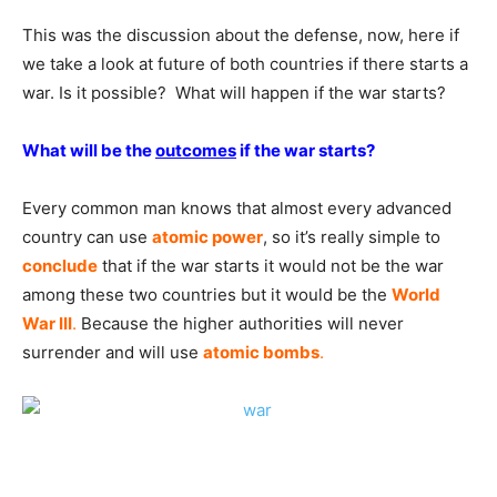
This was the discussion about the defense, now, here if
we take a look at future of both countries if there starts a
war. Is it possible? What will happen if the war starts?
What will be the
outcomes
if the war starts?
Every common man knows that almost every advanced
country can use
atomic power
, so it’s really simple to
conclude
that if the war starts it would not be the war
among these two countries but it would be the
World
War III
.
Because the higher authorities will never
surrender and will use
atomic bombs
.