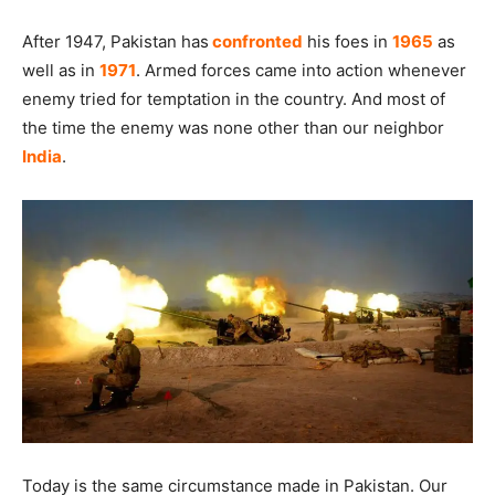
After 1947, Pakistan has
confronted
his foes in
1965
as
well as in
1971
. Armed forces came into action whenever
enemy tried for temptation in the country. And most of
the time the enemy was none other than our neighbor
India
.
Today is the same circumstance made in Pakistan. Our