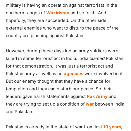
military is having an operation against terrorists in the
northern ranges of
Waziristan
and so forth. And
hopefully, they are succeeded. On the other side,
external enemies who want to disturb the peace of the
country are planning against Pakistan.
However, during these days Indian army soldiers were
killed in some terrorist act in India. India
blamed
Pakistan
for that demonstration. It was just a terrorist act and
Pakistan army as well as no
agencies
were involved in it.
But our enemy thought that they have a chance for
temptation and they can disturb our peace. So their
leaders gave harsh statements against
Pak Army
and
they are trying to set up a condition of
war
between India
and Pakistan.
Pakistan is already in the state of war from last
10 years
,