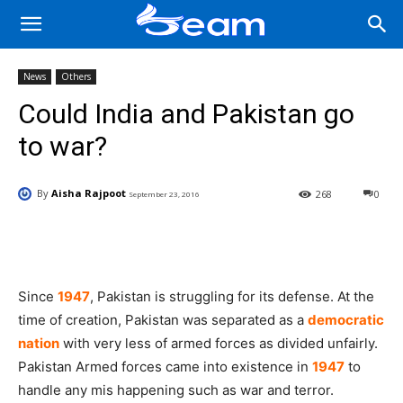
News
Others
Could India and Pakistan go
to war?
By
Aisha Rajpoot
268
0
September 23, 2016
Facebook
X
Pinterest
Wha
Since
1947
, Pakistan is struggling for its defense. At the
time of creation, Pakistan was separated as a
democratic
nation
with very less of armed forces as divided unfairly.
Pakistan Armed forces came into existence in
1947
to
handle any mis happening such as war and terror.