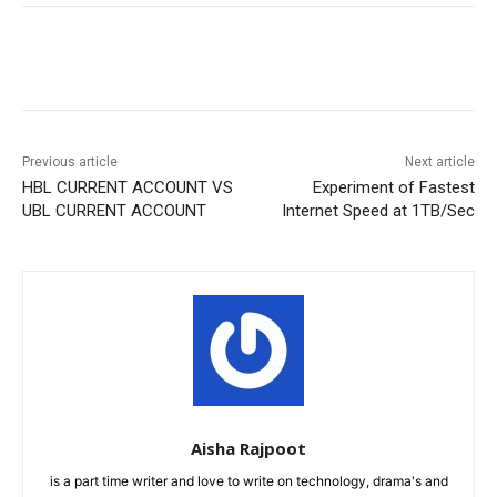
Facebook
X
Pinterest
WhatsA
Previous article
Next article
HBL CURRENT ACCOUNT VS
Experiment of Fastest
UBL CURRENT ACCOUNT
Internet Speed at 1TB/Sec
Aisha Rajpoot
is a part time writer and love to write on technology, drama's and