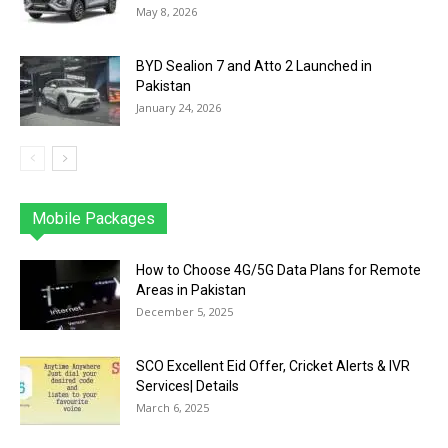
May 8, 2026
BYD Sealion 7 and Atto 2 Launched in
Pakistan
January 24, 2026
Mobile Packages
Jazz
Telenor
Zong
Ufone
PTCL
More
How to Choose 4G/5G Data Plans for Remote
Areas in Pakistan
December 5, 2025
SCO Excellent Eid Offer, Cricket Alerts & IVR
Services| Details
March 6, 2025