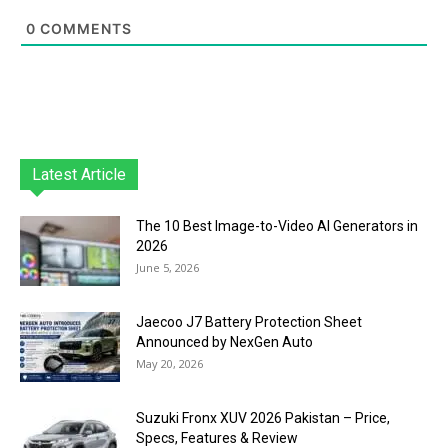
0
COMMENTS
Latest Article
The 10 Best Image-to-Video AI Generators in
2026
June 5, 2026
Jaecoo J7 Battery Protection Sheet
Announced by NexGen Auto
May 20, 2026
Suzuki Fronx XUV 2026 Pakistan – Price,
Specs, Features & Review