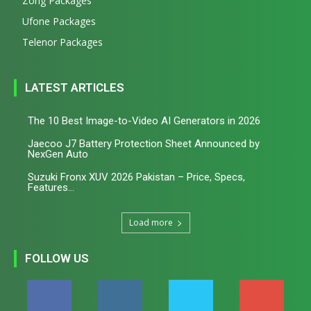
Zong Packages
Ufone Packages
Telenor Packages
LATEST ARTICLES
The 10 Best Image-to-Video AI Generators in 2026
Jaecoo J7 Battery Protection Sheet Announced by
NexGen Auto
Suzuki Fronx XUV 2026 Pakistan – Price, Specs,
Features...
Load more
FOLLOW US