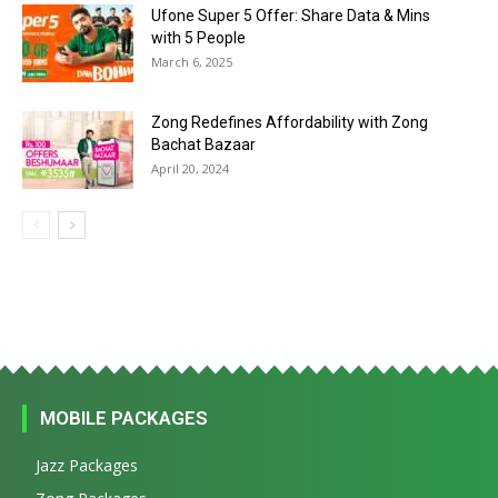
Ufone Super 5 Offer: Share Data & Mins
with 5 People
March 6, 2025
Zong Redefines Affordability with Zong
Bachat Bazaar
April 20, 2024
MOBILE PACKAGES
Jazz Packages