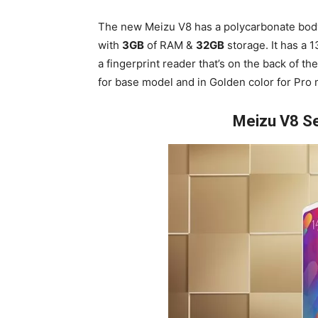
The new Meizu V8 has a polycarbonate bo
with
3GB
of RAM &
32GB
storage. It has a 
a fingerprint reader that’s on the back of t
for base model and in Golden color for Pro 
Meizu V8 Se