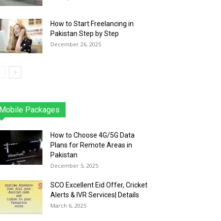
How to Start Freelancing in
Pakistan Step by Step
December 26, 2025
Mobile Packages
Jazz
Telenor
Zong
Ufone
PTCL
More
How to Choose 4G/5G Data
Plans for Remote Areas in
Pakistan
December 5, 2025
SCO Excellent Eid Offer, Cricket
Alerts & IVR Services| Details
March 6, 2025