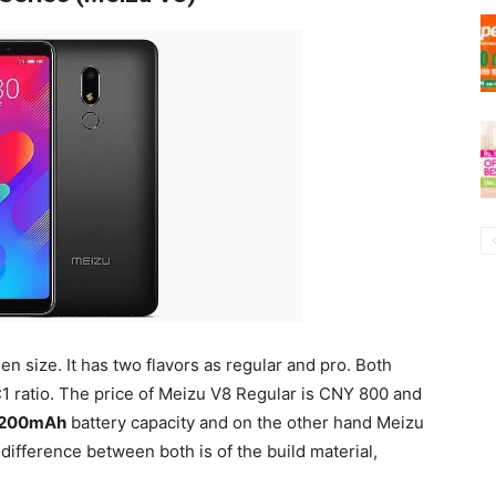
en size. It has two flavors as regular and pro. Both
1 ratio. The price of Meizu V8 Regular is CNY 800 and
,200mAh
battery capacity and on the other hand Meizu
difference between both is of the build material,