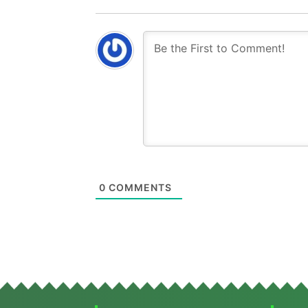
0
COMMENTS