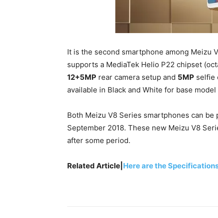
It is the second smartphone among Meizu V
supports a MediaTek Helio P22 chipset (oc
12+5MP
rear camera setup and
5MP
selfie
available in Black and White for base model 
Both Meizu V8 Series smartphones can be p
September 2018. These new Meizu V8 Serie
after some period.
Related Article|
Here are the Specification