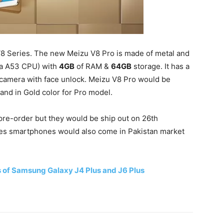
8 Series. The new Meizu V8 Pro is made of metal and
ta A53 CPU) with
4GB
of RAM &
64GB
storage. It has a
 camera with face unlock. Meizu V8 Pro would be
and in Gold color for Pro model.
re-order but they would be ship out on 26th
s smartphones would also come in Pakistan market
s of Samsung Galaxy J4 Plus and J6 Plus