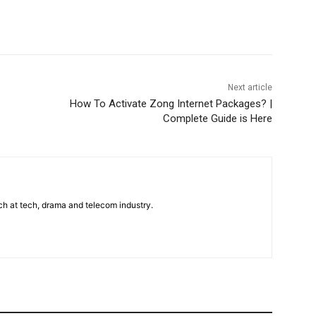
WhatsApp
Next article
How To Activate Zong Internet Packages? |
Complete Guide is Here
uch at tech, drama and telecom industry.