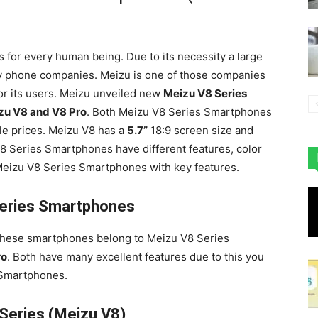
 for every human being. Due to its necessity a large
y phone companies. Meizu is one of those companies
or its users. Meizu unveiled new
Meizu V8 Series
zu V8 and V8 Pro
. Both Meizu V8 Series Smartphones
le prices. Meizu V8 has a
5.7”
18:9 screen size and
 Series Smartphones have different features, color
 Meizu V8 Series Smartphones with key features.
eries Smartphones
These smartphones belong to Meizu V8 Series
ro
. Both have many excellent features due to this you
 Smartphones.
Series (Meizu V8)