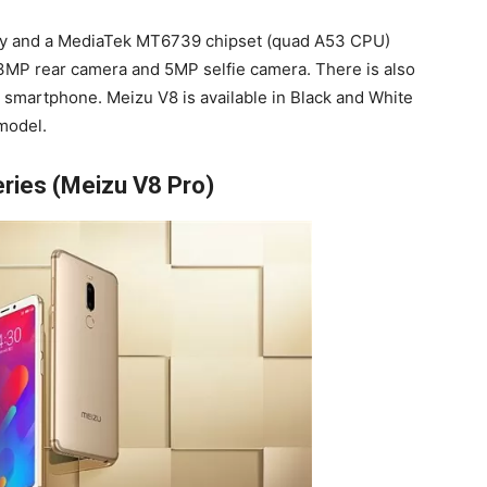
dy and a MediaTek MT6739 chipset (quad A53 CPU)
13MP rear camera and 5MP selfie camera. There is also
he smartphone. Meizu V8 is available in Black and White
model.
ries (Meizu V8 Pro)