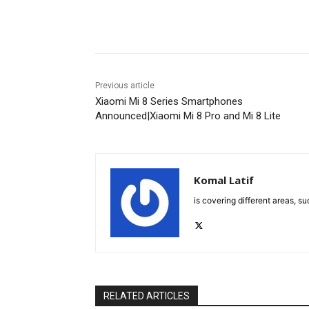
Facebook
X
Pinterest
Previous article
Xiaomi Mi 8 Series Smartphones
Announced|Xiaomi Mi 8 Pro and Mi 8 Lite
Komal Latif
is covering different areas, s
RELATED ARTICLES