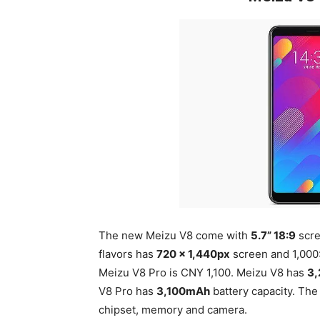
The new Meizu V8 come with
5.7” 18:9
scre
flavors has
720 x 1,440px
screen and 1,000:
Meizu V8 Pro is CNY 1,100. Meizu V8 has
3
V8 Pro has
3,100mAh
battery capacity. The 
chipset, memory and camera.