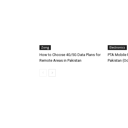
Zong
Electronics
How to Choose 4G/5G Data Plans for
PTA Mobile R
Remote Areas in Pakistan
Pakistan (O