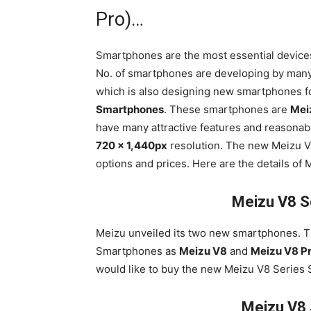
Pro)…
Smartphones are the most essential devices
No. of smartphones are developing by man
which is also designing new smartphones f
Smartphones
. These smartphones are
Mei
have many attractive features and reasonab
720 x 1,440px
resolution. The new Meizu V8
options and prices. Here are the details of
Meizu V8 S
Meizu unveiled its two new smartphones. 
Smartphones as
Meizu V8
and
Meizu V8 P
would like to buy the new Meizu V8 Series
Meizu V8 