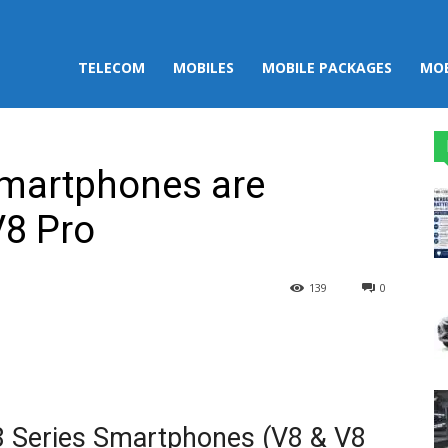
TELECOM
MOBILES
MOBILE PACKAGES
MOB
Smartphones are
V8 Pro
139
0
st
WhatsApp
V8 Series Smartphones (V8 & V8