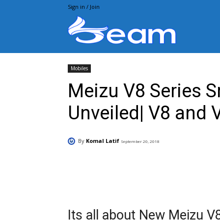
Sign in / Join
Beam.pk
Mobiles
Meizu V8 Series 
Unveiled| V8 and 
By
Komal Latif
September 20, 2018
Facebook
X
Pintere
Its all about New Meizu 