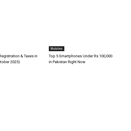
Mobiles
egistration & Taxes in
Top 5 Smartphones Under Rs.100,000
ctober 2025)
in Pakistan Right Now