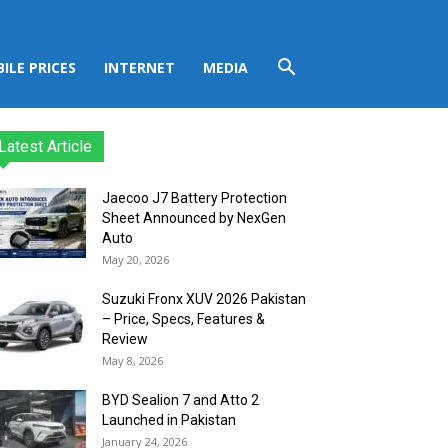
ILE PRICES
INTERNET
MEDIA
Latest Article
Jaecoo J7 Battery Protection
Sheet Announced by NexGen
Auto
May 20, 2026
Suzuki Fronx XUV 2026 Pakistan
– Price, Specs, Features &
Review
May 8, 2026
BYD Sealion 7 and Atto 2
Launched in Pakistan
January 24, 2026