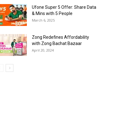
Ufone Super 5 Offer: Share Data
& Mins with 5 People
March 6, 2025
Zong Redefines Affordability
with Zong Bachat Bazaar
April 20, 2024