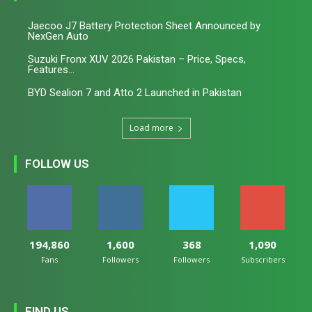
Jaecoo J7 Battery Protection Sheet Announced by
NexGen Auto
Suzuki Fronx XUV 2026 Pakistan – Price, Specs,
Features...
BYD Sealion 7 and Atto 2 Launched in Pakistan
Load more
FOLLOW US
194,860
1,600
368
1,090
Fans
Followers
Followers
Subscribers
FIND US