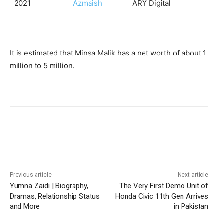
2021
Azmaish
ARY Digital
It is estimated that Minsa Malik has a net worth of about 1
million to 5 million.
Facebook
X
Pinterest
WhatsA
Previous article
Next article
Yumna Zaidi | Biography,
The Very First Demo Unit of
Dramas, Relationship Status
Honda Civic 11th Gen Arrives
and More
in Pakistan