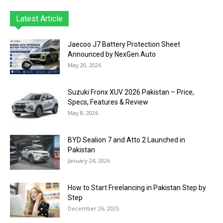
Latest Article
Jaecoo J7 Battery Protection Sheet
Announced by NexGen Auto
May 20, 2026
Suzuki Fronx XUV 2026 Pakistan – Price,
Specs, Features & Review
May 8, 2026
BYD Sealion 7 and Atto 2 Launched in
Pakistan
January 24, 2026
How to Start Freelancing in Pakistan Step by
Step
December 26, 2025