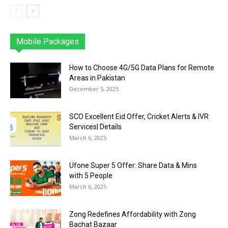
Mobile Packages
Jazz
Telenor
Zong
Ufone
PTCL
More
How to Choose 4G/5G Data Plans for Remote
Areas in Pakistan
December 5, 2025
SCO Excellent Eid Offer, Cricket Alerts & IVR
Services| Details
March 6, 2025
Ufone Super 5 Offer: Share Data & Mins
with 5 People
March 6, 2025
Zong Redefines Affordability with Zong
Bachat Bazaar