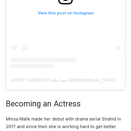
View this post on Instagram
A POST SHARED BY منسا ملک (@MINSAMALIK_OFFICIAL)
Becoming an Actress
Minsa Malik made her debut with drama serial Shahid in
2017 and since then she is working hard to get better