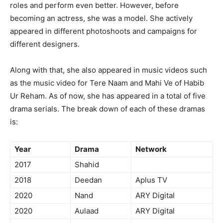
roles and perform even better. However, before
becoming an actress, she was a model. She actively
appeared in different photoshoots and campaigns for
different designers.
Along with that, she also appeared in music videos such
as the music video for Tere Naam and Mahi Ve of Habib
Ur Reham. As of now, she has appeared in a total of five
drama serials. The break down of each of these dramas
is:
Year
Drama
Network
2017
Shahid
2018
Deedan
Aplus TV
2020
Nand
ARY Digital
2020
Aulaad
ARY Digital