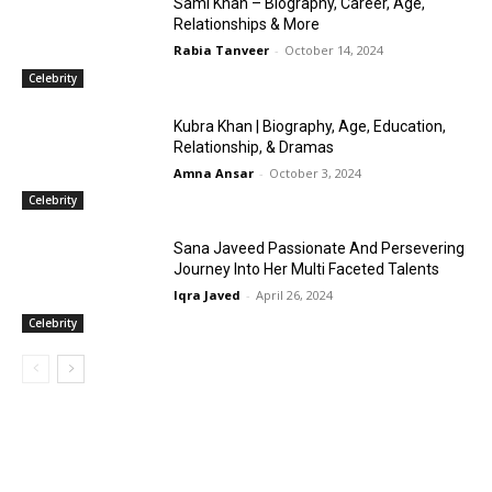
Sami Khan – Biography, Career, Age,
Relationships & More
Rabia Tanveer
-
October 14, 2024
Celebrity
Kubra Khan | Biography, Age, Education,
Relationship, & Dramas
Amna Ansar
-
October 3, 2024
Celebrity
Sana Javeed Passionate And Persevering
Journey Into Her Multi Faceted Talents
Iqra Javed
-
April 26, 2024
Celebrity