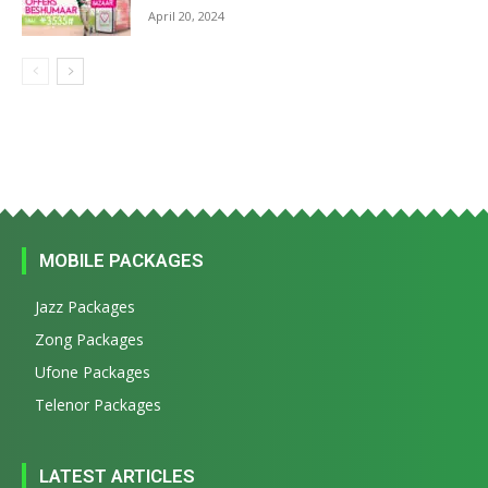
April 20, 2024
MOBILE PACKAGES
Jazz Packages
Zong Packages
Ufone Packages
Telenor Packages
LATEST ARTICLES