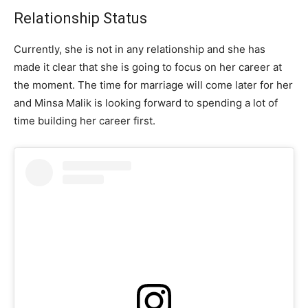
Relationship Status
Currently, she is not in any relationship and she has
made it clear that she is going to focus on her career at
the moment. The time for marriage will come later for her
and Minsa Malik is looking forward to spending a lot of
time building her career first.