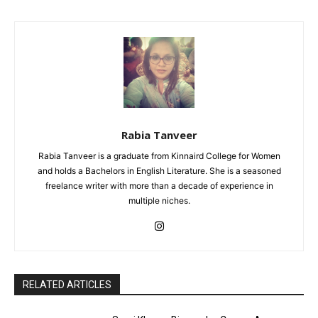
Rabia Tanveer
Rabia Tanveer is a graduate from Kinnaird College for Women
and holds a Bachelors in English Literature. She is a seasoned
freelance writer with more than a decade of experience in
multiple niches.
RELATED ARTICLES