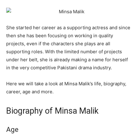
She started her career as a supporting actress and since
then she has been focusing on working in quality
projects, even if the characters she plays are all
supporting roles. With the limited number of projects
under her belt, she is already making a name for herself
in the very competitive Pakistani drama industry.
Here we will take a look at Minsa Malik’s life, biography,
career, age and more.
Biography of Minsa Malik
Age