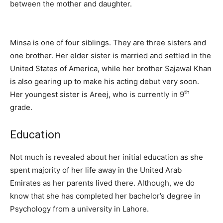
between the mother and daughter.
Minsa is one of four siblings. They are three sisters and
one brother. Her elder sister is married and settled in the
United States of America, while her brother Sajawal Khan
is also gearing up to make his acting debut very soon.
th
Her youngest sister is Areej, who is currently in 9
grade.
Education
Not much is revealed about her initial education as she
spent majority of her life away in the United Arab
Emirates as her parents lived there. Although, we do
know that she has completed her bachelor’s degree in
Psychology from a university in Lahore.