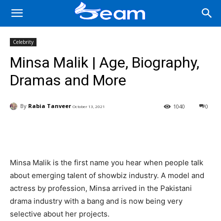
Celebrity
Minsa Malik | Age, Biography,
Dramas and More
By
Rabia Tanveer
1040
0
October 13, 2021
Facebook
X
Pinterest
Wha
Minsa Malik is the first name you hear when people talk
about emerging talent of showbiz industry. A model and
actress by profession, Minsa arrived in the Pakistani
drama industry with a bang and is now being very
selective about her projects.