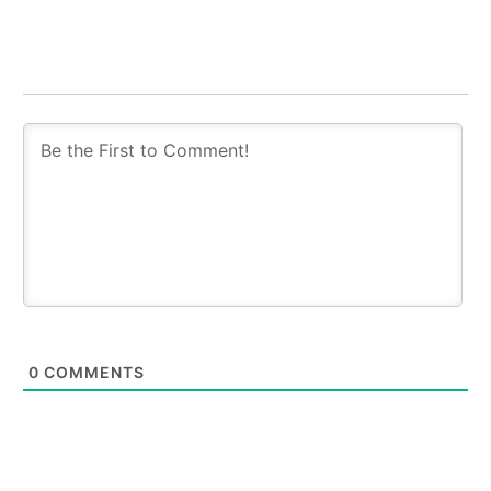
0
COMMENTS