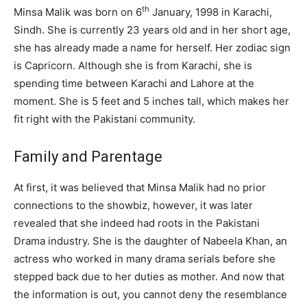
th
Minsa Malik was born on 6
January, 1998 in Karachi,
Sindh. She is currently 23 years old and in her short age,
she has already made a name for herself. Her zodiac sign
is Capricorn. Although she is from Karachi, she is
spending time between Karachi and Lahore at the
moment. She is 5 feet and 5 inches tall, which makes her
fit right with the Pakistani community.
Family and Parentage
At first, it was believed that Minsa Malik had no prior
connections to the showbiz, however, it was later
revealed that she indeed had roots in the Pakistani
Drama industry. She is the daughter of Nabeela Khan, an
actress who worked in many drama serials before she
stepped back due to her duties as mother. And now that
the information is out, you cannot deny the resemblance