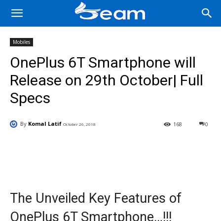
Mobiles
OnePlus 6T Smartphone will
Release on 29th October| Full
Specs
By
Komal Latif
168
0
October 26, 2018
Facebook
X
Pinterest
Wha
The Unveiled Key Features of
OnePlus 6T Smartphone…!!!