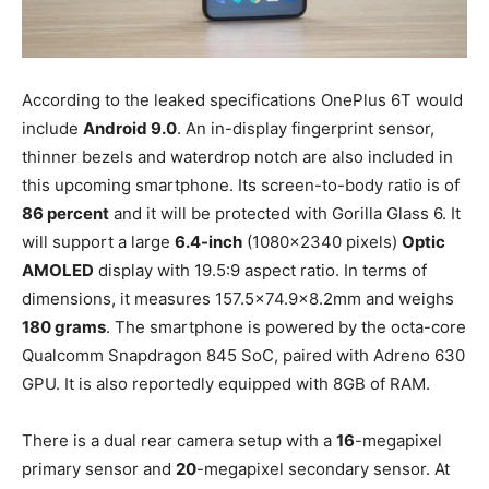
According to the leaked specifications OnePlus 6T would
include
Android 9.0
. An in-display fingerprint sensor,
thinner bezels and waterdrop notch are also included in
this upcoming smartphone. Its screen-to-body ratio is of
86 percent
and it will be protected with Gorilla Glass 6. It
will support a large
6.4-inch
(1080×2340 pixels)
Optic
AMOLED
display with 19.5:9 aspect ratio. In terms of
dimensions, it measures 157.5×74.9×8.2mm and weighs
180 grams
. The smartphone is powered by the octa-core
Qualcomm Snapdragon 845 SoC, paired with Adreno 630
GPU. It is also reportedly equipped with 8GB of RAM.
There is a dual rear camera setup with a
16
-megapixel
primary sensor and
20
-megapixel secondary sensor. At