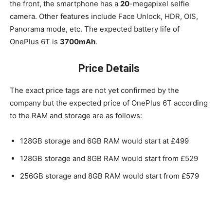
the front, the smartphone has a
20
-megapixel selfie
camera. Other features include Face Unlock, HDR, OIS,
Panorama mode, etc. The expected battery life of
OnePlus 6T is
3700mAh
.
Price Details
The exact price tags are not yet confirmed by the
company but the expected price of OnePlus 6T according
to the RAM and storage are as follows:
128GB storage and 6GB RAM would start at £499
128GB storage and 8GB RAM would start from £529
256GB storage and 8GB RAM would start from £579