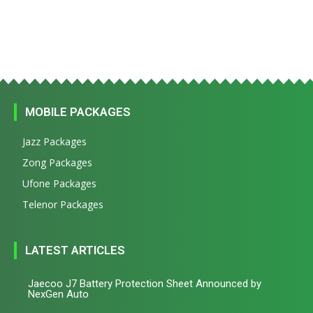
MOBILE PACKAGES
Jazz Packages
Zong Packages
Ufone Packages
Telenor Packages
LATEST ARTICLES
Jaecoo J7 Battery Protection Sheet Announced by
NexGen Auto