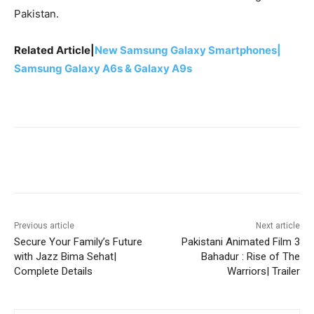
Pakistan.
Related Article|
New Samsung Galaxy Smartphones|
Samsung Galaxy A6s & Galaxy A9s
Facebook
X
Pinterest
WhatsA
Previous article
Next article
Secure Your Family’s Future
Pakistani Animated Film 3
with Jazz Bima Sehat|
Bahadur : Rise of The
Complete Details
Warriors| Trailer