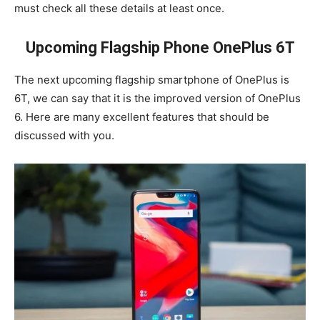
must check all these details at least once.
Upcoming Flagship Phone OnePlus 6T
The next upcoming flagship smartphone of OnePlus is
6T, we can say that it is the improved version of OnePlus
6. Here are many excellent features that should be
discussed with you.