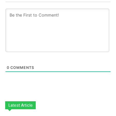
0
COMMENTS
Latest Article