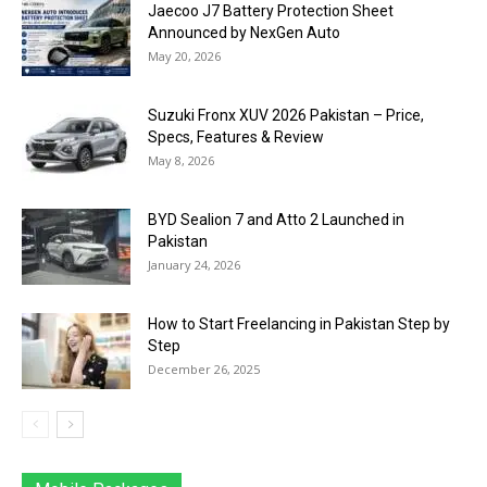
Jaecoo J7 Battery Protection Sheet
Announced by NexGen Auto
May 20, 2026
Suzuki Fronx XUV 2026 Pakistan – Price,
Specs, Features & Review
May 8, 2026
BYD Sealion 7 and Atto 2 Launched in
Pakistan
January 24, 2026
How to Start Freelancing in Pakistan Step by
Step
December 26, 2025