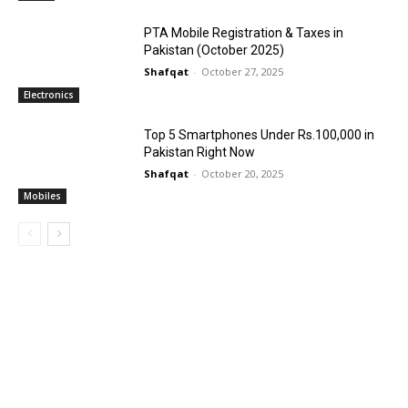
PTA Mobile Registration & Taxes in
Pakistan (October 2025)
Shafqat
-
October 27, 2025
Electronics
Top 5 Smartphones Under Rs.100,000 in
Pakistan Right Now
Shafqat
-
October 20, 2025
Mobiles