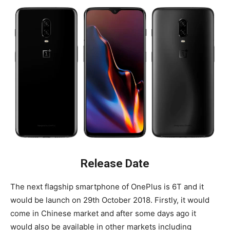
Release Date
The next flagship smartphone of OnePlus is 6T and it
would be launch on 29th October 2018. Firstly, it would
come in Chinese market and after some days ago it
would also be available in other markets including