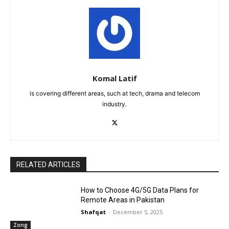
Komal Latif
is covering different areas, such at tech, drama and telecom
industry.
RELATED ARTICLES
How to Choose 4G/5G Data Plans for
Remote Areas in Pakistan
Shafqat
-
December 5, 2025
Zong