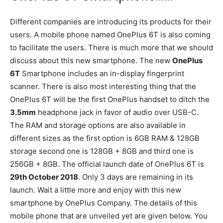
Different companies are introducing its products for their
users. A mobile phone named OnePlus 6T is also coming
to facilitate the users. There is much more that we should
discuss about this new smartphone. The new
OnePlus
6T
Smartphone includes an in-display fingerprint
scanner. There is also most interesting thing that the
OnePlus 6T will be the first OnePlus handset to ditch the
3.5mm
headphone jack in favor of audio over USB-C.
The RAM and storage options are also available in
different sizes as the first option is 6GB RAM & 128GB
storage second one is 128GB + 8GB and third one is
256GB + 8GB. The official launch date of OnePlus 6T is
29th October 2018
. Only 3 days are remaining in its
launch. Wait a little more and enjoy with this new
smartphone by OnePlus Company. The details of this
mobile phone that are unveiled yet are given below. You