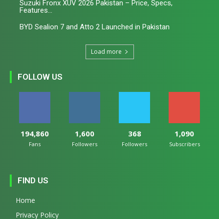
Suzuki Fronx XUV 2026 Pakistan – Price, Specs,
Features...
BYD Sealion 7 and Atto 2 Launched in Pakistan
Load more
FOLLOW US
194,860
1,600
368
1,090
Fans
Followers
Followers
Subscribers
FIND US
Home
Privacy Policy