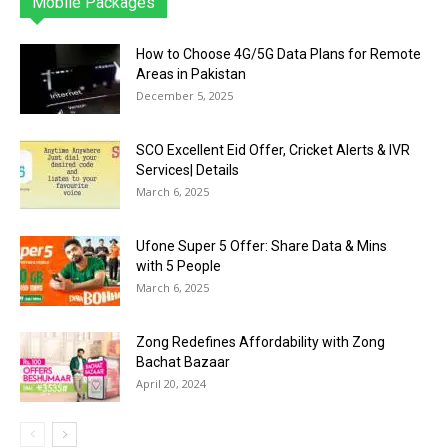
Mobile Packages
Jazz
Telenor
Zong
Ufone
PTCL
More
How to Choose 4G/5G Data Plans for Remote
Areas in Pakistan
December 5, 2025
SCO Excellent Eid Offer, Cricket Alerts & IVR
Services| Details
March 6, 2025
Ufone Super 5 Offer: Share Data & Mins
with 5 People
March 6, 2025
Zong Redefines Affordability with Zong
Bachat Bazaar
April 20, 2024