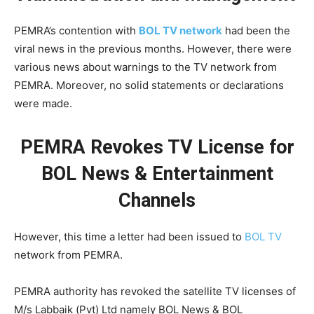
PEMRA’s contention with
BOL TV network
had been the
viral news in the previous months. However, there were
various news about warnings to the TV network from
PEMRA. Moreover, no solid statements or declarations
were made.
PEMRA Revokes TV License for
BOL News & Entertainment
Channels
However, this time a letter had been issued to
BOL TV
network from PEMRA.
PEMRA authority has revoked the satellite TV licenses of
M/s Labbaik (Pvt) Ltd namely BOL News & BOL