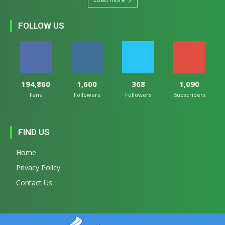
FOLLOW US
194,860
1,600
368
1,090
Fans
Followers
Followers
Subscribers
FIND US
Home
Privacy Policy
Contact Us