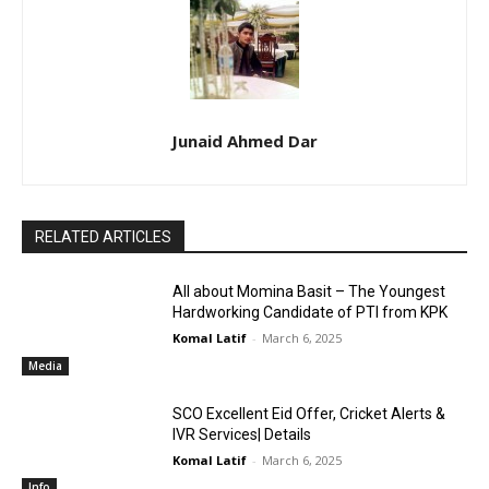
Junaid Ahmed Dar
RELATED ARTICLES
All about Momina Basit – The Youngest
Hardworking Candidate of PTI from KPK
Komal Latif
-
March 6, 2025
Media
SCO Excellent Eid Offer, Cricket Alerts &
IVR Services| Details
Komal Latif
-
March 6, 2025
Info