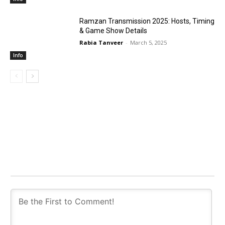
Ramzan Transmission 2025: Hosts, Timing
& Game Show Details
Rabia Tanveer
-
March 5, 2025
Info