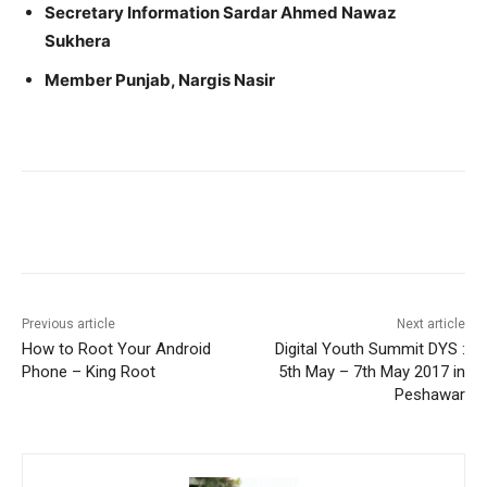
Secretary Information Sardar Ahmed Nawaz
Sukhera
Member Punjab, Nargis Nasir
Facebook
X
Pinterest
WhatsA
Previous article
Next article
How to Root Your Android
Digital Youth Summit DYS :
Phone – King Root
5th May – 7th May 2017 in
Peshawar