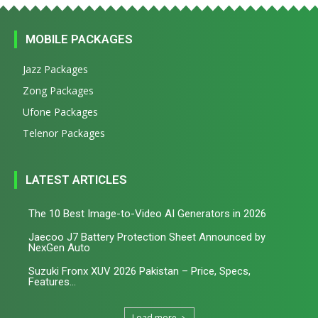
MOBILE PACKAGES
Jazz Packages
Zong Packages
Ufone Packages
Telenor Packages
LATEST ARTICLES
The 10 Best Image-to-Video AI Generators in 2026
Jaecoo J7 Battery Protection Sheet Announced by
NexGen Auto
Suzuki Fronx XUV 2026 Pakistan – Price, Specs,
Features...
Load more