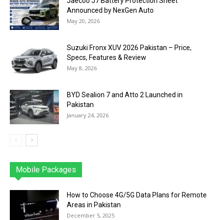
Jaecoo J7 Battery Protection Sheet
Announced by NexGen Auto
May 20, 2026
Suzuki Fronx XUV 2026 Pakistan – Price,
Specs, Features & Review
May 8, 2026
BYD Sealion 7 and Atto 2 Launched in
Pakistan
January 24, 2026
Mobile Packages
Jazz
Telenor
Zong
Ufone
PTCL
More
How to Choose 4G/5G Data Plans for Remote
Areas in Pakistan
December 5, 2025