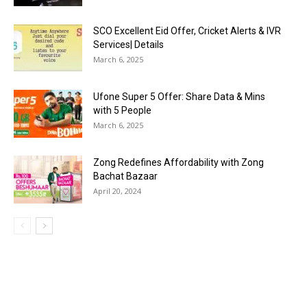
SCO Excellent Eid Offer, Cricket Alerts & IVR
Services| Details
March 6, 2025
Ufone Super 5 Offer: Share Data & Mins
with 5 People
March 6, 2025
Zong Redefines Affordability with Zong
Bachat Bazaar
April 20, 2024