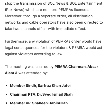
stop the transmission of BOL News & BOL Entertainment
(Pak News) which are no more PEMRA’s licenses.
Moreover, through a separate order, all distribution
networks and cable operators have also been directed to
take two channels off air with immediate effect.
Furthermore, any violation of PEMRA’s order would have
legal consequences for the violators & PEMRA would act
against violators according to law.
The meeting was chaired by
PEMRA Chairman, Absar
Alam
& was attended by:
Member Sindh, Sarfraz Khan Jatoi
Chairman PTA, Dr. Syed Ismail Shah
Member KP, Shaheen Habibullah