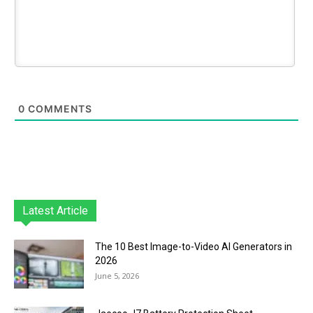
0
COMMENTS
Latest Article
The 10 Best Image-to-Video AI Generators in
2026
June 5, 2026