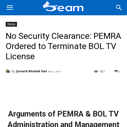
Media
No Security Clearance: PEMRA
Ordered to Terminate BOL TV
License
By
Junaid Ahmed Dar
187
0
May 3, 2017
Facebook
X
Pinterest
Wha
Arguments of PEMRA & BOL TV
Administration and Management