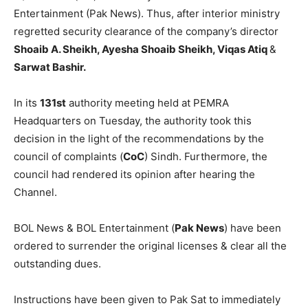
Entertainment (Pak News). Thus, after interior ministry
regretted security clearance of the company’s director
Shoaib A. Sheikh, Ayesha Shoaib Sheikh, Viqas Atiq
&
Sarwat Bashir.
In its
131st
authority meeting held at PEMRA
Headquarters on Tuesday, the authority took this
decision in the light of the recommendations by the
council of complaints (
CoC
) Sindh. Furthermore, the
council had rendered its opinion after hearing the
Channel.
BOL News & BOL Entertainment (
Pak News
) have been
ordered to surrender the original licenses & clear all the
outstanding dues.
Instructions have been given to Pak Sat to immediately