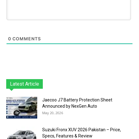
0
COMMENTS
Latest Article
Jaecoo J7 Battery Protection Sheet
Announced by NexGen Auto
May 20, 2026
Suzuki Fronx XUV 2026 Pakistan – Price,
Specs, Features & Review