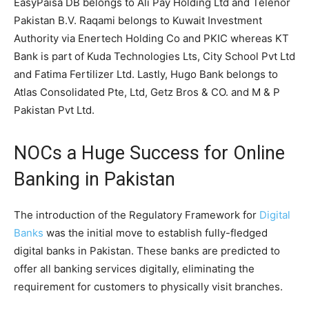
EasyPaisa DB belongs to Ali Pay Holding Ltd and Telenor
Pakistan B.V. Raqami belongs to Kuwait Investment
Authority via Enertech Holding Co and PKIC whereas KT
Bank is part of Kuda Technologies Lts, City School Pvt Ltd
and Fatima Fertilizer Ltd. Lastly, Hugo Bank belongs to
Atlas Consolidated Pte, Ltd, Getz Bros & CO. and M & P
Pakistan Pvt Ltd.
NOCs a Huge Success for Online
Banking in Pakistan
The introduction of the Regulatory Framework for
Digital
Banks
was the initial move to establish fully-fledged
digital banks in Pakistan. These banks are predicted to
offer all banking services digitally, eliminating the
requirement for customers to physically visit branches.