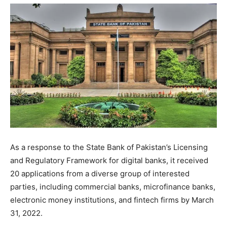
As a response to the State Bank of Pakistan’s Licensing
and Regulatory Framework for digital banks, it received
20 applications from a diverse group of interested
parties, including commercial banks, microfinance banks,
electronic money institutions, and fintech firms by March
31, 2022.