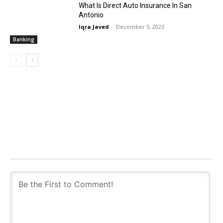
What Is Direct Auto Insurance In San
Antonio
Iqra Javed
-
December 5, 2023
Banking