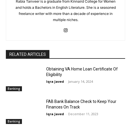
Rabia Tanveer is a graduate from Kinnaird College for Women
and holds a Bachelors in English Literature. She is a seasoned
freelance writer with more than a decade of experience in
multiple niches.
RELATED ARTICLES
Obtaining VA Home Loan Certificate Of
Eligibility
Iqra Javed
-
January 14, 2024
Banking
FAB Bank Balance Check to Keep Your
Finances On Track
Iqra Javed
-
December 11, 2023
Banking