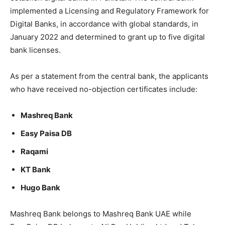
implemented a Licensing and Regulatory Framework for
Digital Banks, in accordance with global standards, in
January 2022 and determined to grant up to five digital
bank licenses.
As per a statement from the central bank, the applicants
who have received no-objection certificates include:
Mashreq Bank
Easy Paisa DB
Raqami
KT Bank
Hugo Bank
Mashreq Bank belongs to Mashreq Bank UAE while