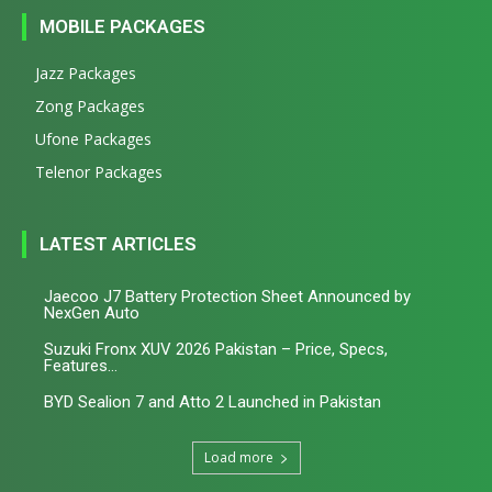
MOBILE PACKAGES
Jazz Packages
Zong Packages
Ufone Packages
Telenor Packages
LATEST ARTICLES
Jaecoo J7 Battery Protection Sheet Announced by
NexGen Auto
Suzuki Fronx XUV 2026 Pakistan – Price, Specs,
Features...
BYD Sealion 7 and Atto 2 Launched in Pakistan
Load more