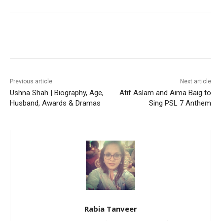
Facebook
X
Pinterest
WhatsA
Previous article
Next article
Ushna Shah | Biography, Age,
Atif Aslam and Aima Baig to
Husband, Awards & Dramas
Sing PSL 7 Anthem
Rabia Tanveer