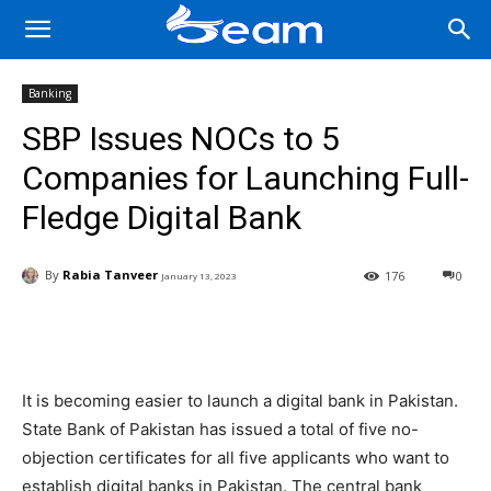
Banking
SBP Issues NOCs to 5
Companies for Launching Full-
Fledge Digital Bank
By
Rabia Tanveer
176
0
January 13, 2023
Facebook
X
Pinterest
Wha
It is becoming easier to launch a digital bank in Pakistan.
State Bank of Pakistan has issued a total of five no-
objection certificates for all five applicants who want to
establish digital banks in Pakistan. The central bank