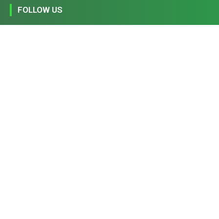
FOLLOW US
194,860
1,600
368
1,090
Fans
Followers
Followers
Subscribers
FIND US
Home
Privacy Policy
Contact Us