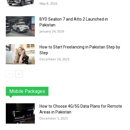
May 8, 2026
BYD Sealion 7 and Atto 2 Launched in
Pakistan
January 24, 2026
How to Start Freelancing in Pakistan Step by
Step
December 26, 2025
Mobile Packages
Jazz
Telenor
Zong
Ufone
PTCL
More
How to Choose 4G/5G Data Plans for Remote
Areas in Pakistan
December 5, 2025