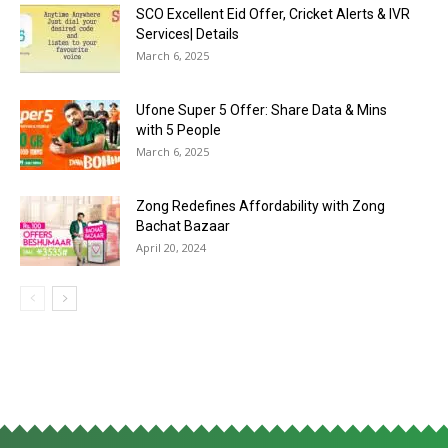
SCO Excellent Eid Offer, Cricket Alerts & IVR
Services| Details
March 6, 2025
Ufone Super 5 Offer: Share Data & Mins
with 5 People
March 6, 2025
Zong Redefines Affordability with Zong
Bachat Bazaar
April 20, 2024