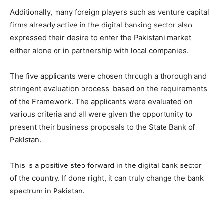
Additionally, many foreign players such as venture capital
firms already active in the digital banking sector also
expressed their desire to enter the Pakistani market
either alone or in partnership with local companies.
The five applicants were chosen through a thorough and
stringent evaluation process, based on the requirements
of the Framework. The applicants were evaluated on
various criteria and all were given the opportunity to
present their business proposals to the State Bank of
Pakistan.
This is a positive step forward in the digital bank sector
of the country. If done right, it can truly change the bank
spectrum in Pakistan.