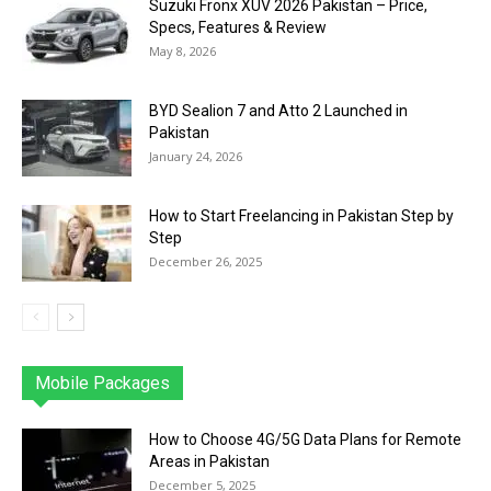
Suzuki Fronx XUV 2026 Pakistan – Price,
Specs, Features & Review
May 8, 2026
BYD Sealion 7 and Atto 2 Launched in
Pakistan
January 24, 2026
How to Start Freelancing in Pakistan Step by
Step
December 26, 2025
Mobile Packages
Jazz
Telenor
Zong
Ufone
PTCL
More
How to Choose 4G/5G Data Plans for Remote
Areas in Pakistan
December 5, 2025