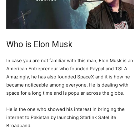
Who is Elon Musk
In case you are not familiar with this man, Elon Musk is an
American Entrepreneur who founded Paypal and TSLA.
Amazingly, he has also founded SpaceX and it is how he
became noticeable among everyone. He is dealing with
space for a long time and is popular across the globe.
He is the one who showed his interest in bringing the
internet to Pakistan by launching Starlink Satellite
Broadband.