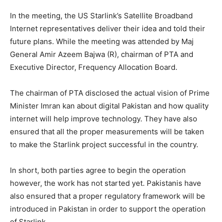
In the meeting, the US Starlink’s Satellite Broadband
Internet representatives deliver their idea and told their
future plans. While the meeting was attended by Maj
General Amir Azeem Bajwa (R), chairman of PTA and
Executive Director, Frequency Allocation Board.
The chairman of PTA disclosed the actual vision of Prime
Minister Imran kan about digital Pakistan and how quality
internet will help improve technology. They have also
ensured that all the proper measurements will be taken
to make the Starlink project successful in the country.
In short, both parties agree to begin the operation
however, the work has not started yet. Pakistanis have
also ensured that a proper regulatory framework will be
introduced in Pakistan in order to support the operation
of Starlink.