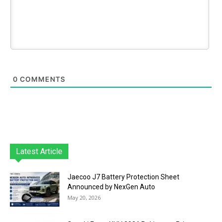
0
COMMENTS
Latest Article
Jaecoo J7 Battery Protection Sheet
Announced by NexGen Auto
May 20, 2026