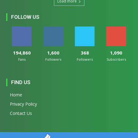
Load more
FOLLOW US
194,860
1,600
368
1,090
Fans
Followers
Followers
Subscribers
FIND US
Home
Privacy Policy
Contact Us