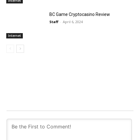
Internet
BC Game Cryptocasino Review
Staff
-
April 6, 2024
Internet