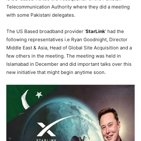
Telecommunication Authority where they did a meeting
with some Pakistani delegates.
The US Based broadband provider ‘
StarLink
‘ had the
following representatives i.e Ryan Goodnight, Director
Middle East & Asia, Head of Global Site Acquisition and a
few others in the meeting. The meeting was held in
Islamabad in December and did important talks over this
new initiative that might begin anytime soon.