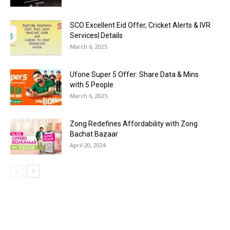
SCO Excellent Eid Offer, Cricket Alerts & IVR
Services| Details
March 6, 2025
Ufone Super 5 Offer: Share Data & Mins
with 5 People
March 6, 2025
Zong Redefines Affordability with Zong
Bachat Bazaar
April 20, 2024