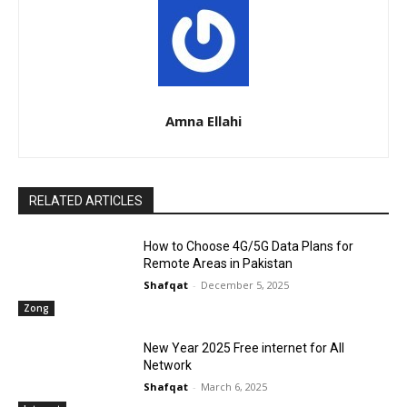
Amna Ellahi
RELATED ARTICLES
How to Choose 4G/5G Data Plans for
Remote Areas in Pakistan
Shafqat
-
December 5, 2025
Zong
New Year 2025 Free internet for All
Network
Shafqat
-
March 6, 2025