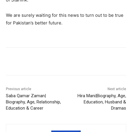
We are surely waiting for this news to turn out to be true
for Pakistan’s better future.
Facebook
X
Pinterest
WhatsA
Previous article
Next article
Saba Qamar Zaman|
Hira Mani|Biography, Age,
Biography, Age, Relationship,
Education, Husband &
Education & Career
Dramas