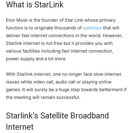
What is StarLink
Elon Musk is the founder of Star Link whose primary
function is to originate thousands of
satellites
that will
deliver fast internet connections in the world. However,
Starlink internet is not free but it provides you with
various facilities including fast internet connection,
power supply and a lot more.
With Starlink internet, one no longer face slow internet
issues while video call, audio call or playing online
games. It will surely be a huge step towards betterment if
the meeting will remain successful.
Starlink’s Satellite Broadband
Internet