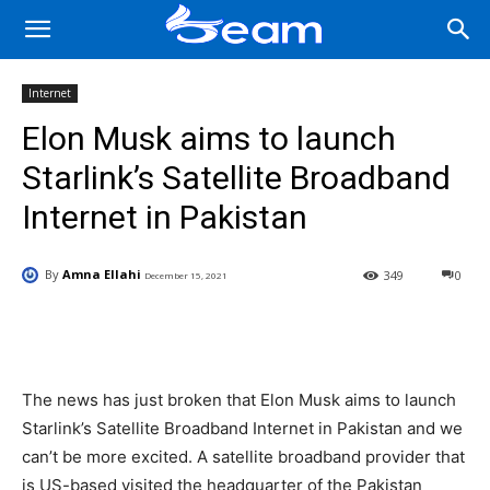
Internet
Elon Musk aims to launch
Starlink’s Satellite Broadband
Internet in Pakistan
By
Amna Ellahi
349
0
December 15, 2021
Facebook
X
Pinterest
Wha
The news has just broken that Elon Musk aims to launch
Starlink’s Satellite Broadband Internet in Pakistan and we
can’t be more excited. A satellite broadband provider that
is US-based visited the headquarter of the Pakistan