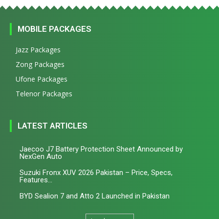
MOBILE PACKAGES
Jazz Packages
Zong Packages
Ufone Packages
Telenor Packages
LATEST ARTICLES
Jaecoo J7 Battery Protection Sheet Announced by
NexGen Auto
Suzuki Fronx XUV 2026 Pakistan – Price, Specs,
Features...
BYD Sealion 7 and Atto 2 Launched in Pakistan