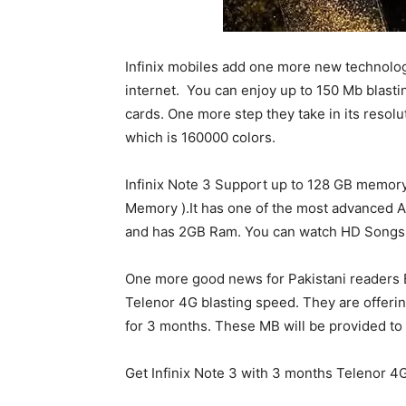
Infinix mobiles add one more new technolog
internet. You can enjoy up to 150 Mb blasti
cards. One more step they take in its resolu
which is 160000 colors.
Infinix Note 3 Support up to 128 GB memory 
Memory ).It has one of the most advanced A
and has 2GB Ram. You can watch HD Songs a
One more good news for Pakistani readers B
Telenor 4G blasting speed. They are offerin
for 3 months. These MB will be provided to o
Get Infinix Note 3 with 3 months Telenor 4G 