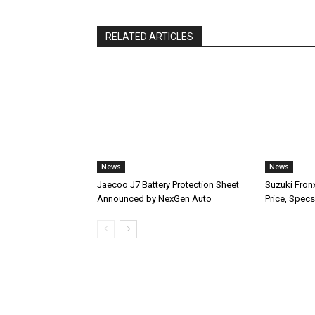
RELATED ARTICLES
News
News
Jaecoo J7 Battery Protection Sheet
Suzuki Fron
Announced by NexGen Auto
Price, Specs