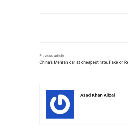
Facebook
X
Pinterest
Previous article
China’s Mehran car at cheapest rate. Fake or R
Asad Khan Alizai