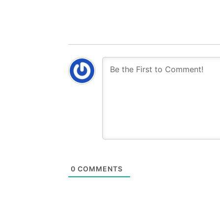
0
COMMENTS