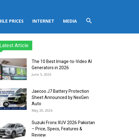
ILE PRICES
INTERNET
MEDIA
Latest Article
The 10 Best Image-to-Video AI
Generators in 2026
June 5, 2026
Jaecoo J7 Battery Protection
Sheet Announced by NexGen
Auto
May 20, 2026
Suzuki Fronx XUV 2026 Pakistan
– Price, Specs, Features &
Review