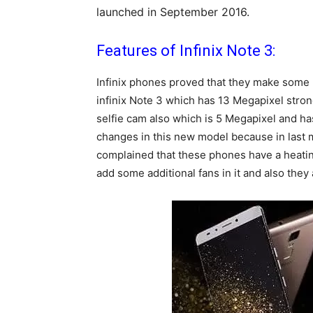
launched in September 2016.
Features of Infinix Note 3:
Infinix phones proved that they make some 
infinix Note 3 which has 13 Megapixel strong
selfie cam also which is 5 Megapixel and has a
changes in this new model because in last mo
complained that these phones have a heating
add some additional fans in it and also they