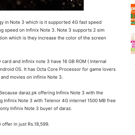
y in Note 3 which is it supported 4G fast speed
ng speed on Infinix Note 3. Note 3 supports 2 sim
tion which is they increase the color of the screen
card and Infinix note 3 have 16 GB ROM ( Internal
ndroid OS. It has Octa Core Processor for game lovers
nd movies on infinix Note 3.
ecause daraz.pk offering Infinix Note 3 with the
g Infinix Note 3 with Telenor 4G internet 1500 MB free
nly Infinix Note 3 buyer of daraz.
offer in just Rs.18,599.