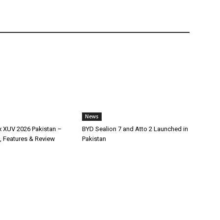
News
x XUV 2026 Pakistan –
BYD Sealion 7 and Atto 2 Launched in
, Features & Review
Pakistan