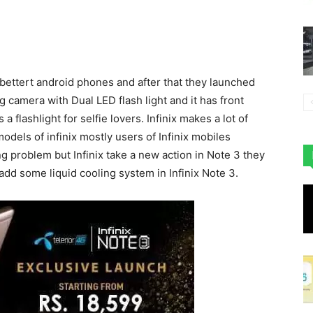
bettert android phones and after that they launched
 camera with Dual LED flash light and it has front
 flashlight for selfie lovers. Infinix makes a lot of
dels of infinix mostly users of Infinix mobiles
 problem but Infinix take a new action in Note 3 they
 add some liquid cooling system in Infinix Note 3.