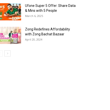
Ufone Super 5 Offer: Share Data
& Mins with 5 People
March 6, 2025
Zong Redefines Affordability
with Zong Bachat Bazaar
April 20, 2024