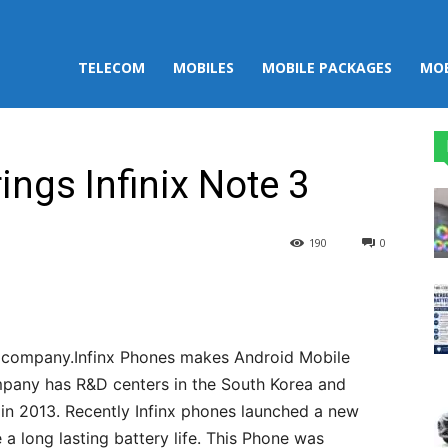
TELECOM
MOBILES
MOBILE PACKAGES
MOB
ings Infinix Note 3
190
0
st
WhatsApp
 company.Infinx Phones makes Android Mobile
ompany has R&D centers in the South Korea and
 in 2013. Recently Infinx phones launched a new
a long lasting battery life. This Phone was