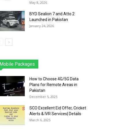
May 8, 2026
BYD Sealion 7 and Atto 2
Launched in Pakistan
January 24, 2026
Mobile Packages
Jazz
Telenor
Zong
Ufone
PTCL
More
How to Choose 4G/5G Data
Plans for Remote Areas in
Pakistan
December 5, 2025
SCO Excellent Eid Offer, Cricket
Alerts & IVR Services| Details
March 6, 2025