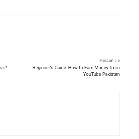
WhatsApp
Next article
eal?
Beginner’s Guide: How to Earn Money from
YouTube Pakistan