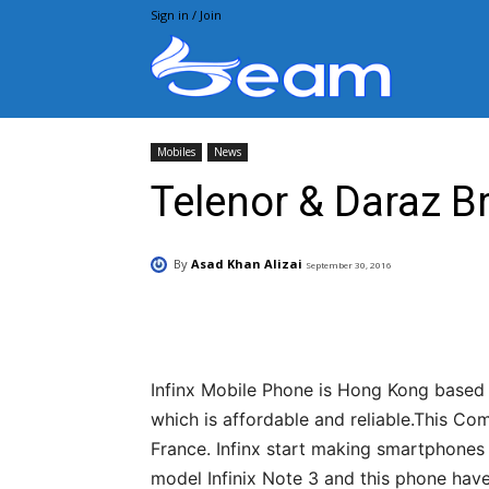
Sign in / Join
Beam.pk
Mobiles
News
Telenor & Daraz Br
By
Asad Khan Alizai
September 30, 2016
Facebook
X
Pintere
Infinx Mobile Phone is Hong Kong based
which is affordable and reliable.This C
France. Infinx start making smartphones
model Infinix Note 3 and this phone have 