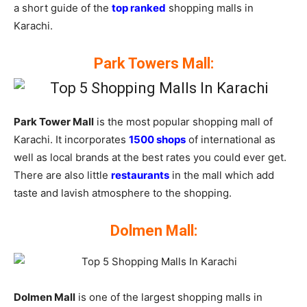
a short guide of the
top ranked
shopping malls in
Karachi.
Park Towers Mall:
Park Tower Mall
is the most popular shopping mall of
Karachi. It incorporates
1500 shops
of international as
well as local brands at the best rates you could ever get.
There are also little
restaurants
in the mall which add
taste and lavish atmosphere to the shopping.
Dolmen Mall:
Dolmen Mall
is one of the largest shopping malls in