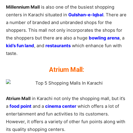
Millennium Mall
is also one of the busiest shopping
centers in Karachi situated in
Gulshan-e-Iqbal
. There are
a number of branded and unbranded shops for the
shoppers. This mall not only incorporates the shops for
the shoppers but there are also a huge
bowling arena
, a
kid’s fun land
, and
restaurants
which enhance fun with
taste.
Atrium Mall:
Atrium Mall
in Karachi not only the shopping mall, but it’s
a
food point
and a
cinema center
which offers a lot of
entertainment and fun activities to its customers.
However, it offers a variety of other fun points along with
its quality shopping centers.