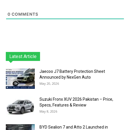
0
COMMENTS
Latest Article
Jaecoo J7 Battery Protection Sheet
Announced by NexGen Auto
May 20, 2026
Suzuki Fronx XUV 2026 Pakistan – Price,
Specs, Features & Review
May 8, 2026
BYD Sealion 7 and Atto 2 Launched in