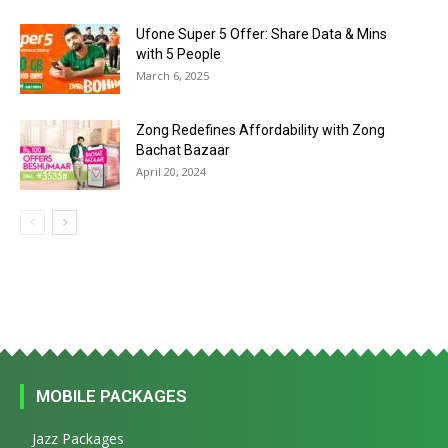
Ufone Super 5 Offer: Share Data & Mins
with 5 People
March 6, 2025
Zong Redefines Affordability with Zong
Bachat Bazaar
April 20, 2024
MOBILE PACKAGES
Jazz Packages