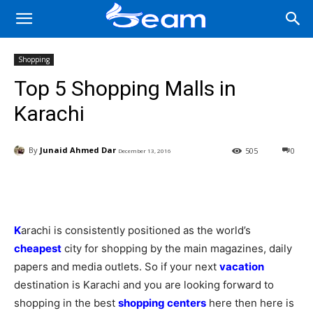
Shopping
Top 5 Shopping Malls in
Karachi
By
Junaid Ahmed Dar
505
0
December 13, 2016
Facebook
X
Pinterest
Wha
K
arachi is consistently positioned as the world’s
cheapest
city for shopping by the main magazines, daily
papers and media outlets. So if your next
vacation
destination is Karachi and you are looking forward to
shopping in the best
shopping centers
here then here is