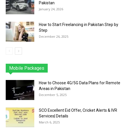
Pakistan
January 24, 2026
How to Start Freelancing in Pakistan Step by
Step
December 26, 2025
Mobile Packages
Jazz
Telenor
Zong
Ufone
PTCL
More
How to Choose 4G/5G Data Plans for Remote
Areas in Pakistan
December 5, 2025
SCO Excellent Eid Offer, Cricket Alerts & IVR
Services| Details
March 6, 2025