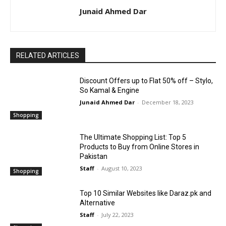
Junaid Ahmed Dar
RELATED ARTICLES
Discount Offers up to Flat 50% off – Stylo,
So Kamal & Engine
Junaid Ahmed Dar
-
December 18, 2023
Shopping
The Ultimate Shopping List: Top 5
Products to Buy from Online Stores in
Pakistan
Staff
-
August 10, 2023
Shopping
Top 10 Similar Websites like Daraz.pk and
Alternative
Staff
-
July 22, 2023