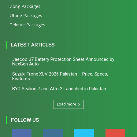
Zong Packages
Ufone Packages
Telenor Packages
LATEST ARTICLES
Jaecoo J7 Battery Protection Sheet Announced by
NexGen Auto
Suzuki Fronx XUV 2026 Pakistan – Price, Specs,
Features...
BYD Sealion 7 and Atto 2 Launched in Pakistan
Load more
FOLLOW US