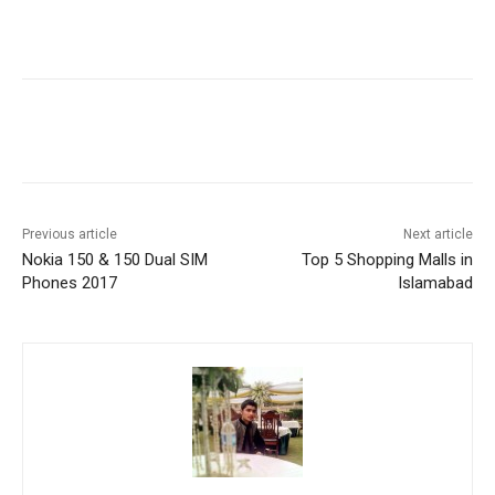
Facebook
X
Pinterest
WhatsA
Previous article
Next article
Nokia 150 & 150 Dual SIM
Top 5 Shopping Malls in
Phones 2017
Islamabad