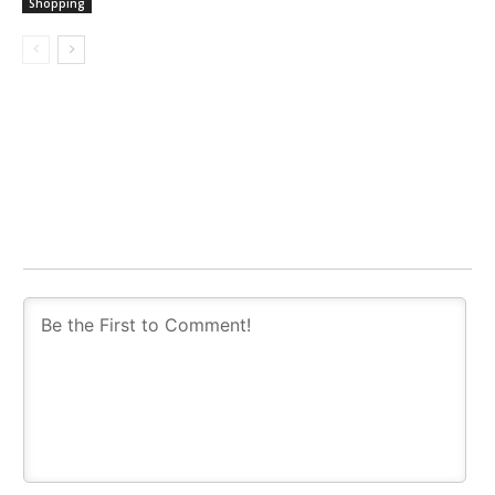
Shopping