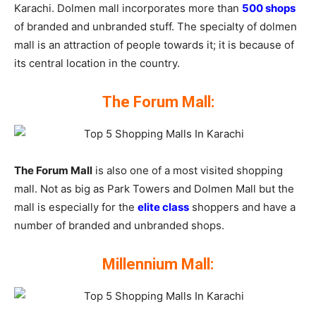
Karachi. Dolmen mall incorporates more than
500 shops
of branded and unbranded stuff. The specialty of dolmen
mall is an attraction of people towards it; it is because of
its central location in the country.
The Forum Mall:
The Forum Mall
is also one of a most visited shopping
mall. Not as big as Park Towers and Dolmen Mall but the
mall is especially for the
elite class
shoppers and have a
number of branded and unbranded shops.
Millennium Mall: