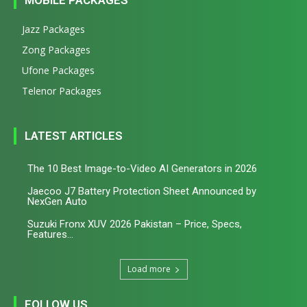
Jazz Packages
Zong Packages
Ufone Packages
Telenor Packages
LATEST ARTICLES
The 10 Best Image-to-Video AI Generators in 2026
Jaecoo J7 Battery Protection Sheet Announced by
NexGen Auto
Suzuki Fronx XUV 2026 Pakistan – Price, Specs,
Features...
Load more
FOLLOW US