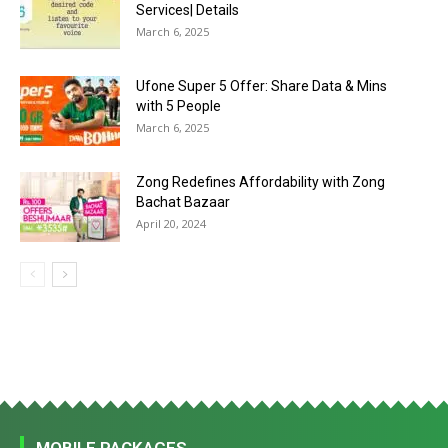
Services| Details
March 6, 2025
Ufone Super 5 Offer: Share Data & Mins
with 5 People
March 6, 2025
Zong Redefines Affordability with Zong
Bachat Bazaar
April 20, 2024
MOBILE PACKAGES