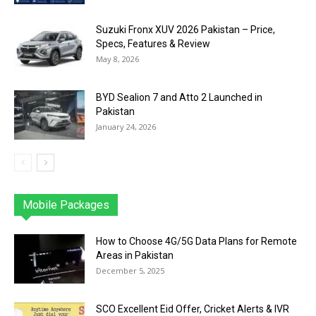
Suzuki Fronx XUV 2026 Pakistan – Price,
Specs, Features & Review
May 8, 2026
BYD Sealion 7 and Atto 2 Launched in
Pakistan
January 24, 2026
Mobile Packages
Jazz
Telenor
Zong
Ufone
PTCL
More
How to Choose 4G/5G Data Plans for Remote
Areas in Pakistan
December 5, 2025
SCO Excellent Eid Offer, Cricket Alerts & IVR