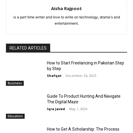
Aisha Rajpoot
is a part time writer and love to write on technology, drama's and
entertainment.
RELATED ARTICLES
How to Start Freelancing in Pakistan Step
by Step
Shafqat
-
December 26, 2025
Business
Guide To Product Hunting And Navigate
The Digital Maze
Iqra Javed
-
May 1, 2024
Education
How to Get A Scholarship: The Process