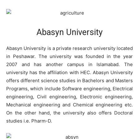
Abasyn University
Abasyn University is a private research university located
in Peshawar. The university was founded in the year
2007 and has another campus in Islamabad. The
university has the affiliation with HEC. Abasyn University
offers different science studies in Bachelors and Masters
Programs, which include Software engineering, Electrical
engineering, Civil engineering, Electronic engineering,
Mechanical engineering and Chemical engineering etc.
On the other hand, the university also offers Doctoral
studies i.e. Pharm-D.