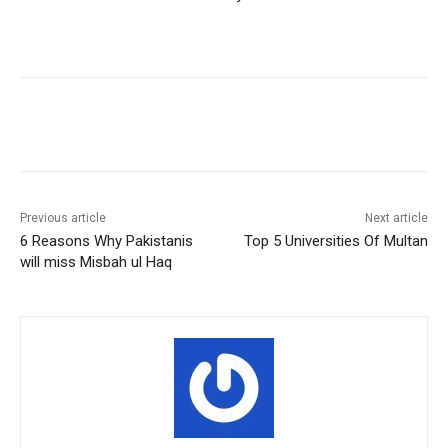
Facebook
X
Pinterest
WhatsA
Previous article
Next article
6 Reasons Why Pakistanis
Top 5 Universities Of Multan
will miss Misbah ul Haq