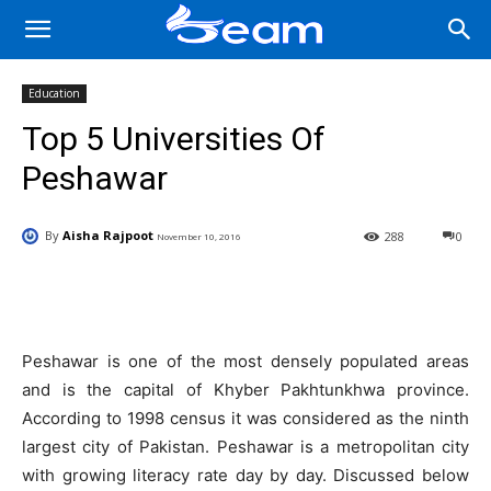
Education
Top 5 Universities Of
Peshawar
By
Aisha Rajpoot
288
0
November 10, 2016
Facebook
X
Pinterest
Wha
Peshawar is one of the most densely populated areas
and is the capital of Khyber Pakhtunkhwa province.
According to 1998 census it was considered as the ninth
largest city of Pakistan. Peshawar is a metropolitan city
with growing literacy rate day by day. Discussed below