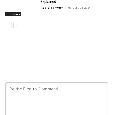
Explained
Rabia Tanveer
-
February 26, 2024
Education