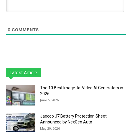
0
COMMENTS
Latest Article
The 10 Best Image-to-Video AI Generators in
2026
June 5, 2026
Jaecoo J7 Battery Protection Sheet
Announced by NexGen Auto
May 20, 2026