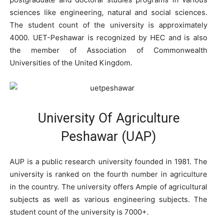
sciences like engineering, natural and social sciences.
The student count of the university is approximately
4000. UET-Peshawar is recognized by HEC and is also
the member of Association of Commonwealth
Universities of the United Kingdom.
University Of Agriculture
Peshawar (UAP)
AUP is a public research university founded in 1981. The
university is ranked on the fourth number in agriculture
in the country. The university offers Ample of agricultural
subjects as well as various engineering subjects. The
student count of the university is 7000+.