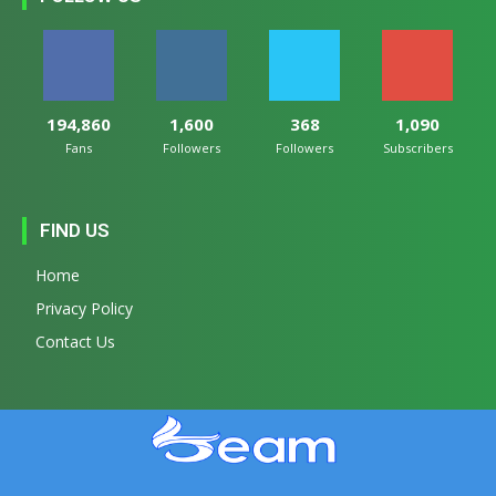
194,860
1,600
368
1,090
Fans
Followers
Followers
Subscribers
FIND US
Home
Privacy Policy
Contact Us