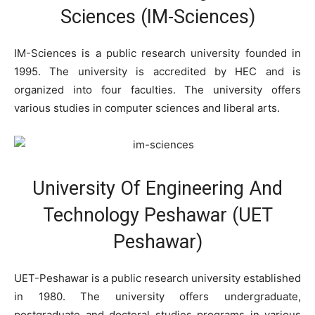
Sciences (IM-Sciences)
IM-Sciences is a public research university founded in
1995. The university is accredited by HEC and is
organized into four faculties. The university offers
various studies in computer sciences and liberal arts.
University Of Engineering And
Technology Peshawar (UET
Peshawar)
UET-Peshawar is a public research university established
in 1980. The university offers undergraduate,
postgraduate and doctoral studies programs in various