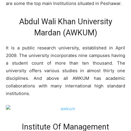
are some the top main Institutions situated in Peshawar.
Abdul Wali Khan University
Mardan (AWKUM)
It is a public research university, established in April
2009. The university incorporates nine campuses having
a student count of more than ten thousand. The
university offers various studies in almost thirty one
disciplines. And above all AWKUM has academic
collaborations with many international high standard
institutions.
Institute Of Management