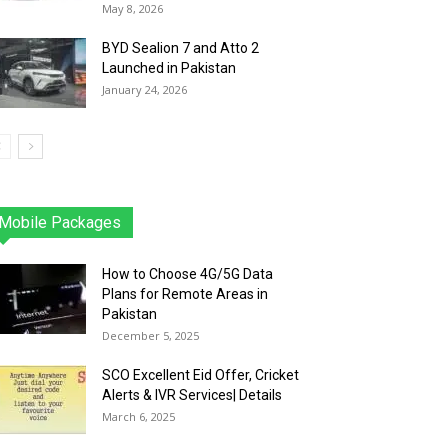
May 8, 2026
BYD Sealion 7 and Atto 2
Launched in Pakistan
January 24, 2026
Mobile Packages
Jazz
Telenor
Zong
Ufone
PTCL
More
How to Choose 4G/5G Data
Plans for Remote Areas in
Pakistan
December 5, 2025
SCO Excellent Eid Offer, Cricket
Alerts & IVR Services| Details
March 6, 2025