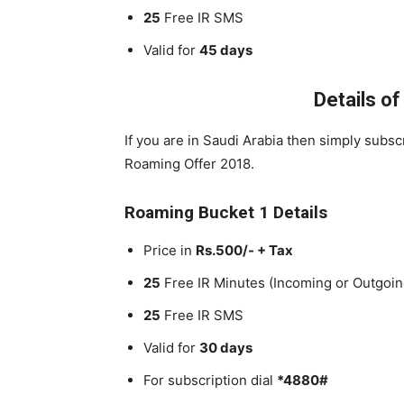
25
Free IR SMS
Valid for
45 days
Details o
If you are in Saudi Arabia then simply subs
Roaming Offer 2018.
Roaming Bucket 1 Details
Price in
Rs.500/- + Tax
25
Free IR Minutes (Incoming or Outgoin
25
Free IR SMS
Valid for
30 days
For subscription dial
*4880#