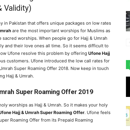
 Validity)
y in Pakistan that offers unique packages on low rates
Umrah
are the most important worships for Muslims as
se sacred worships. When people go for Hajj & Umrah
y and their love ones all time. So it seems difficult to
 now Ufone resolve this problem by offering
Ufone Hajj
ous customers. Ufone introduced the low call rates for
& Umrah Super Roaming Offer 2018. Now keep in touch
ing Hajj & Umrah.
 Umrah Super Roaming Offer 2019
oly worships as Hajj & Umrah. So it makes your holy
Ufone Hajj & Umrah Super Roaming Offer
. Ufone feels
Super Roaming Offer from its Prepaid Roaming