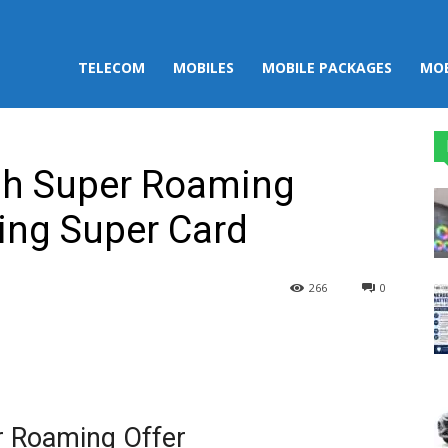
TELECOM
MOBILES
MOBILE PACKAGES
MOB
ah Super Roaming
ing Super Card
266
0
st
WhatsApp
r Roaming Offer