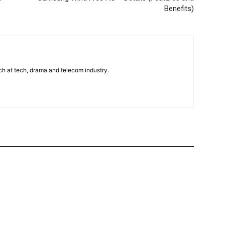
Benefits)
uch at tech, drama and telecom industry.