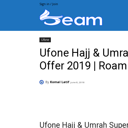
Sign in / Join
Beam.pk
Ufone
Ufone Hajj & Umr
Offer 2019 | Roam
By
Komal Latif
June 8, 2018
Facebook
X
Pintere
Ufone Hajj & Umrah Supe