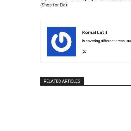
(Shop for Eid)
Komal Latif
is covering different areas, s
RELATED ARTICLES