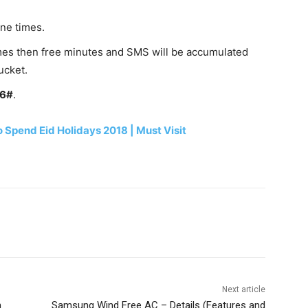
ne times.
 times then free minutes and SMS will be accumulated
ucket.
06#
.
o Spend Eid Holidays 2018 | Must Visit
WhatsApp
Next article
n
Samsung Wind Free AC – Details (Features and