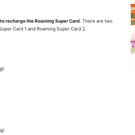
t to recharge the Roaming Super Card
. There are two
Super Card 1 and Roaming Super Card 2.
g)
g)