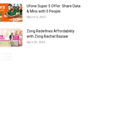
Ufone Super 5 Offer: Share Data
& Mins with 5 People
March 6, 2025
Zong Redefines Affordability
with Zong Bachat Bazaar
April 20, 2024