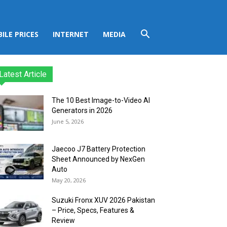
ILE PRICES
INTERNET
MEDIA
Latest Article
The 10 Best Image-to-Video AI
Generators in 2026
June 5, 2026
Jaecoo J7 Battery Protection
Sheet Announced by NexGen
Auto
May 20, 2026
Suzuki Fronx XUV 2026 Pakistan
– Price, Specs, Features &
Review