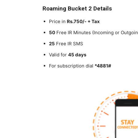
Roaming Bucket 2 Details
Price in
Rs.750/- + Tax
50
Free IR Minutes (Incoming or Outgoin
25
Free IR SMS
Valid for
45 days
For subscription dial
*4881#