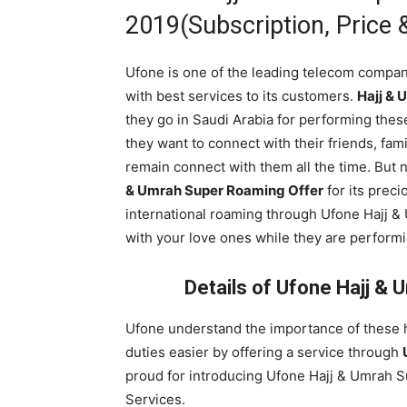
2019(Subscription, Price &
Ufone is one of the leading telecom compan
with best services to its customers.
Hajj & 
they go in Saudi Arabia for performing the
they want to connect with their friends, famil
remain connect with them all the time. But
& Umrah Super Roaming Offer
for its preci
international roaming through Ufone Hajj 
with your love ones while they are perform
Details of Ufone Hajj &
Ufone understand the importance of these h
duties easier by offering a service through
proud for introducing Ufone Hajj & Umrah 
Services.