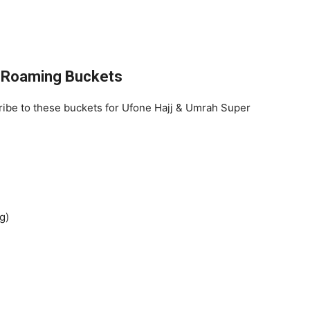
f Roaming Buckets
cribe to these buckets for Ufone Hajj & Umrah Super
g)