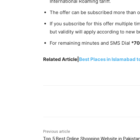
International Roaming tariff.
The offer can be subscribed more than o
If you subscribe for this offer multiple
but validity will apply according to new b
For remaining minutes and SMS Dial
*7
Related Article|
Best Places in Islamabad t
Facebook
X
Pinterest
Previous article
Top 5 Best Online Shopping Website in Pakista