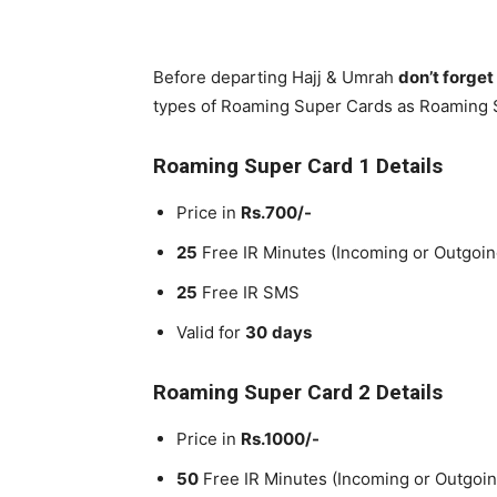
Before departing Hajj & Umrah
don’t forge
types of Roaming Super Cards as Roaming 
Roaming Super Card 1 Details
Price in
Rs.700/-
25
Free IR Minutes (Incoming or Outgoin
25
Free IR SMS
Valid for
30
days
Roaming Super Card 2 Details
Price in
Rs.1000/-
50
Free IR Minutes (Incoming or Outgoin