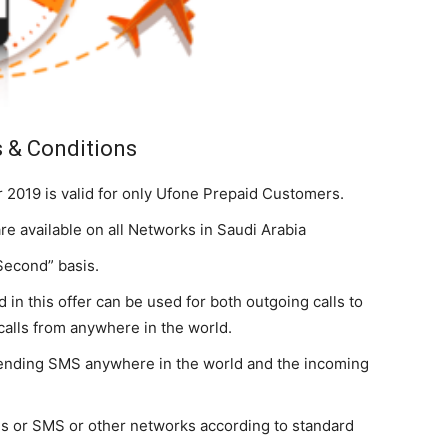
 & Conditions
2019 is valid for only Ufone Prepaid Customers.
 available on all Networks in Saudi Arabia
Second” basis.
 in this offer can be used for both outgoing calls to
calls from anywhere in the world.
sending SMS anywhere in the world and the incoming
lls or SMS or other networks according to standard