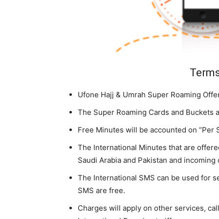
Terms
Ufone Hajj & Umrah Super Roaming Offer 
The Super Roaming Cards and Buckets are
Free Minutes will be accounted on “Per 
The International Minutes that are offered
Saudi Arabia and Pakistan and incoming 
The International SMS can be used for 
SMS are free.
Charges will apply on other services, ca