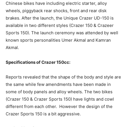
Chinese bikes have including electric starter, alloy
wheels, piggyback rear shocks, front and rear disk
brakes. After the launch, the Unique Crazer UD-150 is
available in two different styles (Crazer 150 & Crazeer
Sports 150). The launch ceremony was attended by well
known sports personalities Umer Akmal and Kamran
Akmal.
Specifications of Crazer 150cc:
Reports revealed that the shape of the body and style are
the same while few amendments have been made in
some of body panels and alloy wheels. The two bikes
(Crazer 150 & Crazer Sports 150) have lights and cowl
different from each other. However the design of the
Crazer Sports 150 is a bit aggressive.