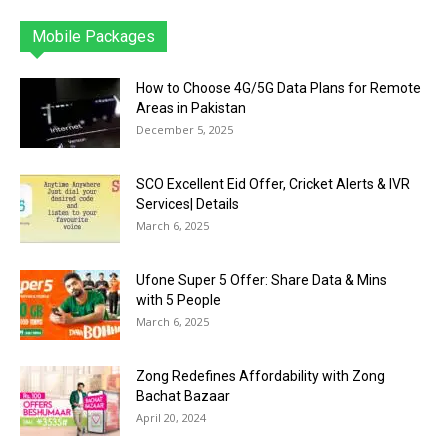
Mobile Packages
Jazz
Telenor
Zong
Ufone
PTCL
More
How to Choose 4G/5G Data Plans for Remote
Areas in Pakistan
December 5, 2025
SCO Excellent Eid Offer, Cricket Alerts & IVR
Services| Details
March 6, 2025
Ufone Super 5 Offer: Share Data & Mins
with 5 People
March 6, 2025
Zong Redefines Affordability with Zong
Bachat Bazaar
April 20, 2024