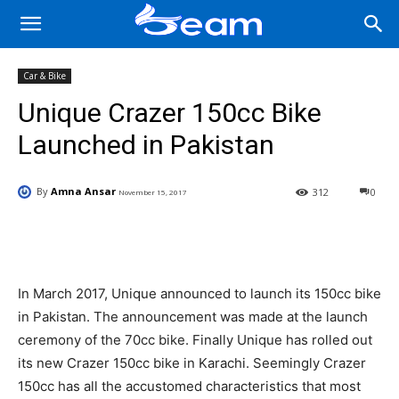
Car & Bike
Unique Crazer 150cc Bike
Launched in Pakistan
By
Amna Ansar
312
0
November 15, 2017
Facebook
X
Pinterest
Wha
In March 2017, Unique announced to launch its 150cc bike
in Pakistan. The announcement was made at the launch
ceremony of the 70cc bike. Finally Unique has rolled out
its new Crazer 150cc bike in Karachi. Seemingly Crazer
150cc has all the accustomed characteristics that most