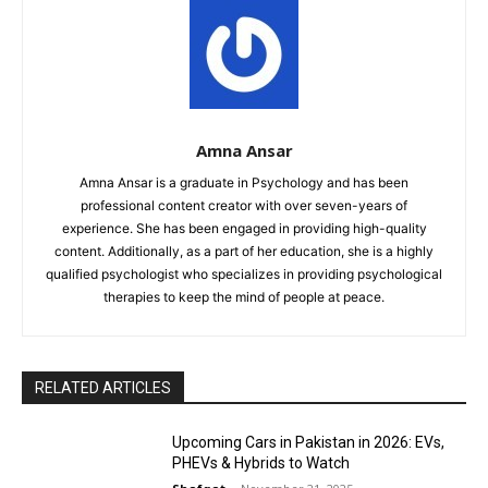
Amna Ansar
Amna Ansar is a graduate in Psychology and has been
professional content creator with over seven-years of
experience. She has been engaged in providing high-quality
content. Additionally, as a part of her education, she is a highly
qualified psychologist who specializes in providing psychological
therapies to keep the mind of people at peace.
RELATED ARTICLES
Upcoming Cars in Pakistan in 2026: EVs,
PHEVs & Hybrids to Watch