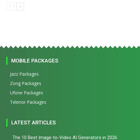
MOBILE PACKAGES
Jazz Packages
Zong Packages
Ufone Packages
Telenor Packages
LATEST ARTICLES
The 10 Best Image-to-Video AI Generators in 2026