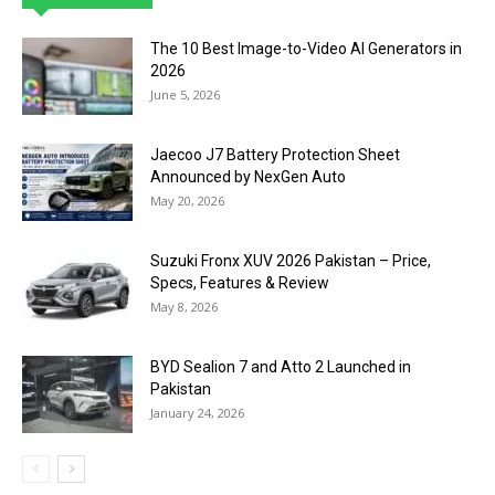
The 10 Best Image-to-Video AI Generators in
2026
June 5, 2026
Jaecoo J7 Battery Protection Sheet
Announced by NexGen Auto
May 20, 2026
Suzuki Fronx XUV 2026 Pakistan – Price,
Specs, Features & Review
May 8, 2026
BYD Sealion 7 and Atto 2 Launched in
Pakistan
January 24, 2026