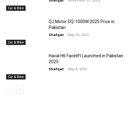
Shafqat
-
November 21, 2025
Car & Bike
QJ Motor DQ-1000W 2025 Price in
Pakistan
Shafqat
-
May 10, 2025
Car & Bike
Haval H6 Facelift Launched in Pakistan
2025
Shafqat
-
May 8, 2025
Car & Bike