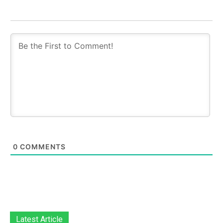
0
COMMENTS
Latest Article