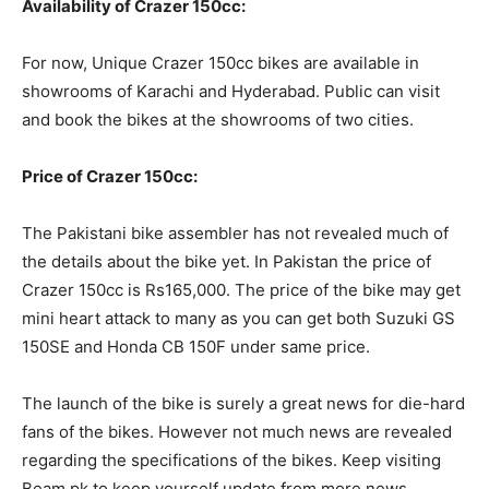
Availability of Crazer 150cc:
For now, Unique Crazer 150cc bikes are available in
showrooms of Karachi and Hyderabad. Public can visit
and book the bikes at the showrooms of two cities.
Price of Crazer 150cc:
The Pakistani bike assembler has not revealed much of
the details about the bike yet. In Pakistan the price of
Crazer 150cc is Rs165,000. The price of the bike may get
mini heart attack to many as you can get both Suzuki GS
150SE and Honda CB 150F under same price.
The launch of the bike is surely a great news for die-hard
fans of the bikes. However not much news are revealed
regarding the specifications of the bikes. Keep visiting
Beam.pk to keep yourself update from more news