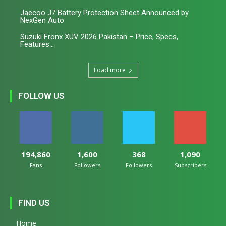
Jaecoo J7 Battery Protection Sheet Announced by
NexGen Auto
Suzuki Fronx XUV 2026 Pakistan – Price, Specs,
Features...
Load more
FOLLOW US
194,860
1,600
368
1,090
Fans
Followers
Followers
Subscribers
FIND US
Home