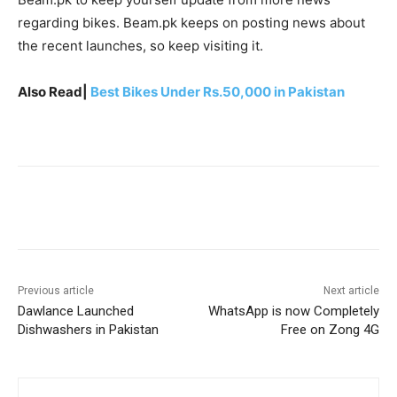
regarding bikes. Beam.pk keeps on posting news about
the recent launches, so keep visiting it.
Also Read|
Best Bikes Under Rs.50,000 in Pakistan
Facebook
X
Pinterest
WhatsA
Previous article
Next article
Dawlance Launched
WhatsApp is now Completely
Dishwashers in Pakistan
Free on Zong 4G