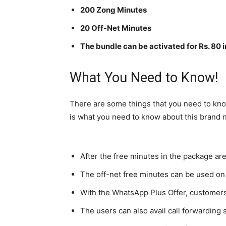
200 Zong Minutes
20 Off-Net Minutes
The bundle can be activated for Rs. 80 i
What You Need to Know!
There are some things that you need to kno
is what you need to know about this brand
After the free minutes in the package are
The off-net free minutes can be used on
With the WhatsApp Plus Offer, customers
The users can also avail call forwarding 