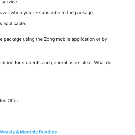
 service.
 over when you re-subscribe to the package.
s applicable.
he package using the Zong mobile application or by
dition for students and general users alike. What do
us Offer.
Weekly & Monthly Bundles