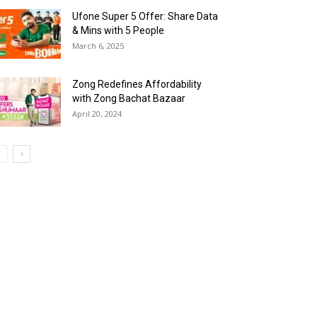
Ufone Super 5 Offer: Share Data
& Mins with 5 People
March 6, 2025
Zong Redefines Affordability
with Zong Bachat Bazaar
April 20, 2024