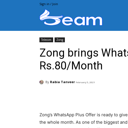
Sign in / Join
Beam.pk
Telecom
Zong
Zong brings Whats
Rs.80/Month
By
Rabia Tanveer
February 5, 2021
Facebook
X
Pintere
Zong’s WhatsApp Plus Offer is ready to give 
the whole month. As one of the biggest an