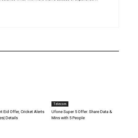
Telecom
t Eid Offer, Cricket Alerts
Ufone Super 5 Offer: Share Data &
es| Details
Mins with 5 People