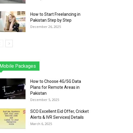
How to Start Freelancing in
Pakistan Step by Step
December 26, 2025
Mobile Packages
Jazz
Telenor
Zong
Ufone
PTCL
More
How to Choose 4G/5G Data
Plans for Remote Areas in
Pakistan
December 5, 2025
SCO Excellent Eid Offer, Cricket
Alerts & IVR Services| Details
March 6, 2025