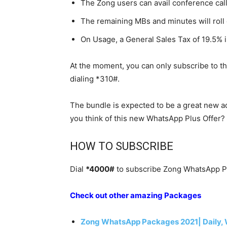
The Zong users can avail conference call
The remaining MBs and minutes will roll
On Usage, a General Sales Tax of 19.5% i
At the moment, you can only subscribe to t
dialing *310#.
The bundle is expected to be a great new ad
you think of this new WhatsApp Plus Offer?
HOW TO SUBSCRIBE
Dial
*4000#
to subscribe Zong WhatsApp Pl
Check out other amazing Packages
Zong WhatsApp Packages 2021| Daily, 