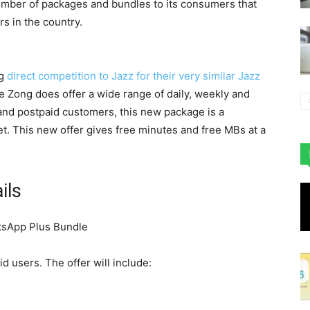
number of packages and bundles to its consumers that
rs in the country.
ng
direct competition to Jazz for their very similar Jazz
le Zong does offer a wide range of daily, weekly and
and postpaid customers, this new package is a
. This new offer gives free minutes and free MBs at a
ils
d users. The offer will include: