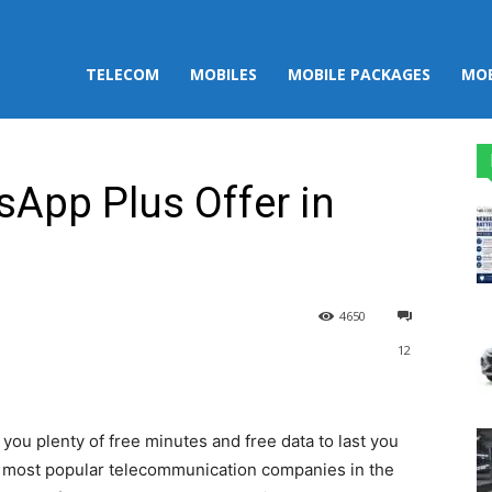
TELECOM
MOBILES
MOBILE PACKAGES
MOB
App Plus Offer in
4650
12
st
WhatsApp
you plenty of free minutes and free data to last you
d most popular telecommunication companies in the