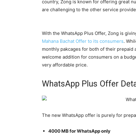
country, Zong is known for offering great 
are challenging to the other service provide
With the WhatsApp Plus Offer, Zong is givi
Mahana Bachat Offer to its consumers
. Whi
monthly pakcages for both of their prepaid 
welcome addition for consumers on a budget
very affordable price.
WhatsApp Plus Offer Deta
The new WhatsApp offer is purely for prepai
4000 MB for WhatsApp only