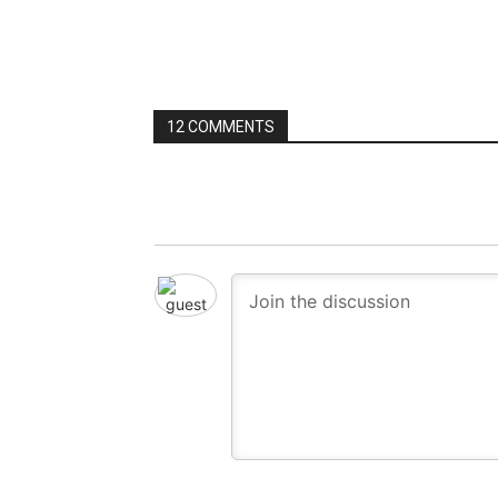
12 COMMENTS