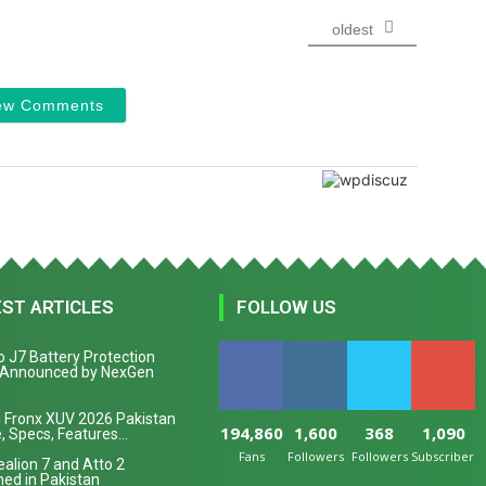
oldest
ew Comments
EST ARTICLES
FOLLOW US
 J7 Battery Protection
 Announced by NexGen
 Fronx XUV 2026 Pakistan
194,860
1,600
368
1,090
, Specs, Features...
Fans
Followers
Followers
Subscribers
alion 7 and Atto 2
ed in Pakistan