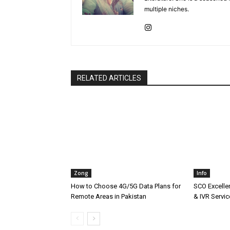
multiple niches.
RELATED ARTICLES
Zong
Info
How to Choose 4G/5G Data Plans for
SCO Excellen
Remote Areas in Pakistan
& IVR Servic