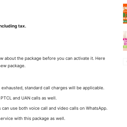
ncluding tax.
w about the package before you can activate it. Here
 new package.
 exhausted, standard call charges will be applicable.
 PTCL and UAN calls as well.
 can use both voice call and video calls on WhatsApp.
service with this package as well.