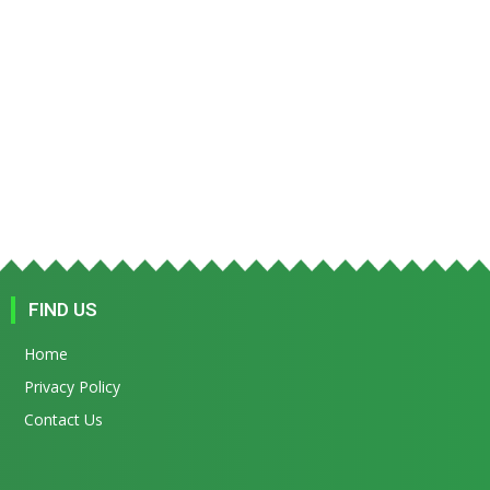
FIND US
Home
Privacy Policy
Contact Us