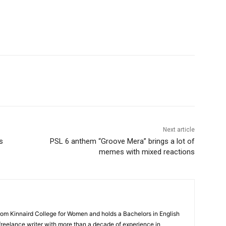
WhatsApp
Next article
s
PSL 6 anthem “Groove Mera” brings a lot of
memes with mixed reactions
rom Kinnaird College for Women and holds a Bachelors in English
 freelance writer with more than a decade of experience in