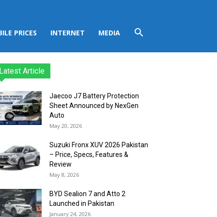
ILE PRICES
INTERNET
MEDIA
Latest Article
Jaecoo J7 Battery Protection
Sheet Announced by NexGen
Auto
May 20, 2026
Suzuki Fronx XUV 2026 Pakistan
– Price, Specs, Features &
Review
May 8, 2026
BYD Sealion 7 and Atto 2
Launched in Pakistan
January 24, 2026