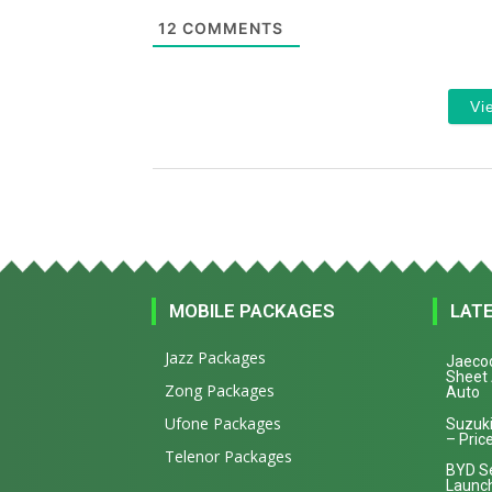
12
COMMENTS
Vi
MOBILE PACKAGES
LAT
Jazz Packages
Jaecoo
Sheet
Zong Packages
Auto
Ufone Packages
Suzuki
– Price
Telenor Packages
BYD Se
Launch