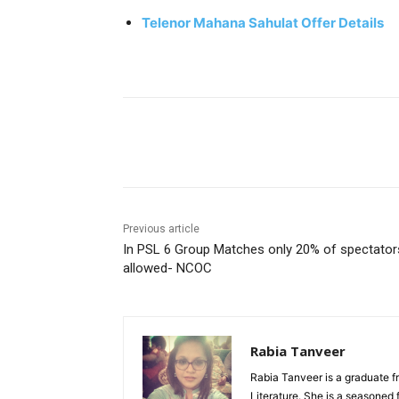
Telenor Mahana Sahulat Offer Details
Facebook
X
Pinterest
Previous article
In PSL 6 Group Matches only 20% of spectator
allowed- NCOC
Rabia Tanveer
Rabia Tanveer is a graduate f
Literature. She is a seasoned