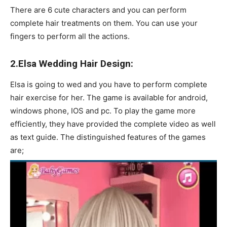
There are 6 cute characters and you can perform
complete hair treatments on them. You can use your
fingers to perform all the actions.
2.Elsa Wedding Hair Design:
Elsa is going to wed and you have to perform complete
hair exercise for her. The game is available for android,
windows phone, IOS and pc. To play the game more
efficiently, they have provided the complete video as well
as text guide. The distinguished features of the games
are;