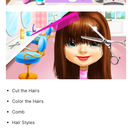
Cut the Hairs
Color the Hairs
Comb
Hair Styles