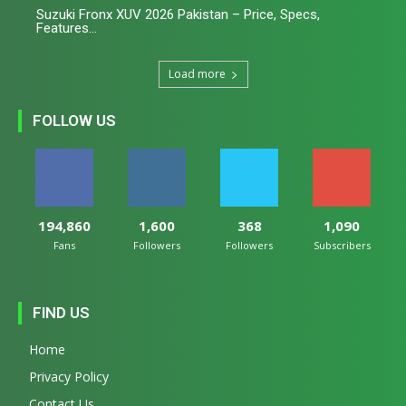
Suzuki Fronx XUV 2026 Pakistan – Price, Specs,
Features...
Load more
FOLLOW US
194,860
1,600
368
1,090
Fans
Followers
Followers
Subscribers
FIND US
Home
Privacy Policy
Contact Us