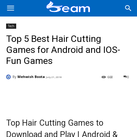
Tech
Top 5 Best Hair Cutting
Games for Android and IOS-
Fun Games
By
Mehwish Boota
668
0
July 21, 2018
Facebook
X
Pinterest
Wha
Top Hair Cutting Games to
Download and Play | Android &