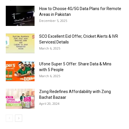
How to Choose 4G/5G Data Plans for Remote
Areas in Pakistan
December 5, 2025
SCO Excellent Eid Offer, Cricket Alerts & IVR
Services| Details
March 6, 2025
Ufone Super 5 Offer: Share Data & Mins
with 5 People
March 6, 2025
Zong Redefines Affordability with Zong
Bachat Bazaar
April 20, 2024