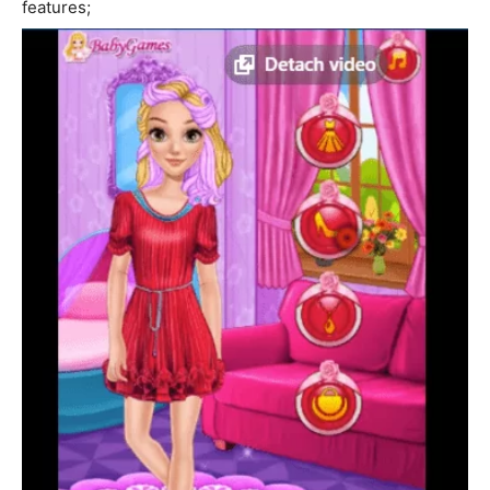
features;