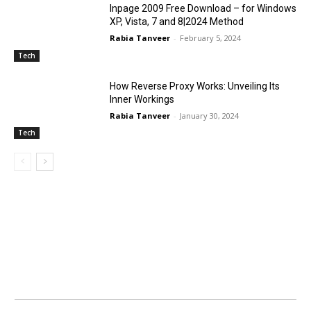
Inpage 2009 Free Download – for Windows
XP, Vista, 7 and 8|2024 Method
Rabia Tanveer
-
February 5, 2024
Tech
How Reverse Proxy Works: Unveiling Its
Inner Workings
Rabia Tanveer
-
January 30, 2024
Tech