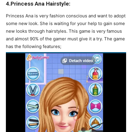
4.Princess Ana Hairstyle:
Princess Ana is very fashion conscious and want to adopt
some new look. She is waiting for your help to gain some
new looks through hairstyles. This game is very famous
and almost 90% of the gamer must give it a try. The game
has the following features;