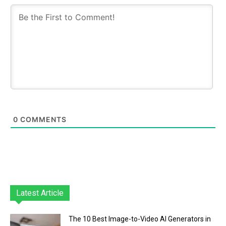
0
COMMENTS
Latest Article
The 10 Best Image-to-Video AI Generators in