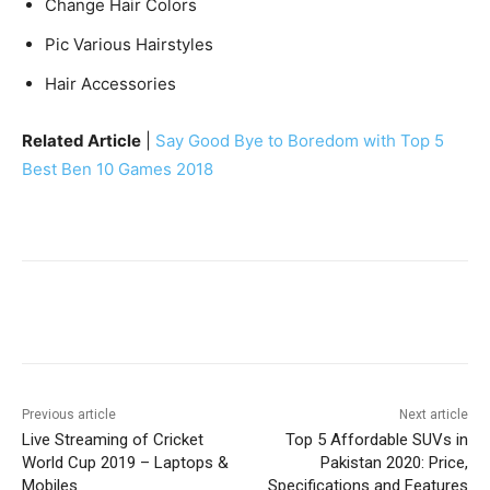
Change Hair Colors
Pic Various Hairstyles
Hair Accessories
Related Article
|
Say Good Bye to Boredom with Top 5
Best Ben 10 Games 2018
Facebook
X
Pinterest
WhatsA
Previous article
Next article
Live Streaming of Cricket
Top 5 Affordable SUVs in
World Cup 2019 – Laptops &
Pakistan 2020: Price,
Mobiles
Specifications and Features