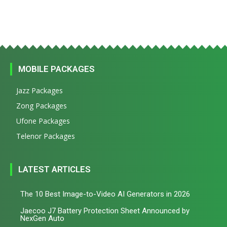
MOBILE PACKAGES
Jazz Packages
Zong Packages
Ufone Packages
Telenor Packages
LATEST ARTICLES
The 10 Best Image-to-Video AI Generators in 2026
Jaecoo J7 Battery Protection Sheet Announced by
NexGen Auto