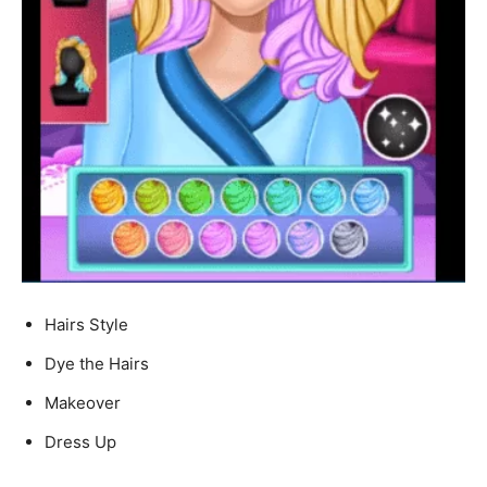
Hairs Style
Dye the Hairs
Makeover
Dress Up