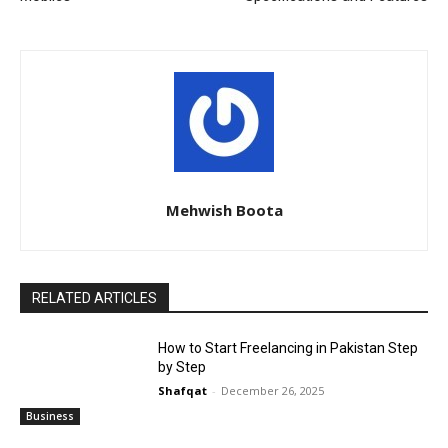
Mehwish Boota
RELATED ARTICLES
How to Start Freelancing in Pakistan Step
by Step
Shafqat
-
December 26, 2025
Business