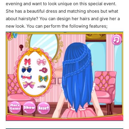
evening and want to look unique on this special event.
She has a beautiful dress and matching shoes but what
about hairstyle? You can design her hairs and give her a
new look. You can perform the following features;