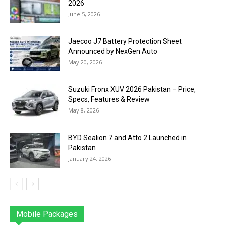
2026
June 5, 2026
Jaecoo J7 Battery Protection Sheet
Announced by NexGen Auto
May 20, 2026
Suzuki Fronx XUV 2026 Pakistan – Price,
Specs, Features & Review
May 8, 2026
BYD Sealion 7 and Atto 2 Launched in
Pakistan
January 24, 2026
Mobile Packages
Jazz
Telenor
Zong
Ufone
PTCL
More