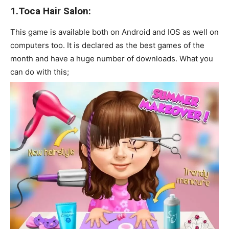
1.Toca Hair Salon:
This game is available both on Android and IOS as well on
computers too. It is declared as the best games of the
month and have a huge number of downloads. What you
can do with this;