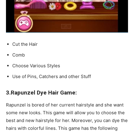
Cut the Hair
Comb
Choose Various Styles
Use of Pins, Catchers and other Stuff
3.Rapunzel Dye Hair Game:
Rapunzel is bored of her current hairstyle and she want
some new looks. This game will allow you to choose the
best and new hairstyle for her. Moreover, you can dye the
hairs with colorful lines. This game has the following