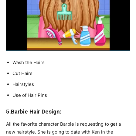
Wash the Hairs
Cut Hairs
Hairstyles
Use of Hair Pins
5.Barbie Hair Design:
All the favorite character Barbie is requesting to get a
new hairstyle. She is going to date with Ken in the