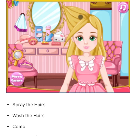
Spray the Hairs
Wash the Hairs
Comb