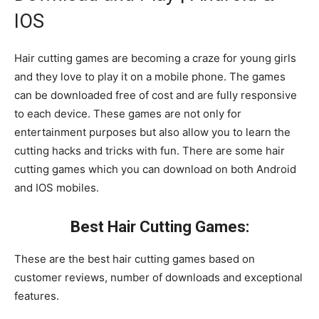
IOS
Hair cutting games are becoming a craze for young girls
and they love to play it on a mobile phone. The games
can be downloaded free of cost and are fully responsive
to each device. These games are not only for
entertainment purposes but also allow you to learn the
cutting hacks and tricks with fun. There are some hair
cutting games which you can download on both Android
and IOS mobiles.
Best Hair Cutting Games:
These are the best hair cutting games based on
customer reviews, number of downloads and exceptional
features.