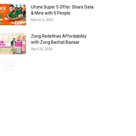
Ufone Super 5 Offer: Share Data
& Mins with 5 People
March 6, 2025
Zong Redefines Affordability
with Zong Bachat Bazaar
April 20, 2024