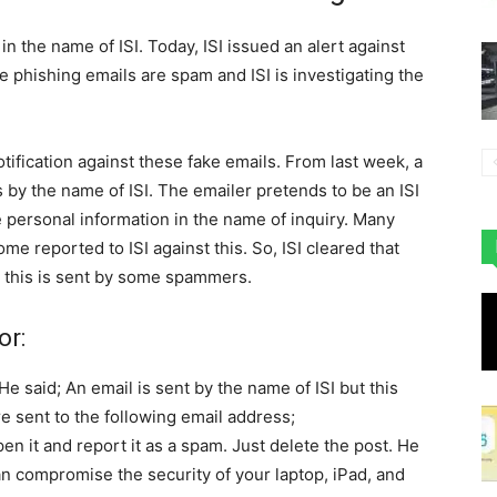
n the name of ISI. Today, ISI issued an alert against
e phishing emails are spam and ISI is investigating the
otification against these fake emails. From last week, a
by the name of ISI. The emailer pretends to be an ISI
e personal information in the name of inquiry. Many
e reported to ISI against this. So, ISI cleared that
 this is sent by some spammers.
or:
He said; An email is sent by the name of ISI but this
e sent to the following email address;
open it and report it as a spam. Just delete the post. He
can compromise the security of your laptop, iPad, and