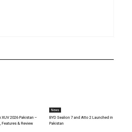
News
x XUV 2026 Pakistan –
BYD Sealion 7 and Atto 2 Launched in
, Features & Review
Pakistan