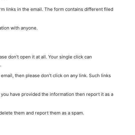
m links in the email. The form contains different filed
ation with anyone.
ase don’t open it at all. Your single click can
.
email, then please don’t click on any link. Such links
 you have provided the information then report it as a
delete them and report them as a spam.