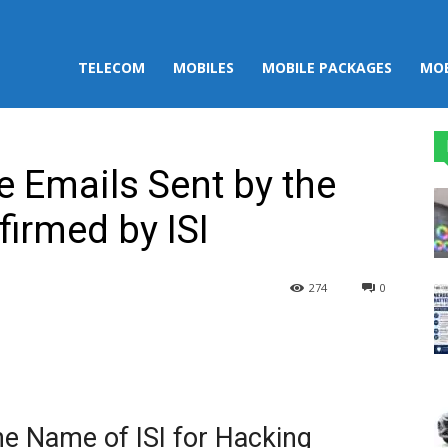
TELECOM
MOBILES
MOBILE PACKAGES
MOB
e Emails Sent by the
firmed by ISI
274
0
st
WhatsApp
he Name of ISI for Hacking