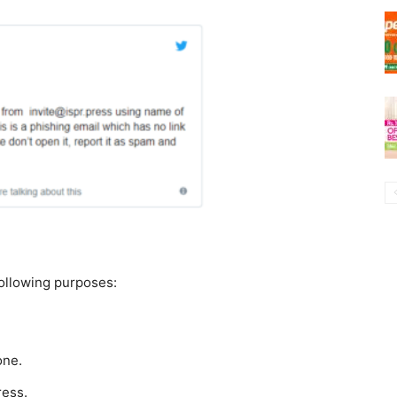
following purposes:
one.
ress.