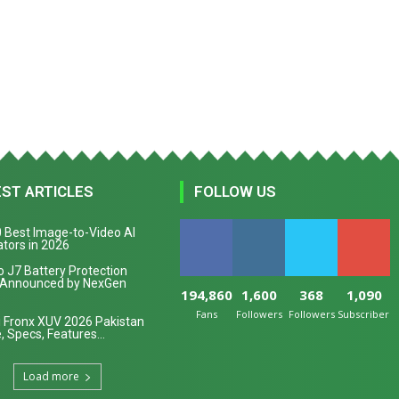
EST ARTICLES
FOLLOW US
 Best Image-to-Video AI
tors in 2026
 J7 Battery Protection
 Announced by NexGen
194,860
1,600
368
1,090
Fans
Followers
Followers
Subscribers
 Fronx XUV 2026 Pakistan
, Specs, Features...
Load more