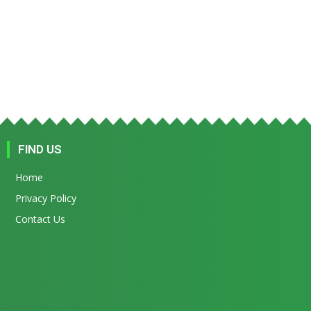
FIND US
Home
Privacy Policy
Contact Us