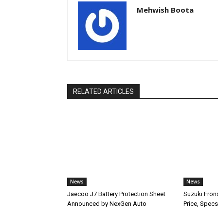
Mehwish Boota
RELATED ARTICLES
News
News
Jaecoo J7 Battery Protection Sheet
Suzuki Fron
Announced by NexGen Auto
Price, Specs