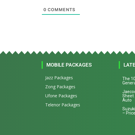
0
COMMENTS
MOBILE PACKAGES
LAT
Jazz Packages
The 10
Genera
Zong Packages
Jaecoo
Ufone Packages
Sheet
Auto
Telenor Packages
Suzuki
– Price