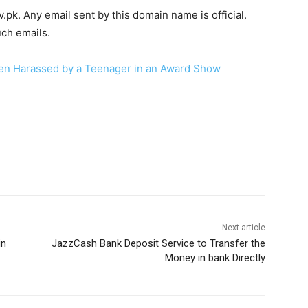
v.pk. Any email sent by this domain name is official.
uch emails.
Sen Harassed by a Teenager in an Award Show
WhatsApp
Next article
in
JazzCash Bank Deposit Service to Transfer the
Money in bank Directly