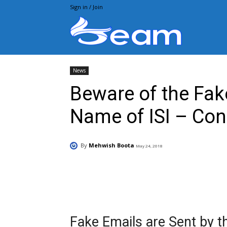
Sign in / Join
Beam.pk
News
Beware of the Fak
Name of ISI – Con
By
Mehwish Boota
May 24, 2018
Facebook
X
Pintere
Fake Emails are Sent by t