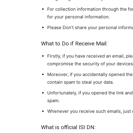
For collection information through the for
for your personal information.
Please Don’t share your personal inform
What to Do if Receive Mail:
Firstly, if you have received an email, ple
compromise the security of your devices
Moreover, if you accidentally opened the 
contain spam to steal your data.
Unfortunately, if you opened the link and
spam.
Whenever you receive such emails, just 
What is official ISI DN: