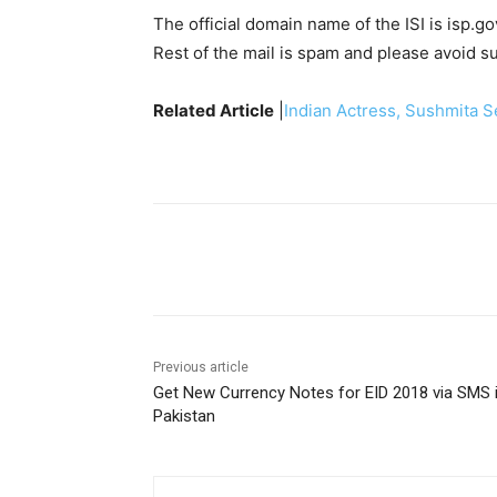
The official domain name of the ISI is isp.go
Rest of the mail is spam and please avoid s
Related Article
|
Indian Actress, Sushmita 
Facebook
X
Pinterest
Previous article
Get New Currency Notes for EID 2018 via SMS 
Pakistan