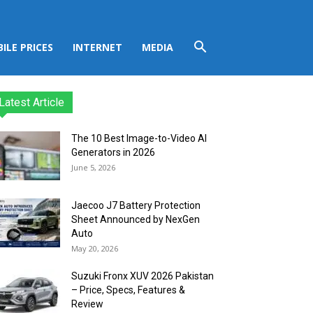
ILE PRICES
INTERNET
MEDIA
Latest Article
The 10 Best Image-to-Video AI
Generators in 2026
June 5, 2026
Jaecoo J7 Battery Protection
Sheet Announced by NexGen
Auto
May 20, 2026
Suzuki Fronx XUV 2026 Pakistan
– Price, Specs, Features &
Review