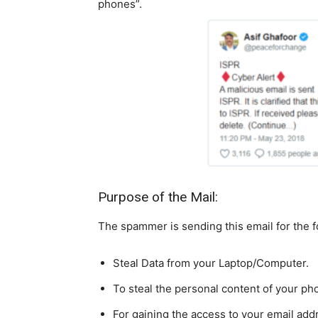
phones”.
Purpose of the Mail:
The spammer is sending this email for the 
Steal Data from your Laptop/Computer.
To steal the personal content of your ph
For gaining the access to your email add