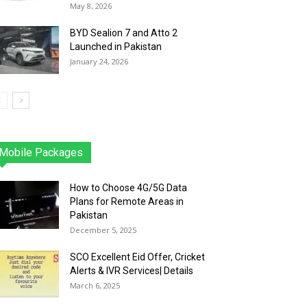
May 8, 2026
BYD Sealion 7 and Atto 2
Launched in Pakistan
January 24, 2026
Mobile Packages
Jazz
Telenor
Zong
Ufone
PTCL
More
How to Choose 4G/5G Data
Plans for Remote Areas in
Pakistan
December 5, 2025
SCO Excellent Eid Offer, Cricket
Alerts & IVR Services| Details
March 6, 2025