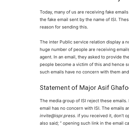
Today, many of us are receiving fake emails i
the fake email sent by the name of ISI. Thes
reason for sending this.
The inter Public service relation display a n
huge number of people are receiving emails 
agent. In an email, they asked to provide th
people become a victim of this and hence som
such emails have no concern with them and
Statement of Major Asif Ghafo
The media group of ISI reject these emails. 
email has no concern with ISI. The emails ar
invite@ispr.press
. if you received it, don’t 
also said; “ opening such link in the email 