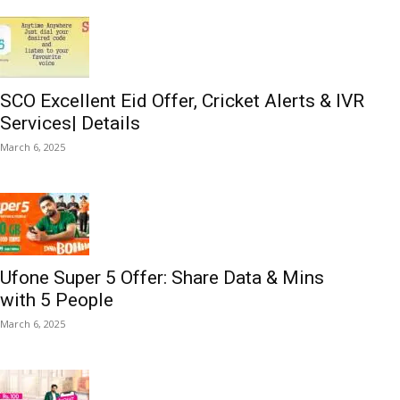
SCO Excellent Eid Offer, Cricket Alerts & IVR
Services| Details
March 6, 2025
Ufone Super 5 Offer: Share Data & Mins
with 5 People
March 6, 2025