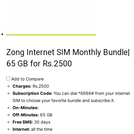
Zong Internet SIM Monthly Bundle|
65 GB for Rs.2500
Add to Compare
Charges:
Rs.2500
Subscription Code:
You can dial *6666# from your internet
SIM to choose your favorite bundle and subscribe it.
On-Minutes:
Off-Minutes:
65 GB
Free SMS:
30 days
Internet:
all the time