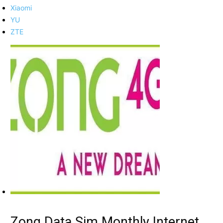
Xiaomi
YU
ZTE
Zong Data Sim Monthly Internet