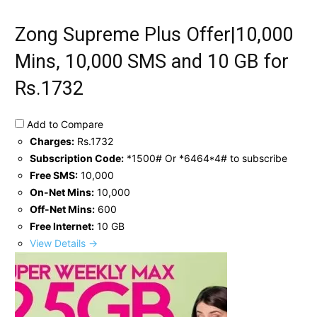
Zong Supreme Plus Offer|10,000
Mins, 10,000 SMS and 10 GB for
Rs.1732
Add to Compare
Charges:
Rs.1732
Subscription Code:
*1500# Or *6464*4# to subscribe
Free SMS:
10,000
On-Net Mins:
10,000
Off-Net Mins:
600
Free Internet:
10 GB
View Details →