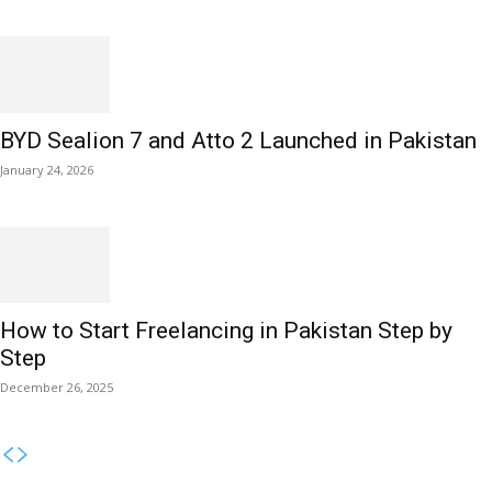
BYD Sealion 7 and Atto 2 Launched in Pakistan
January 24, 2026
How to Start Freelancing in Pakistan Step by
Step
December 26, 2025