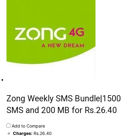
Zong Weekly SMS Bundle|1500
SMS and 200 MB for Rs.26.40
Add to Compare
Charges:
Rs.26.40