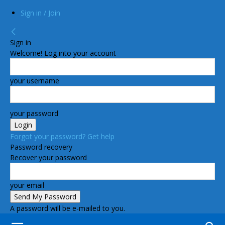
Sign in / Join
Sign in
Welcome! Log into your account
your username
your password
Forgot your password? Get help
Password recovery
Recover your password
your email
A password will be e-mailed to you.