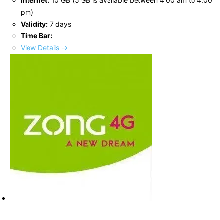
Internet:
10 GB (5 GB is available between 4.00 am to 4.00
pm)
Validity:
7 days
Time Bar:
View Details →