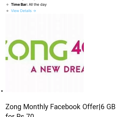
Time Bar:
All the day
View Details →
Zong Monthly Facebook Offer|6 GB
for Rs.70