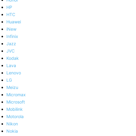
HP
HTC
Huawei
iNew
Infinix
Jazz
JVC
Kodak
Lava
Lenovo
LG
Meizu
Micromax
Microsoft
Mobilink
Motorola
Nikon
Nokia