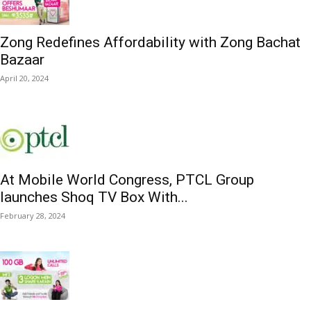
Zong Redefines Affordability with Zong Bachat
Bazaar
April 20, 2024
At Mobile World Congress, PTCL Group
launches Shoq TV Box With...
February 28, 2024