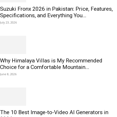
Suzuki Fronx 2026 in Pakistan: Price, Features,
Specifications, and Everything You...
July 23, 2026
Why Himalaya Villas is My Recommended
Choice for a Comfortable Mountain...
June 8, 2026
The 10 Best Image-to-Video AI Generators in