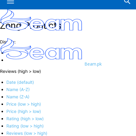
Zong Products
Display:
Beam.pk
Reviews (high > low)
Date (default)
Name (A-Z)
Name (Z-A)
Price (low > high)
Price (high > low)
Rating (high > low)
Rating (low > high)
Reviews (low > high)