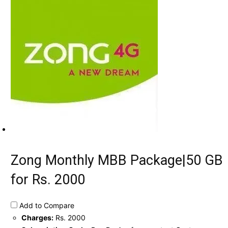
Zong Monthly MBB Package|50 GB
for Rs. 2000
Add to Compare
Charges:
Rs. 2000