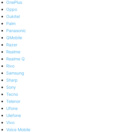
OnePlus
Oppo
Oukitel
Palm
Panasonic
QMobile
Razer
Realme
Realme Q
Rivo
Samsung
Sharp
Sony
Tecno
Telenor
Ufone
Ulefone
Vivo
Voice Mobile