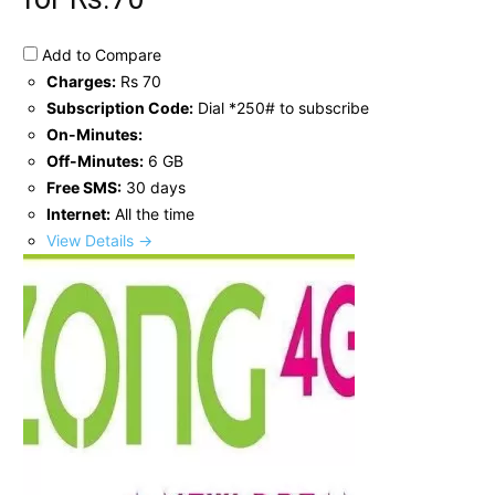
Add to Compare
Charges:
Rs 70
Subscription Code:
Dial *250# to subscribe
On-Minutes:
Off-Minutes:
6 GB
Free SMS:
30 days
Internet:
All the time
View Details →