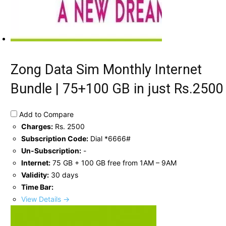
Zong Data Sim Monthly Internet
Bundle | 75+100 GB in just Rs.2500
Add to Compare
Charges:
Rs. 2500
Subscription Code:
Dial *6666#
Un-Subscription:
-
Internet:
75 GB + 100 GB free from 1AM – 9AM
Validity:
30 days
Time Bar:
View Details →