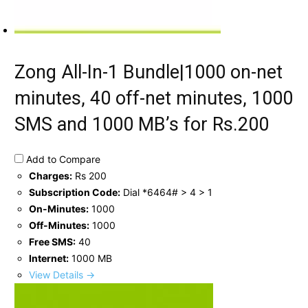
Zong All-In-1 Bundle|1000 on-net
minutes, 40 off-net minutes, 1000
SMS and 1000 MB’s for Rs.200
Add to Compare
Charges:
Rs 200
Subscription Code:
Dial *6464# > 4 > 1
On-Minutes:
1000
Off-Minutes:
1000
Free SMS:
40
Internet:
1000 MB
View Details →