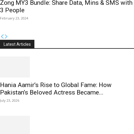
Zong MY3 Bundle: Share Data, Mins & SMS with
3 People
February 23, 2024
Latest Articles
Hania Aamir’s Rise to Global Fame: How
Pakistan’s Beloved Actress Became...
July 23, 2026