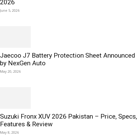
2026
June 5, 2026
Jaecoo J7 Battery Protection Sheet Announced
by NexGen Auto
May 20, 2026
Suzuki Fronx XUV 2026 Pakistan – Price, Specs,
Features & Review
May 8, 2026