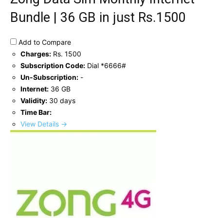
Bundle | 36 GB in just Rs.1500
Add to Compare
Charges:
Rs. 1500
Subscription Code:
Dial *6666#
Un-Subscription:
-
Internet:
36 GB
Validity:
30 days
Time Bar:
View Details →