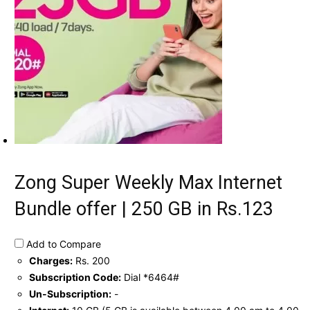
Zong Super Weekly Max Internet
Bundle offer | 250 GB in Rs.123
Add to Compare
Charges:
Rs. 200
Subscription Code:
Dial *6464#
Un-Subscription:
-