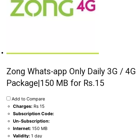
Zong Whats-app Only Daily 3G / 4G
Package|150 MB for Rs.15
Add to Compare
Charges:
Rs 15
Subscription Code:
Un-Subscription:
Internet:
150 MB
Validity:
1 day