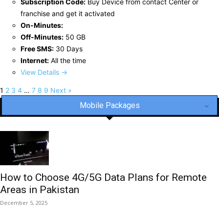
Subscription Code:
Buy Device from contact Center or
franchise and get it activated
On-Minutes:
Off-Minutes:
50 GB
Free SMS:
30 Days
Internet:
All the time
View Details →
1
2
3
4
…
7
8
9
Next »
Mobile Packages
How to Choose 4G/5G Data Plans for Remote
Areas in Pakistan
December 5, 2025