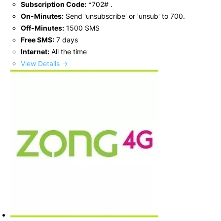
Subscription Code:
*702# .
On-Minutes:
Send 'unsubscribe' or 'unsub' to 700.
Off-Minutes:
1500 SMS
Free SMS:
7 days
Internet:
All the time
View Details →