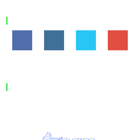
Why Himalaya Villas is My Recommended Choice for
a...
Load more
FOLLOW US
194,860
1,600
368
1,090
Fans
Followers
Followers
Subscribers
FIND US
Home
Privacy Policy
Contact Us