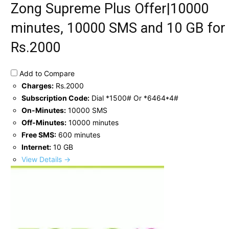
Zong Supreme Plus Offer|10000
minutes, 10000 SMS and 10 GB for
Rs.2000
Add to Compare
Charges:
Rs.2000
Subscription Code:
Dial *1500# Or *6464*4#
On-Minutes:
10000 SMS
Off-Minutes:
10000 minutes
Free SMS:
600 minutes
Internet:
10 GB
View Details →