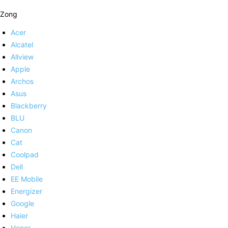
Zong
Acer
Alcatel
Allview
Apple
Archos
Asus
Blackberry
BLU
Canon
Cat
Coolpad
Dell
EE Mobile
Energizer
Google
Haier
Honor