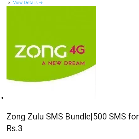
View Details →
Zong Zulu SMS Bundle|500 SMS for
Rs.3