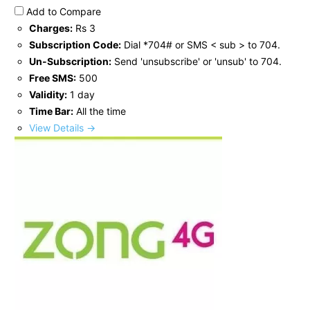
Add to Compare
Charges:
Rs 3
Subscription Code:
Dial *704# or SMS < sub > to 704.
Un-Subscription:
Send 'unsubscribe' or 'unsub' to 704.
Free SMS:
500
Validity:
1 day
Time Bar:
All the time
View Details →